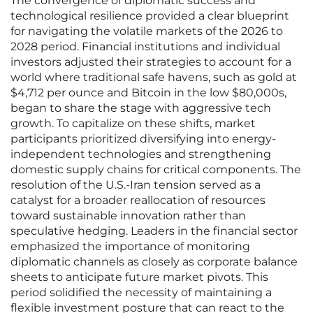
The convergence of diplomatic success and
technological resilience provided a clear blueprint
for navigating the volatile markets of the 2026 to
2028 period. Financial institutions and individual
investors adjusted their strategies to account for a
world where traditional safe havens, such as gold at
$4,712 per ounce and Bitcoin in the low $80,000s,
began to share the stage with aggressive tech
growth. To capitalize on these shifts, market
participants prioritized diversifying into energy-
independent technologies and strengthening
domestic supply chains for critical components. The
resolution of the U.S.-Iran tension served as a
catalyst for a broader reallocation of resources
toward sustainable innovation rather than
speculative hedging. Leaders in the financial sector
emphasized the importance of monitoring
diplomatic channels as closely as corporate balance
sheets to anticipate future market pivots. This
period solidified the necessity of maintaining a
flexible investment posture that can react to the