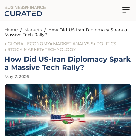
BUSINESS/FINANCE
Home
/
Markets
/
How Did US-Iran Diplomacy Spark a
Massive Tech Rally?
GLOBAL ECONOMY
MARKET ANALYSIS
POLITICS
STOCK MARKET
TECHNOLOGY
How Did US-Iran Diplomacy Spark
a Massive Tech Rally?
May 7, 2026