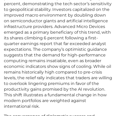
percent, demonstrating the tech sector’s sensitivity
to geopolitical stability. Investors capitalized on the
improved macro environment by doubling down
on semiconductor giants and artificial intelligence
infrastructure providers. Advanced Micro Devices
emerged as a primary beneficiary of this trend, with
its shares climbing 6 percent following a first-
quarter earnings report that far exceeded analyst
expectations. The company’s optimistic guidance
suggests that the demand for high-performance
computing remains insatiable, even as broader
economic indicators show signs of cooling. While oil
remains historically high compared to pre-crisis
levels, the relief rally indicates that traders are willing
to overlook lingering premiums in favor of the
productivity gains promised by the AI revolution.
This shift illustrates a fundamental change in how
modern portfolios are weighted against
international risk.