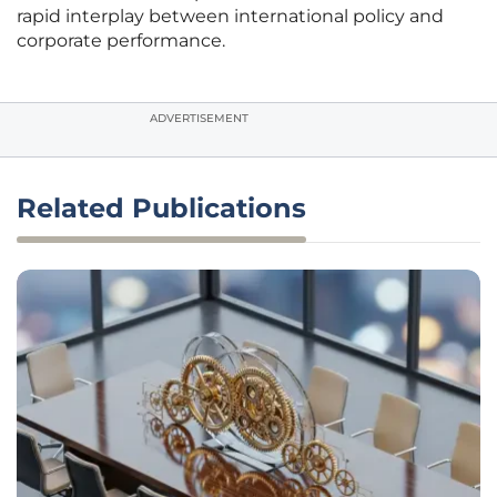
rapid interplay between international policy and
corporate performance.
ADVERTISEMENT
Related Publications