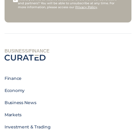
and partners? You will be able to unsubscribe at any time. For
more information, please access our
Privacy Policy
.
BUSINESS/FINANCE
Finance
Economy
Business News
Markets
Investment & Trading