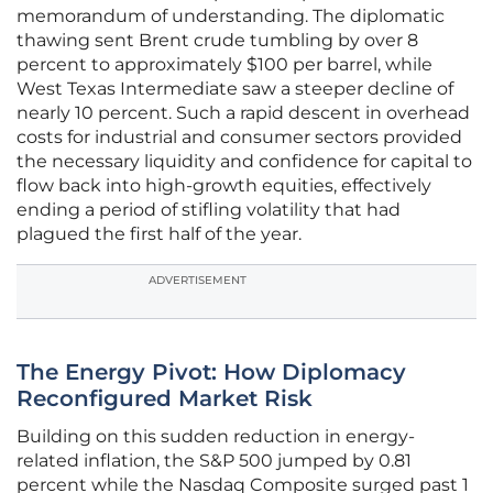
memorandum of understanding. The diplomatic
thawing sent Brent crude tumbling by over 8
percent to approximately $100 per barrel, while
West Texas Intermediate saw a steeper decline of
nearly 10 percent. Such a rapid descent in overhead
costs for industrial and consumer sectors provided
the necessary liquidity and confidence for capital to
flow back into high-growth equities, effectively
ending a period of stifling volatility that had
plagued the first half of the year.
ADVERTISEMENT
The Energy Pivot: How Diplomacy
Reconfigured Market Risk
Building on this sudden reduction in energy-
related inflation, the S&P 500 jumped by 0.81
percent while the Nasdaq Composite surged past 1