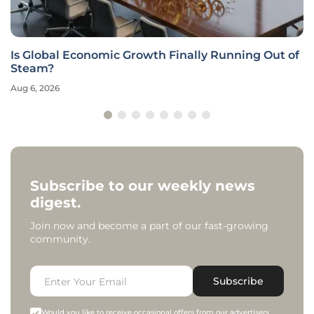
Is Global Economic Growth Finally Running Out of
Steam?
Aug 6, 2026
Subscribe to our weekly news
digest.
Join now and become a part of our fast-growing
community.
Subscribe
Would you like to receive occasional offers from our advertisers