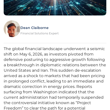
Dean Claiborne
Financial Solutions Expert
The global financial landscape underwent a seismic
shift on May 6, 2026, as investors pivoted from
defensive posturing to aggressive growth following
a breakthrough in diplomatic relations between the
United States and Iran. This sudden de-escalation
arrived as a shock to markets that had been pricing
in prolonged conflict, leading to an immediate and
dramatic correction in energy prices. Reports
surfacing from Washington indicated that the
current administration had temporarily suspended
the controversial initiative known as “Project
Freedom” to clear the path for a potential