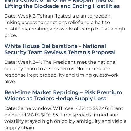
Iran’s Conditional Offer – Reopen Tied to
Lifting the Blockade and Ending Hostilities
Date: Week 3. Tehran floated a plan to reopen,
linking access to sanctions relief and a halt to
hostilities, creating a possible off-ramp but at a high
price.
White House Deliberations – National
Security Team Reviews Tehran’s Proposal
Date: Week 3–4. The President met the national
security team to assess terms. No immediate
response kept probability and timing guesswork
alive.
Real-time Market Repricing – Risk Premium
Widens as Traders Hedge Supply Loss
Date: Same window. WTI rose ~1.1% to $97.46; Brent
gained ~1.2% to $109.53. Time spreads firmed and
volatility stayed high on policy ambiguity and visible
supply strain.