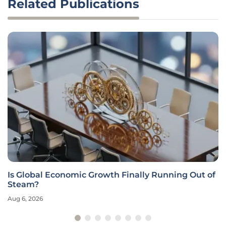
Related Publications
Is Global Economic Growth Finally Running Out of
Steam?
Aug 6, 2026