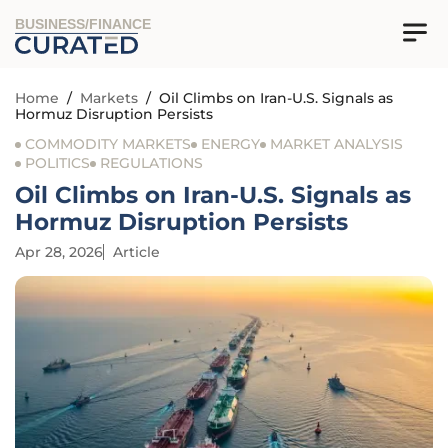
BUSINESS/FINANCE
Home
/
Markets
/
Oil Climbs on Iran-U.S. Signals as
Hormuz Disruption Persists
COMMODITY MARKETS
ENERGY
MARKET ANALYSIS
POLITICS
REGULATIONS
Oil Climbs on Iran-U.S. Signals as
Hormuz Disruption Persists
Apr 28, 2026
Article