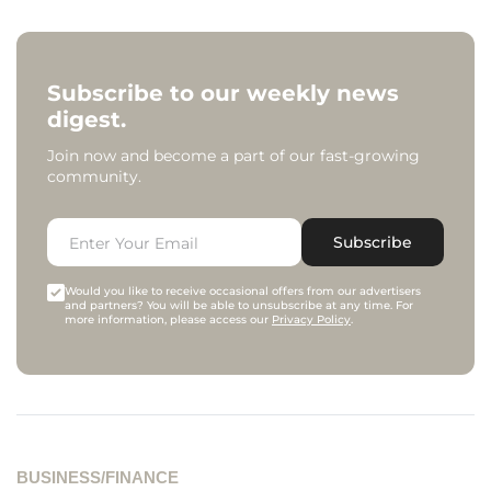
Subscribe to our weekly news
digest.
Join now and become a part of our fast-growing
community.
Subscribe
Would you like to receive occasional offers from our advertisers
and partners? You will be able to unsubscribe at any time. For
more information, please access our
Privacy Policy
.
BUSINESS/FINANCE