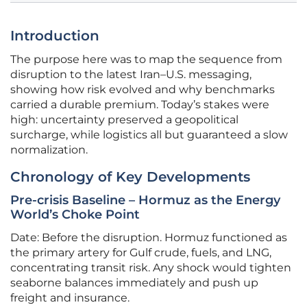
Introduction
The purpose here was to map the sequence from
disruption to the latest Iran–U.S. messaging,
showing how risk evolved and why benchmarks
carried a durable premium. Today’s stakes were
high: uncertainty preserved a geopolitical
surcharge, while logistics all but guaranteed a slow
normalization.
Chronology of Key Developments
Pre-crisis Baseline – Hormuz as the Energy
World’s Choke Point
Date: Before the disruption. Hormuz functioned as
the primary artery for Gulf crude, fuels, and LNG,
concentrating transit risk. Any shock would tighten
seaborne balances immediately and push up
freight and insurance.