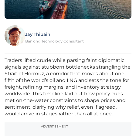
Jay Thibain
Banking Technology Consultant
Traders lifted crude while parsing faint diplomatic
signals against stubborn bottlenecks strangling the
Strait of Hormuz, a corridor that moves about one-
fifth of the world’s oil and LNG and sets the tone for
freight, refining margins, and inventory strategy
worldwide. This timeline laid out how policy cues
met on-the-water constraints to shape prices and
sentiment, clarifying why relief, even if agreed,
would arrive in stages rather than all at once.
ADVERTISEMENT