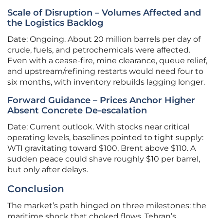
Scale of Disruption – Volumes Affected and
the Logistics Backlog
Date: Ongoing. About 20 million barrels per day of
crude, fuels, and petrochemicals were affected.
Even with a cease-fire, mine clearance, queue relief,
and upstream/refining restarts would need four to
six months, with inventory rebuilds lagging longer.
Forward Guidance – Prices Anchor Higher
Absent Concrete De-escalation
Date: Current outlook. With stocks near critical
operating levels, baselines pointed to tight supply:
WTI gravitating toward $100, Brent above $110. A
sudden peace could shave roughly $10 per barrel,
but only after delays.
Conclusion
The market’s path hinged on three milestones: the
maritime shock that choked flows, Tehran’s