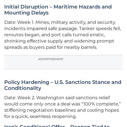
Initial Disruption – Maritime Hazards and
Mounting Delays
Date: Week 1. Mines, military activity, and security
incidents impaired safe passage. Tanker speeds fell,
reroutes began, and port calls turned erratic,
shrinking effective supply and widening prompt
spreads as buyers paid for nearby barrels.
ADVERTISEMENT
Policy Hardening – U.S. Sanctions Stance and
Conditionality
Date: Week 2. Washington said sanctions relief
would come only once a deal was “100% complete,”
stiffening negotiation baselines and cooling hopes
for a quick, seamless reopening.