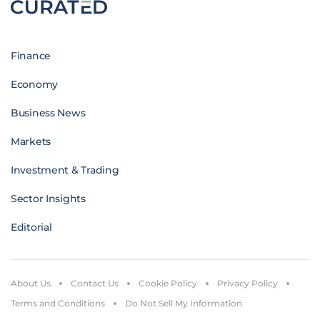
Finance
Economy
Business News
Markets
Investment & Trading
Sector Insights
Editorial
About Us
Contact Us
Cookie Policy
Privacy Policy
Terms and Conditions
Do Not Sell My Information