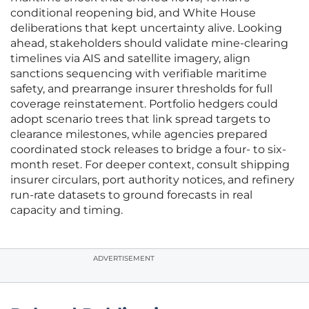
conditional reopening bid, and White House
deliberations that kept uncertainty alive. Looking
ahead, stakeholders should validate mine-clearing
timelines via AIS and satellite imagery, align
sanctions sequencing with verifiable maritime
safety, and prearrange insurer thresholds for full
coverage reinstatement. Portfolio hedgers could
adopt scenario trees that link spread targets to
clearance milestones, while agencies prepared
coordinated stock releases to bridge a four- to six-
month reset. For deeper context, consult shipping
insurer circulars, port authority notices, and refinery
run-rate datasets to ground forecasts in real
capacity and timing.
ADVERTISEMENT