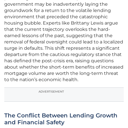
government may be inadvertently laying the
groundwork for a return to the volatile lending
environment that preceded the catastrophic
housing bubble. Experts like Brittany Lewis argue
that the current trajectory overlooks the hard-
earned lessons of the past, suggesting that the
removal of federal oversight could lead to a localized
surge in defaults. This shift represents a significant
departure from the cautious regulatory stance that
has defined the post-crisis era, raising questions
about whether the short-term benefits of increased
mortgage volume are worth the long-term threat
to the nation’s economic health.
ADVERTISEMENT
The Conflict Between Lending Growth
and Financial Safety