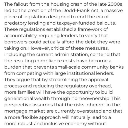
The fallout from the housing crash of the late 2000s
led to the creation of the Dodd-Frank Act, a massive
piece of legislation designed to end the era of
predatory lending and taxpayer-funded bailouts.
These regulations established a framework of
accountability, requiring lenders to verify that
borrowers could actually afford the debt they were
taking on. However, critics of these measures,
including the current administration, contend that
the resulting compliance costs have become a
burden that prevents small-scale community banks
from competing with large institutional lenders.
They argue that by streamlining the approval
process and reducing the regulatory overhead,
more families will have the opportunity to build
generational wealth through homeownership. This
perspective assumes that the risks inherent in the
mortgage market are currently overstated and that
a more flexible approach will naturally lead to a
more robust and inclusive economy without