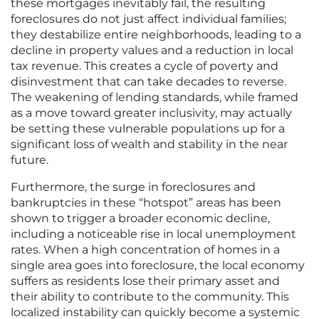
these mortgages inevitably fail, the resulting
foreclosures do not just affect individual families;
they destabilize entire neighborhoods, leading to a
decline in property values and a reduction in local
tax revenue. This creates a cycle of poverty and
disinvestment that can take decades to reverse.
The weakening of lending standards, while framed
as a move toward greater inclusivity, may actually
be setting these vulnerable populations up for a
significant loss of wealth and stability in the near
future.
Furthermore, the surge in foreclosures and
bankruptcies in these “hotspot” areas has been
shown to trigger a broader economic decline,
including a noticeable rise in local unemployment
rates. When a high concentration of homes in a
single area goes into foreclosure, the local economy
suffers as residents lose their primary asset and
their ability to contribute to the community. This
localized instability can quickly become a systemic