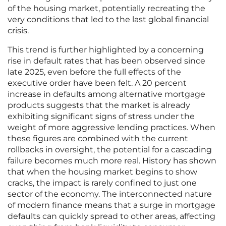
of the housing market, potentially recreating the
very conditions that led to the last global financial
crisis.
This trend is further highlighted by a concerning
rise in default rates that has been observed since
late 2025, even before the full effects of the
executive order have been felt. A 20 percent
increase in defaults among alternative mortgage
products suggests that the market is already
exhibiting significant signs of stress under the
weight of more aggressive lending practices. When
these figures are combined with the current
rollbacks in oversight, the potential for a cascading
failure becomes much more real. History has shown
that when the housing market begins to show
cracks, the impact is rarely confined to just one
sector of the economy. The interconnected nature
of modern finance means that a surge in mortgage
defaults can quickly spread to other areas, affecting