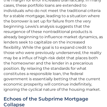
the margin for error increases dramatically. In many
cases, these portfolio loans are extended to
individuals who do not meet the traditional criteria
for a stable mortgage, leading to a situation where
the borrower is set up for failure from the very
beginning. Lewis’s analysis suggests that the
resurgence of these nontraditional products is
already beginning to influence market dynamics, as
lenders seek to capitalize on the increased
flexibility. While the goal is to expand credit to
those who were previously underserved, the reality
may be a influx of high-risk debt that places both
the homeowner and the lender in a precarious
position. By relaxing the standards for what
constitutes a responsible loan, the federal
government is essentially betting that the current
economic prosperity will continue indefinitely,
ignoring the cyclical nature of the housing market.
Echoes of the Subprime Mortgage
Collapse