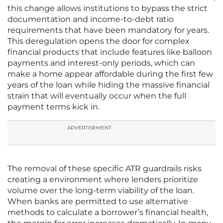
this change allows institutions to bypass the strict
documentation and income-to-debt ratio
requirements that have been mandatory for years.
This deregulation opens the door for complex
financial products that include features like balloon
payments and interest-only periods, which can
make a home appear affordable during the first few
years of the loan while hiding the massive financial
strain that will eventually occur when the full
payment terms kick in.
ADVERTISEMENT
The removal of these specific ATR guardrails risks
creating a environment where lenders prioritize
volume over the long-term viability of the loan.
When banks are permitted to use alternative
methods to calculate a borrower’s financial health,