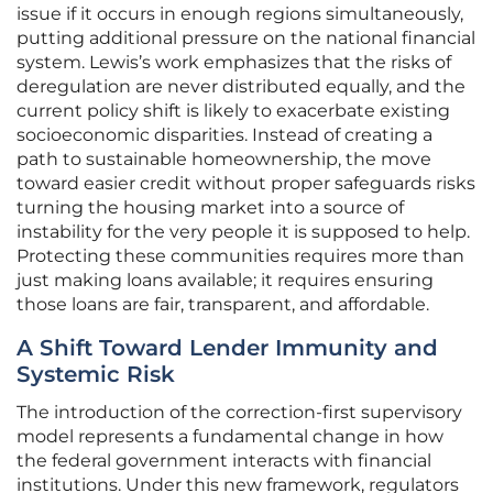
issue if it occurs in enough regions simultaneously,
putting additional pressure on the national financial
system. Lewis’s work emphasizes that the risks of
deregulation are never distributed equally, and the
current policy shift is likely to exacerbate existing
socioeconomic disparities. Instead of creating a
path to sustainable homeownership, the move
toward easier credit without proper safeguards risks
turning the housing market into a source of
instability for the very people it is supposed to help.
Protecting these communities requires more than
just making loans available; it requires ensuring
those loans are fair, transparent, and affordable.
A Shift Toward Lender Immunity and
Systemic Risk
The introduction of the correction-first supervisory
model represents a fundamental change in how
the federal government interacts with financial
institutions. Under this new framework, regulators