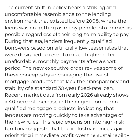
The current shift in policy bears a striking and
uncomfortable resemblance to the lending
environment that existed before 2008, where the
focus was on getting as many people into homes as
possible regardless of their long-term ability to pay.
During that era, lenders frequently qualified
borrowers based on artificially low teaser rates that
were designed to reset to much higher, often
unaffordable, monthly payments after a short
period. The new executive order revives some of
these concepts by encouraging the use of
mortgage products that lack the transparency and
stability of a standard 30-year fixed-rate loan.
Recent market data from early 2026 already shows
a 40 percent increase in the origination of non-
qualified mortgage products, indicating that
lenders are moving quickly to take advantage of
the new rules. This rapid expansion into high-risk
territory suggests that the industry is once again
prioritizing immediate profit over the sustainability