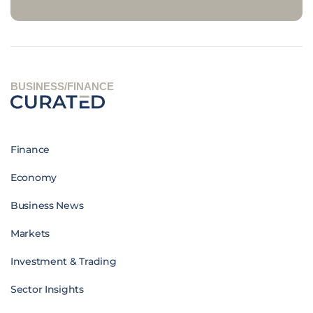
BUSINESS/FINANCE
Finance
Economy
Business News
Markets
Investment & Trading
Sector Insights