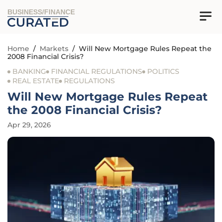
BUSINESS/FINANCE
Home
/
Markets
/
Will New Mortgage Rules Repeat the
2008 Financial Crisis?
BANKING
FINANCIAL REGULATIONS
POLITICS
REAL ESTATE
REGULATIONS
Will New Mortgage Rules Repeat
the 2008 Financial Crisis?
Apr 29, 2026