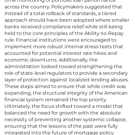
time monitoring of portfolio loan performance
across the country. Policymakers suggested that
instead of a total rollback of standards, a tiered
approach should have been adopted where smaller
banks received compliance relief while still being
held to the core principles of the Ability-to-Repay
rule. Financial institutions were encouraged to
implement more robust internal stress tests that
accounted for potential interest rate hikes and
economic downturns. Additionally, the
administration looked toward strengthening the
role of state-level regulators to provide a secondary
layer of protection against localized lending abuses.
These steps aimed to ensure that while credit was
expanding, the structural integrity of the American
financial system remained the top priority.
Ultimately, the focus shifted toward a model that
balanced the need for growth with the absolute
necessity of preventing another systemic collapse,
ensuring that the lessons of the past were fully
integrated into the future of mortgage policy.