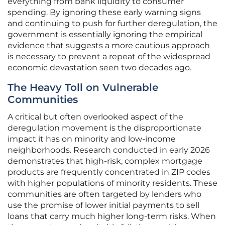
everything from bank liquidity to consumer
spending. By ignoring these early warning signs
and continuing to push for further deregulation, the
government is essentially ignoring the empirical
evidence that suggests a more cautious approach
is necessary to prevent a repeat of the widespread
economic devastation seen two decades ago.
The Heavy Toll on Vulnerable
Communities
A critical but often overlooked aspect of the
deregulation movement is the disproportionate
impact it has on minority and low-income
neighborhoods. Research conducted in early 2026
demonstrates that high-risk, complex mortgage
products are frequently concentrated in ZIP codes
with higher populations of minority residents. These
communities are often targeted by lenders who
use the promise of lower initial payments to sell
loans that carry much higher long-term risks. When