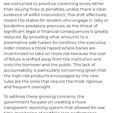
are instructed to prioritize correcting errors rather
than issuing fines or penalties, unless there is clear
evidence of willful misconduct. This shift effectively
lowers the stakes for lenders who engage in risky or
borderline predatory practices, as the threat of
significant legal or financial consequences is greatly
reduced. By providing what amounts to a
preemptive safe harbor for creditors, the executive
order creates a moral hazard where banks are
incentivized to take on more risk because the cost
of failure is shifted away from the institution and
onto the borrower and the public. This lack of
accountability is particularly concerning given that
the high-risk products encouraged by the new
rules are the ones that require the most rigorous
and frequent oversight.
To address these growing concerns, the
government focused on creating a more
transparent reporting system that allowed for real-