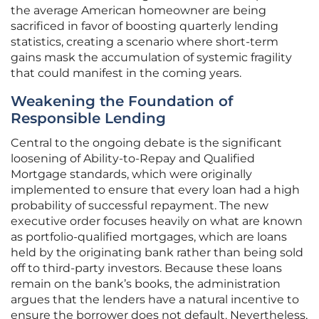
the average American homeowner are being
sacrificed in favor of boosting quarterly lending
statistics, creating a scenario where short-term
gains mask the accumulation of systemic fragility
that could manifest in the coming years.
Weakening the Foundation of
Responsible Lending
Central to the ongoing debate is the significant
loosening of Ability-to-Repay and Qualified
Mortgage standards, which were originally
implemented to ensure that every loan had a high
probability of successful repayment. The new
executive order focuses heavily on what are known
as portfolio-qualified mortgages, which are loans
held by the originating bank rather than being sold
off to third-party investors. Because these loans
remain on the bank’s books, the administration
argues that the lenders have a natural incentive to
ensure the borrower does not default. Nevertheless,