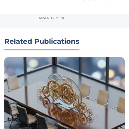
ADVERTISEMENT
Related Publications