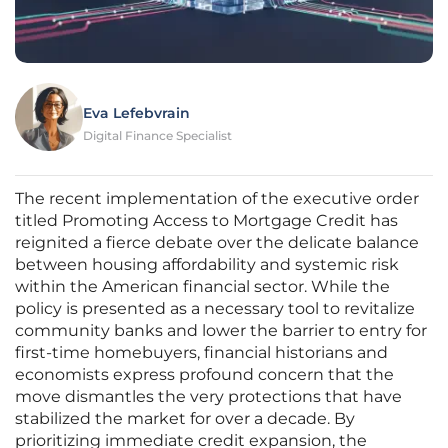
Eva Lefebvrain
Digital Finance Specialist
The recent implementation of the executive order
titled Promoting Access to Mortgage Credit has
reignited a fierce debate over the delicate balance
between housing affordability and systemic risk
within the American financial sector. While the
policy is presented as a necessary tool to revitalize
community banks and lower the barrier to entry for
first-time homebuyers, financial historians and
economists express profound concern that the
move dismantles the very protections that have
stabilized the market for over a decade. By
prioritizing immediate credit expansion, the