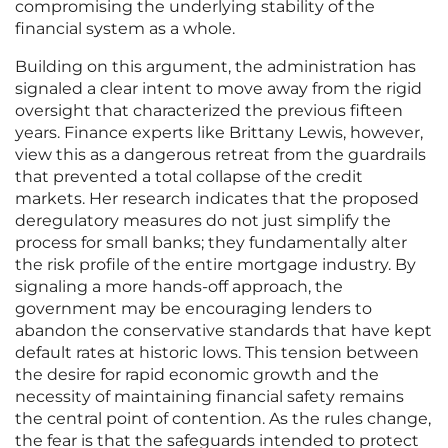
compromising the underlying stability of the
financial system as a whole.
Building on this argument, the administration has
signaled a clear intent to move away from the rigid
oversight that characterized the previous fifteen
years. Finance experts like Brittany Lewis, however,
view this as a dangerous retreat from the guardrails
that prevented a total collapse of the credit
markets. Her research indicates that the proposed
deregulatory measures do not just simplify the
process for small banks; they fundamentally alter
the risk profile of the entire mortgage industry. By
signaling a more hands-off approach, the
government may be encouraging lenders to
abandon the conservative standards that have kept
default rates at historic lows. This tension between
the desire for rapid economic growth and the
necessity of maintaining financial safety remains
the central point of contention. As the rules change,
the fear is that the safeguards intended to protect