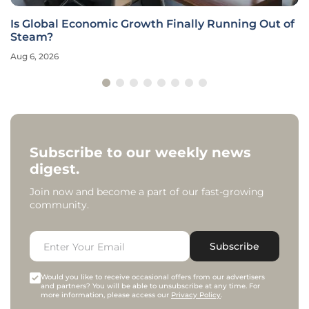
Is Global Economic Growth Finally Running Out of
Steam?
Aug 6, 2026
Subscribe to our weekly news
digest.
Join now and become a part of our fast-growing
community.
Subscribe
Would you like to receive occasional offers from our advertisers
and partners? You will be able to unsubscribe at any time. For
more information, please access our
Privacy Policy
.