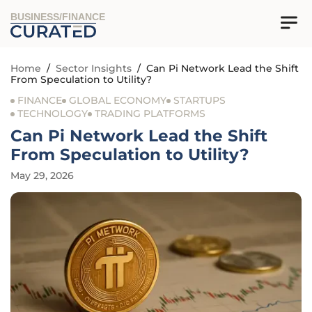
BUSINESS/FINANCE
Home
/
Sector Insights
/
Can Pi Network Lead the Shift
From Speculation to Utility?
FINANCE
GLOBAL ECONOMY
STARTUPS
TECHNOLOGY
TRADING PLATFORMS
Can Pi Network Lead the Shift
From Speculation to Utility?
May 29, 2026