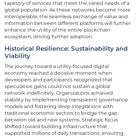
tapestry of services that meet the varied needs of a
global population. As these networks become more
interoperable, the seamless exchange of value and
information between different platforms will further
enhance the utility of the entire blockchain
ecosystem, driving further adoption.
Historical Resilience: Sustainability and
Viability
The journey toward a utility-focused digital
economy reached a decisive moment when
developers and participants recognized that
speculative gains could not sustain a global
network indefinitely. Organizations achieved
stability by implementing transparent governance
models and fostering deep integrations with
traditional economic sectors to bridge the gap
between old and new systems. Strategic focus
shifted toward building infrastructure that
supported millions of daily transactions, ensuring