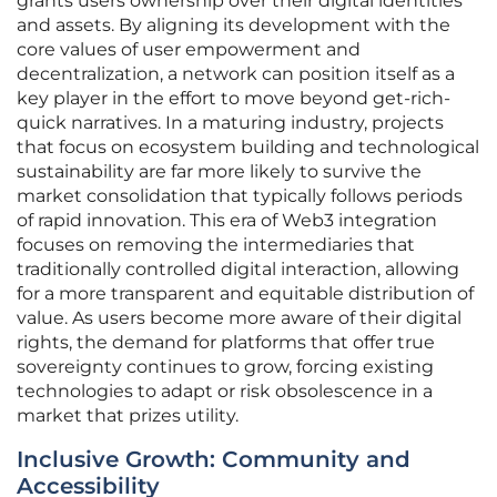
grants users ownership over their digital identities
and assets. By aligning its development with the
core values of user empowerment and
decentralization, a network can position itself as a
key player in the effort to move beyond get-rich-
quick narratives. In a maturing industry, projects
that focus on ecosystem building and technological
sustainability are far more likely to survive the
market consolidation that typically follows periods
of rapid innovation. This era of Web3 integration
focuses on removing the intermediaries that
traditionally controlled digital interaction, allowing
for a more transparent and equitable distribution of
value. As users become more aware of their digital
rights, the demand for platforms that offer true
sovereignty continues to grow, forcing existing
technologies to adapt or risk obsolescence in a
market that prizes utility.
Inclusive Growth: Community and
Accessibility