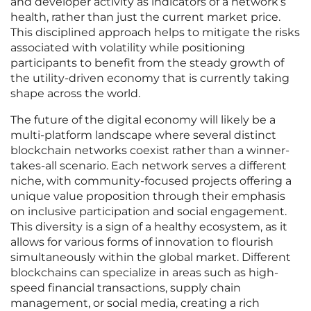
and developer activity as indicators of a network’s
health, rather than just the current market price.
This disciplined approach helps to mitigate the risks
associated with volatility while positioning
participants to benefit from the steady growth of
the utility-driven economy that is currently taking
shape across the world.
The future of the digital economy will likely be a
multi-platform landscape where several distinct
blockchain networks coexist rather than a winner-
takes-all scenario. Each network serves a different
niche, with community-focused projects offering a
unique value proposition through their emphasis
on inclusive participation and social engagement.
This diversity is a sign of a healthy ecosystem, as it
allows for various forms of innovation to flourish
simultaneously within the global market. Different
blockchains can specialize in areas such as high-
speed financial transactions, supply chain
management, or social media, creating a rich