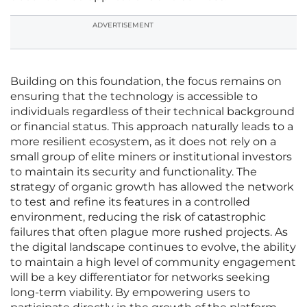
ADVERTISEMENT
Building on this foundation, the focus remains on
ensuring that the technology is accessible to
individuals regardless of their technical background
or financial status. This approach naturally leads to a
more resilient ecosystem, as it does not rely on a
small group of elite miners or institutional investors
to maintain its security and functionality. The
strategy of organic growth has allowed the network
to test and refine its features in a controlled
environment, reducing the risk of catastrophic
failures that often plague more rushed projects. As
the digital landscape continues to evolve, the ability
to maintain a high level of community engagement
will be a key differentiator for networks seeking
long-term viability. By empowering users to