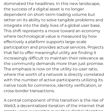
dominated the headlines. In this new landscape,
the success of a digital asset is no longer
dependent on short-term trading volume but
rather on its ability to solve tangible problems and
integrate into the daily lives of a global user base.
This shift represents a move toward an economy
where technological value is measured by how
effectively a platform supports large-scale
participation and provides actual services. Projects
that fail to offer meaningful utility are finding it
increasingly difficult to maintain their relevance as
the community demands more than just promise.
The emphasis is now on the utility-to-user ratio,
where the worth of a network is directly correlated
with the number of active participants utilizing its
native tools for commerce, identity verification, or
cross-border transactions.
A central component of this transition is the rise of
Web3, a decentralized iteration of the internet that