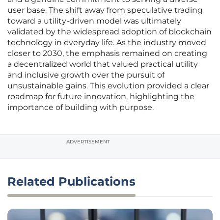
user base. The shift away from speculative trading
toward a utility-driven model was ultimately
validated by the widespread adoption of blockchain
technology in everyday life. As the industry moved
closer to 2030, the emphasis remained on creating
a decentralized world that valued practical utility
and inclusive growth over the pursuit of
unsustainable gains. This evolution provided a clear
roadmap for future innovation, highlighting the
importance of building with purpose.
ADVERTISEMENT
Related Publications