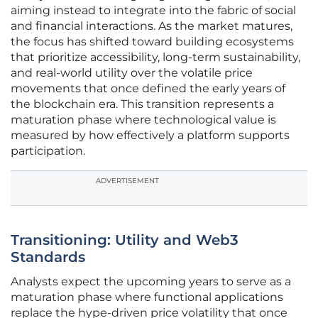
aiming instead to integrate into the fabric of social
and financial interactions. As the market matures,
the focus has shifted toward building ecosystems
that prioritize accessibility, long-term sustainability,
and real-world utility over the volatile price
movements that once defined the early years of
the blockchain era. This transition represents a
maturation phase where technological value is
measured by how effectively a platform supports
participation.
ADVERTISEMENT
Transitioning: Utility and Web3
Standards
Analysts expect the upcoming years to serve as a
maturation phase where functional applications
replace the hype-driven price volatility that once