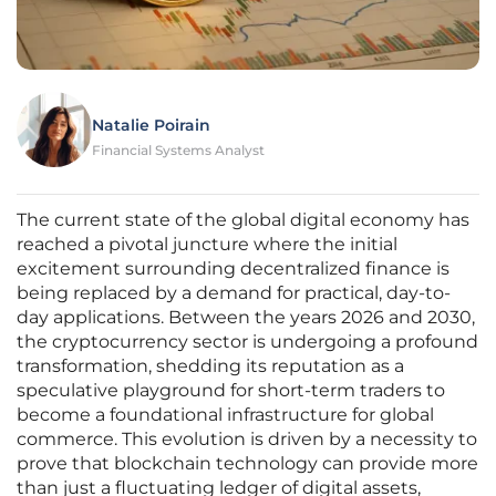
Natalie Poirain
Financial Systems Analyst
The current state of the global digital economy has
reached a pivotal juncture where the initial
excitement surrounding decentralized finance is
being replaced by a demand for practical, day-to-
day applications. Between the years 2026 and 2030,
the cryptocurrency sector is undergoing a profound
transformation, shedding its reputation as a
speculative playground for short-term traders to
become a foundational infrastructure for global
commerce. This evolution is driven by a necessity to
prove that blockchain technology can provide more
than just a fluctuating ledger of digital assets,