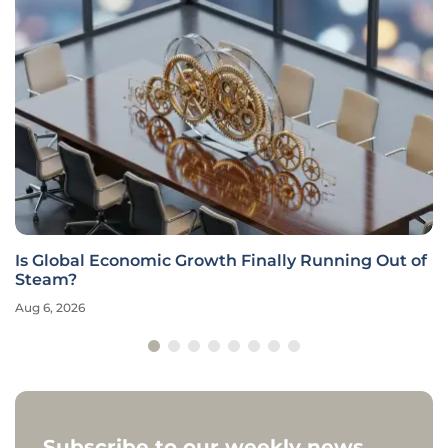
Is Global Economic Growth Finally Running Out of
Steam?
Aug 6, 2026
Subscribe to our weekly news