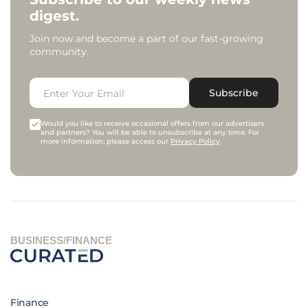
digest.
Join now and become a part of our fast-growing
community.
Subscribe
Would you like to receive occasional offers from our advertisers
and partners? You will be able to unsubscribe at any time. For
more information, please access our
Privacy Policy
.
BUSINESS/FINANCE
Finance