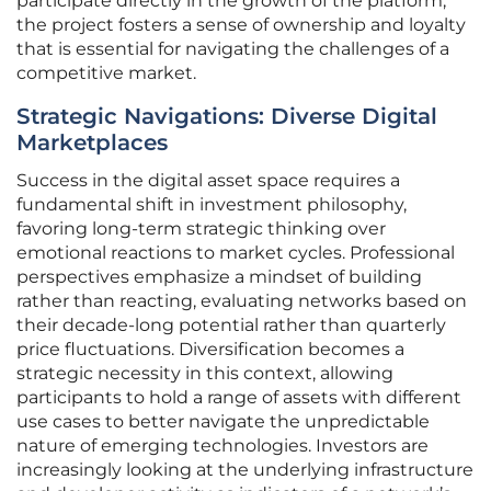
participate directly in the growth of the platform,
the project fosters a sense of ownership and loyalty
that is essential for navigating the challenges of a
competitive market.
Strategic Navigations: Diverse Digital
Marketplaces
Success in the digital asset space requires a
fundamental shift in investment philosophy,
favoring long-term strategic thinking over
emotional reactions to market cycles. Professional
perspectives emphasize a mindset of building
rather than reacting, evaluating networks based on
their decade-long potential rather than quarterly
price fluctuations. Diversification becomes a
strategic necessity in this context, allowing
participants to hold a range of assets with different
use cases to better navigate the unpredictable
nature of emerging technologies. Investors are
increasingly looking at the underlying infrastructure