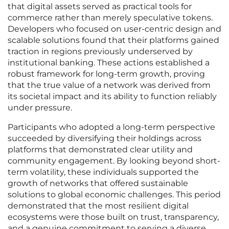
that digital assets served as practical tools for
commerce rather than merely speculative tokens.
Developers who focused on user-centric design and
scalable solutions found that their platforms gained
traction in regions previously underserved by
institutional banking. These actions established a
robust framework for long-term growth, proving
that the true value of a network was derived from
its societal impact and its ability to function reliably
under pressure.
Participants who adopted a long-term perspective
succeeded by diversifying their holdings across
platforms that demonstrated clear utility and
community engagement. By looking beyond short-
term volatility, these individuals supported the
growth of networks that offered sustainable
solutions to global economic challenges. This period
demonstrated that the most resilient digital
ecosystems were those built on trust, transparency,
and a genuine commitment to serving a diverse