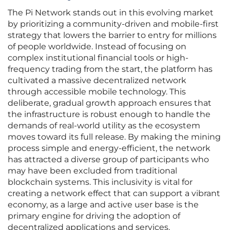
The Pi Network stands out in this evolving market
by prioritizing a community-driven and mobile-first
strategy that lowers the barrier to entry for millions
of people worldwide. Instead of focusing on
complex institutional financial tools or high-
frequency trading from the start, the platform has
cultivated a massive decentralized network
through accessible mobile technology. This
deliberate, gradual growth approach ensures that
the infrastructure is robust enough to handle the
demands of real-world utility as the ecosystem
moves toward its full release. By making the mining
process simple and energy-efficient, the network
has attracted a diverse group of participants who
may have been excluded from traditional
blockchain systems. This inclusivity is vital for
creating a network effect that can support a vibrant
economy, as a large and active user base is the
primary engine for driving the adoption of
decentralized applications and services.