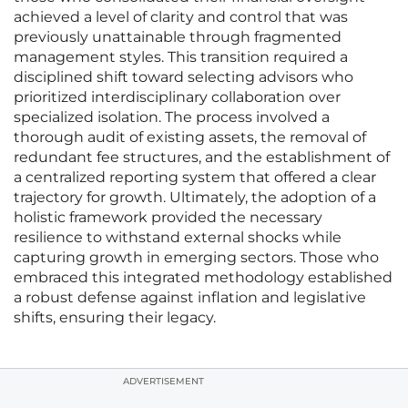
achieved a level of clarity and control that was
previously unattainable through fragmented
management styles. This transition required a
disciplined shift toward selecting advisors who
prioritized interdisciplinary collaboration over
specialized isolation. The process involved a
thorough audit of existing assets, the removal of
redundant fee structures, and the establishment of
a centralized reporting system that offered a clear
trajectory for growth. Ultimately, the adoption of a
holistic framework provided the necessary
resilience to withstand external shocks while
capturing growth in emerging sectors. Those who
embraced this integrated methodology established
a robust defense against inflation and legislative
shifts, ensuring their legacy.
ADVERTISEMENT