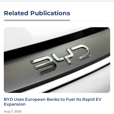
Related Publications
BYD Uses European Banks to Fuel Its Rapid EV
Expansion
Aug 7, 2026