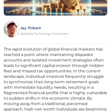
Jay Thibain
Banking Technology Consultant
The rapid evolution of global financial markets has
reached a point where maintaining disparate
accounts and isolated investment strategies often
leads to significant capital erosion through hidden
fees and missed tax opportunities. In the current
landscape, individual investors frequently struggle
to synchronize their long-term retirement goals
with immediate liquidity needs, resulting in a
fragmented financial profile that is highly vulnerable
to sudden shifts in the economic climate. By
moving away from a traditional, piecemeal
approach, high-net-worth individuals are beginning