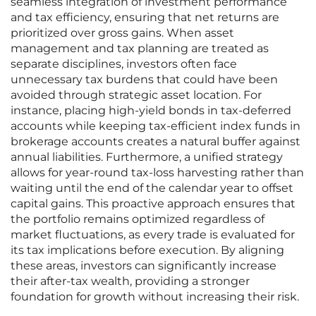
seamless integration of investment performance
and tax efficiency, ensuring that net returns are
prioritized over gross gains. When asset
management and tax planning are treated as
separate disciplines, investors often face
unnecessary tax burdens that could have been
avoided through strategic asset location. For
instance, placing high-yield bonds in tax-deferred
accounts while keeping tax-efficient index funds in
brokerage accounts creates a natural buffer against
annual liabilities. Furthermore, a unified strategy
allows for year-round tax-loss harvesting rather than
waiting until the end of the calendar year to offset
capital gains. This proactive approach ensures that
the portfolio remains optimized regardless of
market fluctuations, as every trade is evaluated for
its tax implications before execution. By aligning
these areas, investors can significantly increase
their after-tax wealth, providing a stronger
foundation for growth without increasing their risk.