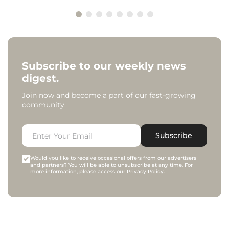
Subscribe to our weekly news
digest.
Join now and become a part of our fast-growing
community.
Subscribe
Would you like to receive occasional offers from our advertisers
and partners? You will be able to unsubscribe at any time. For
more information, please access our
Privacy Policy
.