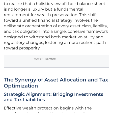
to realize that a holistic view of their balance sheet
is no longer a luxury but a fundamental
requirement for wealth preservation. This shift
toward a unified financial strategy involves the
deliberate orchestration of every asset class, liability,
and tax obligation into a single, cohesive framework
designed to withstand both market volatility and
regulatory changes, fostering a more resilient path
toward prosperity.
ADVERTISEMENT
The Synergy of Asset Allocation and Tax
Optimization
Strategic Alignment: Bridging Investments
and Tax Liabilities
Effective wealth protection begins with the