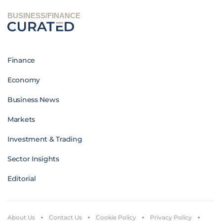
BUSINESS/FINANCE
Finance
Economy
Business News
Markets
Investment & Trading
Sector Insights
Editorial
About Us
Contact Us
Cookie Policy
Privacy Policy