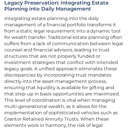
Legacy Preservation: Integrating Estate
Planning into Daily Management
Integrating estate planning into the daily
management of a financial portfolio transforms it
from a static legal requirement into a dynamic tool
for wealth transfer. Traditional estate planning often
suffers from a lack of communication between legal
counsel and financial advisors, leading to trust
structures that are not properly funded or
investment strategies that conflict with intended
legacy goals. A unified approach eliminates these
discrepancies by incorporating trust mandates
directly into the asset management process,
ensuring that liquidity is available for gifting and
that step-up in basis opportunities are maximized.
This level of coordination is vital when managing
multi-generational wealth, as it allows for the
implementation of sophisticated vehicles such as
Grantor Retained Annuity Trusts. When these
elements work in harmony, the risk of legal