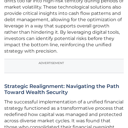
drifts too far into high-risk territory during periods of
market volatility. These technological solutions also
provide critical insights into cash flow patterns and
debt management, allowing for the optimization of
leverage in a way that supports overall growth
rather than hindering it. By leveraging digital tools,
investors can identify potential risks before they
impact the bottom line, reinforcing the unified
strategy with precision.
ADVERTISEMENT
Strategic Realignment: Navigating the Path
Toward Wealth Security
The successful implementation of a unified financial
strategy functioned as a transformative process that
redefined how capital was managed and protected
across diverse market cycles. It was found that
those who consolidated their financial oversight