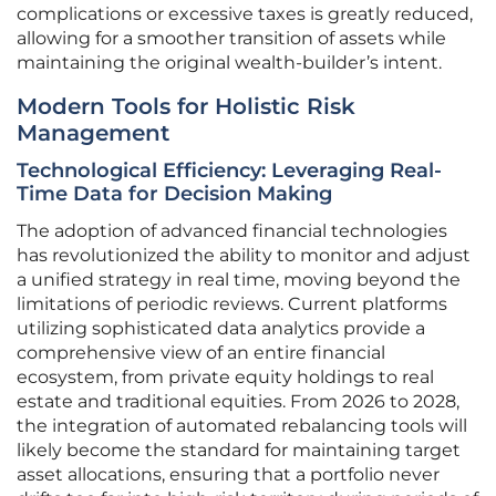
complications or excessive taxes is greatly reduced,
allowing for a smoother transition of assets while
maintaining the original wealth-builder’s intent.
Modern Tools for Holistic Risk
Management
Technological Efficiency: Leveraging Real-
Time Data for Decision Making
The adoption of advanced financial technologies
has revolutionized the ability to monitor and adjust
a unified strategy in real time, moving beyond the
limitations of periodic reviews. Current platforms
utilizing sophisticated data analytics provide a
comprehensive view of an entire financial
ecosystem, from private equity holdings to real
estate and traditional equities. From 2026 to 2028,
the integration of automated rebalancing tools will
likely become the standard for maintaining target
asset allocations, ensuring that a portfolio never