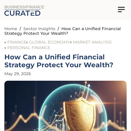
BUSINESS/FINANCE
Home
/
Sector Insights
/
How Can a Unified Financial
Strategy Protect Your Wealth?
FINANCE
GLOBAL ECONOMY
MARKET ANALYSIS
PERSONAL FINANCE
How Can a Unified Financial
Strategy Protect Your Wealth?
May 29, 2026