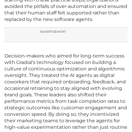
avoided the pitfalls of over-automation and ensured
that their human staff felt supported rather than
replaced by the new software agents.
ADVERTISEMENT
Decision-makers who aimed for long-term success
with Gradial’s technology focused on building a
culture of continuous optimization and algorithmic
oversight. They treated the AI agents as digital
coworkers that required onboarding, feedback, and
occasional retraining to stay aligned with evolving
brand goals. These leaders also shifted their
performance metrics from task completion rates to
strategic outcomes like customer engagement and
conversion speed. By doing so, they incentivized
their marketing teams to leverage the agents for
high-value experimentation rather than just routine