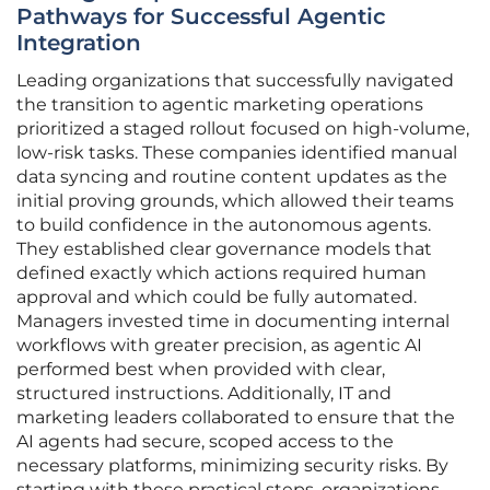
Pathways for Successful Agentic
Integration
Leading organizations that successfully navigated
the transition to agentic marketing operations
prioritized a staged rollout focused on high-volume,
low-risk tasks. These companies identified manual
data syncing and routine content updates as the
initial proving grounds, which allowed their teams
to build confidence in the autonomous agents.
They established clear governance models that
defined exactly which actions required human
approval and which could be fully automated.
Managers invested time in documenting internal
workflows with greater precision, as agentic AI
performed best when provided with clear,
structured instructions. Additionally, IT and
marketing leaders collaborated to ensure that the
AI agents had secure, scoped access to the
necessary platforms, minimizing security risks. By
starting with these practical steps, organizations