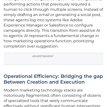
performing actions that previously required a
human to click through multiple screens. Instead of
simply drafting an email or generating a social post,
these agents log into systems like Adobe
Experience Manager or Salesforce to configure
campaigns directly. This transition from assistive AI
to agentic AI represents a fundamental change in
how marketing operations function, prioritizing
completion over suggestion.
ADVERTISEMENT
Operational Efficiency: Bridging the gap
Between Creation and Execution
Modern marketing technology stacks are
notoriously fragmented, often consisting of dozens
of specialized tools that rarely communicate
effectively without significant human intervention.