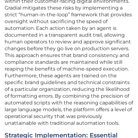
within their customer-facing digital environments.
Gradial mitigates these risks by implementing a
strict “human-in-the-loop” framework that provides
oversight without sacrificing the speed of
automation. Each action taken by an agent is
documented in a transparent audit trail, allowing
human operators to review and approve significant
changes before they go live on production servers.
This approach ensures that brand consistency and
compliance standards are maintained while still
reaping the benefits of machine-speed execution.
Furthermore, these agents are trained on the
specific brand guidelines and technical constraints
of a particular organization, reducing the likelihood
of formatting errors. By combining the precision of
automated scripts with the reasoning capabilities of
large language models, the platform offers a level of
operational security that was previously
unattainable with traditional automation tools.
Strategic Implementation: Essential