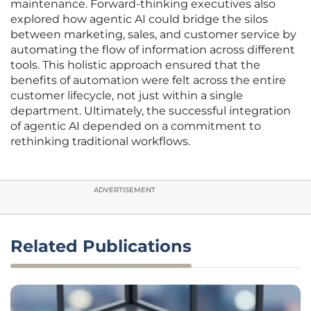
maintenance. Forward-thinking executives also
explored how agentic AI could bridge the silos
between marketing, sales, and customer service by
automating the flow of information across different
tools. This holistic approach ensured that the
benefits of automation were felt across the entire
customer lifecycle, not just within a single
department. Ultimately, the successful integration
of agentic AI depended on a commitment to
rethinking traditional workflows.
ADVERTISEMENT
Related Publications