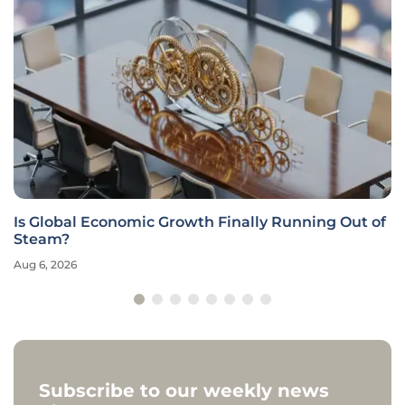
Is Global Economic Growth Finally Running Out of
Steam?
Aug 6, 2026
Subscribe to our weekly news