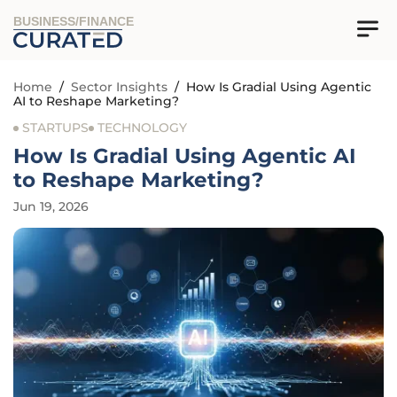
BUSINESS/FINANCE
Home
/
Sector Insights
/
How Is Gradial Using Agentic
AI to Reshape Marketing?
STARTUPS
TECHNOLOGY
How Is Gradial Using Agentic AI
to Reshape Marketing?
Jun 19, 2026