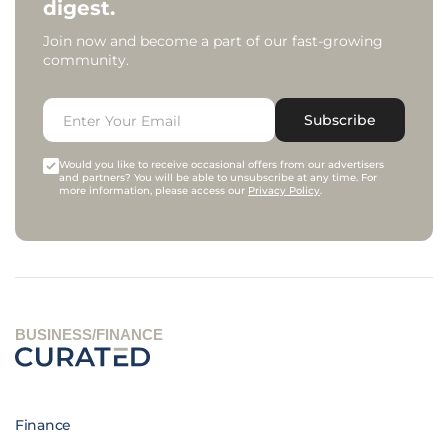
digest.
Join now and become a part of our fast-growing
community.
Subscribe
Would you like to receive occasional offers from our advertisers
and partners? You will be able to unsubscribe at any time. For
more information, please access our
Privacy Policy
.
BUSINESS/FINANCE
Finance