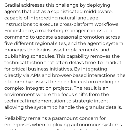
Gradial addresses this challenge by deploying
agents that act as a sophisticated middleware,
capable of interpreting natural language
instructions to execute cross-platform workflows.
For instance, a marketing manager can issue a
command to update a seasonal promotion across
five different regional sites, and the agentic system
manages the logins, asset replacements, and
publishing schedules. This capability removes the
technical friction that often delays time-to-market
for critical business initiatives. By integrating
directly via APIs and browser-based interactions, the
platform bypasses the need for custom coding or
complex integration projects. The result is an
environment where the focus shifts from the
technical implementation to strategic intent,
allowing the system to handle the granular details.
Reliability remains a paramount concern for
enterprises when deploying autonomous systems