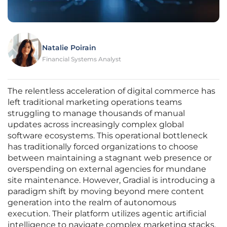
Natalie Poirain
Financial Systems Analyst
The relentless acceleration of digital commerce has
left traditional marketing operations teams
struggling to manage thousands of manual
updates across increasingly complex global
software ecosystems. This operational bottleneck
has traditionally forced organizations to choose
between maintaining a stagnant web presence or
overspending on external agencies for mundane
site maintenance. However, Gradial is introducing a
paradigm shift by moving beyond mere content
generation into the realm of autonomous
execution. Their platform utilizes agentic artificial
intelligence to navigate complex marketing stacks,