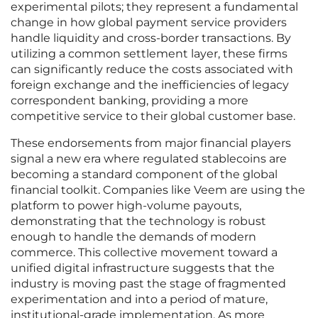
experimental pilots; they represent a fundamental
change in how global payment service providers
handle liquidity and cross-border transactions. By
utilizing a common settlement layer, these firms
can significantly reduce the costs associated with
foreign exchange and the inefficiencies of legacy
correspondent banking, providing a more
competitive service to their global customer base.
These endorsements from major financial players
signal a new era where regulated stablecoins are
becoming a standard component of the global
financial toolkit. Companies like Veem are using the
platform to power high-volume payouts,
demonstrating that the technology is robust
enough to handle the demands of modern
commerce. This collective movement toward a
unified digital infrastructure suggests that the
industry is moving past the stage of fragmented
experimentation and into a period of mature,
institutional-grade implementation. As more