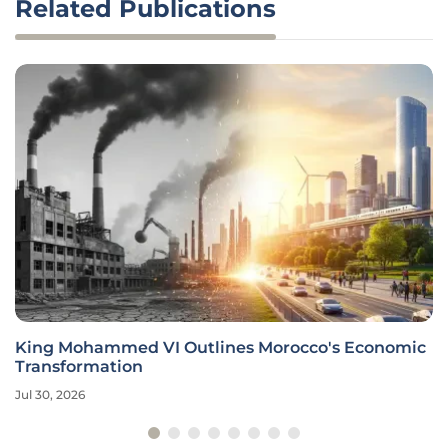
Related Publications
King Mohammed VI Outlines Morocco's Economic
Transformation
Jul 30, 2026