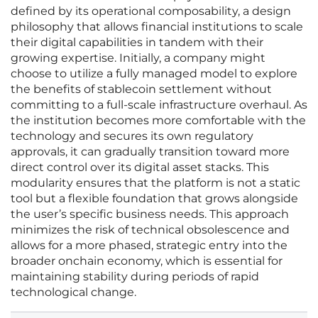
defined by its operational composability, a design
philosophy that allows financial institutions to scale
their digital capabilities in tandem with their
growing expertise. Initially, a company might
choose to utilize a fully managed model to explore
the benefits of stablecoin settlement without
committing to a full-scale infrastructure overhaul. As
the institution becomes more comfortable with the
technology and secures its own regulatory
approvals, it can gradually transition toward more
direct control over its digital asset stacks. This
modularity ensures that the platform is not a static
tool but a flexible foundation that grows alongside
the user’s specific business needs. This approach
minimizes the risk of technical obsolescence and
allows for a more phased, strategic entry into the
broader onchain economy, which is essential for
maintaining stability during periods of rapid
technological change.