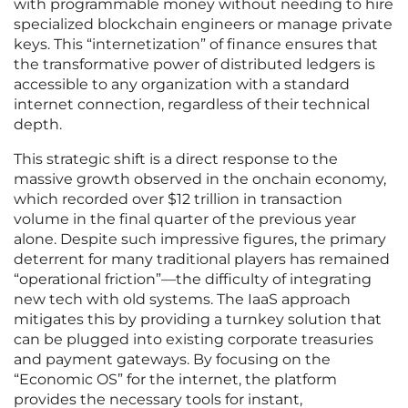
with programmable money without needing to hire
specialized blockchain engineers or manage private
keys. This “internetization” of finance ensures that
the transformative power of distributed ledgers is
accessible to any organization with a standard
internet connection, regardless of their technical
depth.
This strategic shift is a direct response to the
massive growth observed in the onchain economy,
which recorded over $12 trillion in transaction
volume in the final quarter of the previous year
alone. Despite such impressive figures, the primary
deterrent for many traditional players has remained
“operational friction”—the difficulty of integrating
new tech with old systems. The IaaS approach
mitigates this by providing a turnkey solution that
can be plugged into existing corporate treasuries
and payment gateways. By focusing on the
“Economic OS” for the internet, the platform
provides the necessary tools for instant,