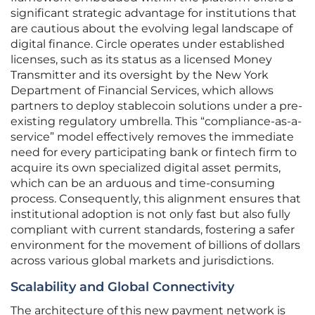
significant strategic advantage for institutions that
are cautious about the evolving legal landscape of
digital finance. Circle operates under established
licenses, such as its status as a licensed Money
Transmitter and its oversight by the New York
Department of Financial Services, which allows
partners to deploy stablecoin solutions under a pre-
existing regulatory umbrella. This “compliance-as-a-
service” model effectively removes the immediate
need for every participating bank or fintech firm to
acquire its own specialized digital asset permits,
which can be an arduous and time-consuming
process. Consequently, this alignment ensures that
institutional adoption is not only fast but also fully
compliant with current standards, fostering a safer
environment for the movement of billions of dollars
across various global markets and jurisdictions.
Scalability and Global Connectivity
The architecture of this new payment network is