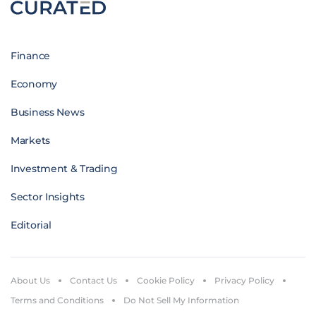
Finance
Economy
Business News
Markets
Investment & Trading
Sector Insights
Editorial
About Us
Contact Us
Cookie Policy
Privacy Policy
Terms and Conditions
Do Not Sell My Information