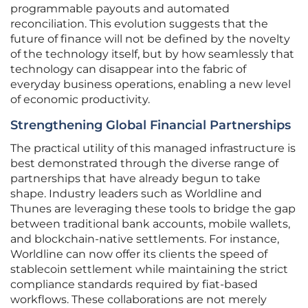
programmable payouts and automated
reconciliation. This evolution suggests that the
future of finance will not be defined by the novelty
of the technology itself, but by how seamlessly that
technology can disappear into the fabric of
everyday business operations, enabling a new level
of economic productivity.
Strengthening Global Financial Partnerships
The practical utility of this managed infrastructure is
best demonstrated through the diverse range of
partnerships that have already begun to take
shape. Industry leaders such as Worldline and
Thunes are leveraging these tools to bridge the gap
between traditional bank accounts, mobile wallets,
and blockchain-native settlements. For instance,
Worldline can now offer its clients the speed of
stablecoin settlement while maintaining the strict
compliance standards required by fiat-based
workflows. These collaborations are not merely