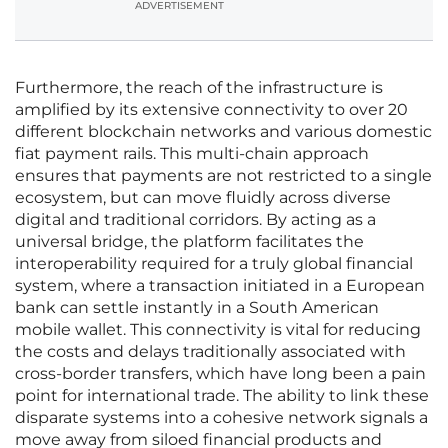
ADVERTISEMENT
Furthermore, the reach of the infrastructure is
amplified by its extensive connectivity to over 20
different blockchain networks and various domestic
fiat payment rails. This multi-chain approach
ensures that payments are not restricted to a single
ecosystem, but can move fluidly across diverse
digital and traditional corridors. By acting as a
universal bridge, the platform facilitates the
interoperability required for a truly global financial
system, where a transaction initiated in a European
bank can settle instantly in a South American
mobile wallet. This connectivity is vital for reducing
the costs and delays traditionally associated with
cross-border transfers, which have long been a pain
point for international trade. The ability to link these
disparate systems into a cohesive network signals a
move away from siloed financial products and