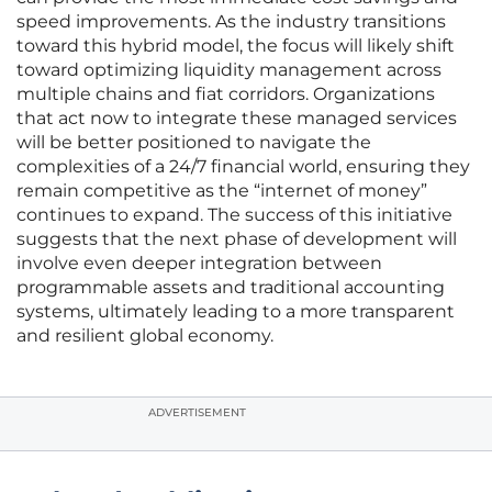
speed improvements. As the industry transitions
toward this hybrid model, the focus will likely shift
toward optimizing liquidity management across
multiple chains and fiat corridors. Organizations
that act now to integrate these managed services
will be better positioned to navigate the
complexities of a 24/7 financial world, ensuring they
remain competitive as the “internet of money”
continues to expand. The success of this initiative
suggests that the next phase of development will
involve even deeper integration between
programmable assets and traditional accounting
systems, ultimately leading to a more transparent
and resilient global economy.
ADVERTISEMENT