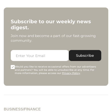
Subscribe to our weekly news
digest.
Join now and become a part of our fast-growing
community.
Subscribe
Would you like to receive occasional offers from our advertisers
and partners? You will be able to unsubscribe at any time. For
more information, please access our
Privacy Policy
.
BUSINESS/FINANCE