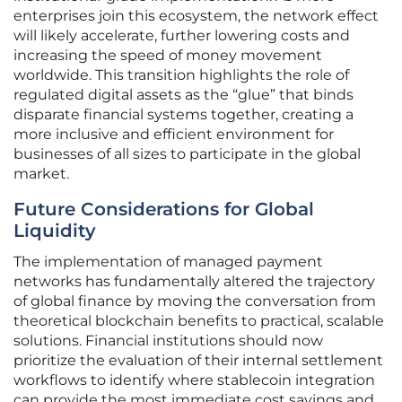
enterprises join this ecosystem, the network effect
will likely accelerate, further lowering costs and
increasing the speed of money movement
worldwide. This transition highlights the role of
regulated digital assets as the “glue” that binds
disparate financial systems together, creating a
more inclusive and efficient environment for
businesses of all sizes to participate in the global
market.
Future Considerations for Global
Liquidity
The implementation of managed payment
networks has fundamentally altered the trajectory
of global finance by moving the conversation from
theoretical blockchain benefits to practical, scalable
solutions. Financial institutions should now
prioritize the evaluation of their internal settlement
workflows to identify where stablecoin integration
can provide the most immediate cost savings and