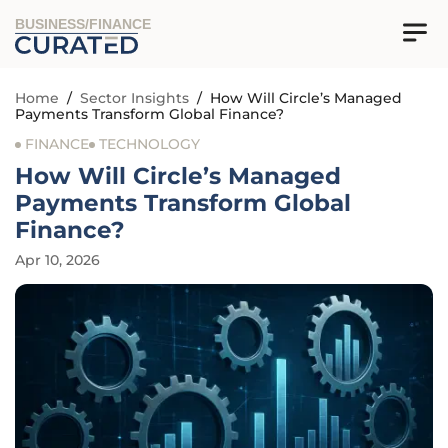
BUSINESS/FINANCE
Home
/
Sector Insights
/
How Will Circle’s Managed
Payments Transform Global Finance?
FINANCE
TECHNOLOGY
How Will Circle’s Managed
Payments Transform Global
Finance?
Apr 10, 2026