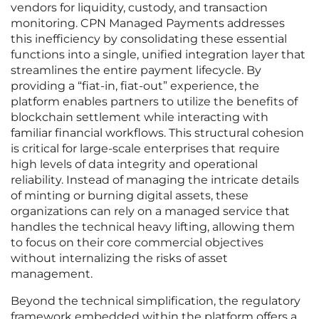
vendors for liquidity, custody, and transaction
monitoring. CPN Managed Payments addresses
this inefficiency by consolidating these essential
functions into a single, unified integration layer that
streamlines the entire payment lifecycle. By
providing a “fiat-in, fiat-out” experience, the
platform enables partners to utilize the benefits of
blockchain settlement while interacting with
familiar financial workflows. This structural cohesion
is critical for large-scale enterprises that require
high levels of data integrity and operational
reliability. Instead of managing the intricate details
of minting or burning digital assets, these
organizations can rely on a managed service that
handles the technical heavy lifting, allowing them
to focus on their core commercial objectives
without internalizing the risks of asset
management.
Beyond the technical simplification, the regulatory
framework embedded within the platform offers a