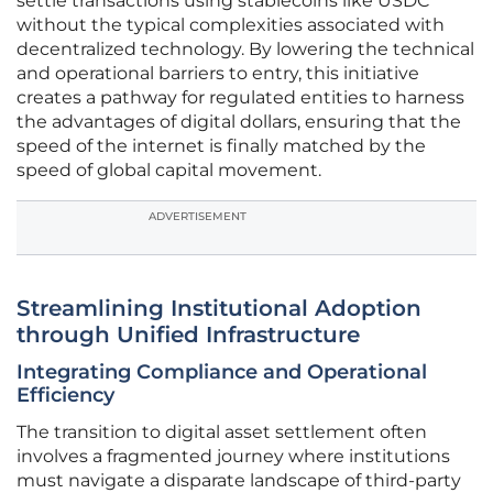
settle transactions using stablecoins like USDC
without the typical complexities associated with
decentralized technology. By lowering the technical
and operational barriers to entry, this initiative
creates a pathway for regulated entities to harness
the advantages of digital dollars, ensuring that the
speed of the internet is finally matched by the
speed of global capital movement.
ADVERTISEMENT
Streamlining Institutional Adoption
through Unified Infrastructure
Integrating Compliance and Operational
Efficiency
The transition to digital asset settlement often
involves a fragmented journey where institutions
must navigate a disparate landscape of third-party