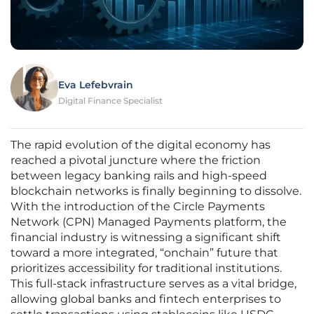
Eva Lefebvrain
Digital Finance Specialist
The rapid evolution of the digital economy has
reached a pivotal juncture where the friction
between legacy banking rails and high-speed
blockchain networks is finally beginning to dissolve.
With the introduction of the Circle Payments
Network (CPN) Managed Payments platform, the
financial industry is witnessing a significant shift
toward a more integrated, “onchain” future that
prioritizes accessibility for traditional institutions.
This full-stack infrastructure serves as a vital bridge,
allowing global banks and fintech enterprises to