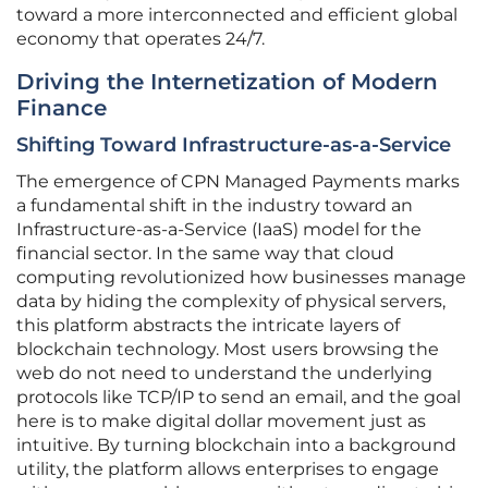
toward a more interconnected and efficient global
economy that operates 24/7.
Driving the Internetization of Modern
Finance
Shifting Toward Infrastructure-as-a-Service
The emergence of CPN Managed Payments marks
a fundamental shift in the industry toward an
Infrastructure-as-a-Service (IaaS) model for the
financial sector. In the same way that cloud
computing revolutionized how businesses manage
data by hiding the complexity of physical servers,
this platform abstracts the intricate layers of
blockchain technology. Most users browsing the
web do not need to understand the underlying
protocols like TCP/IP to send an email, and the goal
here is to make digital dollar movement just as
intuitive. By turning blockchain into a background
utility, the platform allows enterprises to engage