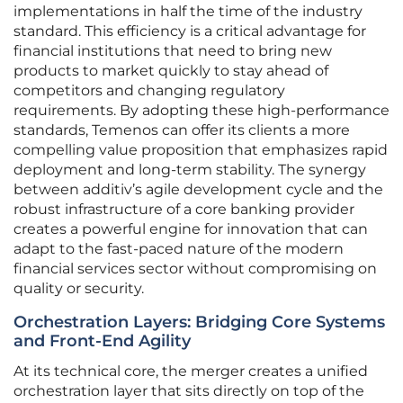
implementations in half the time of the industry
standard. This efficiency is a critical advantage for
financial institutions that need to bring new
products to market quickly to stay ahead of
competitors and changing regulatory
requirements. By adopting these high-performance
standards, Temenos can offer its clients a more
compelling value proposition that emphasizes rapid
deployment and long-term stability. The synergy
between additiv’s agile development cycle and the
robust infrastructure of a core banking provider
creates a powerful engine for innovation that can
adapt to the fast-paced nature of the modern
financial services sector without compromising on
quality or security.
Orchestration Layers: Bridging Core Systems
and Front-End Agility
At its technical core, the merger creates a unified
orchestration layer that sits directly on top of the