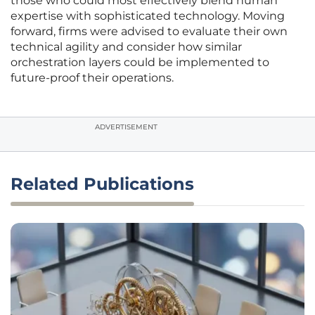
those who could most effectively blend human
expertise with sophisticated technology. Moving
forward, firms were advised to evaluate their own
technical agility and consider how similar
orchestration layers could be implemented to
future-proof their operations.
ADVERTISEMENT
Related Publications