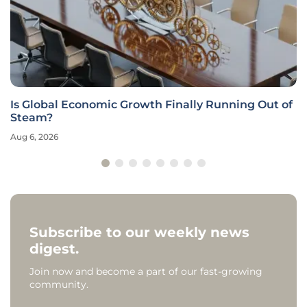
Is Global Economic Growth Finally Running Out of
Steam?
Aug 6, 2026
Subscribe to our weekly news
digest.
Join now and become a part of our fast-growing
community.