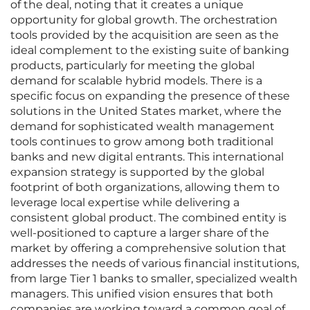
of the deal, noting that it creates a unique
opportunity for global growth. The orchestration
tools provided by the acquisition are seen as the
ideal complement to the existing suite of banking
products, particularly for meeting the global
demand for scalable hybrid models. There is a
specific focus on expanding the presence of these
solutions in the United States market, where the
demand for sophisticated wealth management
tools continues to grow among both traditional
banks and new digital entrants. This international
expansion strategy is supported by the global
footprint of both organizations, allowing them to
leverage local expertise while delivering a
consistent global product. The combined entity is
well-positioned to capture a larger share of the
market by offering a comprehensive solution that
addresses the needs of various financial institutions,
from large Tier 1 banks to smaller, specialized wealth
managers. This unified vision ensures that both
companies are working toward a common goal of