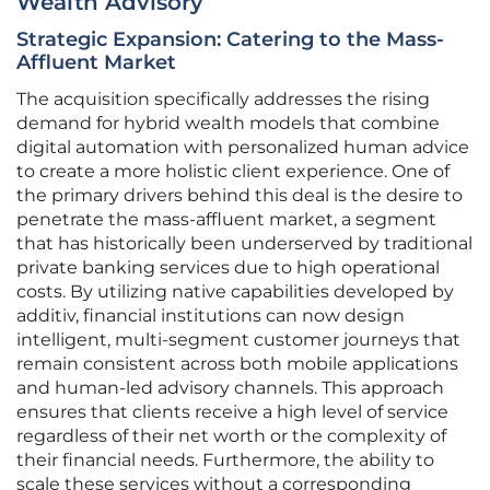
Wealth Advisory
Strategic Expansion: Catering to the Mass-
Affluent Market
The acquisition specifically addresses the rising
demand for hybrid wealth models that combine
digital automation with personalized human advice
to create a more holistic client experience. One of
the primary drivers behind this deal is the desire to
penetrate the mass-affluent market, a segment
that has historically been underserved by traditional
private banking services due to high operational
costs. By utilizing native capabilities developed by
additiv, financial institutions can now design
intelligent, multi-segment customer journeys that
remain consistent across both mobile applications
and human-led advisory channels. This approach
ensures that clients receive a high level of service
regardless of their net worth or the complexity of
their financial needs. Furthermore, the ability to
scale these services without a corresponding