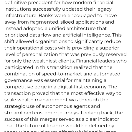
definitive precedent for how modern financial
institutions successfully updated their legacy
infrastructure. Banks were encouraged to move
away from fragmented, siloed applications and
instead adopted a unified architecture that
prioritized data flow and artificial intelligence. This
shift allowed organizations to significantly reduce
their operational costs while providing a superior
level of personalization that was previously reserved
for only the wealthiest clients. Financial leaders who
participated in this transition realized that the
combination of speed-to-market and automated
governance was essential for maintaining a
competitive edge in a digital-first economy. The
transaction proved that the most effective way to
scale wealth management was through the
strategic use of autonomous agents and
streamlined customer journeys. Looking back, the
success of this merger served as a clear indicator
that the future of finance would be defined by