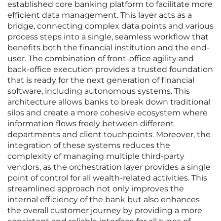
established core banking platform to facilitate more
efficient data management. This layer acts as a
bridge, connecting complex data points and various
process steps into a single, seamless workflow that
benefits both the financial institution and the end-
user. The combination of front-office agility and
back-office execution provides a trusted foundation
that is ready for the next generation of financial
software, including autonomous systems. This
architecture allows banks to break down traditional
silos and create a more cohesive ecosystem where
information flows freely between different
departments and client touchpoints. Moreover, the
integration of these systems reduces the
complexity of managing multiple third-party
vendors, as the orchestration layer provides a single
point of control for all wealth-related activities. This
streamlined approach not only improves the
internal efficiency of the bank but also enhances
the overall customer journey by providing a more