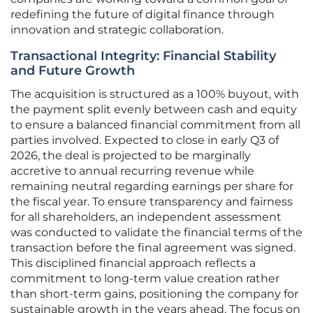
redefining the future of digital finance through
innovation and strategic collaboration.
Transactional Integrity: Financial Stability
and Future Growth
The acquisition is structured as a 100% buyout, with
the payment split evenly between cash and equity
to ensure a balanced financial commitment from all
parties involved. Expected to close in early Q3 of
2026, the deal is projected to be marginally
accretive to annual recurring revenue while
remaining neutral regarding earnings per share for
the fiscal year. To ensure transparency and fairness
for all shareholders, an independent assessment
was conducted to validate the financial terms of the
transaction before the final agreement was signed.
This disciplined financial approach reflects a
commitment to long-term value creation rather
than short-term gains, positioning the company for
sustainable growth in the years ahead. The focus on