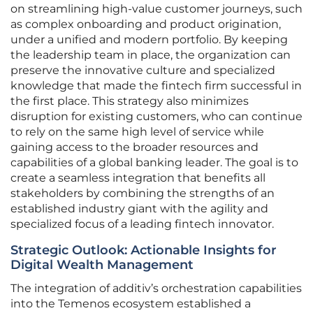
on streamlining high-value customer journeys, such
as complex onboarding and product origination,
under a unified and modern portfolio. By keeping
the leadership team in place, the organization can
preserve the innovative culture and specialized
knowledge that made the fintech firm successful in
the first place. This strategy also minimizes
disruption for existing customers, who can continue
to rely on the same high level of service while
gaining access to the broader resources and
capabilities of a global banking leader. The goal is to
create a seamless integration that benefits all
stakeholders by combining the strengths of an
established industry giant with the agility and
specialized focus of a leading fintech innovator.
Strategic Outlook: Actionable Insights for
Digital Wealth Management
The integration of additiv’s orchestration capabilities
into the Temenos ecosystem established a