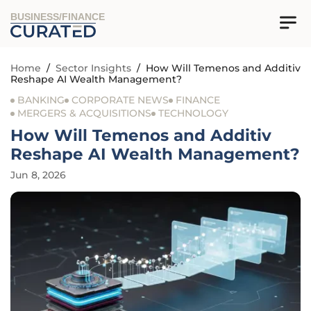
BUSINESS/FINANCE
Home
/
Sector Insights
/
How Will Temenos and Additiv
Reshape AI Wealth Management?
BANKING
CORPORATE NEWS
FINANCE
MERGERS & ACQUISITIONS
TECHNOLOGY
How Will Temenos and Additiv
Reshape AI Wealth Management?
Jun 8, 2026