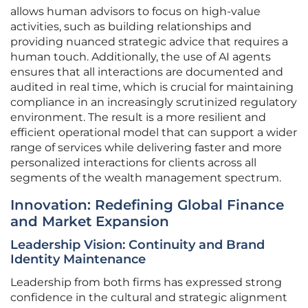
allows human advisors to focus on high-value
activities, such as building relationships and
providing nuanced strategic advice that requires a
human touch. Additionally, the use of AI agents
ensures that all interactions are documented and
audited in real time, which is crucial for maintaining
compliance in an increasingly scrutinized regulatory
environment. The result is a more resilient and
efficient operational model that can support a wider
range of services while delivering faster and more
personalized interactions for clients across all
segments of the wealth management spectrum.
Innovation: Redefining Global Finance
and Market Expansion
Leadership Vision: Continuity and Brand
Identity Maintenance
Leadership from both firms has expressed strong
confidence in the cultural and strategic alignment