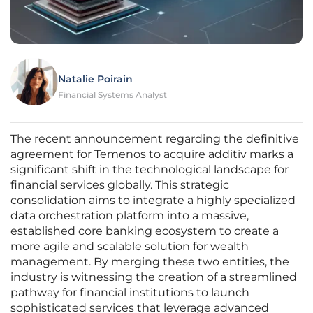
Natalie Poirain
Financial Systems Analyst
The recent announcement regarding the definitive
agreement for Temenos to acquire additiv marks a
significant shift in the technological landscape for
financial services globally. This strategic
consolidation aims to integrate a highly specialized
data orchestration platform into a massive,
established core banking ecosystem to create a
more agile and scalable solution for wealth
management. By merging these two entities, the
industry is witnessing the creation of a streamlined
pathway for financial institutions to launch
sophisticated services that leverage advanced