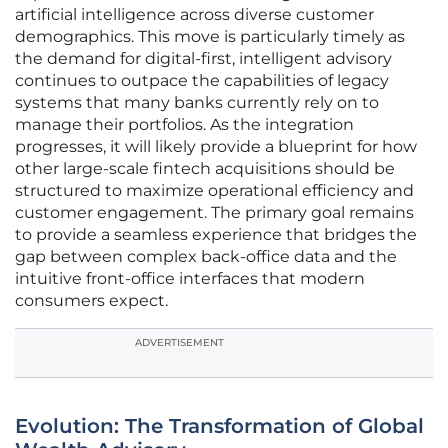
artificial intelligence across diverse customer
demographics. This move is particularly timely as
the demand for digital-first, intelligent advisory
continues to outpace the capabilities of legacy
systems that many banks currently rely on to
manage their portfolios. As the integration
progresses, it will likely provide a blueprint for how
other large-scale fintech acquisitions should be
structured to maximize operational efficiency and
customer engagement. The primary goal remains
to provide a seamless experience that bridges the
gap between complex back-office data and the
intuitive front-office interfaces that modern
consumers expect.
ADVERTISEMENT
Evolution: The Transformation of Global