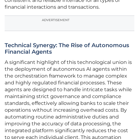
consistent and reliable interface for all types of
financial interactions and transactions.
ADVERTISEMENT
Technical Synergy: The Rise of Autonomous
Financial Agents
A significant highlight of this technological union is
the deployment of autonomous AI agents within
the orchestration framework to manage complex
and highly regulated financial processes. These
agents are designed to handle intricate tasks while
maintaining strict governance and compliance
standards, effectively allowing banks to scale their
operations without increasing overhead costs. By
automating routine administrative duties and
improving the accuracy of data processing, the
integrated platform significantly reduces the cost
to serve each individual client. This automation