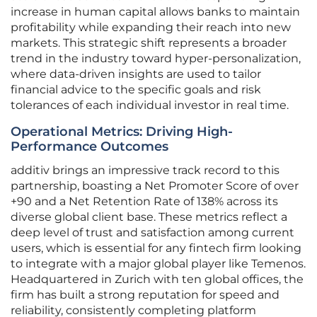
increase in human capital allows banks to maintain
profitability while expanding their reach into new
markets. This strategic shift represents a broader
trend in the industry toward hyper-personalization,
where data-driven insights are used to tailor
financial advice to the specific goals and risk
tolerances of each individual investor in real time.
Operational Metrics: Driving High-
Performance Outcomes
additiv brings an impressive track record to this
partnership, boasting a Net Promoter Score of over
+90 and a Net Retention Rate of 138% across its
diverse global client base. These metrics reflect a
deep level of trust and satisfaction among current
users, which is essential for any fintech firm looking
to integrate with a major global player like Temenos.
Headquartered in Zurich with ten global offices, the
firm has built a strong reputation for speed and
reliability, consistently completing platform