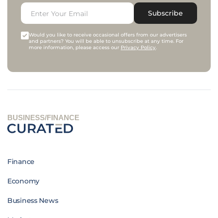
Subscribe
Would you like to receive occasional offers from our advertisers
and partners? You will be able to unsubscribe at any time. For
more information, please access our
Privacy Policy
.
BUSINESS/FINANCE
Finance
Economy
Business News