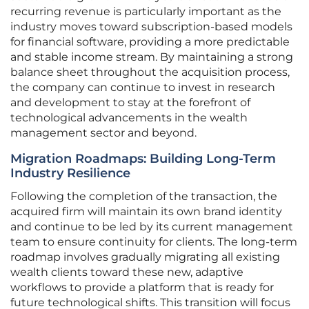
recurring revenue is particularly important as the
industry moves toward subscription-based models
for financial software, providing a more predictable
and stable income stream. By maintaining a strong
balance sheet throughout the acquisition process,
the company can continue to invest in research
and development to stay at the forefront of
technological advancements in the wealth
management sector and beyond.
Migration Roadmaps: Building Long-Term
Industry Resilience
Following the completion of the transaction, the
acquired firm will maintain its own brand identity
and continue to be led by its current management
team to ensure continuity for clients. The long-term
roadmap involves gradually migrating all existing
wealth clients toward these new, adaptive
workflows to provide a platform that is ready for
future technological shifts. This transition will focus