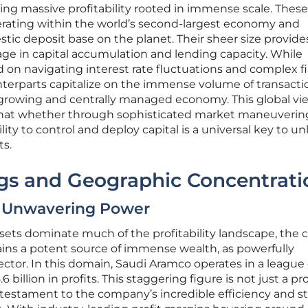
ng massive profitability rooted in immense scale. These
perating within the world’s second-largest economy and
stic deposit base on the planet. Their sheer size provid
ge in capital accumulation and lending capacity. While
on navigating interest rate fluctuations and complex fi
nterparts capitalize on the immense volume of transacti
 growing and centrally managed economy. This global vi
s that whether through sophisticated market maneuverin
lity to control and deploy capital is a universal key to u
ts.
s and Geographic Concentrati
s Unwavering Power
ssets dominate much of the profitability landscape, the 
ains a potent source of immense wealth, as powerfully
ctor. In this domain, Saudi Aramco operates in a league o
6 billion in profits. This staggering figure is not just a p
a testament to the company’s incredible efficiency and st