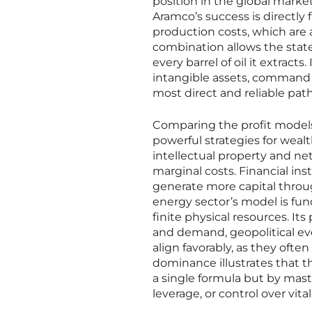
position in the global marke
Aramco’s success is directly 
production costs, which are
combination allows the state
every barrel of oil it extract
intangible assets, command o
most direct and reliable path
Comparing the profit models 
powerful strategies for weal
intellectual property and net
marginal costs. Financial inst
generate more capital throu
energy sector’s model is fund
finite physical resources. Its
and demand, geopolitical ev
align favorably, as they often
dominance illustrates that t
a single formula but by maste
leverage, or control over vit