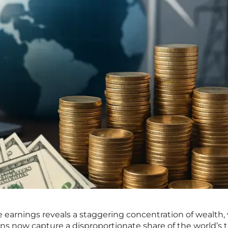
te earnings reveals a staggering concentration of wealth
ons now capture a disproportionate share of the world’s t