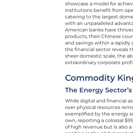
showcase a model for achievi
institutions benefit from o
catering to the largest dome
with an unparalleled advanta
American banks have thrived 
products, their Chinese cou
and savings within a rapidly
the financial sector reveal
sheer domestic scale, the abi
extraordinary corporate profi
Commodity King
The Energy Sector’
While digital and financial a
over physical resources rem
exemplified by the energy se
own, reporting a colossal $95.
of high revenue but is also 