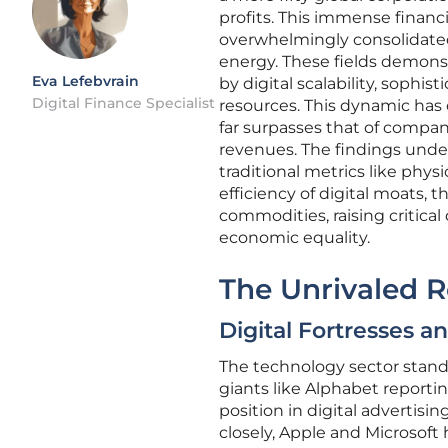
profits. This immense financi
overwhelmingly consolidated 
energy. These fields demon
Eva Lefebvrain
by digital scalability, sophis
Digital Finance Specialist
resources. This dynamic has c
far surpasses that of compani
revenues. The findings unde
traditional metrics like phy
efficiency of digital moats,
commodities, raising critica
economic equality.
The Unrivaled R
Digital Fortresses a
The technology sector stands 
giants like Alphabet reportin
position in digital advertis
closely, Apple and Microsof