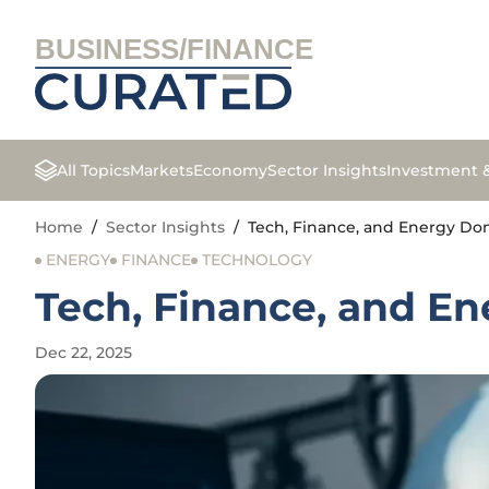
BUSINESS/FINANCE
All Topics
Markets
Economy
Sector Insights
Investment 
Home
/
Sector Insights
/
Tech, Finance, and Energy Dom
ENERGY
FINANCE
TECHNOLOGY
Tech, Finance, and En
Dec 22, 2025