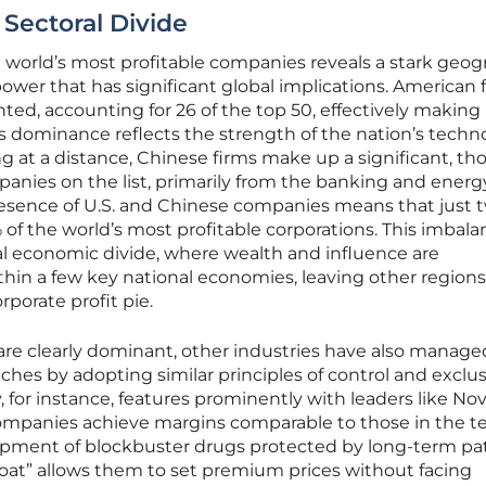
Sectoral Divide
the world’s most profitable companies reveals a stark geog
wer that has significant global implications. American 
ed, accounting for 26 of the top 50, effectively making
his dominance reflects the strength of the nation’s techn
ng at a distance, Chinese firms make up a significant, t
mpanies on the list, primarily from the banking and energ
esence of U.S. and Chinese companies means that just 
 of the world’s most profitable corporations. This imbal
bal economic divide, where wealth and influence are
thin a few key national economies, leaving other regions
porate profit pie.
are clearly dominant, other industries have also manage
iches by adopting similar principles of control and exclusi
 for instance, features prominently with leaders like No
 companies achieve margins comparable to those in the t
pment of blockbuster drugs protected by long-term pa
moat” allows them to set premium prices without facing