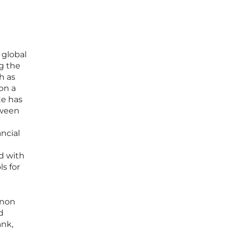
 global
ng the
h as
on a
te has
tween
ancial
d with
s for
enon
d
ank,