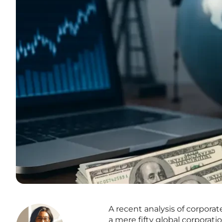
A recent analysis of corpora
a mere fifty global corporati