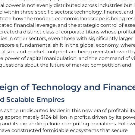
al power is not evenly distributed across industries but i
within three specific sectors: technology, finance, and
strate how the modern economic landscape is being re
ticated financial leverage, and the strategic control of esse
reated a distinct class of corporate titans whose profitab
es in other sectors, even those with significantly larger
rscore a fundamental shift in the global economy, wher
sical size and market footprint are being overshadowed b
 the power of capital manipulation, and the command of vi
l questions about the future of market competition and
eign of Technology and Financ
nd Scalable Empires
as the undisputed leader in this new era of profitability
g approximately $124 billion in profits, driven by its powe
ing and its expanding cloud computing operations. Follow
t have constructed formidable ecosystems that secure