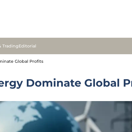
& Trading
Editorial
inate Global Profits
ergy Dominate Global Pr