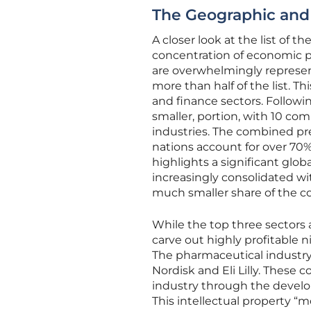
The Geographic and 
A closer look at the list of 
concentration of economic po
are overwhelmingly represent
more than half of the list. T
and finance sectors. Followi
smaller, portion, with 10 co
industries. The combined pr
nations account for over 70%
highlights a significant glo
increasingly consolidated wi
much smaller share of the cor
While the top three sectors 
carve out highly profitable n
The pharmaceutical industry,
Nordisk and Eli Lilly. These
industry through the develo
This intellectual property “