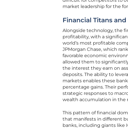
difficult for competitors to
market leadership for the fo
Financial Titans and
Alongside technology, the fin
profitability, with a signifi
world’s most profitable comp
JPMorgan Chase, which ranke
favorable economic environme
allowed them to significant
the interest they earn on asse
deposits. The ability to leve
markets enables these banks
percentage gains. Their per
strategic responses to macr
wealth accumulation in th
This pattern of financial do
that manifests in different b
banks, including giants like