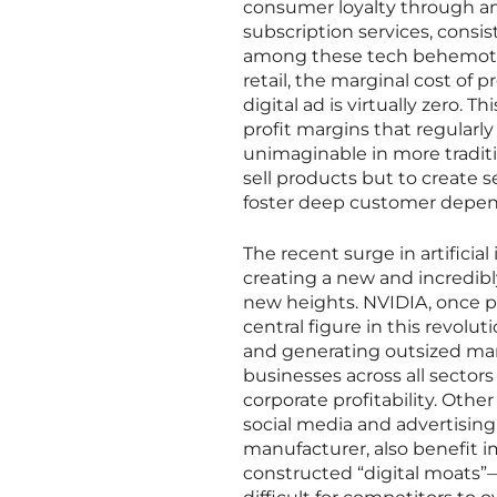
consumer loyalty through an
subscription services, cons
among these tech behemoths i
retail, the marginal cost of 
digital ad is virtually zero
profit margins that regularly
unimaginable in more traditi
sell products but to create 
foster deep customer depe
The recent surge in artificia
creating a new and incredibl
new heights. NVIDIA, once p
central figure in this revol
and generating outsized marg
businesses across all secto
corporate profitability. Othe
social media and advertisin
manufacturer, also benefit 
constructed “digital moats”