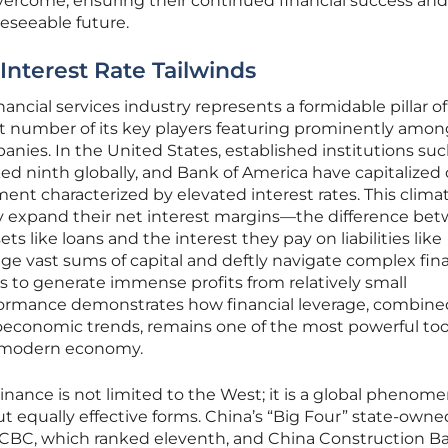
 overcome, ensuring their continued financial success and
reseeable future.
 Interest Rate Tailwinds
ancial services industry represents a formidable pillar of
cant number of its key players featuring prominently amo
anies. In the United States, established institutions suc
d ninth globally, and Bank of America have capitalized 
nt characterized by elevated interest rates. This clima
ly expand their net interest margins—the difference be
ts like loans and the interest they pay on liabilities like
rage vast sums of capital and deftly navigate complex fin
 to generate immense profits from relatively small
formance demonstrates how financial leverage, combine
oeconomic trends, remains one of the most powerful tool
e modern economy.
minance is not limited to the West; it is a global phenom
ut equally effective forms. China’s “Big Four” state-owne
 ICBC, which ranked eleventh, and China Construction B