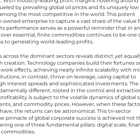
t. With industry-leading profit margins hovering around
fueled by prevailing global oil prices and its uniquely low
 among the most competitive in the world. This potent
-owned enterprise to capture a vast share of the value 
s. Its performance serves as a powerful reminder that in an
ver essential, finite commodities continues to be one 
s to generating world-leading profits.
across the dominant sectors reveals distinct yet equall
th creation. Technology companies build their fortunes o
work effects, achieving nearly infinite scalability with m
itutions, in contrast, thrive on leverage, using capital to
gh interest spreads and sophisticated investments. The
amentally different, rooted in the control and extractio
 profitability is subject to the volatile dynamics of global
ents, and commodity prices. However, when these facto
 have, the returns can be astronomical. This tri-sector
he pinnacle of global corporate success is achieved not 
ring one of three fundamental pillars: digital scale, finan
al commodities.