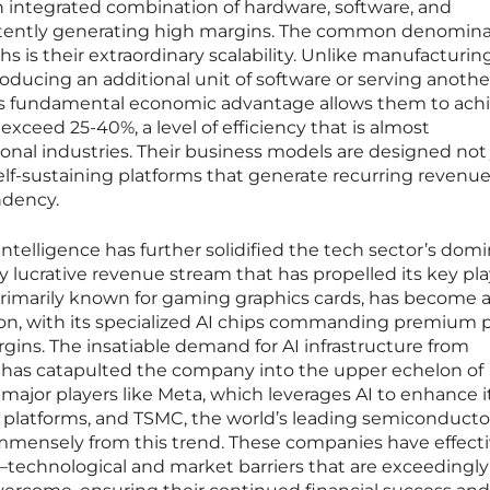
 integrated combination of hardware, software, and
istently generating high margins. The common denomina
s their extraordinary scalability. Unlike manufacturing
producing an additional unit of software or serving anothe
. This fundamental economic advantage allows them to ach
 exceed 25-40%, a level of efficiency that is almost
onal industries. Their business models are designed not 
self-sustaining platforms that generate recurring revenu
ndency.
l intelligence has further solidified the tech sector’s dom
y lucrative revenue stream that has propelled its key pla
rimarily known for gaming graphics cards, has become 
ution, with its specialized AI chips commanding premium 
ins. The insatiable demand for AI infrastructure from
rs has catapulted the company into the upper echelon of
r major players like Meta, which leverages AI to enhance i
g platforms, and TSMC, the world’s leading semiconducto
immensely from this trend. These companies have effecti
—technological and market barriers that are exceedingly