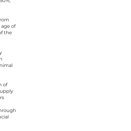
 50%,
from
 age of
of the
y
n
inimal
n of
 supply
rs
through
cial