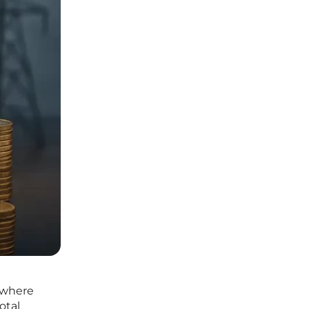
, where
otal