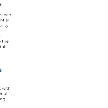
s
shaped
ntial
ility
e
y the
tal
e
, with
rful
ing