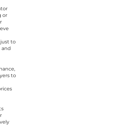
tor
 or
r
ieve
just to
e and
inance,
yers to
a
prices
ts
r
vely