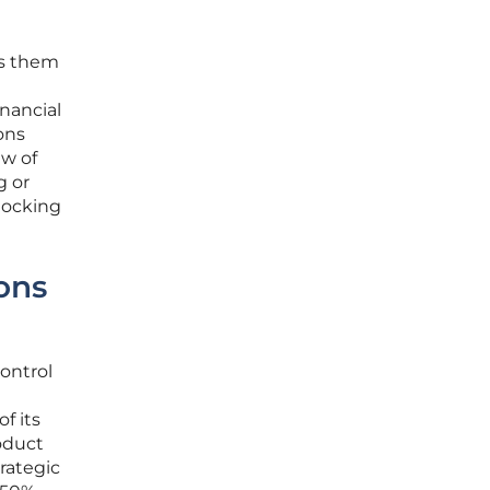
es them
nancial
ons
ew of
g or
nlocking
ons
control
f its
roduct
rategic