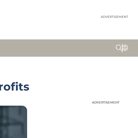
ADVERTISEMENT
ofits
ADVERTISEMENT
ADVERTISEMENT