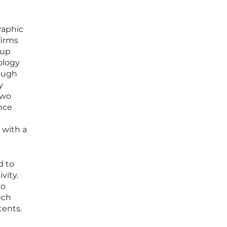
raphic
firms
 up
ology
hough
y
two
ance
 with a
d to
vity.
vo
ech
tents.