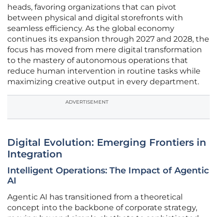
heads, favoring organizations that can pivot
between physical and digital storefronts with
seamless efficiency. As the global economy
continues its expansion through 2027 and 2028, the
focus has moved from mere digital transformation
to the mastery of autonomous operations that
reduce human intervention in routine tasks while
maximizing creative output in every department.
ADVERTISEMENT
Digital Evolution: Emerging Frontiers in
Integration
Intelligent Operations: The Impact of Agentic
AI
Agentic AI has transitioned from a theoretical
concept into the backbone of corporate strategy,