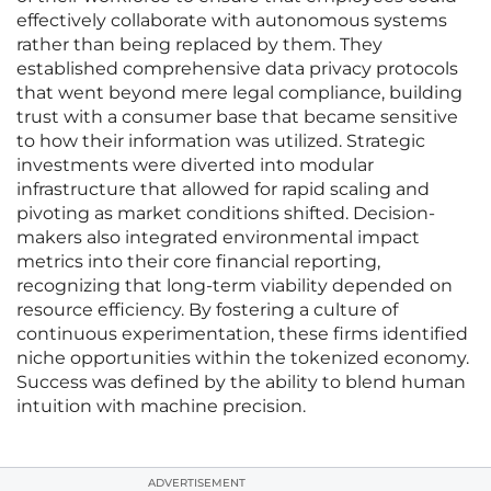
effectively collaborate with autonomous systems
rather than being replaced by them. They
established comprehensive data privacy protocols
that went beyond mere legal compliance, building
trust with a consumer base that became sensitive
to how their information was utilized. Strategic
investments were diverted into modular
infrastructure that allowed for rapid scaling and
pivoting as market conditions shifted. Decision-
makers also integrated environmental impact
metrics into their core financial reporting,
recognizing that long-term viability depended on
resource efficiency. By fostering a culture of
continuous experimentation, these firms identified
niche opportunities within the tokenized economy.
Success was defined by the ability to blend human
intuition with machine precision.
ADVERTISEMENT