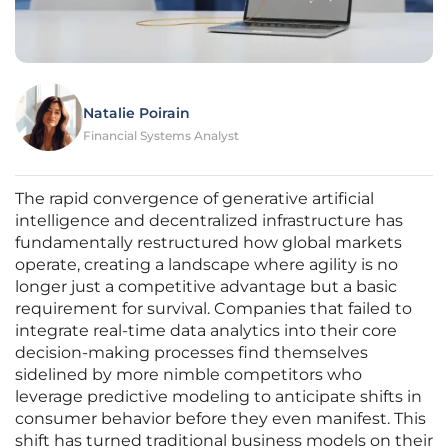
Natalie Poirain
Financial Systems Analyst
The rapid convergence of generative artificial
intelligence and decentralized infrastructure has
fundamentally restructured how global markets
operate, creating a landscape where agility is no
longer just a competitive advantage but a basic
requirement for survival. Companies that failed to
integrate real-time data analytics into their core
decision-making processes find themselves
sidelined by more nimble competitors who
leverage predictive modeling to anticipate shifts in
consumer behavior before they even manifest. This
shift has turned traditional business models on their