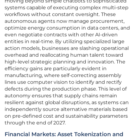
moving beyond simple chatbots to sophisticated
systems capable of executing complex multi-step
workflows without constant oversight. These
autonomous agents now manage procurement,
optimize energy consumption in data centers, and
even negotiate contracts with other AI-driven
entities in real-time. By utilizing specialized large
action models, businesses are slashing operational
overhead and reallocating human talent toward
high-level strategic planning and innovation. The
efficiency gains are particularly evident in
manufacturing, where self-correcting assembly
lines use computer vision to identify and rectify
defects during the production phase. This level of
autonomy ensures that supply chains remain
resilient against global disruptions, as systems can
independently source alternative materials based
on pre-defined cost and sustainability parameters
through the end of 2027.
Financial Markets: Asset Tokenization and