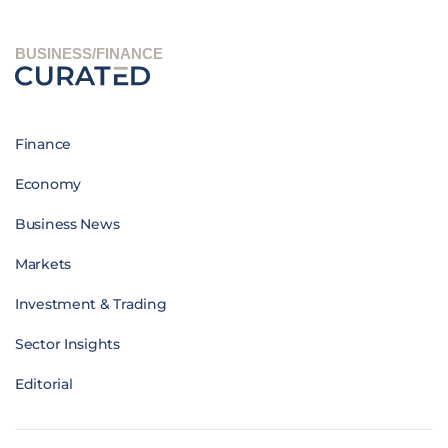
BUSINESS/FINANCE
Finance
Economy
Business News
Markets
Investment & Trading
Sector Insights
Editorial