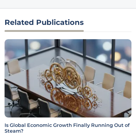
Related Publications
Is Global Economic Growth Finally Running Out of
Steam?