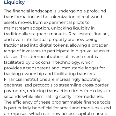
Liquidity
The financial landscape is undergoing a profound
transformation as the tokenization of real-world
assets moves from experimental pilots to
mainstream adoption, unlocking liquidity in
traditionally stagnant markets. Real estate, fine art,
and even intellectual property are now being
fractionated into digital tokens, allowing a broader
range of investors to participate in high-value asset
classes. This democratization of investment is
facilitated by blockchain technology, which
provides a transparent and immutable ledger for
tracking ownership and facilitating transfers.
Financial institutions are increasingly adopting
decentralized protocols to streamline cross-border
payments, reducing transaction times from days to
seconds while eliminating costly intermediaries.
The efficiency of these programmable finance tools
is particularly beneficial for small and medium-sized
enterprises, which can now access capital markets