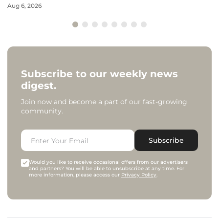
Aug 6, 2026
Subscribe to our weekly news
digest.
Join now and become a part of our fast-growing
community.
Subscribe
Would you like to receive occasional offers from our advertisers
and partners? You will be able to unsubscribe at any time. For
more information, please access our
Privacy Policy
.