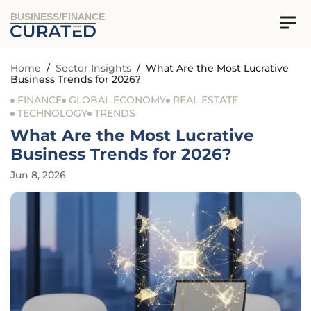
BUSINESS/FINANCE
Home
/
Sector Insights
/
What Are the Most Lucrative
Business Trends for 2026?
FINANCE
GLOBAL ECONOMY
REAL ESTATE
TECHNOLOGY
TRENDS
What Are the Most Lucrative
Business Trends for 2026?
Jun 8, 2026