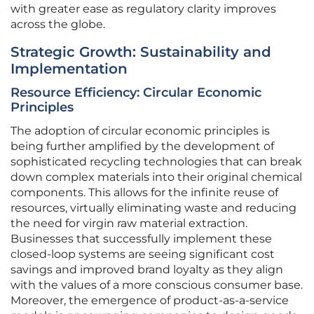
with greater ease as regulatory clarity improves
across the globe.
Strategic Growth: Sustainability and
Implementation
Resource Efficiency: Circular Economic
Principles
The adoption of circular economic principles is
being further amplified by the development of
sophisticated recycling technologies that can break
down complex materials into their original chemical
components. This allows for the infinite reuse of
resources, virtually eliminating waste and reducing
the need for virgin raw material extraction.
Businesses that successfully implement these
closed-loop systems are seeing significant cost
savings and improved brand loyalty as they align
with the values of a more conscious consumer base.
Moreover, the emergence of product-as-a-service