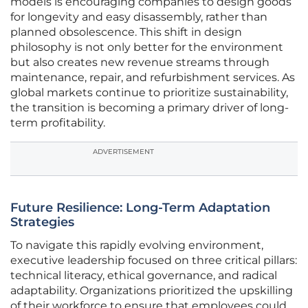
models is encouraging companies to design goods
for longevity and easy disassembly, rather than
planned obsolescence. This shift in design
philosophy is not only better for the environment
but also creates new revenue streams through
maintenance, repair, and refurbishment services. As
global markets continue to prioritize sustainability,
the transition is becoming a primary driver of long-
term profitability.
ADVERTISEMENT
Future Resilience: Long-Term Adaptation
Strategies
To navigate this rapidly evolving environment,
executive leadership focused on three critical pillars:
technical literacy, ethical governance, and radical
adaptability. Organizations prioritized the upskilling
of their workforce to ensure that employees could