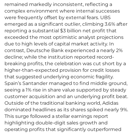
remained markedly inconsistent, reflecting a
complex environment where internal successes
were frequently offset by external fears. UBS
emerged as a significant outlier, climbing 3.6% after
reporting a substantial $3 billion net profit that
exceeded the most optimistic analyst projections
due to high levels of capital market activity. In
contrast, Deutsche Bank experienced a nearly 2%
decline; while the institution reported record-
breaking profits, the celebration was cut short by a
higher-than-expected provision for credit losses
that suggested underlying economic fragility.
Spain’s Santander managed to find middle ground,
seeing a 1% rise in share value supported by steady
customer acquisition and an underlying profit beat.
Outside of the traditional banking world, Adidas
dominated headlines as its shares spiked nearly 9%.
This surge followed a stellar earnings report
highlighting double-digit sales growth and
operating profits that significantly outperformed