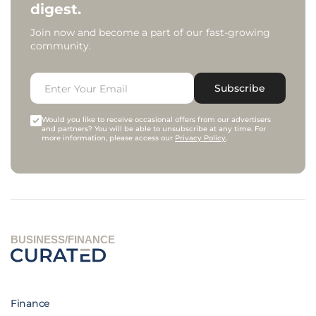
digest.
Join now and become a part of our fast-growing
community.
Subscribe
Would you like to receive occasional offers from our advertisers
and partners? You will be able to unsubscribe at any time. For
more information, please access our
Privacy Policy
.
BUSINESS/FINANCE
Finance