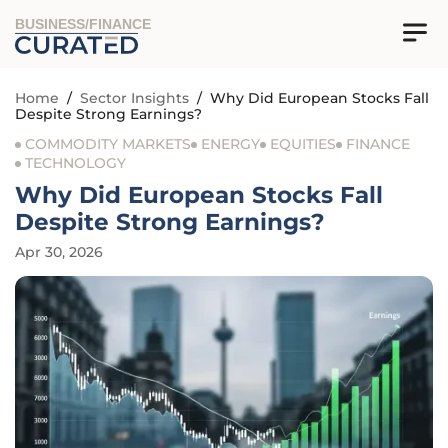
BUSINESS/FINANCE
Home
/
Sector Insights
/
Why Did European Stocks Fall
Despite Strong Earnings?
COMMODITY MARKETS
ENERGY
EQUITIES
FINANCE
TECHNOLOGY
Why Did European Stocks Fall
Despite Strong Earnings?
Apr 30, 2026