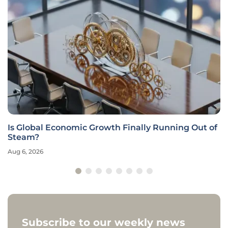
Is Global Economic Growth Finally Running Out of
Steam?
Aug 6, 2026
Subscribe to our weekly news