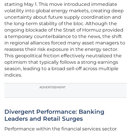
starting May 1. This move introduced immediate
volatility into global energy markets, creating deep
uncertainty about future supply coordination and
the long-term stability of the bloc. Although the
ongoing blockade of the Strait of Hormuz provided
a temporary counterbalance to the news, the shift
in regional alliances forced many asset managers to
reassess their risk exposure in the energy sector.
This geopolitical friction effectively neutralized the
optimism that typically follows a strong earnings
season, leading to a broad sell-off across multiple
indices.
ADVERTISEMENT
Divergent Performance: Banking
Leaders and Retail Surges
Performance within the financial services sector