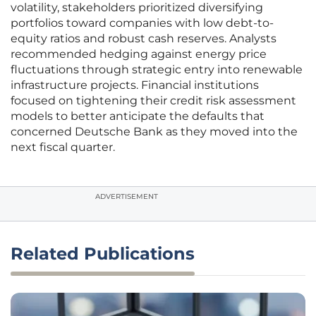
volatility, stakeholders prioritized diversifying
portfolios toward companies with low debt-to-
equity ratios and robust cash reserves. Analysts
recommended hedging against energy price
fluctuations through strategic entry into renewable
infrastructure projects. Financial institutions
focused on tightening their credit risk assessment
models to better anticipate the defaults that
concerned Deutsche Bank as they moved into the
next fiscal quarter.
ADVERTISEMENT
Related Publications