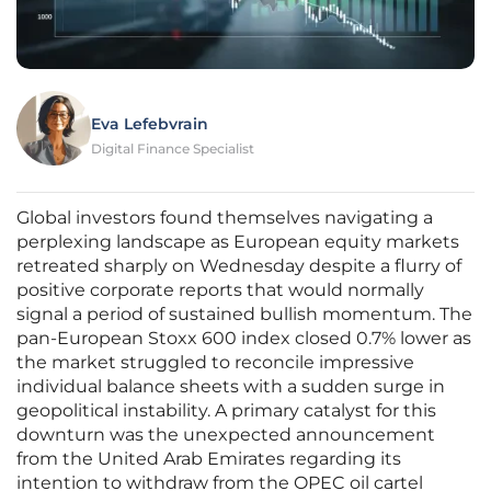
Eva Lefebvrain
Digital Finance Specialist
Global investors found themselves navigating a
perplexing landscape as European equity markets
retreated sharply on Wednesday despite a flurry of
positive corporate reports that would normally
signal a period of sustained bullish momentum. The
pan-European Stoxx 600 index closed 0.7% lower as
the market struggled to reconcile impressive
individual balance sheets with a sudden surge in
geopolitical instability. A primary catalyst for this
downturn was the unexpected announcement
from the United Arab Emirates regarding its
intention to withdraw from the OPEC oil cartel