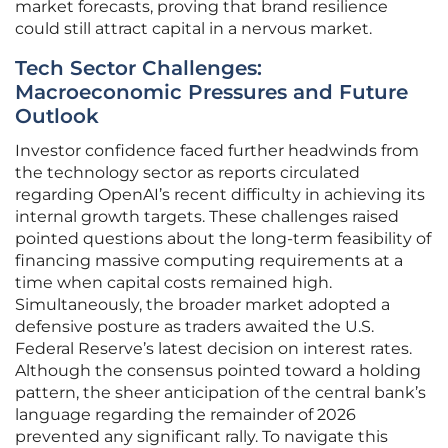
market forecasts, proving that brand resilience
could still attract capital in a nervous market.
Tech Sector Challenges:
Macroeconomic Pressures and Future
Outlook
Investor confidence faced further headwinds from
the technology sector as reports circulated
regarding OpenAI’s recent difficulty in achieving its
internal growth targets. These challenges raised
pointed questions about the long-term feasibility of
financing massive computing requirements at a
time when capital costs remained high.
Simultaneously, the broader market adopted a
defensive posture as traders awaited the U.S.
Federal Reserve’s latest decision on interest rates.
Although the consensus pointed toward a holding
pattern, the sheer anticipation of the central bank’s
language regarding the remainder of 2026
prevented any significant rally. To navigate this