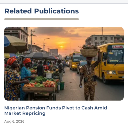
Related Publications
Nigerian Pension Funds Pivot to Cash Amid
Market Repricing
Aug 6, 2026