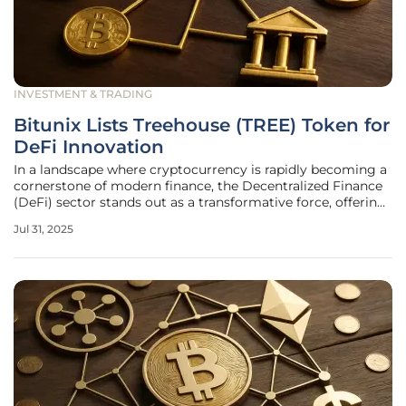
INVESTMENT & TRADING
Bitunix Lists Treehouse (TREE) Token for
DeFi Innovation
In a landscape where cryptocurrency is rapidly becoming a
cornerstone of modern finance, the Decentralized Finance
(DeFi) sector stands out as a transformative force, offering
groundbreaking ways to earn and manage digital assets.
Jul 31, 2025
Amidst this evolution, one platform capturing significant
attention