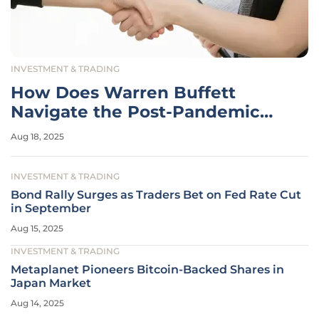
INVESTMENT & TRADING
How Does Warren Buffett
Navigate the Post-Pandemic
Housing Market?
Aug 18, 2025
INVESTMENT & TRADING
Bond Rally Surges as Traders Bet on Fed Rate Cut
in September
Aug 15, 2025
INVESTMENT & TRADING
Metaplanet Pioneers Bitcoin-Backed Shares in
Japan Market
Aug 14, 2025