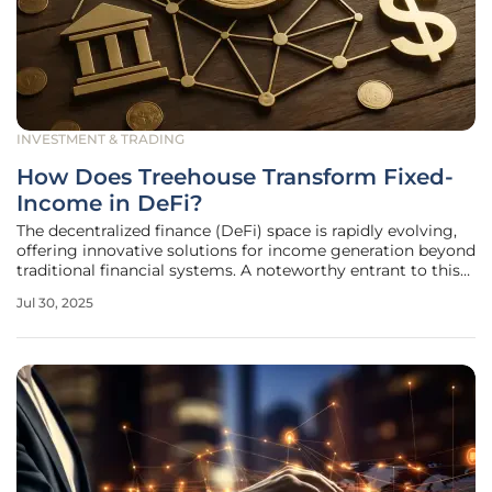
INVESTMENT & TRADING
How Does Treehouse Transform Fixed-
Income in DeFi?
The decentralized finance (DeFi) space is rapidly evolving,
offering innovative solutions for income generation beyond
traditional financial systems. A noteworthy entrant to this
dynamic ecosystem is Treehouse, a platform endeavoring
Jul 30, 2025
to establish fixed-income products in DeFi by leveraging