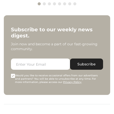
Subscribe to our weekly news
digest.
Join now and become a part of our fast-growing
community.
Subscribe
Would you like to receive occasional offers from our advertisers
and partners? You will be able to unsubscribe at any time. For
more information, please access our
Privacy Policy
.