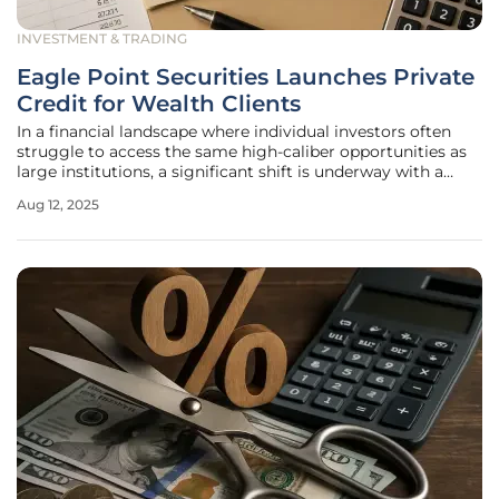
INVESTMENT & TRADING
Eagle Point Securities Launches Private
Credit for Wealth Clients
In a financial landscape where individual investors often
struggle to access the same high-caliber opportunities as
large institutions, a significant shift is underway with a
Connecticut-based firm stepping in to bridge this gap
Aug 12, 2025
through innovative strategies. Eagle Point Securities LLC,