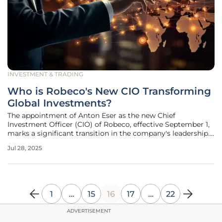
INVESTMENT & TRADING
Who is Robeco's New CIO Transforming
Global Investments?
The appointment of Anton Eser as the new Chief
Investment Officer (CIO) of Robeco, effective September 1,
marks a significant transition in the company's leadership.
Eser steps into a role previously held by Mark van der Kroft,
Jul 28, 2025
who is set to retire in October. With over 25 years of
experience in
1
…
15
16
17
…
22
ADVERTISEMENT