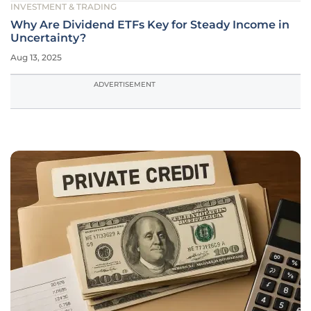
INVESTMENT & TRADING
Why Are Dividend ETFs Key for Steady Income in
Uncertainty?
Aug 13, 2025
ADVERTISEMENT