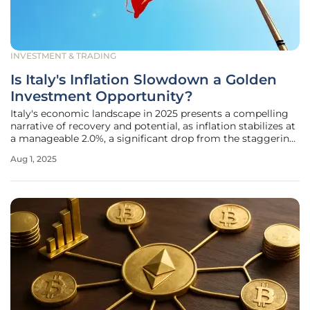
INVESTMENT & TRADING
Is Italy's Inflation Slowdown a Golden
Investment Opportunity?
Italy's economic landscape in 2025 presents a compelling
narrative of recovery and potential, as inflation stabilizes at
a manageable 2.0%, a significant drop from the staggering
12.6% peak seen just a few years ago. This alignment with
Aug 1, 2025
the European Central Bank's (ECB) medium-term target
marks a