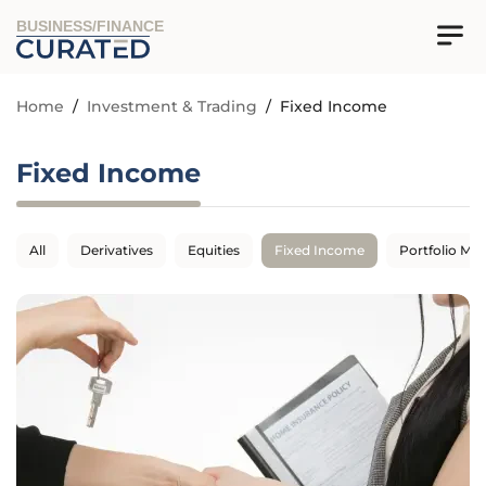
BUSINESS/FINANCE
Home
/
Investment & Trading
/
Fixed Income
Fixed Income
All
Derivatives
Equities
Fixed Income
Portfolio M