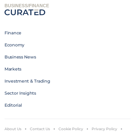
BUSINESS/FINANCE
Finance
Economy
Business News
Markets
Investment & Trading
Sector Insights
Editorial
About Us
Contact Us
Cookie Policy
Privacy Policy