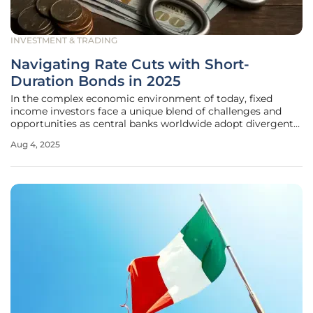
INVESTMENT & TRADING
Navigating Rate Cuts with Short-
Duration Bonds in 2025
In the complex economic environment of today, fixed
income investors face a unique blend of challenges and
opportunities as central banks worldwide adopt divergent
strategies to address slowing growth and lingering
Aug 4, 2025
inflation. Short-duration bonds, characterized by maturities
typically under three