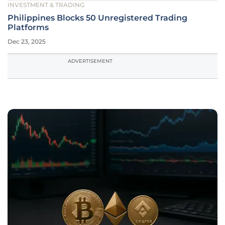
INVESTMENT & TRADING
Philippines Blocks 50 Unregistered Trading
Platforms
Dec 23, 2025
ADVERTISEMENT