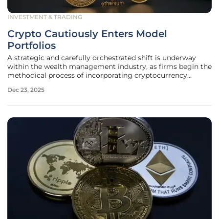
INVESTMENT & TRADING
Crypto Cautiously Enters Model
Portfolios
A strategic and carefully orchestrated shift is underway
within the wealth management industry, as firms begin the
methodical process of incorporating cryptocurrency
exposure into their client model portfolios for the first
Dec 23, 2025
time. This development signals a pivotal transition for
digital assets,