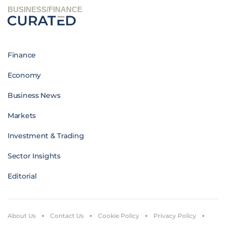
BUSINESS/FINANCE
Finance
Economy
Business News
Markets
Investment & Trading
Sector Insights
Editorial
About Us
Contact Us
Cookie Policy
Privacy Policy