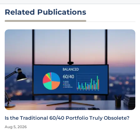
Related Publications
Is the Traditional 60/40 Portfolio Truly Obsolete?
Aug 5, 2026