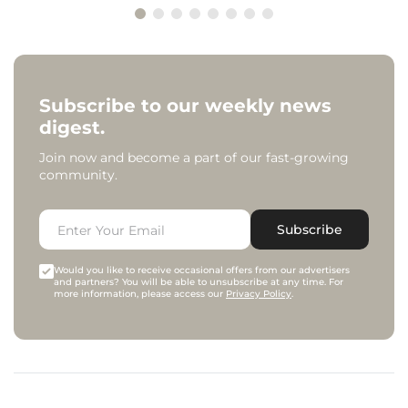
Subscribe to our weekly news
digest.
Join now and become a part of our fast-growing
community.
Subscribe
Would you like to receive occasional offers from our advertisers
and partners? You will be able to unsubscribe at any time. For
more information, please access our
Privacy Policy
.