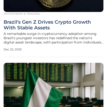
INVESTMENT & TRADING
Brazil's Gen Z Drives Crypto Growth
With Stable Assets
A remarkable surge in cryptocurrency adoption among
Brazil's youngest investors has redefined the nation's
digital asset landscape, with participation from individuals
under the age of 24 skyrocketing by an impressive 56
Dec 22, 2025
percent. This burgeoning demographic is poised to inject
an estimated $325