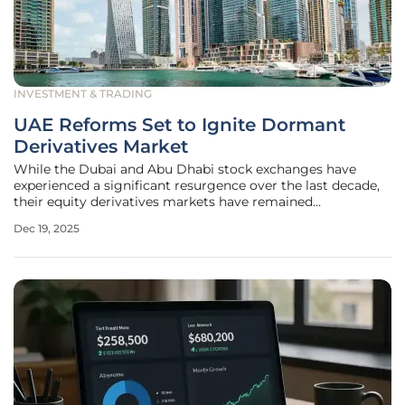
INVESTMENT & TRADING
UAE Reforms Set to Ignite Dormant
Derivatives Market
While the Dubai and Abu Dhabi stock exchanges have
experienced a significant resurgence over the last decade,
their equity derivatives markets have remained
conspicuously quiet, with trading volumes failing to mirror
Dec 19, 2025
the dynamism of their underlying cash markets. This
disparity, however, is on the