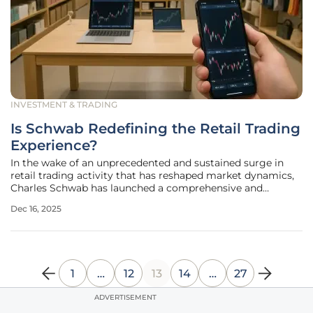
INVESTMENT & TRADING
Is Schwab Redefining the Retail Trading
Experience?
In the wake of an unprecedented and sustained surge in
retail trading activity that has reshaped market dynamics,
Charles Schwab has launched a comprehensive and
strategic enhancement of its entire client trading
Dec 16, 2025
ecosystem. This ambitious initiative represents more than
a simple response to
1
…
12
13
14
…
27
ADVERTISEMENT