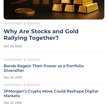
INVESTMENT & TRADING
Why Are Stocks and Gold
Rallying Together?
Dec 29, 2025
INVESTMENT & TRADING
Bonds Regain Their Power as a Portfolio
Diversifier
Dec 23, 2025
INVESTMENT & TRADING
JPMorgan's Crypto Move Could Reshape Digital
Markets
Dec 23, 2025