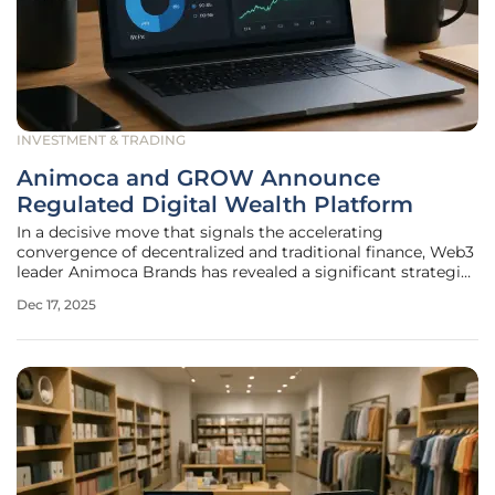
INVESTMENT & TRADING
Animoca and GROW Announce
Regulated Digital Wealth Platform
In a decisive move that signals the accelerating
convergence of decentralized and traditional finance, Web3
leader Animoca Brands has revealed a significant strategic
partnership with GROW Investment Group, a major China-
Dec 17, 2025
focused asset management platform. This collaboration is
set to redefine