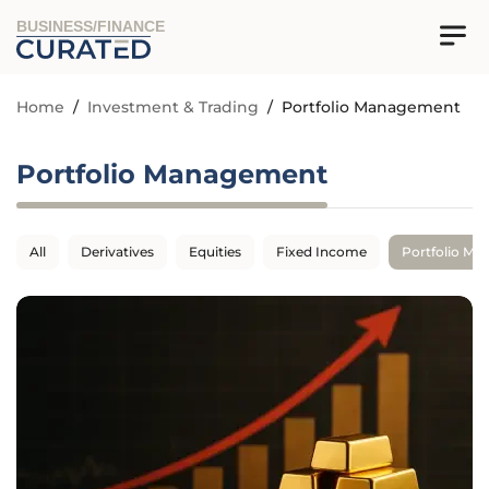
BUSINESS/FINANCE
Home
/
Investment & Trading
/
Portfolio Management
Portfolio Management
All
Derivatives
Equities
Fixed Income
Portfolio M