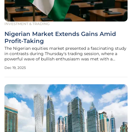
INVESTMENT & TRADING
Nigerian Market Extends Gains Amid
Profit-Taking
The Nigerian equities market presented a fascinating study
in contrasts during Thursday's trading session, where a
powerful wave of bullish enthusiasm was met with a
significant undercurrent of cautious profit-taking,
Dec 19, 2025
ultimately pushing the market into positive territory. This
delicate balance