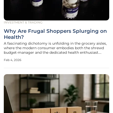
INVESTMENT & TRADING
Why Are Frugal Shoppers Splurging on
Health?
A fascinating dichotomy is unfolding in the grocery aisles,
where the modern consumer embodies both the shrewd
budget-manager and the dedicated health enthusiast.
Recent market analysis reveals a complex consumer
Feb 4, 2026
profile: shoppers are more diligent than ever about
stretching their dollars, yet they