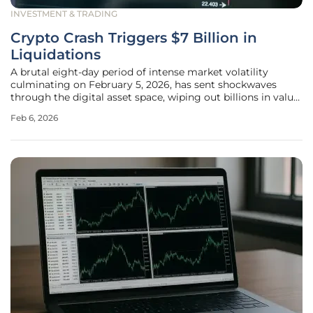
INVESTMENT & TRADING
Crypto Crash Triggers $7 Billion in
Liquidations
A brutal eight-day period of intense market volatility
culminating on February 5, 2026, has sent shockwaves
through the digital asset space, wiping out billions in value
and forcing a dramatic reset in market dynamics. The rapid
Feb 6, 2026
price correction for major cryptocurrencies was profoundly
amplified