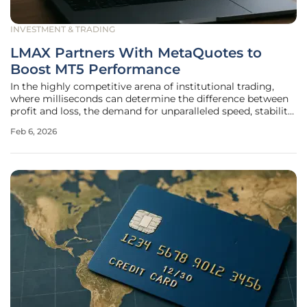
INVESTMENT & TRADING
LMAX Partners With MetaQuotes to
Boost MT5 Performance
In the highly competitive arena of institutional trading,
where milliseconds can determine the difference between
profit and loss, the demand for unparalleled speed, stability,
and scalability has never been more critical. Answering this
Feb 6, 2026
call for superior performance, a landmark collaboration has