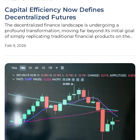
Capital Efficiency Now Defines
Decentralized Futures
The decentralized finance landscape is undergoing a
profound transformation, moving far beyond its initial goal
of simply replicating traditional financial products on the
blockchain into a sophisticated arena where optimization is
Feb 9, 2026
paramount. Within the sphere of on-chain perpetual
futures, a