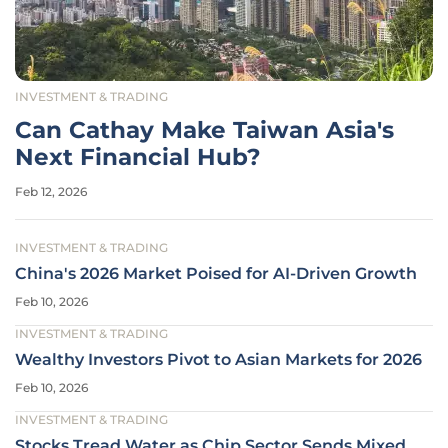
INVESTMENT & TRADING
Can Cathay Make Taiwan Asia's
Next Financial Hub?
Feb 12, 2026
INVESTMENT & TRADING
China's 2026 Market Poised for AI-Driven Growth
Feb 10, 2026
INVESTMENT & TRADING
Wealthy Investors Pivot to Asian Markets for 2026
Feb 10, 2026
INVESTMENT & TRADING
Stocks Tread Water as Chip Sector Sends Mixed