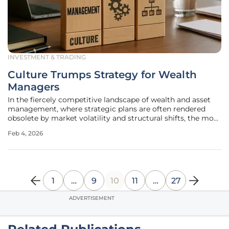
INVESTMENT & TRADING
Culture Trumps Strategy for Wealth
Managers
In the fiercely competitive landscape of wealth and asset
management, where strategic plans are often rendered
obsolete by market volatility and structural shifts, the most
crucial determinant of a firm's success is not found within
Feb 4, 2026
a boardroom presentation but in the collective mindset of
its
1
…
9
10
11
…
27
ADVERTISEMENT