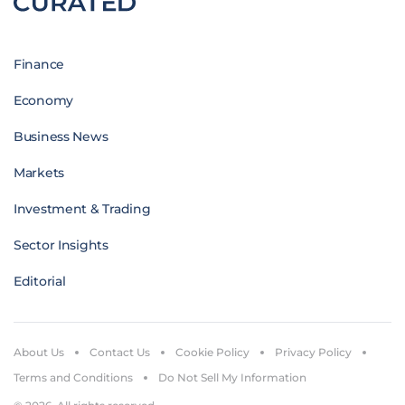
Finance
Economy
Business News
Markets
Investment & Trading
Sector Insights
Editorial
About Us
Contact Us
Cookie Policy
Privacy Policy
Terms and Conditions
Do Not Sell My Information