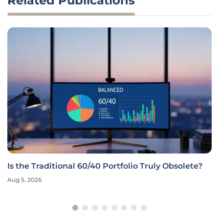
Related Publications
Is the Traditional 60/40 Portfolio Truly Obsolete?
Aug 5, 2026