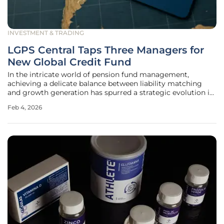
INVESTMENT & TRADING
LGPS Central Taps Three Managers for
New Global Credit Fund
In the intricate world of pension fund management,
achieving a delicate balance between liability matching
and growth generation has spurred a strategic evolution in
fixed-income investing. Responding to this dynamic, LGPS
Feb 4, 2026
Central has announced the launch of a new pooled global
credit fund, a