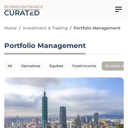
BUSINESS/FINANCE
Home
/
Investment & Trading
/
Portfolio Management
Portfolio Management
All
Derivatives
Equities
Fixed Income
Portfolio M