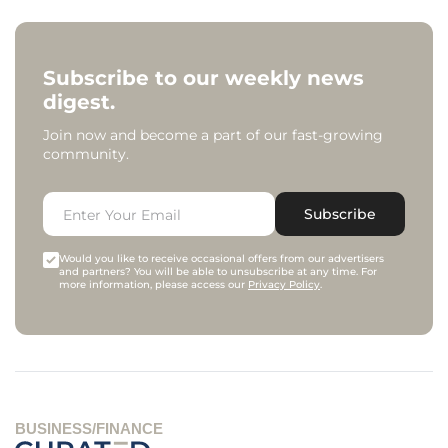
Subscribe to our weekly news
digest.
Join now and become a part of our fast-growing
community.
Subscribe
Would you like to receive occasional offers from our advertisers
and partners? You will be able to unsubscribe at any time. For
more information, please access our
Privacy Policy
.
BUSINESS/FINANCE