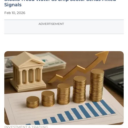
Signals
Feb 10, 2026
ADVERTISEMENT
INVESTMENT & TRADING