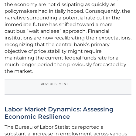
the economy are not dissipating as quickly as
policymakers had initially hoped. Consequently, the
narrative surrounding a potential rate cut in the
immediate future has shifted toward a more
cautious “wait and see” approach. Financial
institutions are now recalibrating their expectations,
recognizing that the central bank’s primary
objective of price stability might require
maintaining the current federal funds rate for a
much longer period than previously forecasted by
the market.
ADVERTISEMENT
Labor Market Dynamics: Assessing
Economic Resilience
The Bureau of Labor Statistics reported a
substantial increase in employment across various