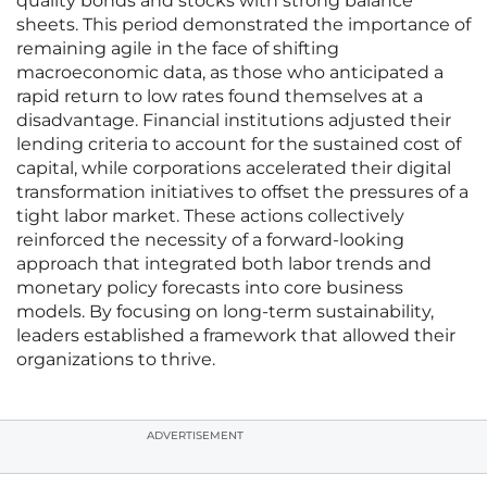
quality bonds and stocks with strong balance
sheets. This period demonstrated the importance of
remaining agile in the face of shifting
macroeconomic data, as those who anticipated a
rapid return to low rates found themselves at a
disadvantage. Financial institutions adjusted their
lending criteria to account for the sustained cost of
capital, while corporations accelerated their digital
transformation initiatives to offset the pressures of a
tight labor market. These actions collectively
reinforced the necessity of a forward-looking
approach that integrated both labor trends and
monetary policy forecasts into core business
models. By focusing on long-term sustainability,
leaders established a framework that allowed their
organizations to thrive.
ADVERTISEMENT