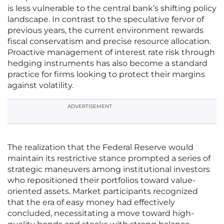
is less vulnerable to the central bank’s shifting policy
landscape. In contrast to the speculative fervor of
previous years, the current environment rewards
fiscal conservatism and precise resource allocation.
Proactive management of interest rate risk through
hedging instruments has also become a standard
practice for firms looking to protect their margins
against volatility.
ADVERTISEMENT
The realization that the Federal Reserve would
maintain its restrictive stance prompted a series of
strategic maneuvers among institutional investors
who repositioned their portfolios toward value-
oriented assets. Market participants recognized
that the era of easy money had effectively
concluded, necessitating a move toward high-