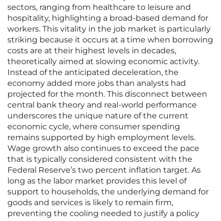
sectors, ranging from healthcare to leisure and
hospitality, highlighting a broad-based demand for
workers. This vitality in the job market is particularly
striking because it occurs at a time when borrowing
costs are at their highest levels in decades,
theoretically aimed at slowing economic activity.
Instead of the anticipated deceleration, the
economy added more jobs than analysts had
projected for the month. This disconnect between
central bank theory and real-world performance
underscores the unique nature of the current
economic cycle, where consumer spending
remains supported by high employment levels.
Wage growth also continues to exceed the pace
that is typically considered consistent with the
Federal Reserve’s two percent inflation target. As
long as the labor market provides this level of
support to households, the underlying demand for
goods and services is likely to remain firm,
preventing the cooling needed to justify a policy