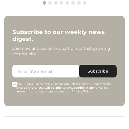
Subscribe to our weekly news
digest.
Join now and become a part of our fast-growing
community.
Subscribe
Would you like to receive occasional offers from our advertisers
and partners? You will be able to unsubscribe at any time. For
more information, please access our
Privacy Policy
.