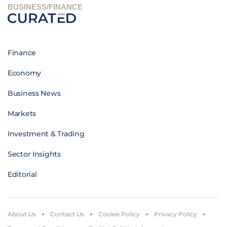
BUSINESS/FINANCE
Finance
Economy
Business News
Markets
Investment & Trading
Sector Insights
Editorial
About Us
Contact Us
Cookie Policy
Privacy Policy