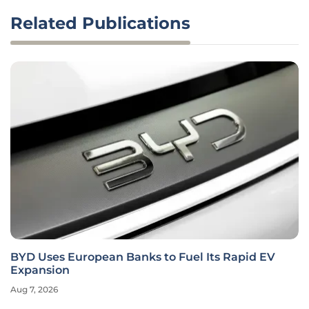
Related Publications
BYD Uses European Banks to Fuel Its Rapid EV
Expansion
Aug 7, 2026