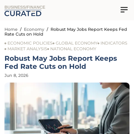
BUSINESS/FINANCE
Home
/
Economy
/
Robust May Jobs Report Keeps Fed
Rate Cuts on Hold
ECONOMIC POLICIES
GLOBAL ECONOMY
INDICATORS
MARKET ANALYSIS
NATIONAL ECONOMY
Robust May Jobs Report Keeps
Fed Rate Cuts on Hold
Jun 8, 2026