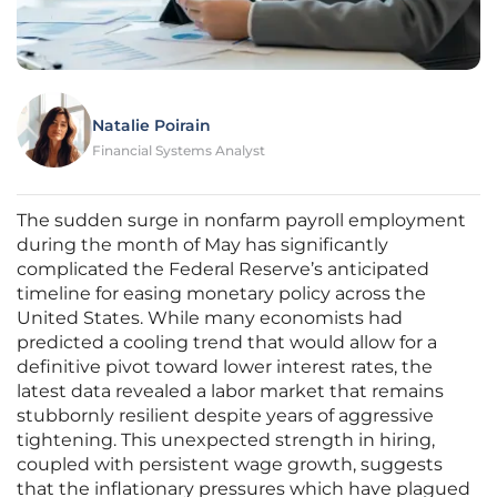
Natalie Poirain
Financial Systems Analyst
The sudden surge in nonfarm payroll employment
during the month of May has significantly
complicated the Federal Reserve’s anticipated
timeline for easing monetary policy across the
United States. While many economists had
predicted a cooling trend that would allow for a
definitive pivot toward lower interest rates, the
latest data revealed a labor market that remains
stubbornly resilient despite years of aggressive
tightening. This unexpected strength in hiring,
coupled with persistent wage growth, suggests
that the inflationary pressures which have plagued