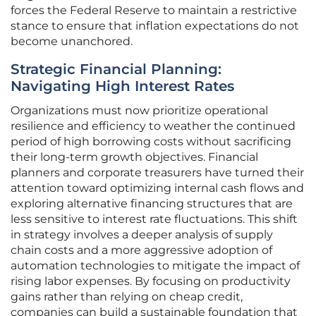
forces the Federal Reserve to maintain a restrictive
stance to ensure that inflation expectations do not
become unanchored.
Strategic Financial Planning:
Navigating High Interest Rates
Organizations must now prioritize operational
resilience and efficiency to weather the continued
period of high borrowing costs without sacrificing
their long-term growth objectives. Financial
planners and corporate treasurers have turned their
attention toward optimizing internal cash flows and
exploring alternative financing structures that are
less sensitive to interest rate fluctuations. This shift
in strategy involves a deeper analysis of supply
chain costs and a more aggressive adoption of
automation technologies to mitigate the impact of
rising labor expenses. By focusing on productivity
gains rather than relying on cheap credit,
companies can build a sustainable foundation that