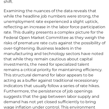
shift.
Examining the nuances of the data reveals that
while the headline job numbers were strong, the
unemployment rate experienced a slight uptick,
reflecting an increase in the labor force participation
rate. This duality presents a complex picture for the
Federal Open Market Committee as they weigh the
risks of premature rate cuts against the possibility of
over-tightening. Business leaders in the
manufacturing and technology sectors have noted
that while they remain cautious about capital
investments, the need for specialized talent
remains a critical priority for maintaining efficiency.
This structural demand for labor appears to be
acting as a buffer against traditional recessionary
indicators that usually follow a series of rate hikes.
Furthermore, the persistence of job openings
suggests that the gap between labor supply and
demand has not yet closed sufficiently to bring
wage inflation under control. This environment