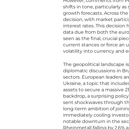
However, comments from Pres
shifts in tone, particularly 
growth forecasts. Across th
decision, with market partici
interest rates. This decision
data due from both the eur
seen as the final, crucial pie
current stances or force an u
volatility into currency and 
The geopolitical landscape is
diplomatic discussions in Br
sectors. European leaders ar
Ukraine, a topic that include
assets to secure a massive 21
backdrop, a surprising poli
sent shockwaves through the 
long-term ambition of joinin
immediately cooling investor
notable downturn in the sec
Rheinmetall falling by 2.6%