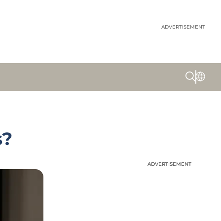
ADVERTISEMENT
s?
ADVERTISEMENT
ADVERTISEMENT