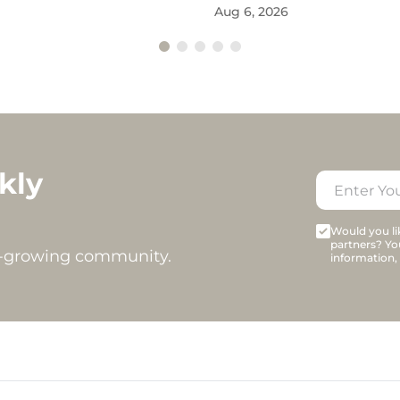
Aug 6, 2026
kly
Would you lik
partners? Yo
t-growing community.
information,