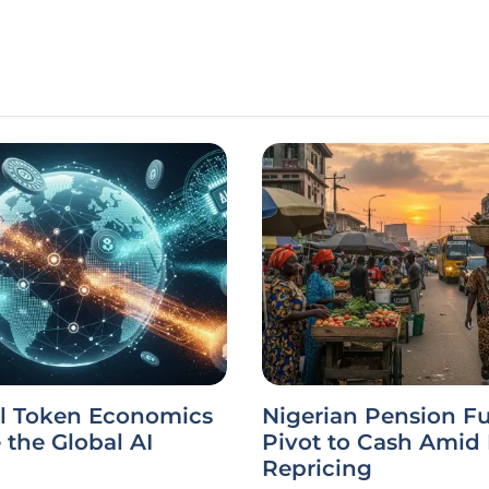
l Token Economics
Nigerian Pension F
the Global AI
Pivot to Cash Amid
Repricing