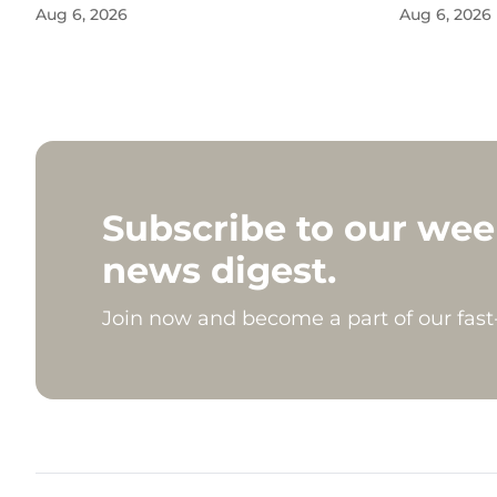
Aug 6, 2026
Aug 6, 2026
Subscribe to our wee
news digest.
Join now and become a part of our fas