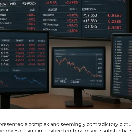
presented a complex and seemingly contradictory pictu
dexes closing in positive territory despite substantial se