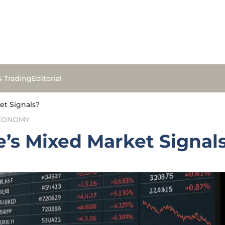
& Trading
Editorial
et Signals?
ECONOMY
’s Mixed Market Signal