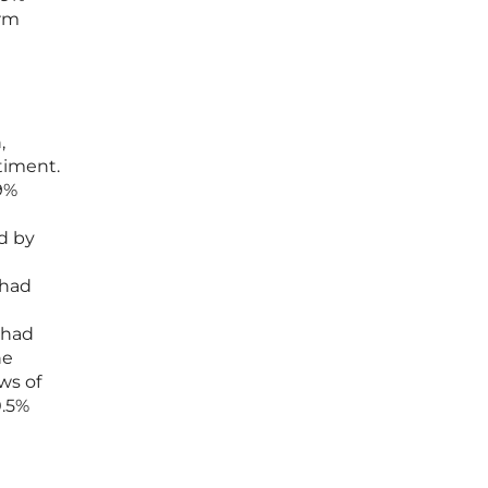
erm
,
timent.
9%
d by
 had
 had
he
ws of
0.5%