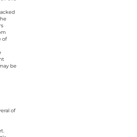
 packed
The
rs
rom
 of
e
nt
 may be
eral of
t.