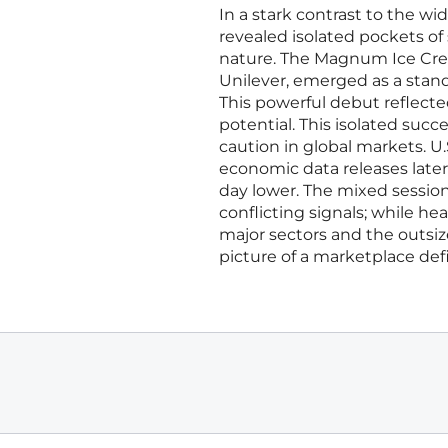
In a stark contrast to the wi
revealed isolated pockets of
nature. The Magnum Ice Cre
Unilever, emerged as a stando
This powerful debut reflecte
potential. This isolated suc
caution in global markets. U.
economic data releases later
day lower. The mixed sessio
conflicting signals; while h
major sectors and the outsi
picture of a marketplace def