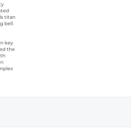
ty
nted
s titan
 bell.
wn key
sed the
ith
in
omplex