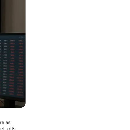
re as
ll-offs