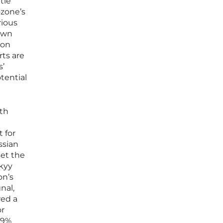
tle
ozone’s
rious
 own
ion
ts are
s’
tential
ith
 for
ssian
set the
skyy
on’s
nal,
red a
or
.9%