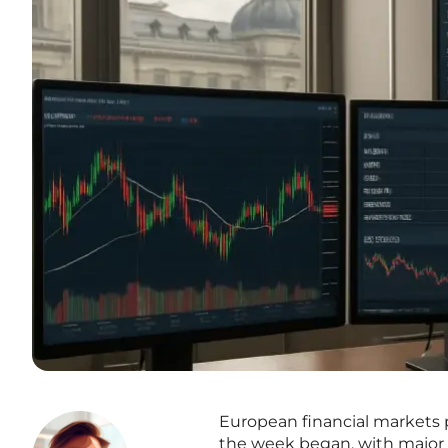
European financial markets 
the week began, with major in