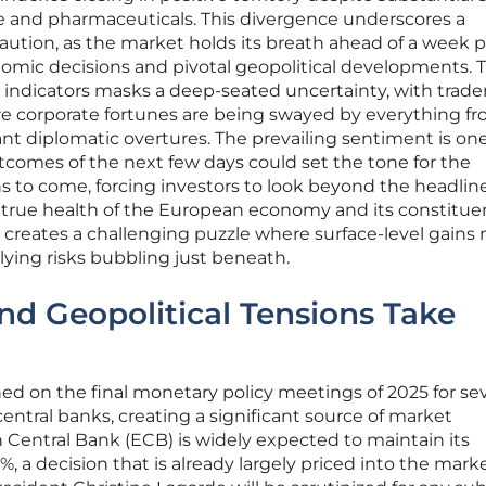
ense and pharmaceuticals. This divergence underscores a
caution, as the market holds its breath ahead of a week
mic decisions and pivotal geopolitical developments. 
 indicators masks a deep-seated uncertainty, with trade
e corporate fortunes are being swayed by everything f
ant diplomatic overtures. The prevailing sentiment is one
utcomes of the next few days could set the tone for the
s to come, forcing investors to look beyond the headlin
true health of the European economy and its constitue
 creates a challenging puzzle where surface-level gains
lying risks bubbling just beneath.
nd Geopolitical Tensions Take
ined on the final monetary policy meetings of 2025 for sev
central banks, creating a significant source of market
Central Bank (ECB) is widely expected to maintain its
, a decision that is already largely priced into the marke