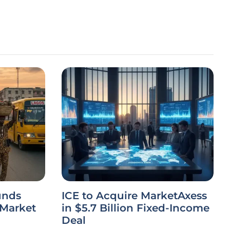
unds
ICE to Acquire MarketAxess
 Market
in $5.7 Billion Fixed-Income
Deal