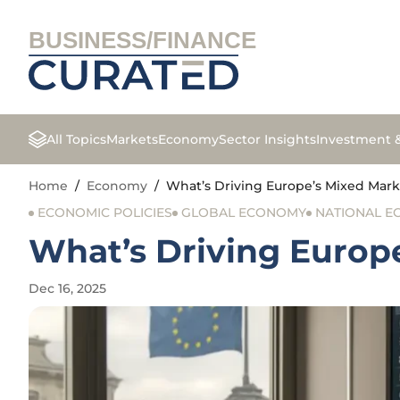
BUSINESS/FINANCE
All Topics
Markets
Economy
Sector Insights
Investment 
Home
/
Economy
/
What’s Driving Europe’s Mixed Mark
ECONOMIC POLICIES
GLOBAL ECONOMY
NATIONAL 
What’s Driving Europe
Dec 16, 2025