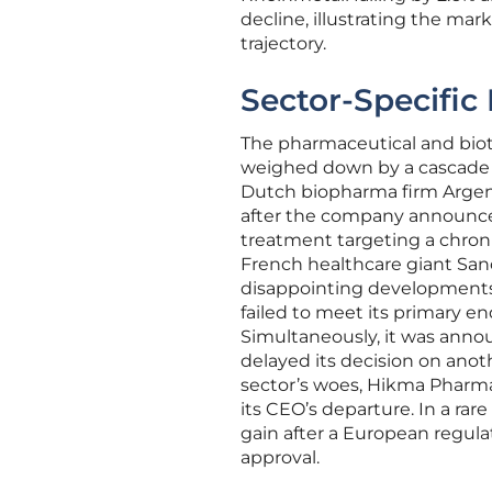
decline, illustrating the mark
trajectory.
Sector-Specific
The pharmaceutical and biote
weighed down by a cascade o
Dutch biopharma firm Argenx
after the company announced i
treatment targeting a chro
French healthcare giant Sano
disappointing developments.
failed to meet its primary endp
Simultaneously, it was anno
delayed its decision on anot
sector’s woes, Hikma Pharma
its CEO’s departure. In a ra
gain after a European regul
approval.