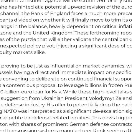
ident Christine Lagarde will be scrutinized for any sub
as she has hinted at a potential upward revision of the eur
e channel, the Bank of England faces a much more preca
pants divided on whether it will finally move to trim its
 hangs in the balance, heavily dependent on critical inflat
ozone and the United Kingdom. These forthcoming repor
ces of the puzzle that will either validate the central bank
nexpected policy pivot, injecting a significant dose of po
equity markets alike.
 proving to be just as influential on market dynamics, w
ussels having a direct and immediate impact on specific
e convening to deliberate on continued financial support
s a contentious proposal to leverage billions in frozen Ru
0-billion-euro loan for Kyiv. While these high-level talks 
cy suggestion from Ukrainian President Volodymyr Zelen
defense industry. His offer to potentially drop the nati
g NATO was interpreted as a significant de-escalation sig
 appetite for defense-related equities. This news trigge
tor, with shares of prominent German defense contract
 and transmission systems manufacturer Renk seeing a 0