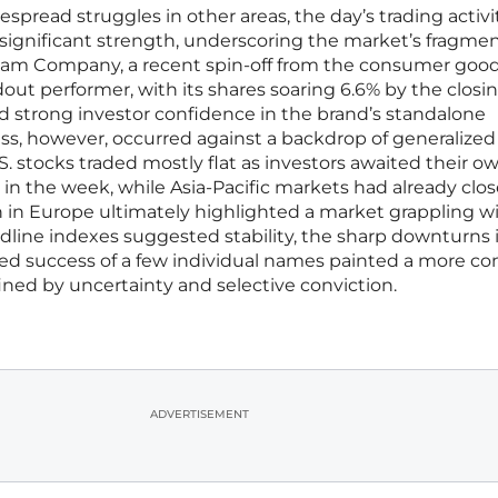
despread struggles in other areas, the day’s trading activi
 significant strength, underscoring the market’s fragme
am Company, a recent spin-off from the consumer good
ut performer, with its shares soaring 6.6% by the closing
d strong investor confidence in the brand’s standalone
cess, however, occurred against a backdrop of generalized
S. stocks traded mostly flat as investors awaited their o
 in the week, while Asia-Pacific markets had already clo
n in Europe ultimately highlighted a market grappling w
eadline indexes suggested stability, the sharp downturns 
zed success of a few individual names painted a more c
ined by uncertainty and selective conviction.
ADVERTISEMENT