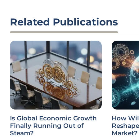
Related Publications
Is Global Economic Growth
How Wil
Finally Running Out of
Reshape 
Steam?
Market?