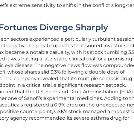
et’s extreme sensitivity to shifts in the conflict’s long-t
 Fortunes Diverge Sharply
ch sectors experienced a particularly turbulent session
f negative corporate updates that soured investor sen
 became a notable casualty, with its stock tumbling 3.
t was halting a late-stage clinical trial for a promising
nic eye disease. The negative news flow was compounde
fi, whose shares slid 3.3% following a double dose of
 The company revealed that its multiple sclerosis drug
oint in a critical trial, a significant research setback.
unced that the U.S. Food and Drug Administration (FDA)
her one of Sanofi’s experimental medicines. Adding to t
ceuticals registered a 0.9% drop on the unexpected ne
re positive counterpoint, GSK’s stock managed a modest 
atory agency recommended its severe asthma drug for