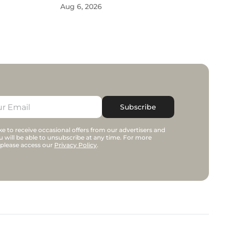
Aug 6, 2026
Subscribe
e to receive occasional offers from our advertisers and
u will be able to unsubscribe at any time. For more
 please access our
Privacy Policy
.