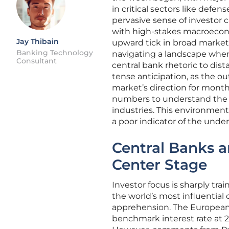
in critical sectors like def
pervasive sense of investor 
with high-stakes macroecono
Jay Thibain
upward tick in broad market
Banking Technology
navigating a landscape wher
Consultant
central bank rhetoric to dist
tense anticipation, as the o
market’s direction for month
numbers to understand the 
industries. This environment
a poor indicator of the under
Central Banks a
Center Stage
Investor focus is sharply tra
the world’s most influential 
apprehension. The European 
benchmark interest rate at 2%