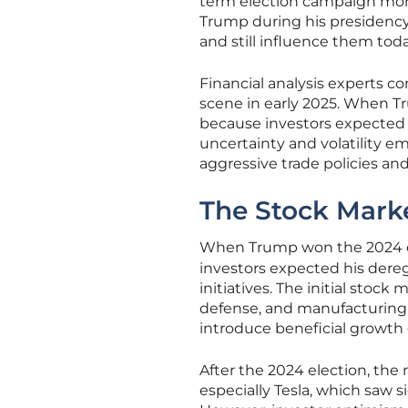
term election campaign mom
Trump during his presidency 
and still influence them toda
Financial analysis experts co
scene in early 2025. When Tr
because investors expected b
uncertainty and volatility em
aggressive trade policies and 
The Stock Market
When Trump won the 2024 e
investors expected his dere
initiatives. The initial sto
defense, and manufacturing
introduce beneficial growth 
After the 2024 election, the
especially Tesla, which saw 