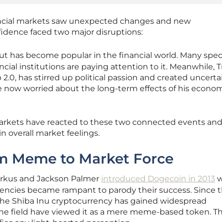
inancial markets saw unexpected changes and new
idence faced two major disruptions:
t has become popular in the financial world. Many spec
ancial institutions are paying attention to it. Meanwhile,
2.0, has stirred up political passion and created uncerta
e now worried about the long-term effects of his econo
markets have reacted to these two connected events an
 overall market feelings.
m Meme to Market Force
Markus and Jackson Palmer
introduced Dogecoin in 2013
w
rencies became rampant to parody their success. Since 
 the Shiba Inu cryptocurrency has gained widespread
 the field have viewed it as a mere meme-based token. T