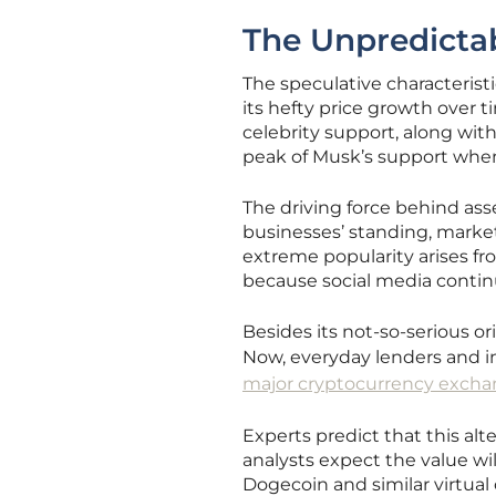
The Unpredictab
The speculative characterist
its hefty price growth over t
celebrity support, along wit
peak of Musk’s support when
The driving force behind ass
businesses’ standing, marke
extreme popularity arises fr
because social media conti
Besides its not-so-serious or
Now, everyday lenders and ins
major cryptocurrency exch
Experts predict that this al
analysts expect the value wil
Dogecoin and similar virtua