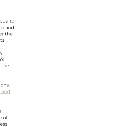
 due to
dia and
er the
ts.
m
’s
ctors
ions.
 and
t
e of
ress