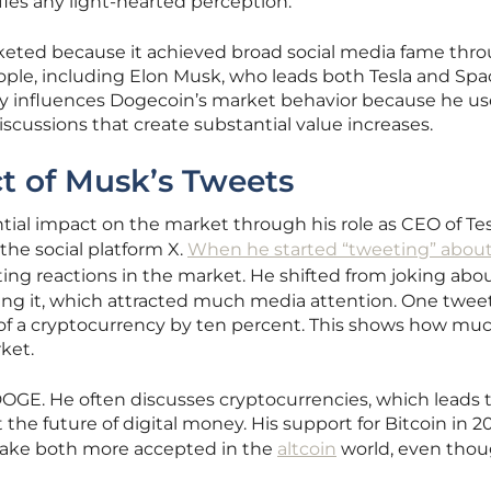
ies any light-hearted perception.
keted because it achieved broad social media fame thr
eople, including Elon Musk, who leads both Tesla and Spa
ily influences Dogecoin’s market behavior because he use
scussions that create substantial value increases.
ct of Musk’s Tweets
tial impact on the market through his role as CEO of Te
the social platform X.
When he started “tweeting” abou
sting reactions in the market. He shifted from joking abo
ng it, which attracted much media attention. One twee
f a cryptocurrency by ten percent. This shows how muc
ket.
OGE. He often discusses cryptocurrencies, which leads 
 the future of digital money. His support for Bitcoin in 2
ake both more accepted in the
altcoin
world, even tho