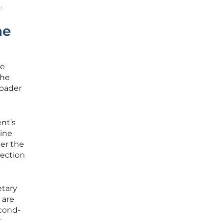
.
he
he
the
roader
nt’s
ine
er the
nection
etary
 are
econd-