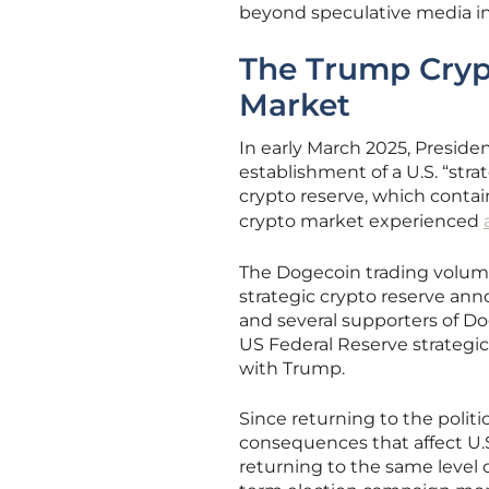
beyond speculative media inv
The Trump Crypt
Market
In early March 2025, Presi
establishment of a U.S. “st
crypto reserve, which conta
crypto market experienced
The Dogecoin trading volume
strategic crypto reserve an
and several supporters of D
US Federal Reserve strategic
with Trump.
Since returning to the polit
consequences that affect U.
returning to the same level 