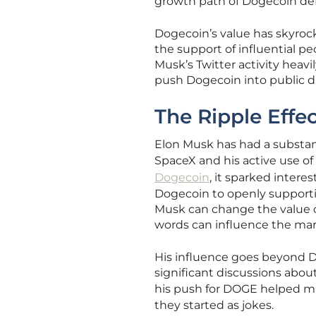
growth path of Dogecoin def
Dogecoin’s value has skyroc
the support of influential p
Musk’s Twitter activity heav
push Dogecoin into public di
The Ripple Effe
Elon Musk has had a substan
SpaceX and his active use of 
Dogecoin
, it sparked intere
Dogecoin to openly supporti
Musk can change the value o
words can influence the mar
His influence goes beyond D
significant discussions about
his push for DOGE helped m
they started as jokes.