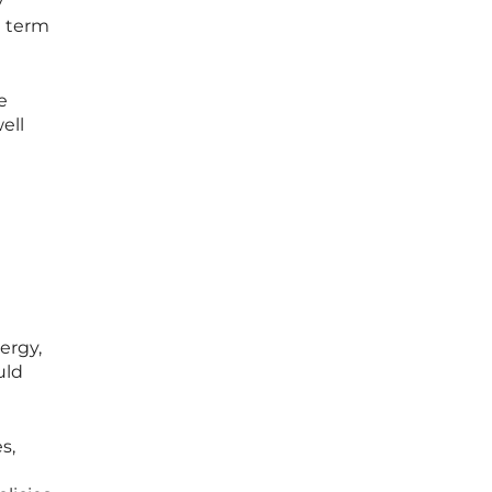
y
t term
e
ell
ergy,
uld
s,