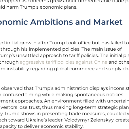
dropped as concerns grew about unpredictable trade po
ould harm Trump’s economic plans.
conomic Ambitions and Market
 initial growth after Trump took office but has failed to
y through his implemented policies. The main issue of
p’s unsettled approach to tariff policies. The initial pl
 through
aggressive tariff policies against China
and othe
rm instability regarding global commerce and supply ch
observed that Trump’s administration displays inconsis
h confused timing while making spontaneous notices
ment approaches. An environment filled with uncertai
vestors lose trust, thus making long-term strategic pla
cy Trump shows in presenting trade measures, coupled w
ch toward Ukraine’s leader, Volodymyr Zelenskyy, creat
pacity to deliver economic stability.