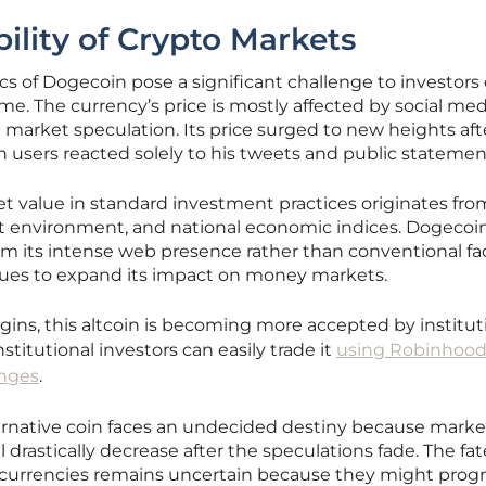
ility of Crypto Markets
ics of Dogecoin pose a significant challenge to investors
ime. The currency’s price is mostly affected by social me
h market speculation. Its price surged to new heights aft
 users reacted solely to his tweets and public statemen
et value in standard investment practices originates fro
t environment, and national economic indices. Dogecoin
om its intense web presence rather than conventional fa
nues to expand its impact on money markets.
igins, this altcoin is becoming more accepted by institut
titutional investors can easily trade it
using Robinhood
anges
.
ternative coin faces an undecided destiny because marke
l drastically decrease after the speculations fade. The fat
l currencies remains uncertain because they might prog