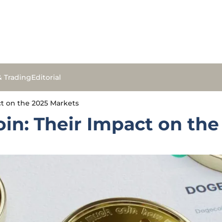
& Trading
Editorial
t on the 2025 Markets
in: Their Impact on the