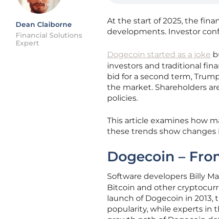
At the start of 2025, the f
Dean Claiborne
developments. Investor conf
Financial Solutions
Expert
Dogecoin started as a joke
bu
investors and traditional fin
bid for a second term, Trump 
the market. Shareholders ar
policies.
This article examines how 
these trends show changes in
Dogecoin – Fro
Software developers Billy 
Bitcoin and other cryptocur
launch of Dogecoin in 2013,
popularity, while experts in