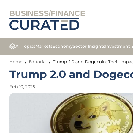
BUSINESS/FINANCE
All Topics
Markets
Economy
Sector Insights
Investment 
Home
/
Editorial
/
Trump 2.0 and Dogecoin: Their Impac
Trump 2.0 and Dogeco
Feb 10, 2025