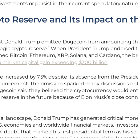
estments or persist in their current speculatory nature
o Reserve and Its Impact on t
dent Donald Trump omitted Dogecoin from announcing t
rategic crypto reserve.” When President Trump endorsed 
ined Bitcoin, Ethereum, XRP, Solana, and Cardano, the b
a market capital gain exceeding $300 billion
.
 increased by 7.5% despite its absence from the Preside
nouncement. The omission sparked many discussions onl
ogecoin said they believed the cryptocurrency would ent
 reserve in the future because of Elon Musk’s close con
ical landscape, Donald Trump has generated critical mon
S. economies and worldwide financial markets. Investors
of doubt that marked his first presidential term as his s