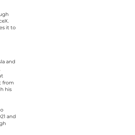
ough
ceX.
s it to
sla and
t
ut
t from
h his
to
021 and
ugh