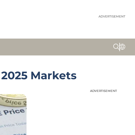
ADVERTISEMENT
 2025 Markets
ADVERTISEMENT
ADVERTISEMENT