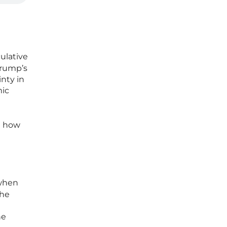
ulative
 Trump’s
inty in
mic
d how
hen
the
he