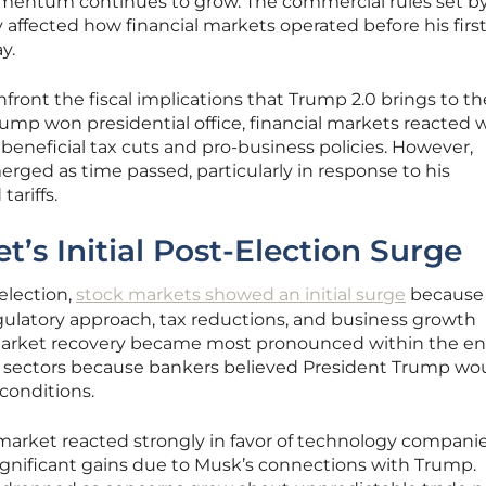
entum continues to grow. The commercial rules set b
affected how financial markets operated before his firs
y.
nfront the fiscal implications that Trump 2.0 brings to th
ump won presidential office, financial markets reacted w
eneficial tax cuts and pro-business policies. However,
erged as time passed, particularly in response to his
tariffs.
’s Initial Post-Election Surge
lection,
stock markets showed an initial surge
because
gulatory approach, tax reductions, and business growth
ck market recovery became most pronounced within the en
 sectors because bankers believed President Trump wo
conditions.
 market reacted strongly in favor of technology companie
significant gains due to Musk’s connections with Trump.