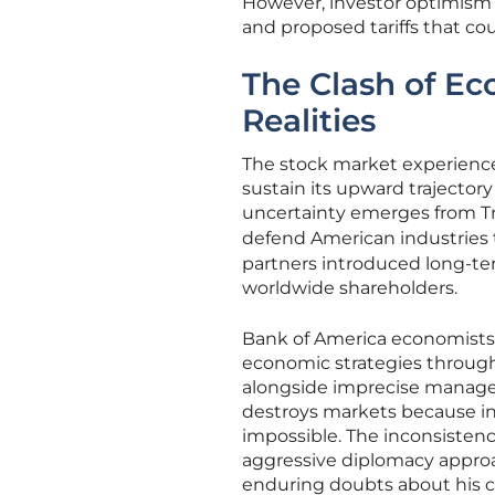
However, investor optimism 
and proposed tariffs that c
The Clash of E
Realities
The stock market experienced
sustain its upward trajector
uncertainty emerges from Trum
defend American industries
partners introduced long-te
worldwide shareholders.
Bank of America economists 
economic strategies throug
alongside imprecise manage
destroys markets because in
impossible. The inconsisten
aggressive diplomacy approa
enduring doubts about his ca