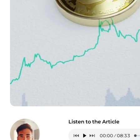
Listen to the Article
00:00
08:33