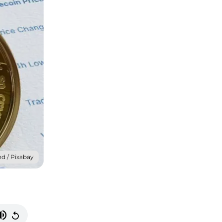
d / Pixabay