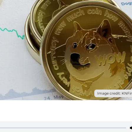
Image credit: KNFin