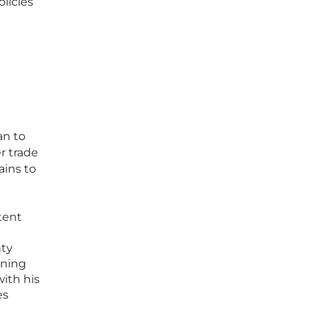
licies
an to
r trade
ains to
tent
nty
nning
ith his
es