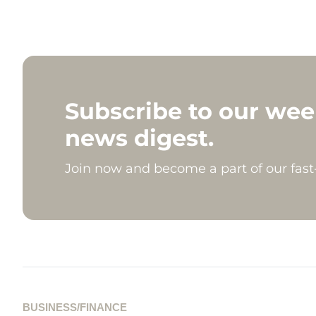
Subscribe to our wee
news digest.
Join now and become a part of our fas
BUSINESS/FINANCE