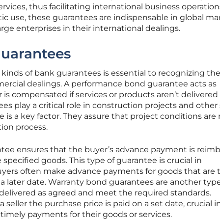
vices, thus facilitating international business operation
ic use, these guarantees are indispensable in global ma
ge enterprises in their international dealings.
Guarantees
kinds of bank guarantees is essential to recognizing the
mercial dealings. A performance bond guarantee acts as
r is compensated if services or products aren’t delivered
 play a critical role in construction projects and other 
is a key factor. They assure that project conditions are
tion process.
ee ensures that the buyer’s advance payment is reim
he specified goods. This type of guarantee is crucial in
buyers often make advance payments for goods that are 
a later date. Warranty bond guarantees are another type
delivered as agreed and meet the required standards.
eller the purchase price is paid on a set date, crucial i
 timely payments for their goods or services.