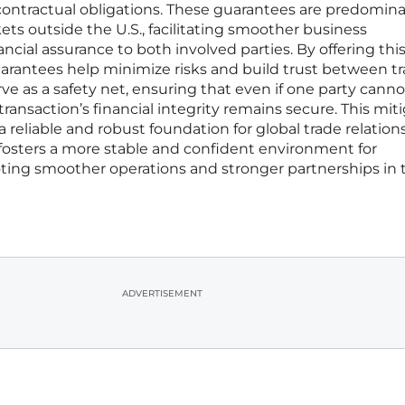
eet contractual obligations. These guarantees are predomin
kets outside the U.S., facilitating smoother business
ancial assurance to both involved parties. By offering thi
uarantees help minimize risks and build trust between t
rve as a safety net, ensuring that even if one party cannot 
 transaction’s financial integrity remains secure. This mit
a reliable and robust foundation for global trade relation
fosters a more stable and confident environment for
ing smoother operations and stronger partnerships in 
ADVERTISEMENT