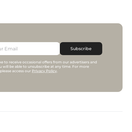
Subscribe
e to receive occasional offers from our advertisers and
u will be able to unsubscribe at any time. For more
 please access our
Privacy Policy
.