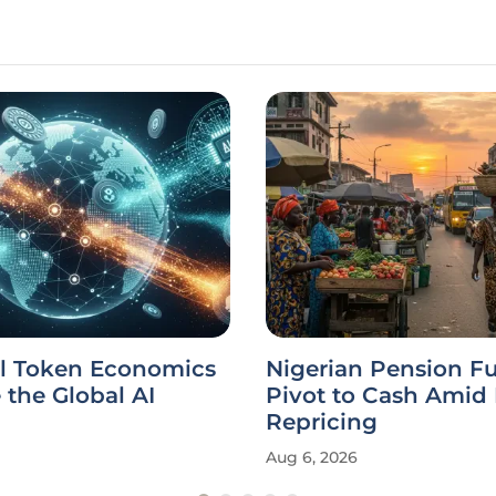
l Token Economics
Nigerian Pension F
the Global AI
Pivot to Cash Amid
Repricing
Aug 6, 2026