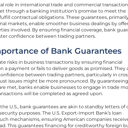
al role in international trade and commercial transactio
 net through a banking institution’s promise to meet the
 to fulfill contractual obligations. These guarantees, primari
ional markets, enable smoother business dealings by offe
arties involved. By ensuring financial coverage, bank gua
oster confidence between trading partners.
mportance of Bank Guarantees
e risks in business transactions by ensuring financial
 on a payment or fails to deliver goods as promised. They 
onfidence between trading partners, particularly in cros
rust issues might be more pronounced. By guaranteeing
ns are met, banks enable businesses to engage in trade m
ransactions will be completed as agreed upon.
 U.S., bank guarantees are akin to standby letters of 
 security purposes. The U.S. Export-Import Bank’s loan
 such mechanisms, ensuring American companies receiv
d. This guarantees financing for creditworthy foreign b