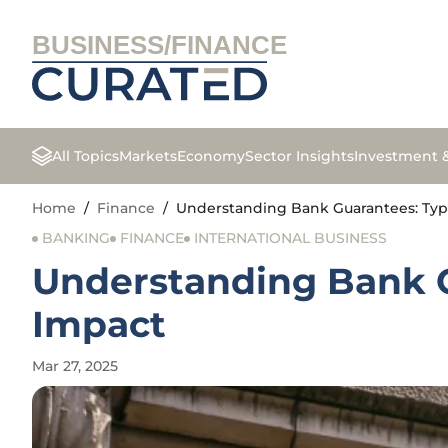
BUSINESS/FINANCE
All Topics
Markets
Economy
Sector Insights
Investment 
Home
/
Finance
/
Understanding Bank Guarantees: Type
BANKING
FINANCE
INTERNATIONAL BUSINESS
Understanding Bank G
Impact
Mar 27, 2025