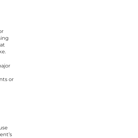
or
sing
at
ke.
ajor
nts or
ause
ient’s