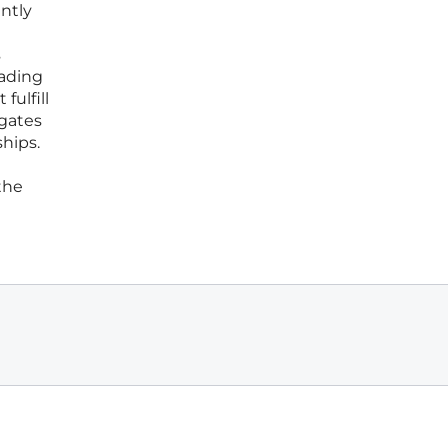
antly
s
rading
fulfill
igates
ships.
the