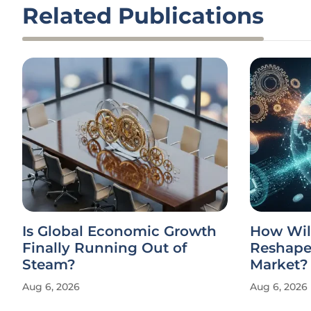
Related Publications
Is Global Economic Growth
How Wil
Finally Running Out of
Reshape 
Steam?
Market?
Aug 6, 2026
Aug 6, 2026