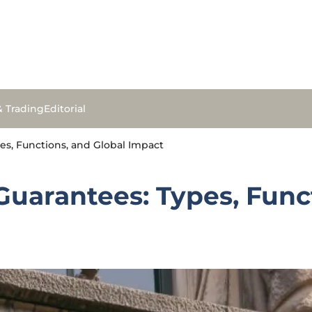
& Trading
Editorial
s, Functions, and Global Impact
uarantees: Types, Funct