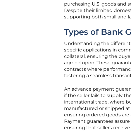
purchasing U.S. goods and ser
Despite their limited domest
supporting both small and lar
Types of Bank 
Understanding the different 
specific applications in com
collateral, ensuring the buye
agreed upon. These guarantees
contracts where performance 
fostering a seamless transac
An advance payment guarant
if the seller fails to supply t
international trade, where 
manufactured or shipped at 
ensuring ordered goods are 
Payment guarantees assure a s
ensuring that sellers receive