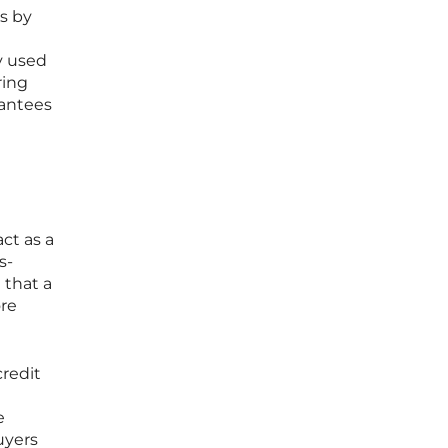
ns by
ly used
ring
rantees
act as a
s-
 that a
ore
credit
e
uyers