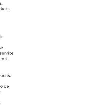
s.
rkets,
ir
 as
service
 met,
bursed
to be
,
n