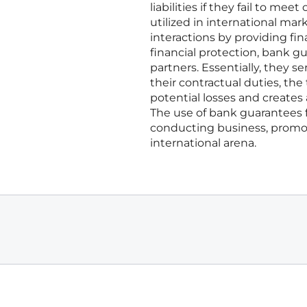
liabilities if they fail to m
utilized in international mar
interactions by providing fin
financial protection, bank g
partners. Essentially, they se
their contractual duties, the
potential losses and creates 
The use of bank guarantees 
conducting business, promot
international arena.