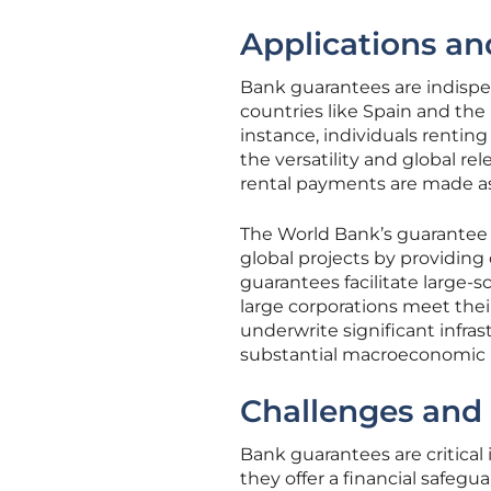
Applications an
Bank guarantees are indispens
countries like Spain and the 
instance, individuals rentin
the versatility and global r
rental payments are made as 
The World Bank’s guarantee 
global projects by providing
guarantees facilitate large
large corporations meet thei
underwrite significant infr
substantial macroeconomic i
Challenges and
Bank guarantees are critical
they offer a financial safegua