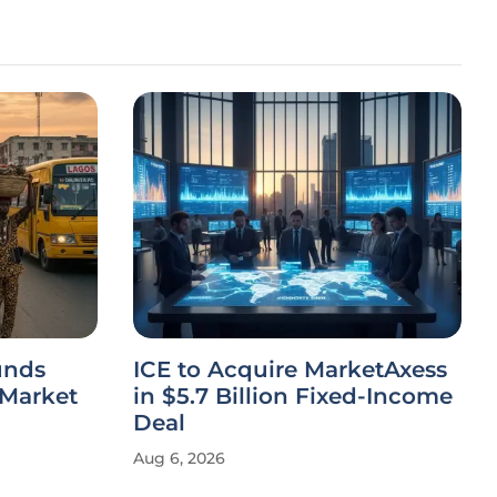
unds
ICE to Acquire MarketAxess
 Market
in $5.7 Billion Fixed-Income
Deal
Aug 6, 2026