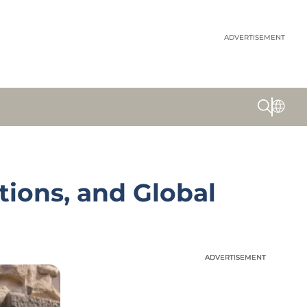
ADVERTISEMENT
ions, and Global
ADVERTISEMENT
ADVERTISEMENT