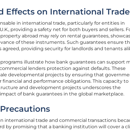
d Effects on International Trade
able in international trade, particularly for entities in
U.K., providing a safety net for both buyers and sellers. F
g property abroad may rely on rental guarantees, showca
elevance of these instruments. Such guarantees ensure th
agreed, providing security for landlords and tenants ali
programs illustrate how bank guarantees can support m
 commercial lenders protection against defaults. These
-scale developmental projects by ensuring that governme
r financial and performance obligations. This capacity to
astructure and development projects underscores the
mpact of bank guarantees in the global marketplace.
 Precautions
 in international trade and commercial transactions bec
rd by promising that a banking institution will cover a cl