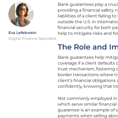
Bank guarantees play a cruci
providing a financial safety
liabilities of a client failing
outside the U.S. in internat
financial security for both p
Eva Lefebvrain
help to mitigate risks and f
Digital Finance Specialist
The Role and I
Bank guarantees help mitigat
coverage if a client defaults
trust mechanism, fostering c
border transactions where t
client’s financial obligatio
confidently, knowing that t
Not commonly employed in the
which serve similar financial
guarantee is an example of
payments when selling abroa