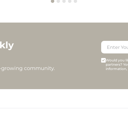
kly
Would you lik
partners? Yo
t-growing community.
information,