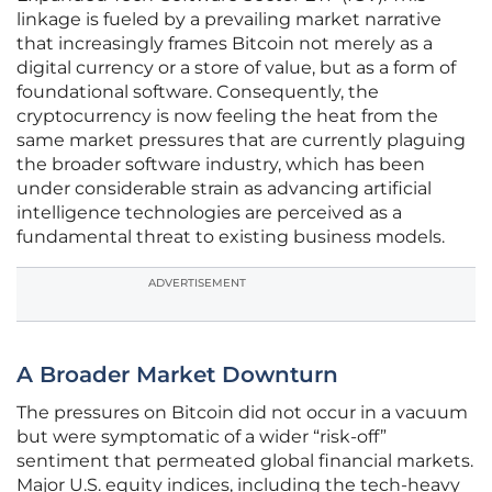
linkage is fueled by a prevailing market narrative
that increasingly frames Bitcoin not merely as a
digital currency or a store of value, but as a form of
foundational software. Consequently, the
cryptocurrency is now feeling the heat from the
same market pressures that are currently plaguing
the broader software industry, which has been
under considerable strain as advancing artificial
intelligence technologies are perceived as a
fundamental threat to existing business models.
ADVERTISEMENT
A Broader Market Downturn
The pressures on Bitcoin did not occur in a vacuum
but were symptomatic of a wider “risk-off”
sentiment that permeated global financial markets.
Major U.S. equity indices, including the tech-heavy