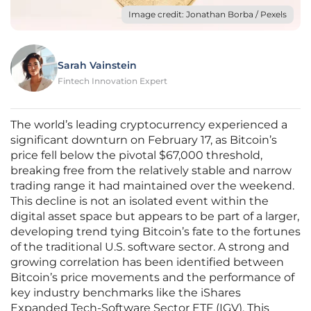
Image credit: Jonathan Borba / Pexels
Sarah Vainstein
Fintech Innovation Expert
The world’s leading cryptocurrency experienced a
significant downturn on February 17, as Bitcoin’s
price fell below the pivotal $67,000 threshold,
breaking free from the relatively stable and narrow
trading range it had maintained over the weekend.
This decline is not an isolated event within the
digital asset space but appears to be part of a larger,
developing trend tying Bitcoin’s fate to the fortunes
of the traditional U.S. software sector. A strong and
growing correlation has been identified between
Bitcoin’s price movements and the performance of
key industry benchmarks like the iShares
Expanded Tech-Software Sector ETF (IGV). This