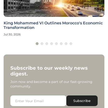
King Mohammed VI Outlines Morocco's Economic
Transformation
Jul 30, 2026
Subscribe to our weekly news
digest.
Join now and become a part of our fast-growing
community.
Subscribe