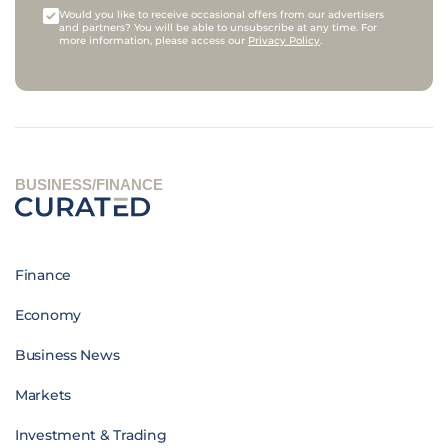
Would you like to receive occasional offers from our advertisers
and partners? You will be able to unsubscribe at any time. For
more information, please access our
Privacy Policy
.
BUSINESS/FINANCE
Finance
Economy
Business News
Markets
Investment & Trading