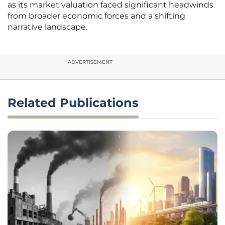
as its market valuation faced significant headwinds
from broader economic forces and a shifting
narrative landscape.
ADVERTISEMENT
Related Publications