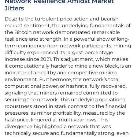
Network Resilience Amidst Market
Jitters
Despite the turbulent price action and bearish
market sentiment, the underlying fundamentals of
the Bitcoin network demonstrated remarkable
resilience and strength. In a powerful show of long-
term confidence from network participants, mining
difficulty experienced its largest percentage
increase since 2021. This adjustment, which makes
it computationally harder to mine a new block, is an
indicator of a healthy and competitive mining
environment. Furthermore, the network’s total
computational power, or hashrate, fully recovered,
signaling that miners remained committed to
securing the network. This underlying operational
robustness stood in stark contrast to the financial
pressures, as miner profitability, measured by the
hashprice, lingered at multi-year lows. This
divergence highlighted a network that was
technically secure and fundamentally strong, even