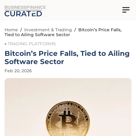
BUSINESS/FINANCE
Home
/
Investment & Trading
/
Bitcoin’s Price Falls,
Tied to Ailing Software Sector
TRADING PLATFORMS
Bitcoin’s Price Falls, Tied to Ailing
Software Sector
Feb 20, 2026