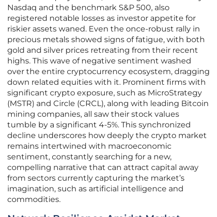
Nasdaq and the benchmark S&P 500, also
registered notable losses as investor appetite for
riskier assets waned. Even the once-robust rally in
precious metals showed signs of fatigue, with both
gold and silver prices retreating from their recent
highs. This wave of negative sentiment washed
over the entire cryptocurrency ecosystem, dragging
down related equities with it. Prominent firms with
significant crypto exposure, such as MicroStrategy
(MSTR) and Circle (CRCL), along with leading Bitcoin
mining companies, all saw their stock values
tumble by a significant 4-5%. This synchronized
decline underscores how deeply the crypto market
remains intertwined with macroeconomic
sentiment, constantly searching for a new,
compelling narrative that can attract capital away
from sectors currently capturing the market’s
imagination, such as artificial intelligence and
commodities.