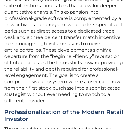
suite of technical indicators that allow for deeper
quantitative analysis. This expansion into
professional-grade software is complemented by a
new active trader program, which offers specialized
perks such as direct access to a dedicated trade
desk and a three percent transfer match incentive
to encourage high-volume users to move their
entire portfolios. These developments signify a
departure from the “beginner-friendly” reputation
of fintech apps, as the focus shifts toward providing
the reliability and depth required for professional-
level engagement. The goal is to create a
comprehensive ecosystem where a user can grow
from their first stock purchase into a sophisticated
strategist without ever needing to switch to a
different provider.
Professionalization of the Modern Retail
Investor
The overarching trend currently reshaping the