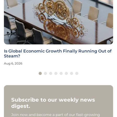
Is Global Economic Growth Finally Running Out of
Steam?
Aug 6, 2026
Subscribe to our weekly news
digest.
Join now and become a part of our fast-growing