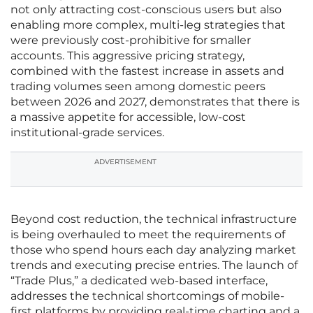
not only attracting cost-conscious users but also
enabling more complex, multi-leg strategies that
were previously cost-prohibitive for smaller
accounts. This aggressive pricing strategy,
combined with the fastest increase in assets and
trading volumes seen among domestic peers
between 2026 and 2027, demonstrates that there is
a massive appetite for accessible, low-cost
institutional-grade services.
ADVERTISEMENT
Beyond cost reduction, the technical infrastructure
is being overhauled to meet the requirements of
those who spend hours each day analyzing market
trends and executing precise entries. The launch of
“Trade Plus,” a dedicated web-based interface,
addresses the technical shortcomings of mobile-
first platforms by providing real-time charting and a