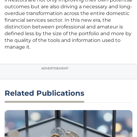
outcomes but are also driving a necessary and long-
overdue transformation across the entire domestic
financial services sector. In this new era, the
distinction between professional and amateur is
defined less by the size of the portfolio and more by
the quality of the tools and information used to
manage it.
ADVERTISEMENT
Related Publications