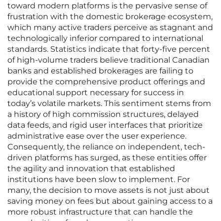
toward modern platforms is the pervasive sense of
frustration with the domestic brokerage ecosystem,
which many active traders perceive as stagnant and
technologically inferior compared to international
standards. Statistics indicate that forty-five percent
of high-volume traders believe traditional Canadian
banks and established brokerages are failing to
provide the comprehensive product offerings and
educational support necessary for success in
today’s volatile markets. This sentiment stems from
a history of high commission structures, delayed
data feeds, and rigid user interfaces that prioritize
administrative ease over the user experience.
Consequently, the reliance on independent, tech-
driven platforms has surged, as these entities offer
the agility and innovation that established
institutions have been slow to implement. For
many, the decision to move assets is not just about
saving money on fees but about gaining access to a
more robust infrastructure that can handle the