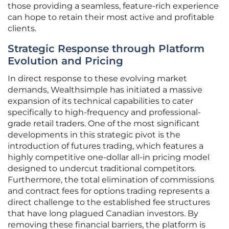
those providing a seamless, feature-rich experience
can hope to retain their most active and profitable
clients.
Strategic Response through Platform
Evolution and Pricing
In direct response to these evolving market
demands, Wealthsimple has initiated a massive
expansion of its technical capabilities to cater
specifically to high-frequency and professional-
grade retail traders. One of the most significant
developments in this strategic pivot is the
introduction of futures trading, which features a
highly competitive one-dollar all-in pricing model
designed to undercut traditional competitors.
Furthermore, the total elimination of commissions
and contract fees for options trading represents a
direct challenge to the established fee structures
that have long plagued Canadian investors. By
removing these financial barriers, the platform is