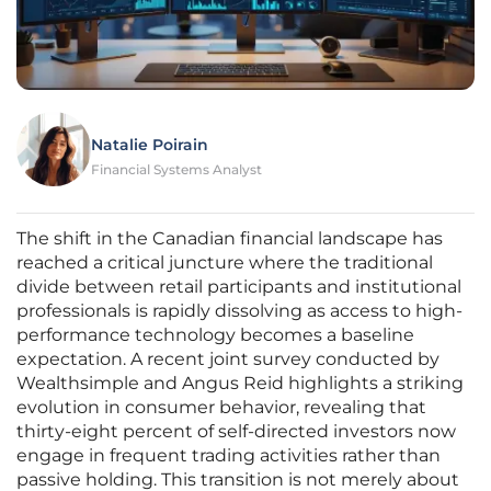
Natalie Poirain
Financial Systems Analyst
The shift in the Canadian financial landscape has
reached a critical juncture where the traditional
divide between retail participants and institutional
professionals is rapidly dissolving as access to high-
performance technology becomes a baseline
expectation. A recent joint survey conducted by
Wealthsimple and Angus Reid highlights a striking
evolution in consumer behavior, revealing that
thirty-eight percent of self-directed investors now
engage in frequent trading activities rather than
passive holding. This transition is not merely about