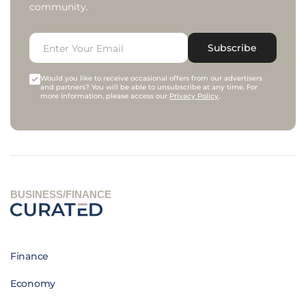
community.
Subscribe
Would you like to receive occasional offers from our advertisers
and partners? You will be able to unsubscribe at any time. For
more information, please access our
Privacy Policy
.
BUSINESS/FINANCE
Finance
Economy