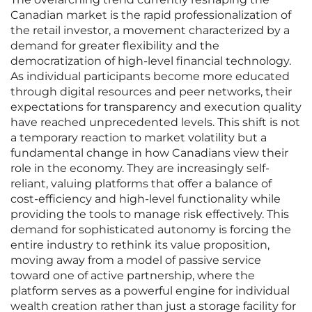
Canadian market is the rapid professionalization of
the retail investor, a movement characterized by a
demand for greater flexibility and the
democratization of high-level financial technology.
As individual participants become more educated
through digital resources and peer networks, their
expectations for transparency and execution quality
have reached unprecedented levels. This shift is not
a temporary reaction to market volatility but a
fundamental change in how Canadians view their
role in the economy. They are increasingly self-
reliant, valuing platforms that offer a balance of
cost-efficiency and high-level functionality while
providing the tools to manage risk effectively. This
demand for sophisticated autonomy is forcing the
entire industry to rethink its value proposition,
moving away from a model of passive service
toward one of active partnership, where the
platform serves as a powerful engine for individual
wealth creation rather than just a storage facility for