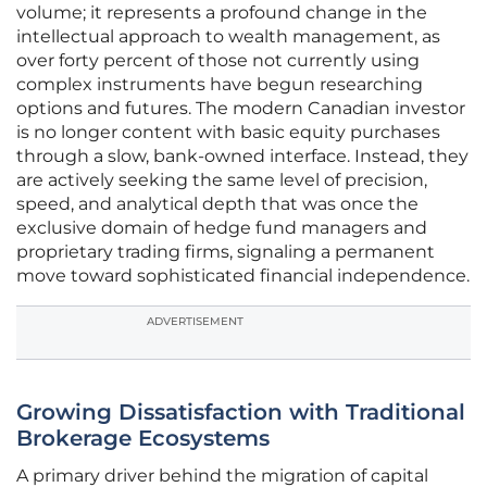
volume; it represents a profound change in the
intellectual approach to wealth management, as
over forty percent of those not currently using
complex instruments have begun researching
options and futures. The modern Canadian investor
is no longer content with basic equity purchases
through a slow, bank-owned interface. Instead, they
are actively seeking the same level of precision,
speed, and analytical depth that was once the
exclusive domain of hedge fund managers and
proprietary trading firms, signaling a permanent
move toward sophisticated financial independence.
ADVERTISEMENT
Growing Dissatisfaction with Traditional
Brokerage Ecosystems
A primary driver behind the migration of capital