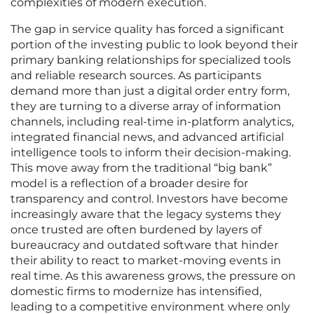
complexities of modern execution.
The gap in service quality has forced a significant
portion of the investing public to look beyond their
primary banking relationships for specialized tools
and reliable research sources. As participants
demand more than just a digital order entry form,
they are turning to a diverse array of information
channels, including real-time in-platform analytics,
integrated financial news, and advanced artificial
intelligence tools to inform their decision-making.
This move away from the traditional “big bank”
model is a reflection of a broader desire for
transparency and control. Investors have become
increasingly aware that the legacy systems they
once trusted are often burdened by layers of
bureaucracy and outdated software that hinder
their ability to react to market-moving events in
real time. As this awareness grows, the pressure on
domestic firms to modernize has intensified,
leading to a competitive environment where only