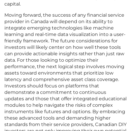
capital.
Moving forward, the success of any financial service
provider in Canada will depend on its ability to
integrate emerging technologies like machine
learning and real-time data visualization into a user-
friendly framework. The future considerations for
investors will likely center on how well these tools
can provide actionable insights rather than just raw
data. For those looking to optimize their
performance, the next logical step involves moving
assets toward environments that prioritize low
latency and comprehensive asset class coverage.
Investors should focus on platforms that
demonstrate a commitment to continuous
updates and those that offer integrated educational
modules to help navigate the risks of complex
instruments like futures and options. By embracing
these advanced tools and demanding higher
standards from their service providers, Canadian DIY
investors are not only improving their own potential