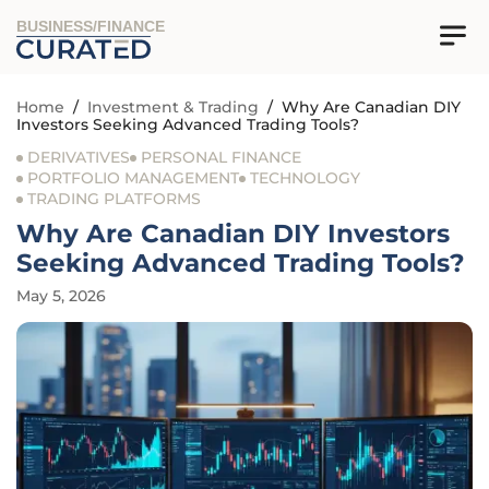
BUSINESS/FINANCE
Home
/
Investment & Trading
/
Why Are Canadian DIY
Investors Seeking Advanced Trading Tools?
DERIVATIVES
PERSONAL FINANCE
PORTFOLIO MANAGEMENT
TECHNOLOGY
TRADING PLATFORMS
Why Are Canadian DIY Investors
Seeking Advanced Trading Tools?
May 5, 2026