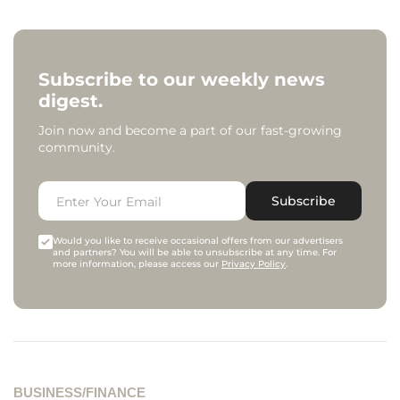
Subscribe to our weekly news
digest.
Join now and become a part of our fast-growing
community.
Subscribe
Would you like to receive occasional offers from our advertisers
and partners? You will be able to unsubscribe at any time. For
more information, please access our
Privacy Policy
.
BUSINESS/FINANCE