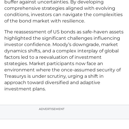
buffer against uncertainties. By developing
comprehensive strategies aligned with evolving
conditions, investors can navigate the complexities
of the bond market with resilience.
The reassessment of US bonds as safe-haven assets
highlighted the significant challenges influencing
investor confidence. Moody’s downgrade, market
dynamics shifts, and a complex interplay of global
factors led to a reevaluation of investment
strategies. Market participants now face an
environment where the once-assumed security of
Treasurys is under scrutiny, urging a shift in
approach toward diversified and adaptive
investment plans.
ADVERTISEMENT