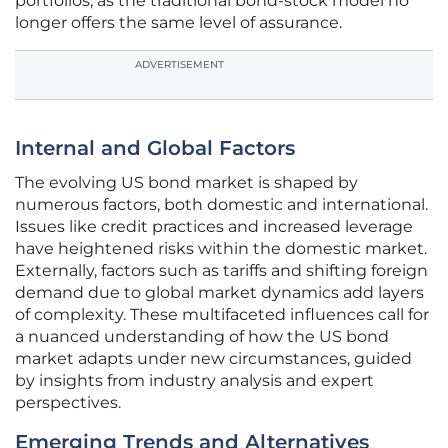
portfolios, as the traditional bond-stock model no
longer offers the same level of assurance.
ADVERTISEMENT
Internal and Global Factors
The evolving US bond market is shaped by
numerous factors, both domestic and international.
Issues like credit practices and increased leverage
have heightened risks within the domestic market.
Externally, factors such as tariffs and shifting foreign
demand due to global market dynamics add layers
of complexity. These multifaceted influences call for
a nuanced understanding of how the US bond
market adapts under new circumstances, guided
by insights from industry analysis and expert
perspectives.
Emerging Trends and Alternatives