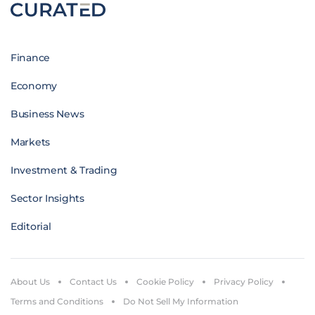
Finance
Economy
Business News
Markets
Investment & Trading
Sector Insights
Editorial
About Us
Contact Us
Cookie Policy
Privacy Policy
Terms and Conditions
Do Not Sell My Information