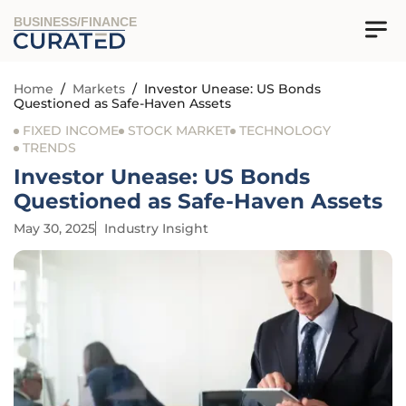
BUSINESS/FINANCE
Home
/
Markets
/
Investor Unease: US Bonds
Questioned as Safe-Haven Assets
FIXED INCOME
STOCK MARKET
TECHNOLOGY
TRENDS
Investor Unease: US Bonds
Questioned as Safe-Haven Assets
May 30, 2025
Industry Insight