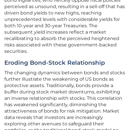
bond vigilantes, who fiercely oppose fiscal policies
perceived as unsound, resulting in a sell-off that has
driven bond yields to new highs, reaching
unprecedented levels with considerable yields for
both 10-year and 30-year Treasuries. The
subsequent yield increases reflect a market
recalibrating to absorb the perceived heightened
risks associated with these government-backed
securities.
Eroding Bond-Stock Relationship
The changing dynamics between bonds and stocks
further illustrate the weakening of US bonds as
protective assets. Traditionally, bonds provide a
buffer during stock market downturns, exhibiting
an inverse relationship with stocks. This correlation
has weakened significantly, diminishing the
attractiveness of bonds for risk mitigation. Market
data reveals that investors are increasingly
exploring other avenues to safeguard their