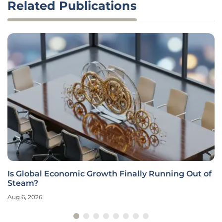
Related Publications
Is Global Economic Growth Finally Running Out of
Steam?
Aug 6, 2026