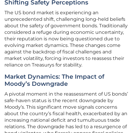
Shifting Safety Perceptions
The US bond market is experiencing an
unprecedented shift, challenging long-held beliefs
about the safety of government bonds. Traditionally
considered a refuge during economic uncertainty,
their reputation is now being questioned due to
evolving market dynamics. These changes come
against the backdrop of fiscal challenges and
market volatility, forcing investors to reassess their
reliance on Treasurys for stability.
Market Dynamics: The Impact of
Moody’s Downgrade
A pivotal moment in the reassessment of US bonds’
safe-haven status is the recent downgrade by
Moody’s. This significant move signals concerns
about the country’s fiscal health, exacerbated by an
increasing national deficit and tumultuous trade
relations. The downgrade has led to a resurgence of