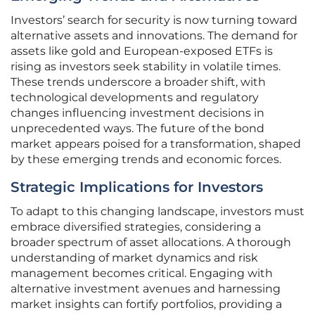
Investors’ search for security is now turning toward
alternative assets and innovations. The demand for
assets like gold and European-exposed ETFs is
rising as investors seek stability in volatile times.
These trends underscore a broader shift, with
technological developments and regulatory
changes influencing investment decisions in
unprecedented ways. The future of the bond
market appears poised for a transformation, shaped
by these emerging trends and economic forces.
Strategic Implications for Investors
To adapt to this changing landscape, investors must
embrace diversified strategies, considering a
broader spectrum of asset allocations. A thorough
understanding of market dynamics and risk
management becomes critical. Engaging with
alternative investment avenues and harnessing
market insights can fortify portfolios, providing a