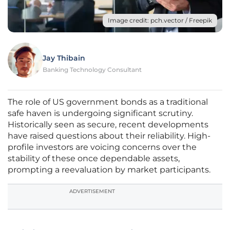
Image credit: pch.vector / Freepik
Jay Thibain
Banking Technology Consultant
The role of US government bonds as a traditional
safe haven is undergoing significant scrutiny.
Historically seen as secure, recent developments
have raised questions about their reliability. High-
profile investors are voicing concerns over the
stability of these once dependable assets,
prompting a reevaluation by market participants.
ADVERTISEMENT