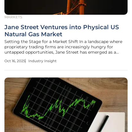
MARKETS
Jane Street Ventures into Physical US
Natural Gas Market
Setting the Stage for a Market Shift In a landscape where
proprietary trading firms are increasingly hungry for
untapped opportunities, Jane Street has emerged as a
surprising contender in the physical US natural gas market.
Oct 16, 2025
Industry Insight
With billions in capital and a reputation for algorithmic
precision, the