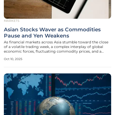
MARKETS
Asian Stocks Waver as Commodities
Pause and Yen Weakens
As financial markets across Asia stumble toward the close
of a volatile trading week, a complex interplay of global
economic forces, fluctuating commodity prices, and a
weakening Japanese yen captures the attention of
Oct 10, 2025
investors worldwide. The region's stock indices are
displaying mixed signals,