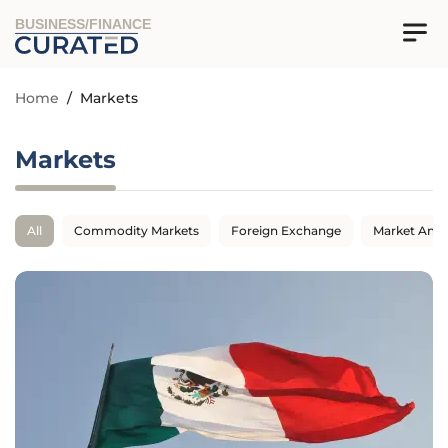
BUSINESS/FINANCE
Home
/
Markets
Markets
All
Commodity Markets
Foreign Exchange
Market Anal