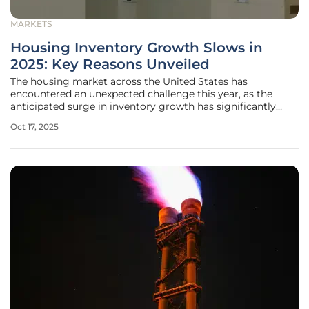
MARKETS
Housing Inventory Growth Slows in
2025: Key Reasons Unveiled
The housing market across the United States has
encountered an unexpected challenge this year, as the
anticipated surge in inventory growth has significantly
decelerated, casting a shadow over earlier projections of a
Oct 17, 2025
robust expansion that many had hoped would stabilize
prices and improve