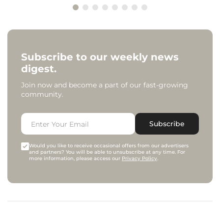
Subscribe to our weekly news
digest.
Join now and become a part of our fast-growing
community.
Subscribe
Would you like to receive occasional offers from our advertisers
and partners? You will be able to unsubscribe at any time. For
more information, please access our
Privacy Policy
.