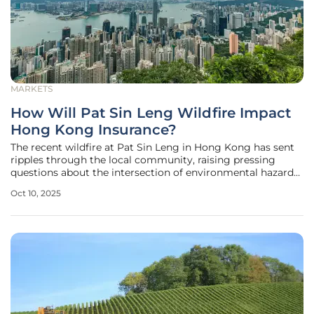
MARKETS
How Will Pat Sin Leng Wildfire Impact
Hong Kong Insurance?
The recent wildfire at Pat Sin Leng in Hong Kong has sent
ripples through the local community, raising pressing
questions about the intersection of environmental hazards
and financial security. This devastating event, which
Oct 10, 2025
scorched significant areas of natural landscape, has not
only highlighted