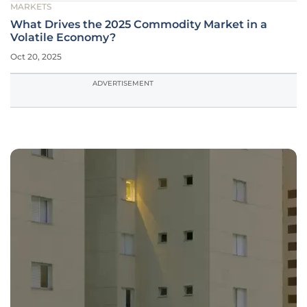
MARKETS
What Drives the 2025 Commodity Market in a
Volatile Economy?
Oct 20, 2025
ADVERTISEMENT