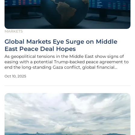
MARKETS
Global Markets Eye Surge on Middle
East Peace Deal Hopes
As geopolitical tensions in the Middle East show signs of
easing with a potential Trump-backed peace agreement to
end the long-standing Gaza conflict, global financial
markets are buzzing with cautious optimism about the
Oct 10, 2025
transformative economic impacts that could follow. The
prospect of lasting