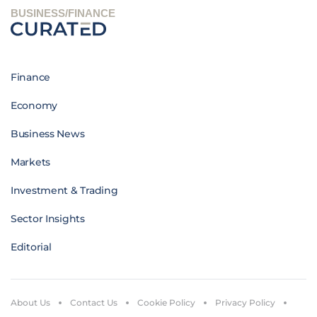
BUSINESS/FINANCE
Finance
Economy
Business News
Markets
Investment & Trading
Sector Insights
Editorial
About Us
Contact Us
Cookie Policy
Privacy Policy