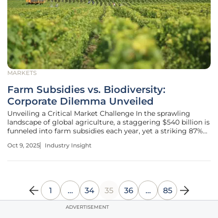
MARKETS
Farm Subsidies vs. Biodiversity:
Corporate Dilemma Unveiled
Unveiling a Critical Market Challenge In the sprawling
landscape of global agriculture, a staggering $540 billion is
funneled into farm subsidies each year, yet a striking 87%
of this funding is deemed harmful to nature by
Oct 9, 2025
Industry Insight
international assessments, setting the stage for a profound
market conflict
1
…
34
35
36
…
85
ADVERTISEMENT