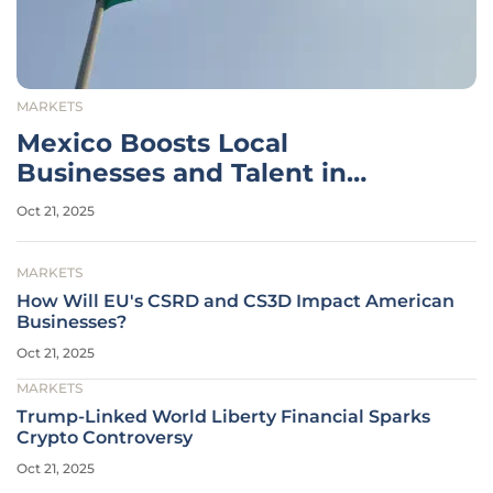
MARKETS
Mexico Boosts Local
Businesses and Talent in
Mañanera
Oct 21, 2025
MARKETS
How Will EU's CSRD and CS3D Impact American
Businesses?
Oct 21, 2025
MARKETS
Trump-Linked World Liberty Financial Sparks
Crypto Controversy
Oct 21, 2025