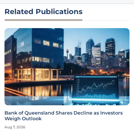
Related Publications
Bank of Queensland Shares Decline as Investors
Weigh Outlook
Aug 7, 2026