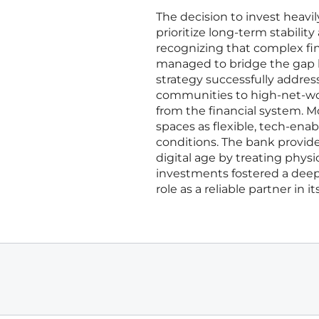
The decision to invest heavi
prioritize long-term stabilit
recognizing that complex fin
managed to bridge the gap be
strategy successfully addre
communities to high-net-wo
from the financial system. 
spaces as flexible, tech-en
conditions. The bank provided
digital age by treating physic
investments fostered a dee
role as a reliable partner in 