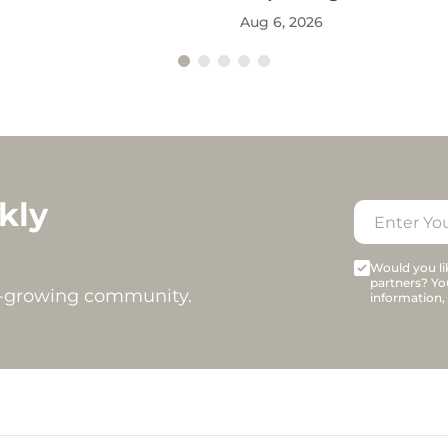
Aug 6, 2026
kly
Would you lik
partners? Yo
t-growing community.
information,