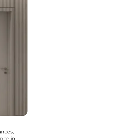
ances,
ence in