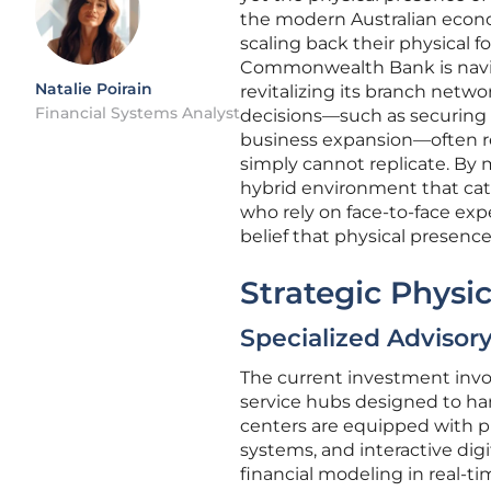
the modern Australian econom
scaling back their physical 
Commonwealth Bank is navigat
Natalie Poirain
revitalizing its branch netw
Financial Systems Analyst
decisions—such as securing a
business expansion—often requ
simply cannot replicate. By 
hybrid environment that cate
who rely on face-to-face expe
belief that physical presence
Strategic Physic
Specialized Advisor
The current investment invol
service hubs designed to ha
centers are equipped with p
systems, and interactive digi
financial modeling in real-t