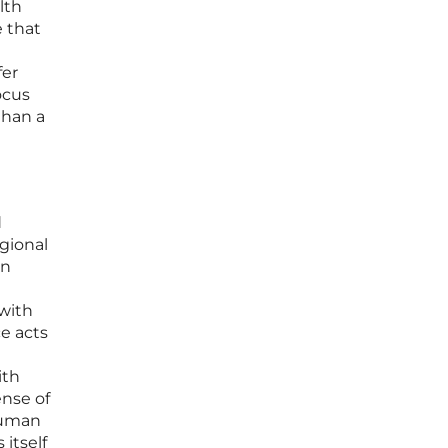
lth
e that
fer
ocus
than a
d
egional
in
with
e acts
ith
ense of
 human
itself