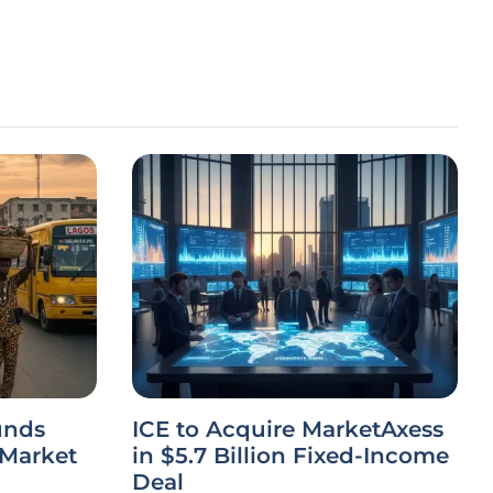
unds
ICE to Acquire MarketAxess
 Market
in $5.7 Billion Fixed-Income
Deal