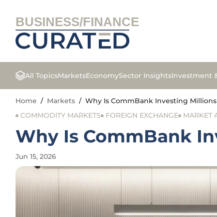
BUSINESS/FINANCE
All Topics
Markets
Economy
Sector Insights
Investment 
Home
/
Markets
/
Why Is CommBank Investing Millions 
COMMODITY MARKETS
FOREIGN EXCHANGE
MARKET 
Why Is CommBank Inve
Jun 15, 2026