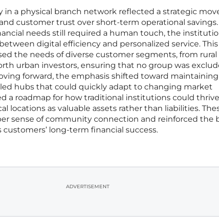
ly in a physical branch network reflected a strategic mov
y and customer trust over short-term operational savings.
ancial needs still required a human touch, the instituti
tween digital efficiency and personalized service. This
ssed the needs of diverse customer segments, from rural
rth urban investors, ensuring that no group was exclu
Moving forward, the emphasis shifted toward maintaining
abled hubs that could quickly adapt to changing market
 a roadmap for how traditional institutions could thrive
al locations as valuable assets rather than liabilities. The
per sense of community connection and reinforced the 
its customers’ long-term financial success.
ADVERTISEMENT