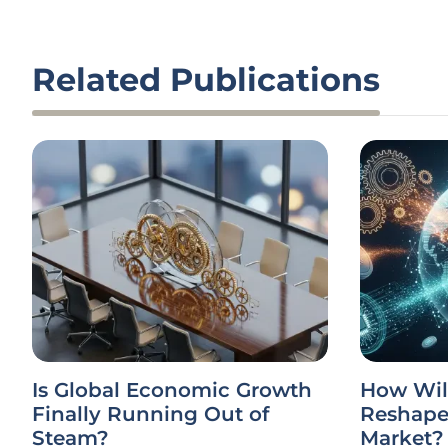
Related Publications
Is Global Economic Growth
How Wil
Finally Running Out of
Reshape 
Steam?
Market?