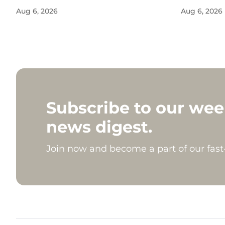
Aug 6, 2026
Aug 6, 2026
Subscribe to our wee
news digest.
Join now and become a part of our fas