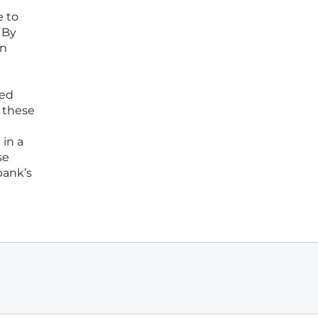
e to
 By
on
ded
 these
 in a
se
bank’s