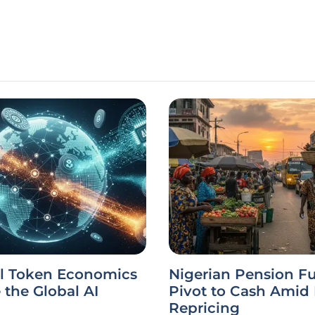
l Token Economics
Nigerian Pension F
the Global AI
Pivot to Cash Amid
Repricing