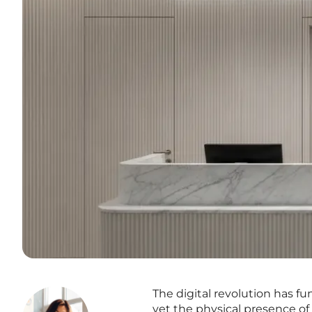
The digital revolution has 
yet the physical presence of