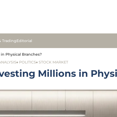
& Trading
Editorial
in Physical Branches?
ANALYSIS
POLITICS
STOCK MARKET
sting Millions in Phys