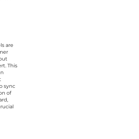
ls are
umer
but
rt. This
an
t
o sync
on of
ard,
crucial