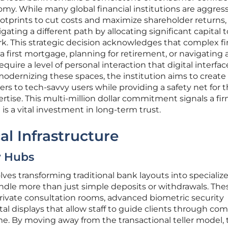
y. While many global financial institutions are aggress
footprints to cut costs and maximize shareholder returns,
ing a different path by allocating significant capital 
ork. This strategic decision acknowledges that complex fi
 first mortgage, planning for retirement, or navigating 
ire a level of personal interaction that digital interfac
modernizing these spaces, the institution aims to create
rs to tech-savvy users while providing a safety net for 
rtise. This multi-million dollar commitment signals a fi
 is a vital investment in long-term trust.
al Infrastructure
y Hubs
ves transforming traditional bank layouts into specializ
ndle more than just simple deposits or withdrawals. Th
rivate consultation rooms, advanced biometric security
tal displays that allow staff to guide clients through co
ime. By moving away from the transactional teller model,