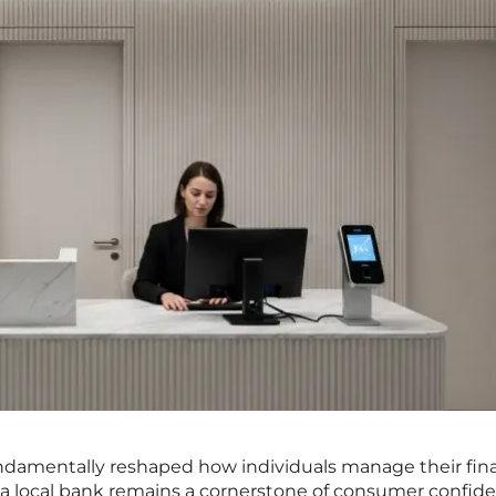
fundamentally reshaped how individuals manage their fin
 a local bank remains a cornerstone of consumer confid