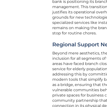
bank is positioning its branc
management. This transition 
justifies its operational over
grounds for new technologie
specialized services like in
remains on making the branch
stop for routine chores.
Regional Support N
Beyond mere aesthetics, the
inclusion for all segments of
areas have faced branch closu
service for elderly populatio
addressing this by committ
modern tools that simplify b
as a bridge, ensuring that t
vulnerable communities behi
private spaces for business 
community partnership that d
connection in its physical de