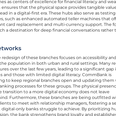
hes as centers of excellence for financial literacy and wea
ensures that the physical space provides tangible valu
head in a digital-first era. These hubs also serve as testing
s, such as enhanced automated teller machines that of
stant card replacement and multi-currency support. The f
 a destination for deep financial conversations rather 
etworks
 redesign of these branches focuses on accessibility an
 the population in both urban and rural settings. Many r
res over the last few years, leading to a significant gap 
ns and those with limited digital literacy. CommBank is
ing to keep regional branches open and updating them 
anking processes for these groups. The physical presenc
he transition to a more digital economy does not leave
nd. Furthermore, these branches are being outfitted w
clients to meet with relationship managers, fostering a s
igital-only banks struggle to achieve. By prioritizing
sign, the bank strengthens brand loyalty and establishes 