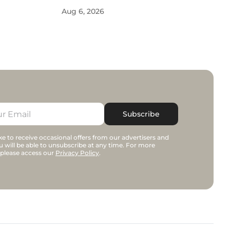
Aug 6, 2026
Subscribe
e to receive occasional offers from our advertisers and
u will be able to unsubscribe at any time. For more
 please access our
Privacy Policy
.