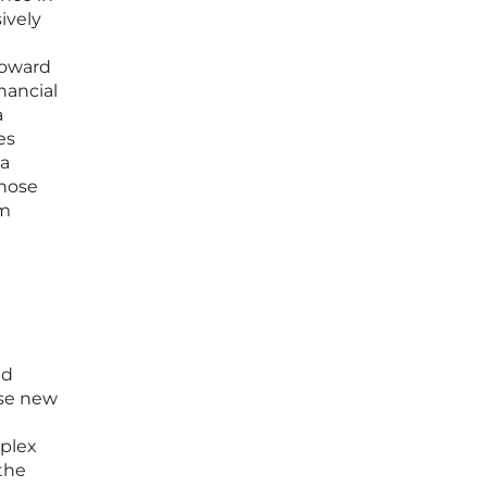
ively
toward
nancial
a
es
 a
those
rm
ed
ese new
mplex
 the