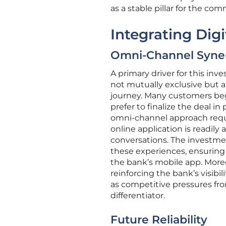
as a stable pillar for the co
Integrating Digi
Omni-Channel Syne
A primary driver for this inv
not mutually exclusive but 
journey. Many customers begi
prefer to finalize the deal i
omni-channel approach requi
online application is readil
conversations. The investme
these experiences, ensuring 
the bank’s mobile app. Moreo
reinforcing the bank’s visibilit
as competitive pressures fr
differentiator.
Future Reliability