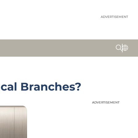
ADVERTISEMENT
ical Branches?
ADVERTISEMENT
ADVERTISEMENT