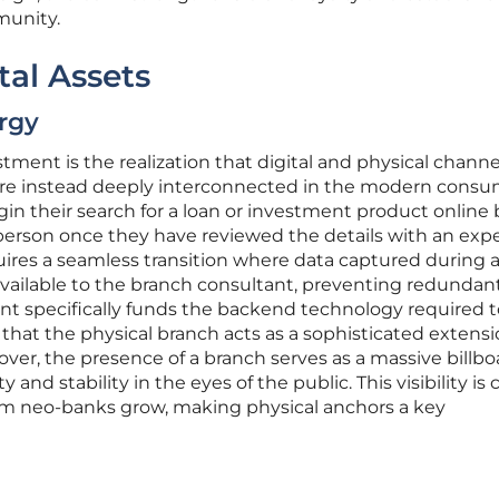
mmunity.
tal Assets
rgy
estment is the realization that digital and physical channe
are instead deeply interconnected in the modern cons
n their search for a loan or investment product online 
n person once they have reviewed the details with an expe
res a seamless transition where data captured during 
y available to the branch consultant, preventing redundan
nt specifically funds the backend technology required t
that the physical branch acts as a sophisticated extensi
ver, the presence of a branch serves as a massive billbo
y and stability in the eyes of the public. This visibility is 
om neo-banks grow, making physical anchors a key