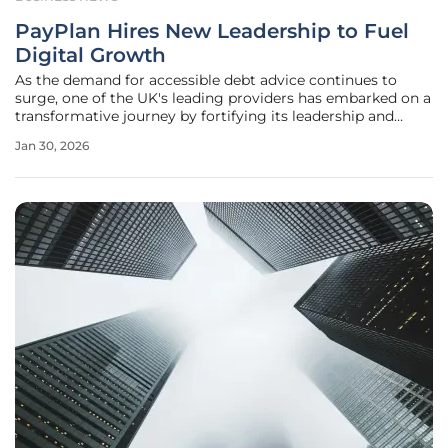
PayPlan Hires New Leadership to Fuel
Digital Growth
As the demand for accessible debt advice continues to
surge, one of the UK's leading providers has embarked on a
transformative journey by fortifying its leadership and
committing to a digital-first future. PayPlan, a provider of
Jan 30, 2026
free-to-consumer debt advice, has unveiled a significant
strategic