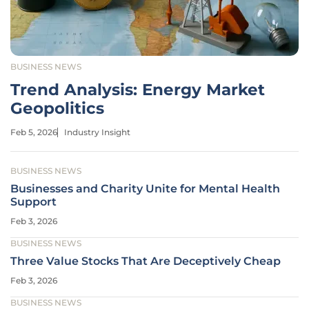
BUSINESS NEWS
Trend Analysis: Energy Market
Geopolitics
Feb 5, 2026
Industry Insight
BUSINESS NEWS
Businesses and Charity Unite for Mental Health
Support
Feb 3, 2026
BUSINESS NEWS
Three Value Stocks That Are Deceptively Cheap
Feb 3, 2026
BUSINESS NEWS