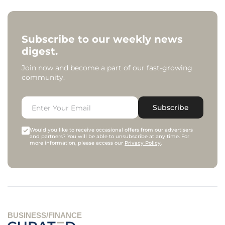
Subscribe to our weekly news
digest.
Join now and become a part of our fast-growing
community.
Subscribe
Would you like to receive occasional offers from our advertisers
and partners? You will be able to unsubscribe at any time. For
more information, please access our
Privacy Policy
.
BUSINESS/FINANCE