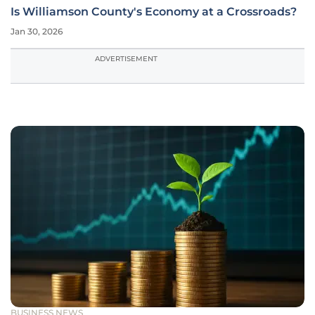
Is Williamson County's Economy at a Crossroads?
Jan 30, 2026
ADVERTISEMENT
BUSINESS NEWS