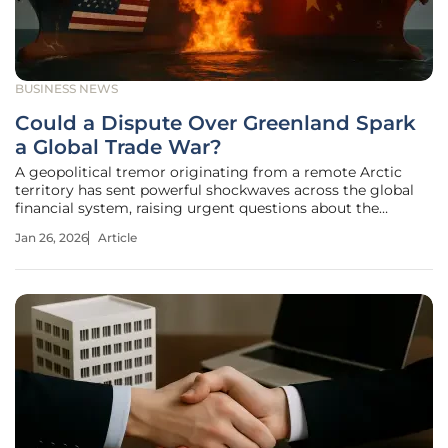
BUSINESS NEWS
Could a Dispute Over Greenland Spark
a Global Trade War?
A geopolitical tremor originating from a remote Arctic
territory has sent powerful shockwaves across the global
financial system, raising urgent questions about the
stability of long-standing economic alliances. On Monday,
Jan 26, 2026
Article
January 19, 2026, markets awoke to the stunning news that
the United States