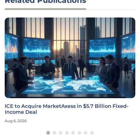
Related Publications
ICE to Acquire MarketAxess in $5.7 Billion Fixed-
Income Deal
Aug 6, 2026