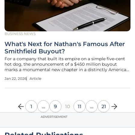
BUSINESS NEWS
What's Next for Nathan's Famous After
Smithfield Buyout?
For a company that built its empire on a simple five-cent
hot dog, the announcement of a $450 million buyout
marks a monumental new chapter in a distinctly American
success story. An American Icon Changes Hands The recent
Jan 22, 2026
Article
news that Smithfield Foods, a global packaged meat
conglomerate, is set to
1
…
9
10
11
…
21
ADVERTISEMENT