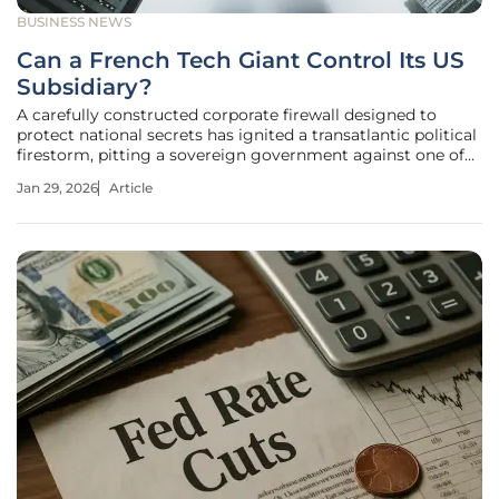
BUSINESS NEWS
Can a French Tech Giant Control Its US
Subsidiary?
A carefully constructed corporate firewall designed to
protect national secrets has ignited a transatlantic political
firestorm, pitting a sovereign government against one of
its own multinational champions. The public confrontation
Jan 29, 2026
Article
between France's Finance Minister and tech conglomerate
Capgemini