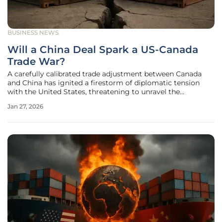
BUSINESS NEWS
Will a China Deal Spark a US-Canada
Trade War?
A carefully calibrated trade adjustment between Canada
and China has ignited a firestorm of diplomatic tension
with the United States, threatening to unravel the
economic stability of North America and placing the long-
Jan 27, 2026
standing alliance between the two neighbors on precarious
ground. The core of