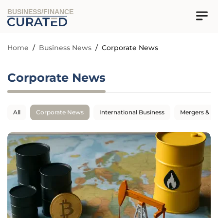
BUSINESS/FINANCE
Home
/
Business News
/
Corporate News
Corporate News
All
Corporate News
International Business
Mergers & Ac