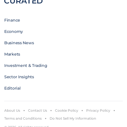
Finance
Economy
Business News
Markets
Investment & Trading
Sector Insights
Editorial
About Us
Contact Us
Cookie Policy
Privacy Policy
Terms and Conditions
Do Not Sell My Information