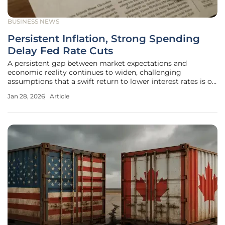
BUSINESS NEWS
Persistent Inflation, Strong Spending
Delay Fed Rate Cuts
A persistent gap between market expectations and
economic reality continues to widen, challenging
assumptions that a swift return to lower interest rates is on
the horizon. The Fed's Rate Cut Calculus Navigating a
Jan 28, 2026
Article
Contradictory Economic Landscape Market participants
have been eagerly anticipating a