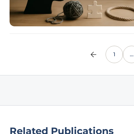
1
…
Related Publications