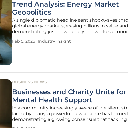
Trend Analysis: Energy Market
Geopolitics
A single diplomatic headline sent shockwaves th
global energy markets, erasing billions in value an
demonstrating just how deeply the world's econo
stability is tied to the fragile peace in the Middle Ea
Feb 5, 2026
Industry Insight
extreme volatility is more than just a momentary
fluctuation; it is a clear
BUSINESS NEWS
Businesses and Charity Unite for
Mental Health Support
In a community increasingly aware of the silent st
faced by many, a powerful new alliance has formed
demonstrating a growing consensus that tackling
escalating mental health crisis requires a unified ef