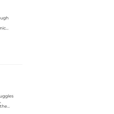
rough
d
mic
st. This
ruggles
,
 the
fort that