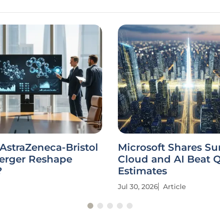
 AstraZeneca-Bristol
Microsoft Shares Su
erger Reshape
Cloud and AI Beat 
?
Estimates
Jul 30, 2026
Article