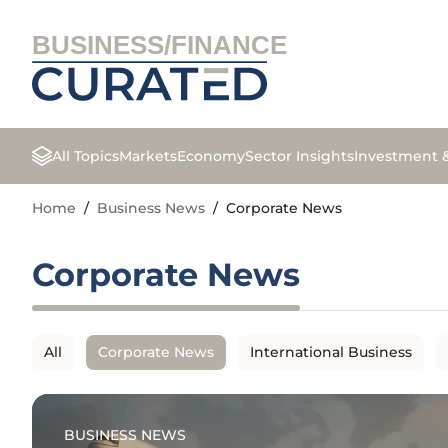
BUSINESS/FINANCE
All Topics
Markets
Economy
Sector Insights
Investment 
Home
/
Business News
/
Corporate News
Corporate News
All
Corporate News
International Business
BUSINESS NEWS