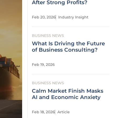
After Strong Profits?
Feb 20, 2026
Industry Insight
BUSINESS NEWS
What Is Driving the Future
of Business Consulting?
Feb 19, 2026
BUSINESS NEWS
Calm Market Finish Masks
AI and Economic Anxiety
Feb 18, 2026
Article