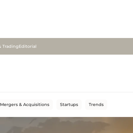
& Trading
Editorial
Mergers & Acquisitions
Startups
Trends