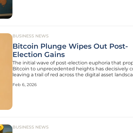
allegation is that the company
BUSINESS NEWS
Bitcoin Plunge Wipes Out Post-
Election Gains
The initial wave of post-election euphoria that pro
Bitcoin to unprecedented heights has decisively c
leaving a trail of red across the digital asset lands
completely erasing the substantial gains accrued 
Feb 6, 2026
November 2024. The world’s leading cryptocurren
recently suffered
BUSINESS NEWS