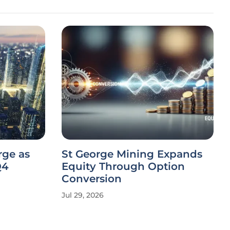
rge as
St George Mining Expands
Q4
Equity Through Option
Conversion
Jul 29, 2026