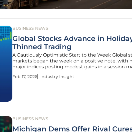
BUSINESS NEWS
Global Stocks Advance in Holida
Thinned Trading
A Cautiously Optimistic Start to the Week Global s
markets began the week on a positive note, with 
major indices posting modest gains in a session 
low trading volumes due to public holidays in the
Feb 17, 2026
Industry Insight
States and several key Asian markets. This quiet a
offers a moment of
BUSINESS NEWS
Michigan Dems Offer Rival Cures