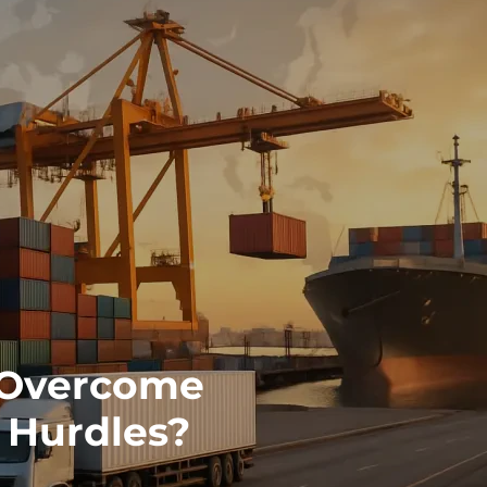
 Overcome
 Hurdles?