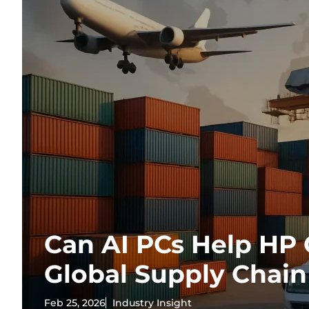
Can AI PCs Help HP
Global Supply Chain
Feb 25, 2026
Industry Insight