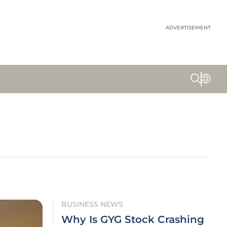
ADVERTISEMENT
BUSINESS NEWS
Why Is GYG Stock Crashing