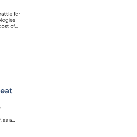
attle for
ologies
cost of
gets
g, the
reat
e
, as a
rks,