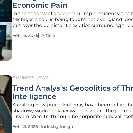
Economic Pain
In the shadow of a second Trump presidency, the b
Michigan’s soul is being fought not over grand ide
but over the persistent anxieties surrounding the 
groceries, gas, and childcare. With household bud
Feb 16, 2026
Article
stretched thin and economic discontent simmerin
Democratic
BUSINESS NEWS
Trend Analysis: Geopolitics of Th
Intelligence
A chilling new precedent may have been set in th
shadowy world of cyber warfare, where the price of
unvarnished truth could be corporate survival itself
major American cybersecurity firm, Palo Alto Netwo
Feb 13, 2026
Industry Insight
stands accused of censoring its own findings. The