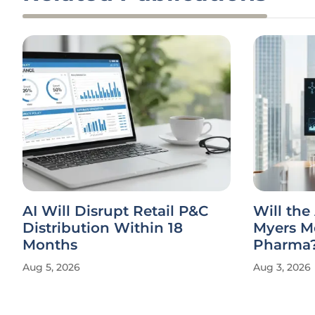
AI Will Disrupt Retail P&C
Will the
Distribution Within 18
Myers M
Months
Pharma
Aug 5, 2026
Aug 3, 2026