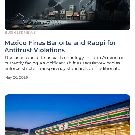
BUSINESS NEWS
Mexico Fines Banorte and Rappi for
Antitrust Violations
The landscape of financial technology in Latin America is
currently facing a significant shift as regulatory bodies
enforce stricter transparency standards on traditional
banking and digital delivery giants. In a recent
May 26, 2026
development, the Federal Economic Competition
Commission (COFECE) in Mexico has