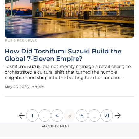
BUSINESS NEWS
How Did Toshifumi Suzuki Build the
Global 7-Eleven Empire?
Toshifumi Suzuki did not merely manage a retail chain; he
orchestrated a cultural shift that turned the humble
neighborhood shop into the beating heart of modern
urban infrastructure. His passing at the age of 93 marked
May 26, 2026
Article
the end of a career defined by foresight rather than
tradition. While the
1
…
4
5
6
…
21
ADVERTISEMENT