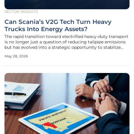
SECTOR INSIGHTS
Can Scania’s V2G Tech Turn Heavy
Trucks Into Energy Assets?
The rapid transition toward electrified heavy-duty transport
is no longer just a question of reducing tailpipe emissions
but has evolved into a strategic opportunity to stabilize
national energy infrastructures. As fleet operators across
May 28, 2026
Europe and North America deploy massive battery packs
on