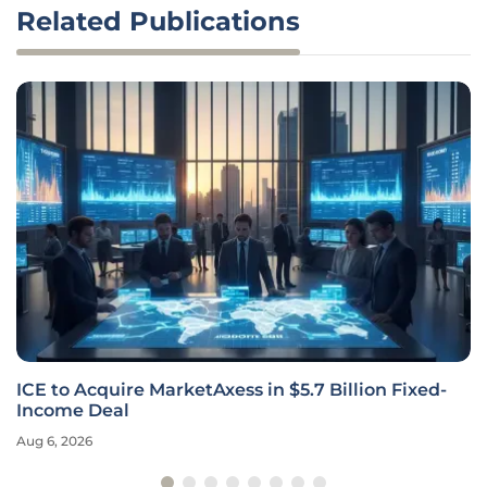
Related Publications
ICE to Acquire MarketAxess in $5.7 Billion Fixed-
Income Deal
Aug 6, 2026