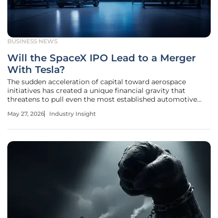
BUSINESS NEWS
Will the SpaceX IPO Lead to a Merger
With Tesla?
The sudden acceleration of capital toward aerospace
initiatives has created a unique financial gravity that
threatens to pull even the most established automotive
giants into a new orbit. As SpaceX prepares for its highly
May 27, 2026
Industry Insight
anticipated initial public offering on the Nasdaq, the
financial community is