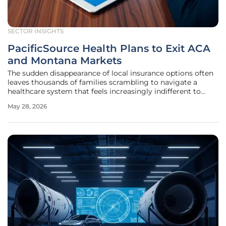
SECTOR INSIGHTS
PacificSource Health Plans to Exit ACA
and Montana Markets
The sudden disappearance of local insurance options often
leaves thousands of families scrambling to navigate a
healthcare system that feels increasingly indifferent to
their specific regional needs. PacificSource Health Plans, a
May 28, 2026
cornerstone nonprofit insurer in the Pacific Northwest,
recently