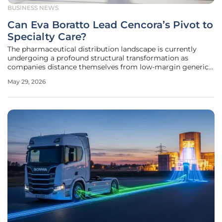
BUSINESS NEWS
Can Eva Boratto Lead Cencora’s Pivot to
Specialty Care?
The pharmaceutical distribution landscape is currently
undergoing a profound structural transformation as
companies distance themselves from low-margin generics
to embrace high-value specialty care solutions that
May 29, 2026
prioritize complex patient needs and long-term fiscal
resilience. Cencora stands at