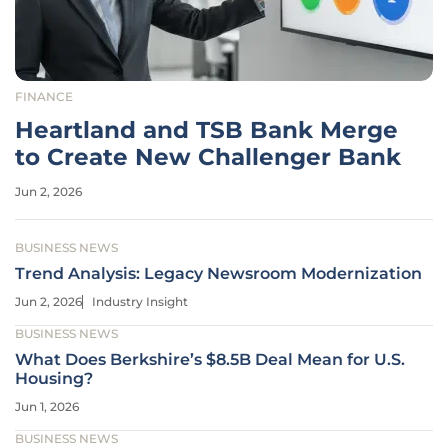
FINANCE
Heartland and TSB Bank Merge
to Create New Challenger Bank
Jun 2, 2026
BUSINESS NEWS
Trend Analysis: Legacy Newsroom Modernization
Jun 2, 2026
Industry Insight
BUSINESS NEWS
What Does Berkshire’s $8.5B Deal Mean for U.S.
Housing?
Jun 1, 2026
BUSINESS NEWS