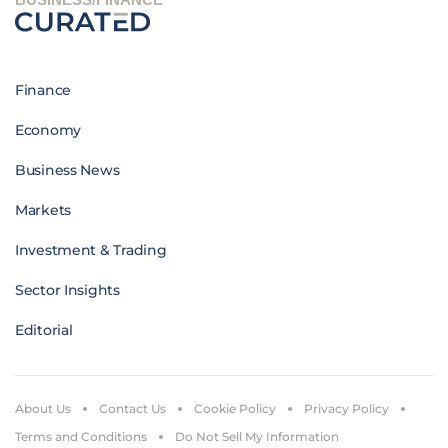
Finance
Economy
Business News
Markets
Investment & Trading
Sector Insights
Editorial
About Us
Contact Us
Cookie Policy
Privacy Policy
Terms and Conditions
Do Not Sell My Information