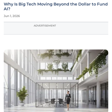
Why Is Big Tech Moving Beyond the Dollar to Fund
AI?
Jun 1, 2026
ADVERTISEMENT