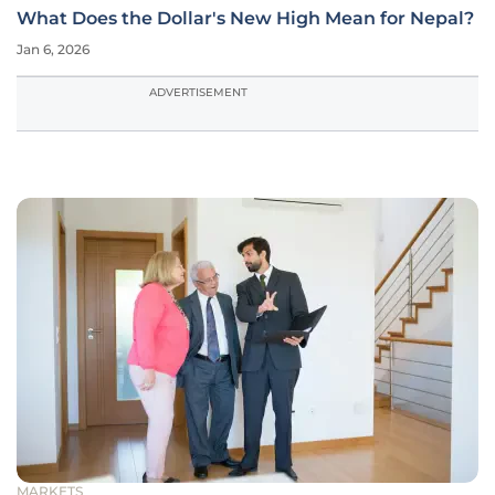
What Does the Dollar's New High Mean for Nepal?
Jan 6, 2026
ADVERTISEMENT
MARKETS