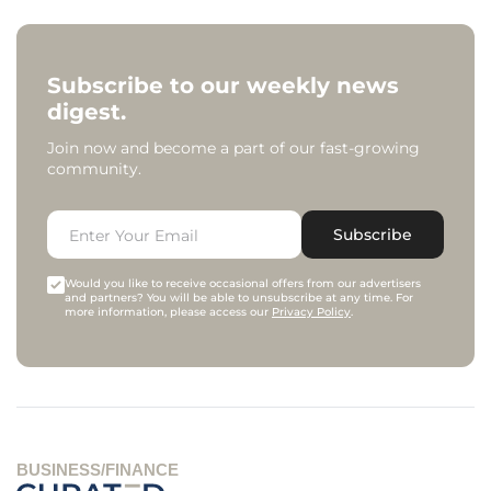
Subscribe to our weekly news
digest.
Join now and become a part of our fast-growing
community.
Subscribe
Would you like to receive occasional offers from our advertisers
and partners? You will be able to unsubscribe at any time. For
more information, please access our
Privacy Policy
.
BUSINESS/FINANCE