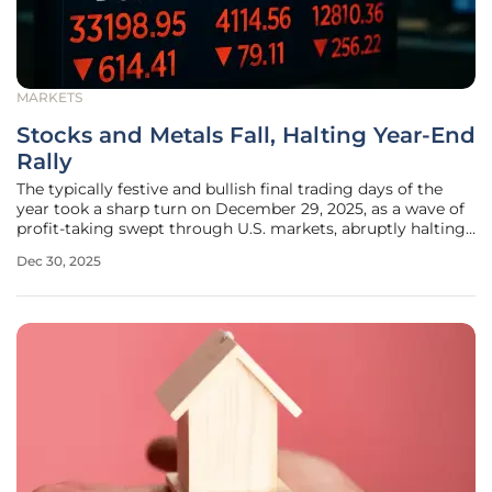
MARKETS
Stocks and Metals Fall, Halting Year-End
Rally
The typically festive and bullish final trading days of the
year took a sharp turn on December 29, 2025, as a wave of
profit-taking swept through U.S. markets, abruptly halting
the much-anticipated "Santa Claus rally" and sending major
Dec 30, 2025
indices into the red. Investors chose to secure gains after a