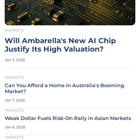
MARKETS
Will Ambarella's New AI Chip
Justify Its High Valuation?
Jan 7, 2026
MARKETS
Can You Afford a Home in Australia's Booming
Market?
Jan 7, 2026
MARKETS
Weak Dollar Fuels Risk-On Rally in Asian Markets
Jan 6, 2026
MARKETS