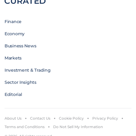
Finance
Economy
Business News
Markets
Investment & Trading
Sector Insights
Editorial
About Us
Contact Us
Cookie Policy
Privacy Policy
Terms and Conditions
Do Not Sell My Information