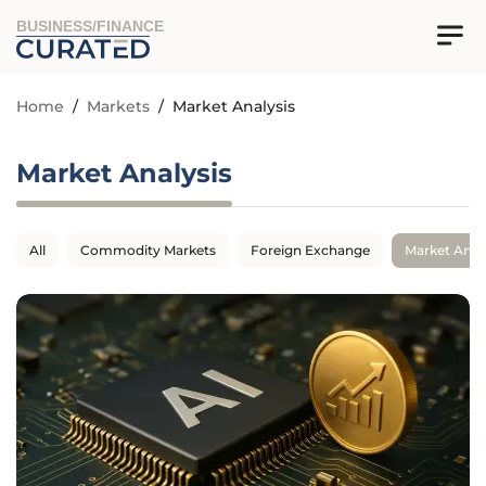
BUSINESS/FINANCE
Home
/
Markets
/
Market Analysis
Market Analysis
All
Commodity Markets
Foreign Exchange
Market Anal