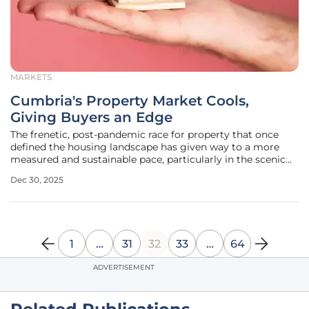
MARKETS
Cumbria's Property Market Cools,
Giving Buyers an Edge
The frenetic, post-pandemic race for property that once
defined the housing landscape has given way to a more
measured and sustainable pace, particularly in the scenic
county of Cumbria. After years of rapid price acceleration
Dec 30, 2025
and intense bidding wars, the market is undergoing a
significant
1
…
31
32
33
…
64
ADVERTISEMENT