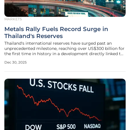
MARKETS
Metals Rally Fuels Record Surge in
Thailand's Reserves
Thailand's international reserves have surged past an
unprecedented milestone, reaching over US$300 billion for
the first time in history in a development directly linked to
a spectacular global rally in precious metals. This
Dec 30, 2025
monumental accumulation on the national balance sheet is
not merely a