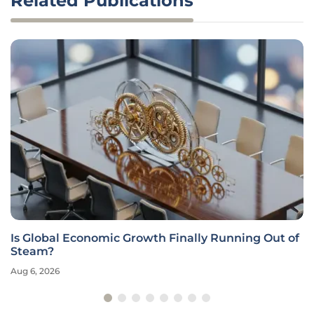
Related Publications
Is Global Economic Growth Finally Running Out of
Steam?
Aug 6, 2026