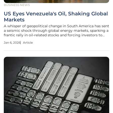
BUSINESS NEWS
US Eyes Venezuela's Oil, Shaking Global
Markets
A whisper of geopolitical change in South America has sent
a seismic shock through global energy markets, sparking a
frantic rally in oil-related stocks and forcing investors to
reconsider the long-term balance of power. The mere
Jan 6, 2026
Article
suggestion of renewed U.S. influence over Venezuela’s
dormant oil