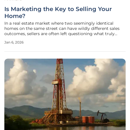
Is Marketing the Key to Selling Your
Home?
In a real estate market where two seemingly identical
homes on the same street can have wildly different sales
outcomes, sellers are often left questioning what truly
makes the difference. While location, pricing, and market
Jan 6, 2026
conditions play their roles, the foundational element that
separates a