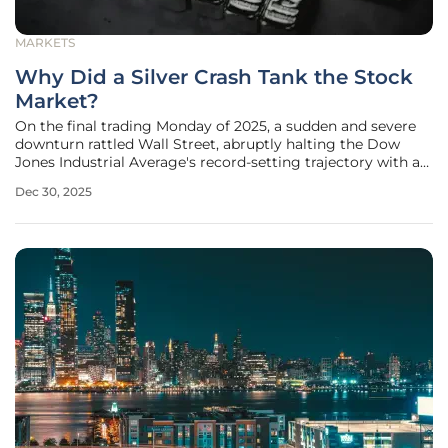
MARKETS
Why Did a Silver Crash Tank the Stock
Market?
On the final trading Monday of 2025, a sudden and severe
downturn rattled Wall Street, abruptly halting the Dow
Jones Industrial Average's record-setting trajectory with a
plunge of nearly 250 points. This unexpected turbulence
Dec 30, 2025
during a typically quiet holiday week was not a random
fluctuation but