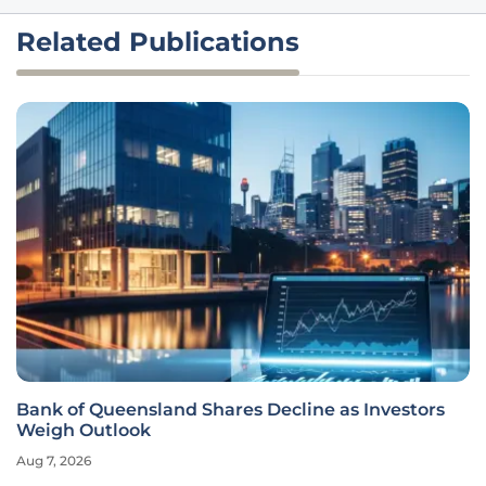
Related Publications
Bank of Queensland Shares Decline as Investors
Weigh Outlook
Aug 7, 2026