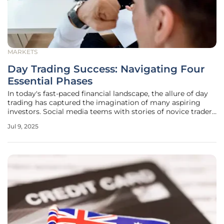
MARKETS
Day Trading Success: Navigating Four
Essential Phases
In today's fast-paced financial landscape, the allure of day
trading has captured the imagination of many aspiring
investors. Social media teems with stories of novice traders
making quick fortunes, often leading individuals to
Jul 9, 2025
prematurely perceive day trading as a straightforward and
lucrative