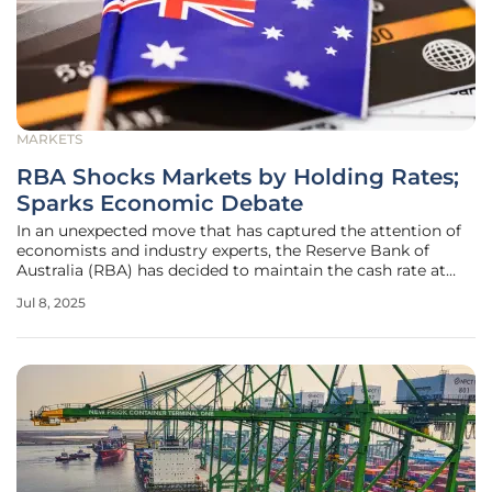
MARKETS
RBA Shocks Markets by Holding Rates;
Sparks Economic Debate
In an unexpected move that has captured the attention of
economists and industry experts, the Reserve Bank of
Australia (RBA) has decided to maintain the cash rate at
3.85% despite a notable drop in inflation. This decision
Jul 8, 2025
deviates from widespread expectations. Analysts, who
largely anticipated a