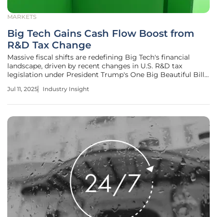
MARKETS
Big Tech Gains Cash Flow Boost from
R&D Tax Change
Massive fiscal shifts are redefining Big Tech's financial
landscape, driven by recent changes in U.S. R&D tax
legislation under President Trump's One Big Beautiful Bill
Act. As the technology sector capitalizes on upfront
Jul 11, 2025
Industry Insight
expensing for R&D, emerging patterns hint at variances in
innovation funding