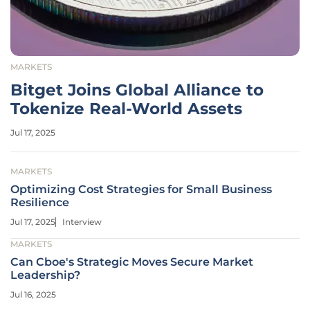
MARKETS
Bitget Joins Global Alliance to
Tokenize Real-World Assets
Jul 17, 2025
MARKETS
Optimizing Cost Strategies for Small Business
Resilience
Jul 17, 2025
Interview
MARKETS
Can Cboe's Strategic Moves Secure Market
Leadership?
Jul 16, 2025