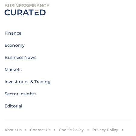
BUSINESS/FINANCE
Finance
Economy
Business News
Markets
Investment & Trading
Sector Insights
Editorial
About Us
Contact Us
Cookie Policy
Privacy Policy