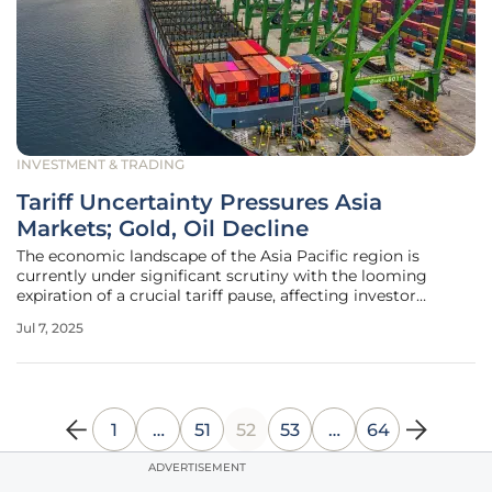
INVESTMENT & TRADING
Tariff Uncertainty Pressures Asia
Markets; Gold, Oil Decline
The economic landscape of the Asia Pacific region is
currently under significant scrutiny with the looming
expiration of a crucial tariff pause, affecting investor
sentiment across varied markets. In this volatile
Jul 7, 2025
environment, the interplay between trade policies and
currency dynamics becomes
1
…
51
52
53
…
64
ADVERTISEMENT