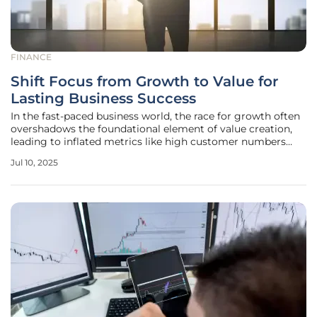
FINANCE
Shift Focus from Growth to Value for
Lasting Business Success
In the fast-paced business world, the race for growth often
overshadows the foundational element of value creation,
leading to inflated metrics like high customer numbers
without corresponding profitability. The relentless pursuit
Jul 10, 2025
of growth can sideline more strategic considerations such
as capital