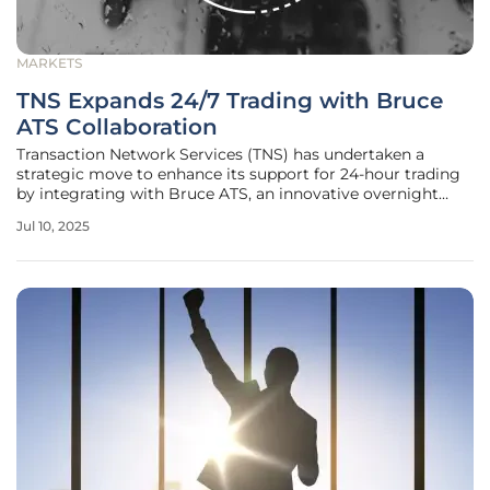
MARKETS
TNS Expands 24/7 Trading with Bruce
ATS Collaboration
Transaction Network Services (TNS) has undertaken a
strategic move to enhance its support for 24-hour trading
by integrating with Bruce ATS, an innovative overnight
trading platform operated by Bruce Markets LLC. This
Jul 10, 2025
collaboration signifies an important development in the
trading landscape,