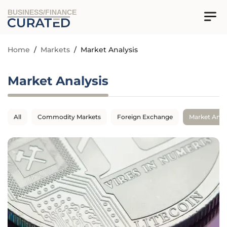
BUSINESS/FINANCE
Home
/
Markets
/
Market Analysis
Market Analysis
All
Commodity Markets
Foreign Exchange
Market Anal