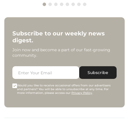
Subscribe to our weekly news
digest.
Join now and become a part of our fast-growing
community.
Subscribe
Would you like to receive occasional offers from our advertisers
and partners? You will be able to unsubscribe at any time. For
more information, please access our
Privacy Policy
.