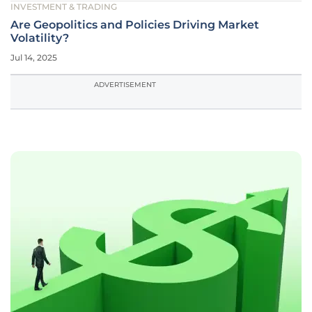
INVESTMENT & TRADING
Are Geopolitics and Policies Driving Market
Volatility?
Jul 14, 2025
ADVERTISEMENT