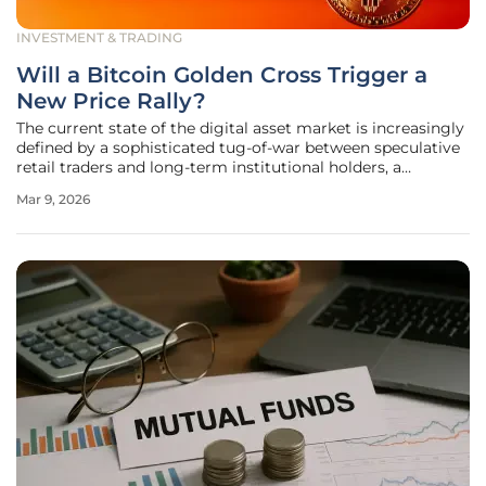
INVESTMENT & TRADING
Will a Bitcoin Golden Cross Trigger a
New Price Rally?
The current state of the digital asset market is increasingly
defined by a sophisticated tug-of-war between speculative
retail traders and long-term institutional holders, a
dynamic that is now being highlighted by a rare technical
Mar 9, 2026
formation. Financial analysts and on-chain researchers are
closely