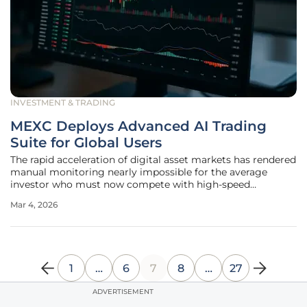
INVESTMENT & TRADING
MEXC Deploys Advanced AI Trading
Suite for Global Users
The rapid acceleration of digital asset markets has rendered
manual monitoring nearly impossible for the average
investor who must now compete with high-speed
algorithms and massive global data flows. To address this
Mar 4, 2026
disparity, the full deployment of a sophisticated six-tool AI
trading suite has
1
…
6
7
8
…
27
ADVERTISEMENT