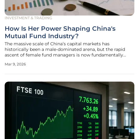
INVESTMENT & TRADING
How Is Her Power Shaping China's
Mutual Fund Industry?
The massive scale of China’s capital markets has
historically been a male-dominated arena, but the rapid
ascent of female fund managers is now fundamentally
altering the DNA of the nation’s mutual fund industry. This
Mar 9, 2026
phenomenon, widely categorized by analysts as "Her
Power," has moved beyond a