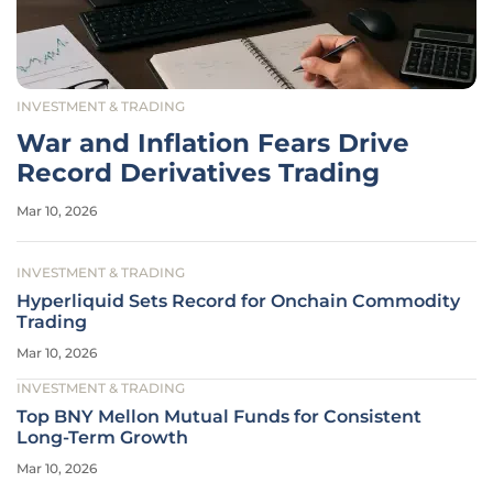
INVESTMENT & TRADING
War and Inflation Fears Drive
Record Derivatives Trading
Mar 10, 2026
INVESTMENT & TRADING
Hyperliquid Sets Record for Onchain Commodity
Trading
Mar 10, 2026
INVESTMENT & TRADING
Top BNY Mellon Mutual Funds for Consistent
Long-Term Growth
Mar 10, 2026