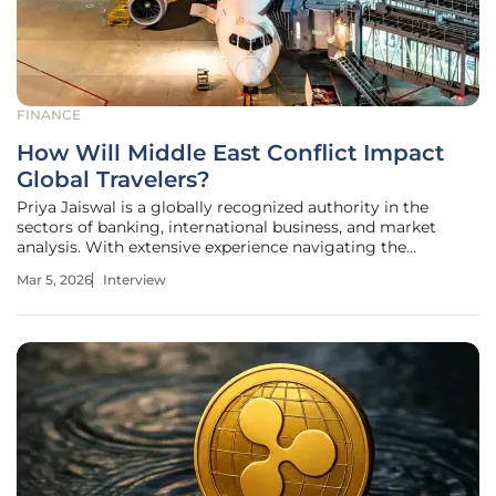
FINANCE
How Will Middle East Conflict Impact
Global Travelers?
Priya Jaiswal is a globally recognized authority in the
sectors of banking, international business, and market
analysis. With extensive experience navigating the
complexities of portfolio management and global trade
Mar 5, 2026
Interview
trends, she provides a unique perspective on how regional
conflicts disrupt the