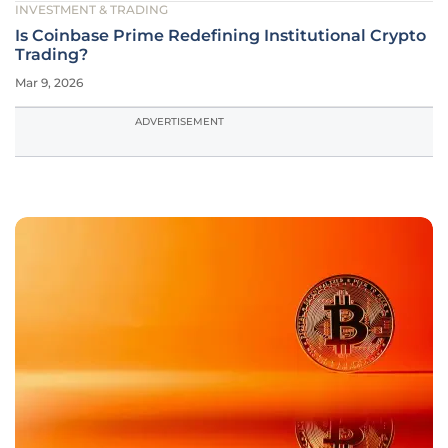
INVESTMENT & TRADING
Is Coinbase Prime Redefining Institutional Crypto
Trading?
Mar 9, 2026
ADVERTISEMENT