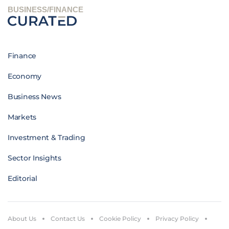
BUSINESS/FINANCE
Finance
Economy
Business News
Markets
Investment & Trading
Sector Insights
Editorial
About Us
Contact Us
Cookie Policy
Privacy Policy