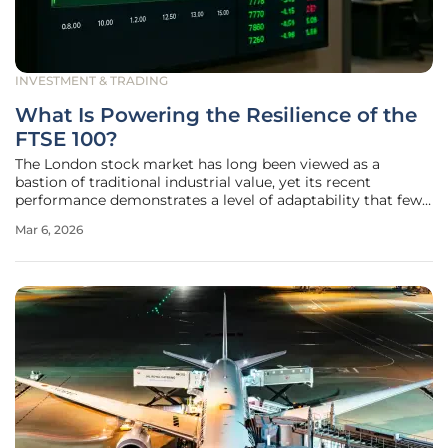
INVESTMENT & TRADING
What Is Powering the Resilience of the
FTSE 100?
The London stock market has long been viewed as a
bastion of traditional industrial value, yet its recent
performance demonstrates a level of adaptability that few
analysts predicted at the start of the decade. As global
Mar 6, 2026
markets grapple with the lingering effects of high interest
rates and shifting