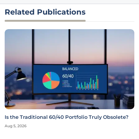
Related Publications
Is the Traditional 60/40 Portfolio Truly Obsolete?
Aug 5, 2026