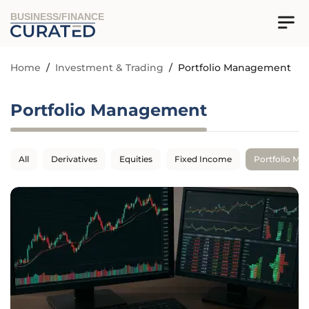
BUSINESS/FINANCE
Home
/
Investment & Trading
/
Portfolio Management
Portfolio Management
All
Derivatives
Equities
Fixed Income
Portfolio M