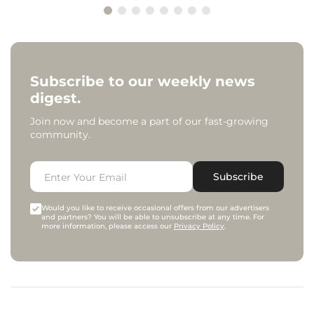
Subscribe to our weekly news
digest.
Join now and become a part of our fast-growing
community.
Subscribe
Would you like to receive occasional offers from our advertisers
and partners? You will be able to unsubscribe at any time. For
more information, please access our
Privacy Policy
.