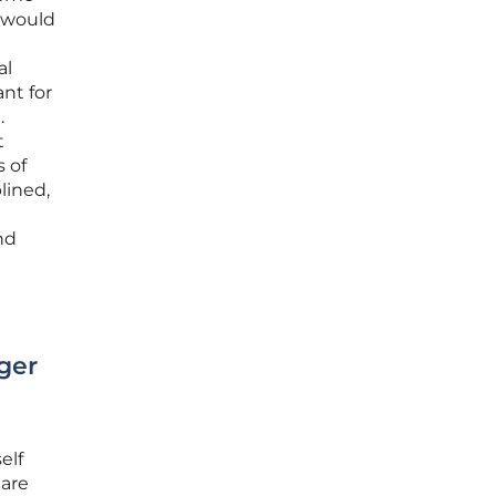
s would
al
ant for
.
t
 of
lined,
nd
ger
elf
 are