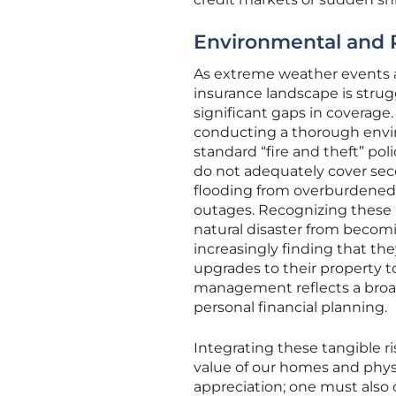
Environmental and P
As extreme weather events a
insurance landscape is strug
significant gaps in coverage.
conducting a thorough envir
standard “fire and theft” po
do not adequately cover se
flooding from overburdened i
outages. Recognizing these hi
natural disaster from becomi
increasingly finding that th
upgrades to their property t
management reflects a broade
personal financial planning.
Integrating these tangible ri
value of our homes and physi
appreciation; one must also 