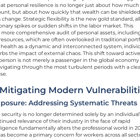
at personal resilience is no longer just about how much
ount, but about how quickly that wealth can be shielded
hange. Strategic flexibility is the new gold standard, a
ionary spikes or sudden shifts in the labor market. This
a more comprehensive audit of personal assets, includin
esources, which are often overlooked in traditional portf
l health as a dynamic and interconnected system, indivi
rbs the impact of external chaos. This shift toward activ
 person is not merely a passenger in the global economy
vigating through the most turbulent periods with a clea
se.
 Mitigating Modern Vulnerabilit
posure: Addressing Systematic Threats
 security is no longer determined solely by an individual
nued relevance of their industry in the face of rapid
elligence fundamentally alters the professional world in 2
 has become a primary concern for workers across all secto