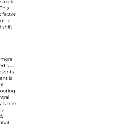
 a role
This
k factor
nt of
 shift
t more
ated due
resents
ent is
of
footing
tral
ls free
is
d,
obal