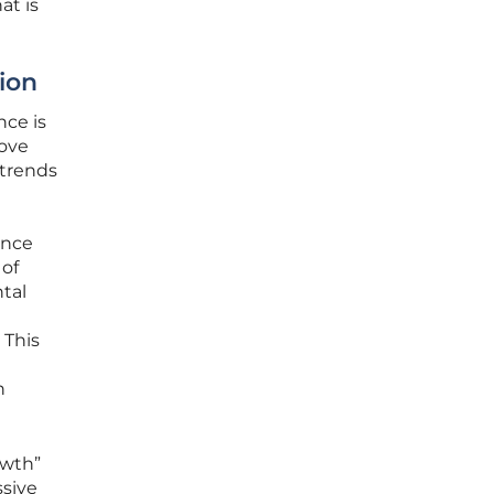
at is
ion
nce is
move
 trends
ance
 of
ntal
 This
h
owth”
ssive