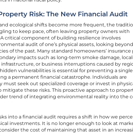
roperty Risk: The New Financial Audit
nd ecological shifts become more frequent, the traditio
gling to keep pace, often leaving property owners with
 A critical component of building resilience involves
onmental audit of one’s physical assets, looking beyond
licies of the past. Many standard homeowners’ insurance 
condary impacts such as long-term smoke damage, local
nfrastructure, or business interruptions caused by regi
dden vulnerabilities is essential for preventing a single
ng a permanent financial catastrophe. Individuals are
ey must seek out specialized coverage or invest in physic
o mitigate these risks. This proactive approach to proper
r trend of integrating environmental reality into the c
sks into a financial audit requires a shift in how we perc
cal investments. It is no longer enough to look at mark
consider the cost of maintaining that asset in an increas