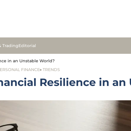
& Trading
Editorial
nce in an Unstable World?
ERSONAL FINANCE
TRENDS
ancial Resilience in an