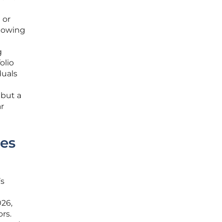
 or
llowing
g
olio
duals
e
 but a
r
ies
’s
026,
rs.