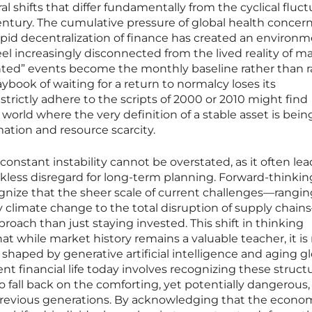
al shifts that differ fundamentally from the cyclical fluc
entury. The cumulative pressure of global health concern
 rapid decentralization of finance has created an environ
el increasingly disconnected from the lived reality of m
ed” events become the monthly baseline rather than r
playbook of waiting for a return to normalcy loses its
strictly adhere to the scripts of 2000 or 2010 might find
 world where the very definition of a stable asset is bein
mation and resource scarcity.
 constant instability cannot be overstated, as it often lea
eckless disregard for long-term planning. Forward-thinkin
gnize that the sheer scale of current challenges—rangi
by climate change to the total disruption of supply chain
oach than just staying invested. This shift in thinking
at while market history remains a valuable teacher, it is
e shaped by generative artificial intelligence and aging g
ent financial life today involves recognizing these structu
o fall back on the comforting, yet potentially dangerous,
revious generations. By acknowledging that the econo