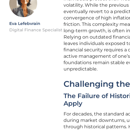
volatility. While the previo
eventually revert to a pred
convergence of high inflatio
Eva Lefebvrain
friction. This complexity mean
Digital Finance Specialist
long-term growth, is often i
Relying on outdated financi
leaves individuals exposed 
financial security requires 
active management of one’s 
foundations remain stable e
unpredictable.
Challenging the 
The Failure of Hist
Apply
For decades, the standard ad
during market downturns, und
through historical patterns.