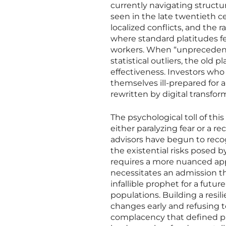
currently navigating structur
seen in the late twentieth c
localized conflicts, and the
where standard platitudes fe
workers. When “unprecedent
statistical outliers, the old 
effectiveness. Investors who 
themselves ill-prepared for a
rewritten by digital transfor
The psychological toll of this
either paralyzing fear or a r
advisors have begun to reco
the existential risks posed 
requires a more nuanced appr
necessitates an admission th
infallible prophet for a futur
populations. Building a resili
changes early and refusing t
complacency that defined p