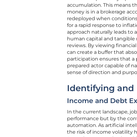
accumulation. This means th
money is in a brokerage acc
redeployed when conditions c
for a rapid response to inflat
approach naturally leads to 
human capital and tangible r
reviews. By viewing financia
can create a buffer that abso
participation ensures that a
prepared actor capable of na
sense of direction and purpo
Identifying and
Income and Debt Ex
In the current landscape, job
performance but by the conti
automation. As artificial int
the risk of income volatility