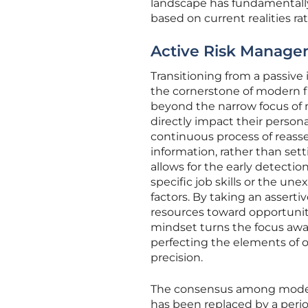
landscape has fundamentally 
based on current realities ra
Active Risk Managem
Transitioning from a passive
the cornerstone of modern fi
beyond the narrow focus of m
directly impact their person
continuous process of reasse
information, rather than setti
allows for the early detecti
specific job skills or the un
factors. By taking an assertiv
resources toward opportuniti
mindset turns the focus awa
perfecting the elements of 
precision.
The consensus among modern
has been replaced by a period