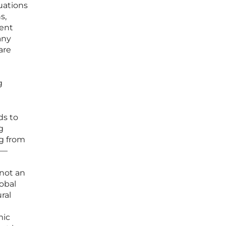
tuations
s,
ment
any
are
g
ds to
g
ng from
s—
 not an
lobal
ral
mic