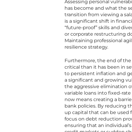
Assessing personal vulnerabi
has become and what the sec
transition from viewing a sala
is a significant shift in fina
“future-proof” skills and div
or corporate restructuring doe
Maintaining professional ag
resilience strategy.
Furthermore, the end of th
critical than it has been in 
to persistent inflation and g
a significant and growing vu
the aggressive elimination o
variable loans into fixed-ra
now means creating a barrier
bank policies. By reducing t
up capital that can be used 
focus on debt reduction prov
ensuring that an individual’s
credit markets or sudden shift