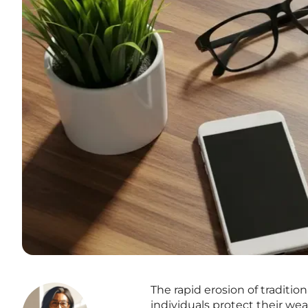
The rapid erosion of traditio
individuals protect their we