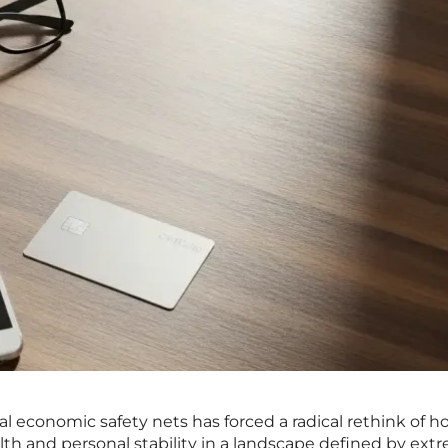
nal economic safety nets has forced a radical rethink of 
alth and personal stability in a landscape defined by ext