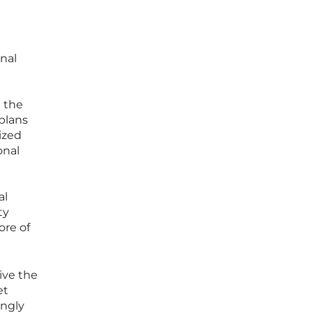
nal
 the
plans
ized
onal
al
ty
ore of
eive the
et
ingly