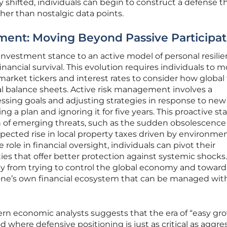
shifted, individuals can begin to construct a defense th
ther than nostalgic data points.
ent: Moving Beyond Passive Participat
 investment stance to an active model of personal resilie
nancial survival. This evolution requires individuals to 
arket tickers and interest rates to consider how global
al balance sheets. Active risk management involves a
ssing goals and adjusting strategies in response to new
ng a plan and ignoring it for five years. This proactive st
on of emerging threats, such as the sudden obsolescence
expected rise in local property taxes driven by environme
e role in financial oversight, individuals can pivot their
es that offer better protection against systemic shocks.
y from trying to control the global economy and toward
one’s own financial ecosystem that can be managed wit
 economic analysts suggests that the era of “easy gr
 where defensive positioning is just as critical as aggre