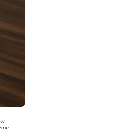
how
reme