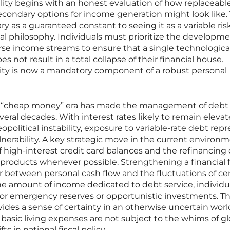
lity begins with an honest evaluation of how replaceable
ondary options for income generation might look like. 
ry as a guaranteed constant to seeing it as a variable ris
ncial philosophy. Individuals must prioritize the developme
erse income streams to ensure that a single technological
s not result in a total collapse of their financial house.
ility is now a mandatory component of a robust personal
e “cheap money” era has made the management of deb
several decades. With interest rates likely to remain elev
eopolitical instability, exposure to variable-rate debt rep
lnerability. A key strategic move in the current environm
f high-interest credit card balances and the refinancing 
te products whenever possible. Strengthening a financial 
 between personal cash flow and the fluctuations of cen
he amount of income dedicated to debt service, individua
for emergency reserves or opportunistic investments. Th
ides a sense of certainty in an otherwise uncertain worl
 basic living expenses are not subject to the whims of gl
s in national fiscal policy.