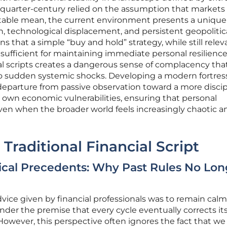
us quarter-century relied on the assumption that market
ictable mean, the current environment presents a unique
n, technological displacement, and persistent geopolitic
s that a simple “buy and hold” strategy, while still relev
nsufficient for maintaining immediate personal resilience
al scripts creates a dangerous sense of complacency tha
to sudden systemic shocks. Developing a modern fortress
a departure from passive observation toward a more discip
own economic vulnerabilities, ensuring that personal
ven when the broader world feels increasingly chaotic a
Traditional Financial Script
orical Precedents: Why Past Rules No Lon
vice given by financial professionals was to remain calm
er the premise that every cycle eventually corrects its
 However, this perspective often ignores the fact that we