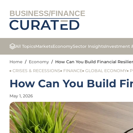
BUSINESS/FINANCE
All Topics
Markets
Economy
Sector Insights
Investment 
Home
/
Economy
/
How Can You Build Financial Resilie
CRISES & RECESSIONS
FINANCE
GLOBAL ECONOMY
P
How Can You Build Fin
May 1, 2026