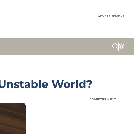
ADVERTISEMENT
 Unstable World?
ADVERTISEMENT
ADVERTISEMENT