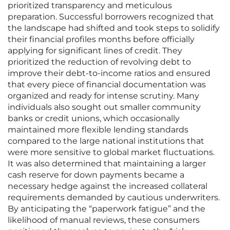
prioritized transparency and meticulous
preparation. Successful borrowers recognized that
the landscape had shifted and took steps to solidify
their financial profiles months before officially
applying for significant lines of credit. They
prioritized the reduction of revolving debt to
improve their debt-to-income ratios and ensured
that every piece of financial documentation was
organized and ready for intense scrutiny. Many
individuals also sought out smaller community
banks or credit unions, which occasionally
maintained more flexible lending standards
compared to the large national institutions that
were more sensitive to global market fluctuations.
It was also determined that maintaining a larger
cash reserve for down payments became a
necessary hedge against the increased collateral
requirements demanded by cautious underwriters.
By anticipating the “paperwork fatigue” and the
likelihood of manual reviews, these consumers