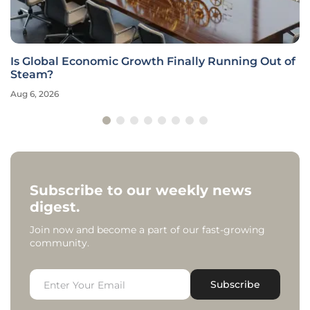
Is Global Economic Growth Finally Running Out of
Steam?
Aug 6, 2026
Subscribe to our weekly news
digest.
Join now and become a part of our fast-growing
community.
Subscribe