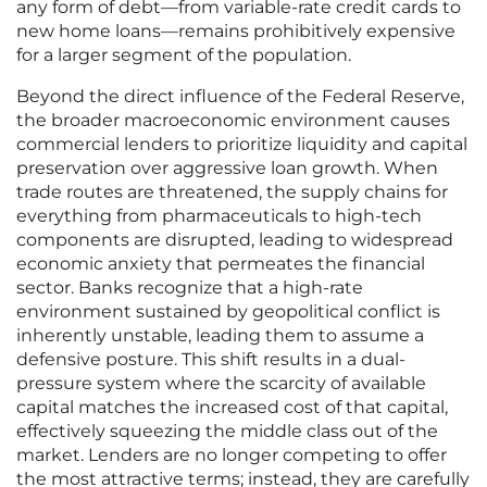
any form of debt—from variable-rate credit cards to
new home loans—remains prohibitively expensive
for a larger segment of the population.
Beyond the direct influence of the Federal Reserve,
the broader macroeconomic environment causes
commercial lenders to prioritize liquidity and capital
preservation over aggressive loan growth. When
trade routes are threatened, the supply chains for
everything from pharmaceuticals to high-tech
components are disrupted, leading to widespread
economic anxiety that permeates the financial
sector. Banks recognize that a high-rate
environment sustained by geopolitical conflict is
inherently unstable, leading them to assume a
defensive posture. This shift results in a dual-
pressure system where the scarcity of available
capital matches the increased cost of that capital,
effectively squeezing the middle class out of the
market. Lenders are no longer competing to offer
the most attractive terms; instead, they are carefully