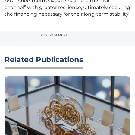
positioned themselves to navigate the “risk
channel” with greater resilience, ultimately securing
the financing necessary for their long-term stability.
ADVERTISEMENT
Related Publications