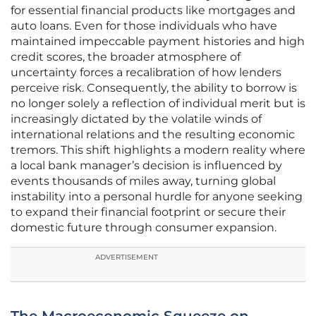
for essential financial products like mortgages and
auto loans. Even for those individuals who have
maintained impeccable payment histories and high
credit scores, the broader atmosphere of
uncertainty forces a recalibration of how lenders
perceive risk. Consequently, the ability to borrow is
no longer solely a reflection of individual merit but is
increasingly dictated by the volatile winds of
international relations and the resulting economic
tremors. This shift highlights a modern reality where
a local bank manager’s decision is influenced by
events thousands of miles away, turning global
instability into a personal hurdle for anyone seeking
to expand their financial footprint or secure their
domestic future through consumer expansion.
ADVERTISEMENT