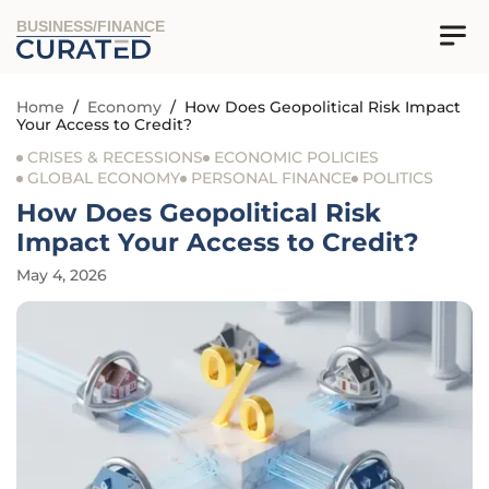
BUSINESS/FINANCE
Home
/
Economy
/
How Does Geopolitical Risk Impact
Your Access to Credit?
CRISES & RECESSIONS
ECONOMIC POLICIES
GLOBAL ECONOMY
PERSONAL FINANCE
POLITICS
How Does Geopolitical Risk
Impact Your Access to Credit?
May 4, 2026