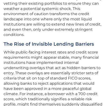
vetting their existing portfolios to ensure they can
weather a potential systemic shock. This
environment of caution transforms the credit
landscape into one where only the most liquid
institutions are willing to extend new lines of credit,
and even then, only under extremely stringent
conditions.
The Rise of Invisible Lending Barriers
While public-facing interest rates and credit score
requirements might appear stable, many financial
institutions have implemented internal
underwriting overlays that act as hidden barriers to
entry. These overlays are essentially stricter sets of
criteria that sit on top of standard FICO scores,
allowing banks to reject applications that would
have been approved in a more peaceful global
climate. For instance, a borrower with a 700 credit
score, which traditionally signifies a reliable risk
profile, might find themselves suddenly disqualified