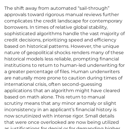
The shift away from automated “sail-through”
approvals toward rigorous manual reviews further
complicates the credit landscape for contemporary
borrowers. In times of relative global stability,
sophisticated algorithms handle the vast majority of
credit decisions, prioritizing speed and efficiency
based on historical patterns. However, the unique
nature of geopolitical shocks renders many of these
historical models less reliable, prompting financial
institutions to return to human-led underwriting for
a greater percentage of files. Human underwriters
are naturally more prone to caution during times of
international crisis, often second-guessing
applications that an algorithm might have cleared
based on math alone. This return to manual
scrutiny means that any minor anomaly or slight
inconsistency in an applicant’s financial history is
now scrutinized with intense rigor. Small details
that were once overlooked are now being utilized
as justifications for denial or for demanding higher