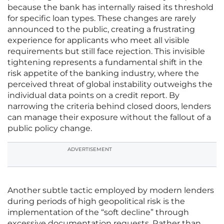
because the bank has internally raised its threshold
for specific loan types. These changes are rarely
announced to the public, creating a frustrating
experience for applicants who meet all visible
requirements but still face rejection. This invisible
tightening represents a fundamental shift in the
risk appetite of the banking industry, where the
perceived threat of global instability outweighs the
individual data points on a credit report. By
narrowing the criteria behind closed doors, lenders
can manage their exposure without the fallout of a
public policy change.
ADVERTISEMENT
Another subtle tactic employed by modern lenders
during periods of high geopolitical risk is the
implementation of the “soft decline” through
excessive documentation requests. Rather than