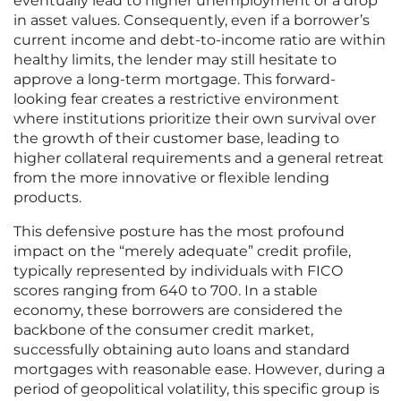
eventually lead to higher unemployment or a drop
in asset values. Consequently, even if a borrower’s
current income and debt-to-income ratio are within
healthy limits, the lender may still hesitate to
approve a long-term mortgage. This forward-
looking fear creates a restrictive environment
where institutions prioritize their own survival over
the growth of their customer base, leading to
higher collateral requirements and a general retreat
from the more innovative or flexible lending
products.
This defensive posture has the most profound
impact on the “merely adequate” credit profile,
typically represented by individuals with FICO
scores ranging from 640 to 700. In a stable
economy, these borrowers are considered the
backbone of the consumer credit market,
successfully obtaining auto loans and standard
mortgages with reasonable ease. However, during a
period of geopolitical volatility, this specific group is