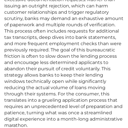
issuing an outright rejection, which can harm
customer relationships and trigger regulatory
scrutiny, banks may demand an exhaustive amount
of paperwork and multiple rounds of verification.
This process often includes requests for additional
tax transcripts, deep dives into bank statements,
and more frequent employment checks than were
previously required. The goal of this bureaucratic
friction is often to slow down the lending process
and encourage less determined applicants to
abandon their pursuit of credit voluntarily. This
strategy allows banks to keep their lending
windows technically open while significantly
reducing the actual volume of loans moving
through their systems. For the consumer, this
translates into a grueling application process that
requires an unprecedented level of preparation and
patience, turning what was once a streamlined
digital experience into a month-long administrative
marathon.