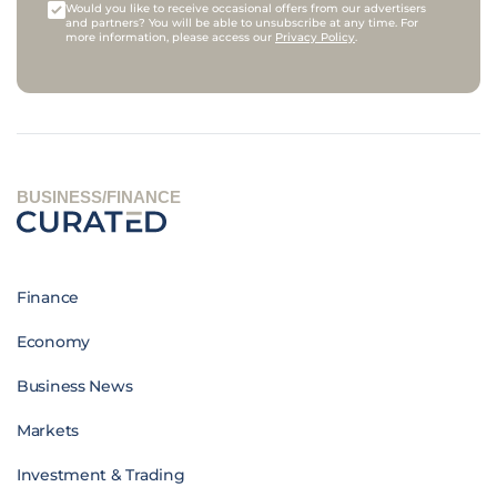
Would you like to receive occasional offers from our advertisers
and partners? You will be able to unsubscribe at any time. For
more information, please access our
Privacy Policy
.
BUSINESS/FINANCE
Finance
Economy
Business News
Markets
Investment & Trading