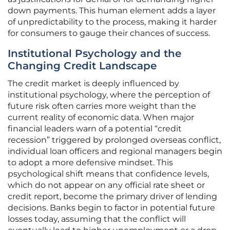
down payments. This human element adds a layer
of unpredictability to the process, making it harder
for consumers to gauge their chances of success.
Institutional Psychology and the
Changing Credit Landscape
The credit market is deeply influenced by
institutional psychology, where the perception of
future risk often carries more weight than the
current reality of economic data. When major
financial leaders warn of a potential “credit
recession” triggered by prolonged overseas conflict,
individual loan officers and regional managers begin
to adopt a more defensive mindset. This
psychological shift means that confidence levels,
which do not appear on any official rate sheet or
credit report, become the primary driver of lending
decisions. Banks begin to factor in potential future
losses today, assuming that the conflict will