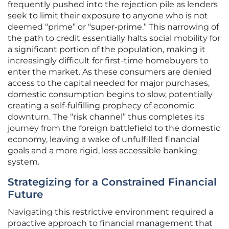
frequently pushed into the rejection pile as lenders
seek to limit their exposure to anyone who is not
deemed “prime” or “super-prime.” This narrowing of
the path to credit essentially halts social mobility for
a significant portion of the population, making it
increasingly difficult for first-time homebuyers to
enter the market. As these consumers are denied
access to the capital needed for major purchases,
domestic consumption begins to slow, potentially
creating a self-fulfilling prophecy of economic
downturn. The “risk channel” thus completes its
journey from the foreign battlefield to the domestic
economy, leaving a wake of unfulfilled financial
goals and a more rigid, less accessible banking
system.
Strategizing for a Constrained Financial
Future
Navigating this restrictive environment required a
proactive approach to financial management that