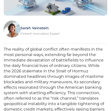
Sarah Vainstein
Fintech Innovation Expert
The reality of global conflict often manifests in the
most personal ways, extending far beyond the
immediate devastation of battlefields to influence
the daily financial lives of ordinary citizens. While
the 2026 stalemate in the Strait of Hormuz
dominated headlines through images of maritime
blockades and military maneuvers, its secondary
effects resonated through the American banking
system with startling efficiency. This connection,
often referred to as the “risk channel,” translates
geopolitical instability into a tangible tightening of
domestic credit markets, effectively raising barriers