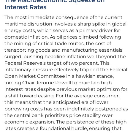
The Macroeconomic Squeeze on
Interest Rates
The most immediate consequence of the current
maritime disruption involves a sharp spike in global
energy costs, which serves as a primary driver for
domestic inflation. As oil prices climbed following
the mining of critical trade routes, the cost of
transporting goods and manufacturing essentials
surged, pushing headline inflation well beyond the
Federal Reserve’s target of two percent. This
inflationary pressure effectively trapped the Federal
Open Market Committee in a hawkish stance,
forcing Chair Jerome Powell to maintain high
interest rates despite previous market optimism for
a shift toward easing. For the average consumer,
this means that the anticipated era of lower
borrowing costs has been indefinitely postponed as
the central bank prioritizes price stability over
economic expansion. The persistence of these high
rates creates a foundational hurdle, ensuring that