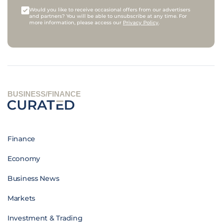
Would you like to receive occasional offers from our advertisers
and partners? You will be able to unsubscribe at any time. For
more information, please access our
Privacy Policy
.
BUSINESS/FINANCE
Finance
Economy
Business News
Markets
Investment & Trading