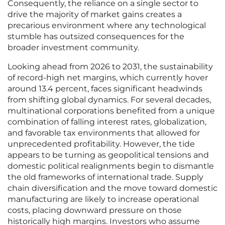
Consequently, the reliance on a single sector to
drive the majority of market gains creates a
precarious environment where any technological
stumble has outsized consequences for the
broader investment community.
Looking ahead from 2026 to 2031, the sustainability
of record-high net margins, which currently hover
around 13.4 percent, faces significant headwinds
from shifting global dynamics. For several decades,
multinational corporations benefited from a unique
combination of falling interest rates, globalization,
and favorable tax environments that allowed for
unprecedented profitability. However, the tide
appears to be turning as geopolitical tensions and
domestic political realignments begin to dismantle
the old frameworks of international trade. Supply
chain diversification and the move toward domestic
manufacturing are likely to increase operational
costs, placing downward pressure on those
historically high margins. Investors who assume