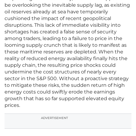
be overlooking the inevitable supply lag, as existing
oil reserves already at sea have temporarily
cushioned the impact of recent geopolitical
disruptions. This lack of immediate visibility into
shortages has created a false sense of security
among traders, leading to a failure to price in the
looming supply crunch that is likely to manifest as
these maritime reserves are depleted. When the
reality of reduced energy availability finally hits the
supply chain, the resulting price shocks could
undermine the cost structures of nearly every
sector in the S&P 500. Without a proactive strategy
to mitigate these risks, the sudden return of high
energy costs could swiftly erode the earnings
growth that has so far supported elevated equity
prices.
ADVERTISEMENT