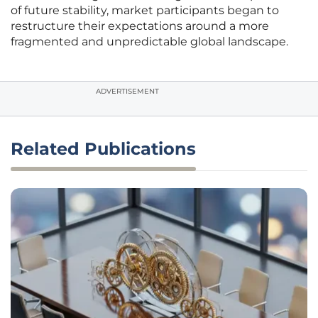
of future stability, market participants began to
restructure their expectations around a more
fragmented and unpredictable global landscape.
ADVERTISEMENT
Related Publications