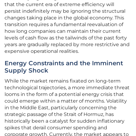
that the current era of extreme efficiency will
persist indefinitely may be ignoring the structural
changes taking place in the global economy. This
transition requires a fundamental reevaluation of
how long companies can maintain their current
levels of cash flow as the tailwinds of the past forty
years are gradually replaced by more restrictive and
expensive operational realities.
Energy Constraints and the Imminent
Supply Shock
While the market remains fixated on long-term
technological trajectories, a more immediate threat
looms in the form of a potential energy crisis that
could emerge within a matter of months. Volatility
in the Middle East, particularly concerning the
strategic passage of the Strait of Hormuz, has
historically been a catalyst for sudden inflationary
spikes that derail consumer spending and
corporate growth. Currently, the market appears to