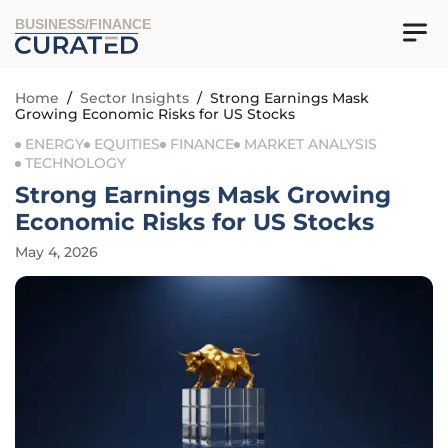
BUSINESS/FINANCE
Home
/
Sector Insights
/
Strong Earnings Mask
Growing Economic Risks for US Stocks
ENERGY
EQUITIES
FINANCE
MARKET ANALYSIS
TECHNOLOGY
Strong Earnings Mask Growing
Economic Risks for US Stocks
May 4, 2026