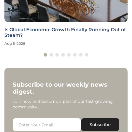
Is Global Economic Growth Finally Running Out of
Steam?
Aug 6, 2026
Subscribe to our weekly news
digest.
Join now and become a part of our fast-growing
community.
Subscribe