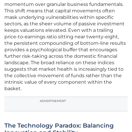
momentum over granular business fundamentals.
This shift means that capital movements often
mask underlying vulnerabilities within specific
sectors, as the sheer volume of passive investment
keeps valuations elevated. Even with a trailing
price-to-earnings ratio sitting near twenty-eight,
the persistent compounding of bottom-line results
provides a psychological buffer that encourages
further risk-taking across the domestic financial
landscape. The broad reliance on these indices
suggests that market health is increasingly tied to
the collective movement of funds rather than the
intrinsic value of every component within the
basket.
ADVERTISEMENT
The Technology Paradox: Balancing