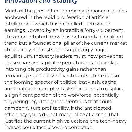
Innovation and Stability
Much of the present economic exuberance remains
anchored in the rapid proliferation of artificial
intelligence, which has propelled tech sector
earnings upward by an incredible forty-six percent.
This concentrated growth is not merely a localized
trend but a foundational pillar of the current market
structure, yet it rests on a surprisingly fragile
equilibrium. Industry leaders must now prove that
these massive capital expenditures can translate
into tangible productivity gains rather than
remaining speculative investments. There is also
the looming specter of political backlash, as the
automation of complex tasks threatens to displace
a significant portion of the workforce, potentially
triggering regulatory interventions that could
dampen future profitability. If the anticipated
efficiency gains do not materialize at a scale that
justifies the current high valuations, the tech-heavy
indices could face a severe correction.