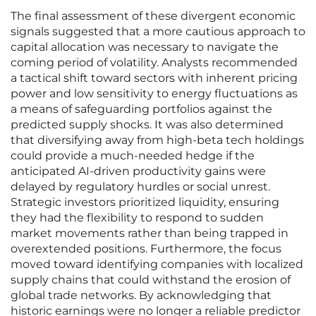
The final assessment of these divergent economic
signals suggested that a more cautious approach to
capital allocation was necessary to navigate the
coming period of volatility. Analysts recommended
a tactical shift toward sectors with inherent pricing
power and low sensitivity to energy fluctuations as
a means of safeguarding portfolios against the
predicted supply shocks. It was also determined
that diversifying away from high-beta tech holdings
could provide a much-needed hedge if the
anticipated AI-driven productivity gains were
delayed by regulatory hurdles or social unrest.
Strategic investors prioritized liquidity, ensuring
they had the flexibility to respond to sudden
market movements rather than being trapped in
overextended positions. Furthermore, the focus
moved toward identifying companies with localized
supply chains that could withstand the erosion of
global trade networks. By acknowledging that
historic earnings were no longer a reliable predictor