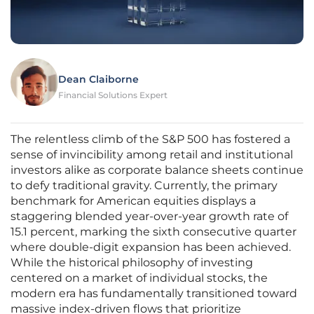
Dean Claiborne
Financial Solutions Expert
The relentless climb of the S&P 500 has fostered a
sense of invincibility among retail and institutional
investors alike as corporate balance sheets continue
to defy traditional gravity. Currently, the primary
benchmark for American equities displays a
staggering blended year-over-year growth rate of
15.1 percent, marking the sixth consecutive quarter
where double-digit expansion has been achieved.
While the historical philosophy of investing
centered on a market of individual stocks, the
modern era has fundamentally transitioned toward
massive index-driven flows that prioritize