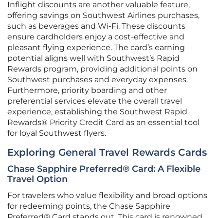
Inflight discounts are another valuable feature,
offering savings on Southwest Airlines purchases,
such as beverages and Wi-Fi. These discounts
ensure cardholders enjoy a cost-effective and
pleasant flying experience. The card’s earning
potential aligns well with Southwest’s Rapid
Rewards program, providing additional points on
Southwest purchases and everyday expenses.
Furthermore, priority boarding and other
preferential services elevate the overall travel
experience, establishing the Southwest Rapid
Rewards® Priority Credit Card as an essential tool
for loyal Southwest flyers.
Exploring General Travel Rewards Cards
Chase Sapphire Preferred® Card: A Flexible
Travel Option
For travelers who value flexibility and broad options
for redeeming points, the Chase Sapphire
Preferred® Card stands out. This card is renowned