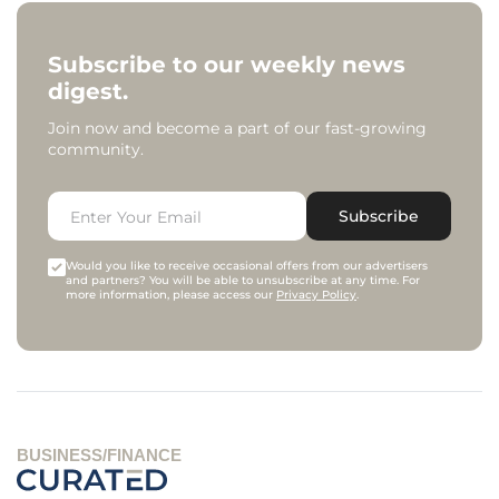
Subscribe to our weekly news
digest.
Join now and become a part of our fast-growing
community.
Subscribe
Would you like to receive occasional offers from our advertisers
and partners? You will be able to unsubscribe at any time. For
more information, please access our
Privacy Policy
.
BUSINESS/FINANCE