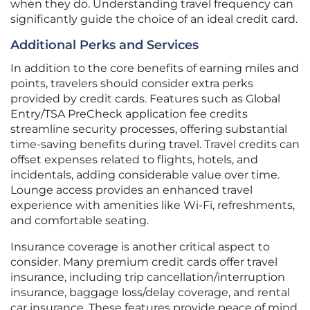
when they do. Understanding travel frequency can
significantly guide the choice of an ideal credit card.
Additional Perks and Services
In addition to the core benefits of earning miles and
points, travelers should consider extra perks
provided by credit cards. Features such as Global
Entry/TSA PreCheck application fee credits
streamline security processes, offering substantial
time-saving benefits during travel. Travel credits can
offset expenses related to flights, hotels, and
incidentals, adding considerable value over time.
Lounge access provides an enhanced travel
experience with amenities like Wi-Fi, refreshments,
and comfortable seating.
Insurance coverage is another critical aspect to
consider. Many premium credit cards offer travel
insurance, including trip cancellation/interruption
insurance, baggage loss/delay coverage, and rental
car insurance. These features provide peace of mind,