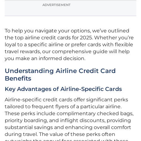
ADVERTISEMENT
To help you navigate your options, we’ve outlined
the top airline credit cards for 2025. Whether you’re
loyal to a specific airline or prefer cards with flexible
travel rewards, our comprehensive guide will help
you make an informed decision.
Understanding Airline Credit Card
Benefits
Key Advantages of Airline-Specific Cards
Airline-specific credit cards offer significant perks
tailored to frequent flyers of a particular airline.
These perks include complimentary checked bags,
priority boarding, and inflight discounts, providing
substantial savings and enhancing overall comfort
during travel. The value of these perks often