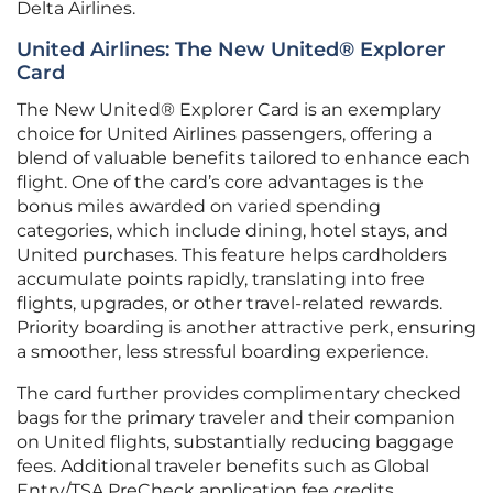
Delta Airlines.
United Airlines: The New United® Explorer
Card
The New United® Explorer Card is an exemplary
choice for United Airlines passengers, offering a
blend of valuable benefits tailored to enhance each
flight. One of the card’s core advantages is the
bonus miles awarded on varied spending
categories, which include dining, hotel stays, and
United purchases. This feature helps cardholders
accumulate points rapidly, translating into free
flights, upgrades, or other travel-related rewards.
Priority boarding is another attractive perk, ensuring
a smoother, less stressful boarding experience.
The card further provides complimentary checked
bags for the primary traveler and their companion
on United flights, substantially reducing baggage
fees. Additional traveler benefits such as Global
Entry/TSA PreCheck application fee credits