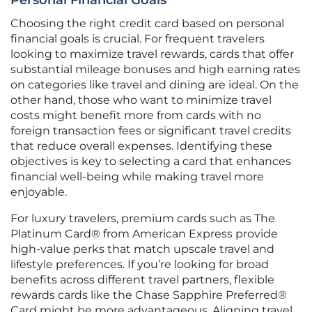
Personal Financial Goals
Choosing the right credit card based on personal
financial goals is crucial. For frequent travelers
looking to maximize travel rewards, cards that offer
substantial mileage bonuses and high earning rates
on categories like travel and dining are ideal. On the
other hand, those who want to minimize travel
costs might benefit more from cards with no
foreign transaction fees or significant travel credits
that reduce overall expenses. Identifying these
objectives is key to selecting a card that enhances
financial well-being while making travel more
enjoyable.
For luxury travelers, premium cards such as The
Platinum Card® from American Express provide
high-value perks that match upscale travel and
lifestyle preferences. If you’re looking for broad
benefits across different travel partners, flexible
rewards cards like the Chase Sapphire Preferred®
Card might be more advantageous. Aligning travel