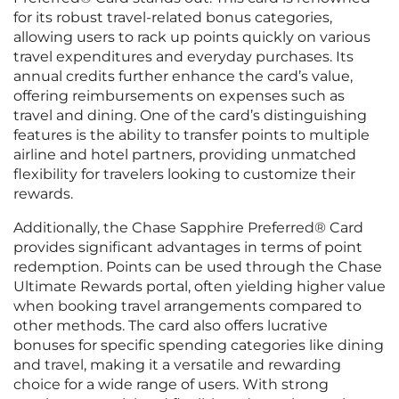
for its robust travel-related bonus categories,
allowing users to rack up points quickly on various
travel expenditures and everyday purchases. Its
annual credits further enhance the card’s value,
offering reimbursements on expenses such as
travel and dining. One of the card’s distinguishing
features is the ability to transfer points to multiple
airline and hotel partners, providing unmatched
flexibility for travelers looking to customize their
rewards.
Additionally, the Chase Sapphire Preferred® Card
provides significant advantages in terms of point
redemption. Points can be used through the Chase
Ultimate Rewards portal, often yielding higher value
when booking travel arrangements compared to
other methods. The card also offers lucrative
bonuses for specific spending categories like dining
and travel, making it a versatile and rewarding
choice for a wide range of users. With strong