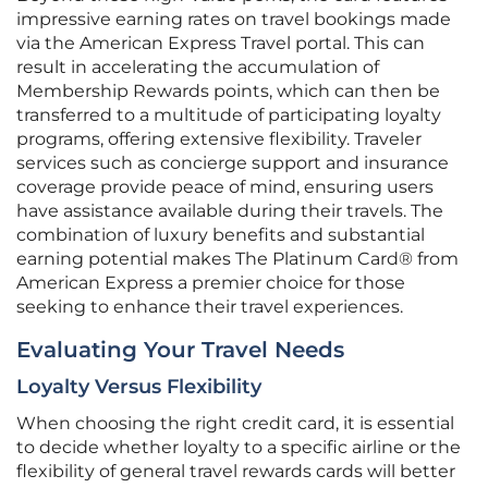
impressive earning rates on travel bookings made
via the American Express Travel portal. This can
result in accelerating the accumulation of
Membership Rewards points, which can then be
transferred to a multitude of participating loyalty
programs, offering extensive flexibility. Traveler
services such as concierge support and insurance
coverage provide peace of mind, ensuring users
have assistance available during their travels. The
combination of luxury benefits and substantial
earning potential makes The Platinum Card® from
American Express a premier choice for those
seeking to enhance their travel experiences.
Evaluating Your Travel Needs
Loyalty Versus Flexibility
When choosing the right credit card, it is essential
to decide whether loyalty to a specific airline or the
flexibility of general travel rewards cards will better