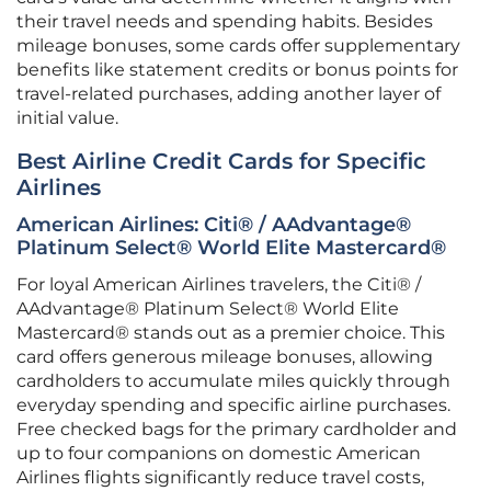
their travel needs and spending habits. Besides
mileage bonuses, some cards offer supplementary
benefits like statement credits or bonus points for
travel-related purchases, adding another layer of
initial value.
Best Airline Credit Cards for Specific
Airlines
American Airlines: Citi® / AAdvantage®
Platinum Select® World Elite Mastercard®
For loyal American Airlines travelers, the Citi® /
AAdvantage® Platinum Select® World Elite
Mastercard® stands out as a premier choice. This
card offers generous mileage bonuses, allowing
cardholders to accumulate miles quickly through
everyday spending and specific airline purchases.
Free checked bags for the primary cardholder and
up to four companions on domestic American
Airlines flights significantly reduce travel costs,