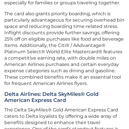
especially for families or groups traveling together.
The card also grants priority boarding, which is
particularly advantageous for securing overhead bin
space and reducing boarding time-related stress.
Inflight discounts provide further savings, offering
25% off on eligible purchases like food and beverage
items. Additionally, the Citi® / AAdvantage®
Platinum Select® World Elite Mastercard® features
a competitive earning rate, with double miles on
American Airlines purchases and certain everyday
expense categories such as dining and gasoline.
These combined benefits make it an essential tool
for frequent American Airlines flyers.
Delta Airlines: Delta SkyMiles® Gold
American Express Card
The Delta SkyMiles® Gold American Express Card
caters to Delta loyalists by offering a wide array of
benefits designed to enhance their travel
experience. One of the card’s standout features is