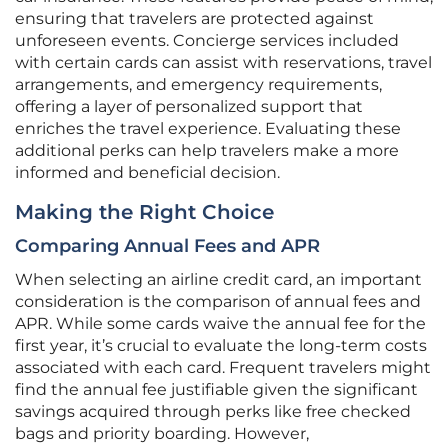
ensuring that travelers are protected against
unforeseen events. Concierge services included
with certain cards can assist with reservations, travel
arrangements, and emergency requirements,
offering a layer of personalized support that
enriches the travel experience. Evaluating these
additional perks can help travelers make a more
informed and beneficial decision.
Making the Right Choice
Comparing Annual Fees and APR
When selecting an airline credit card, an important
consideration is the comparison of annual fees and
APR. While some cards waive the annual fee for the
first year, it’s crucial to evaluate the long-term costs
associated with each card. Frequent travelers might
find the annual fee justifiable given the significant
savings acquired through perks like free checked
bags and priority boarding. However,