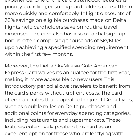
priority boarding, ensuring cardholders can settle in
more quickly and comfortably. Inflight discounts of
20% savings on eligible purchases made on Delta
flights help cardholders save on routine travel
expenses. The card also has a substantial sign-up
bonus, often comprising thousands of SkyMiles
upon achieving a specified spending requirement
within the first few months.
Moreover, the Delta SkyMiles® Gold American
Express Card waives its annual fee for the first year,
making it more accessible to new users. This
introductory period allows travelers to benefit from
the card’s perks without upfront costs. The card
offers earn rates that appeal to frequent Delta flyers,
such as double miles on Delta purchases and
additional points for everyday spending categories,
including restaurants and supermarkets. These
features collectively position this card as an
excellent option for those who prefer flying with