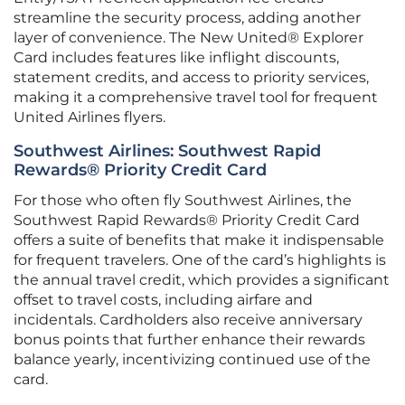
streamline the security process, adding another
layer of convenience. The New United® Explorer
Card includes features like inflight discounts,
statement credits, and access to priority services,
making it a comprehensive travel tool for frequent
United Airlines flyers.
Southwest Airlines: Southwest Rapid
Rewards® Priority Credit Card
For those who often fly Southwest Airlines, the
Southwest Rapid Rewards® Priority Credit Card
offers a suite of benefits that make it indispensable
for frequent travelers. One of the card’s highlights is
the annual travel credit, which provides a significant
offset to travel costs, including airfare and
incidentals. Cardholders also receive anniversary
bonus points that further enhance their rewards
balance yearly, incentivizing continued use of the
card.