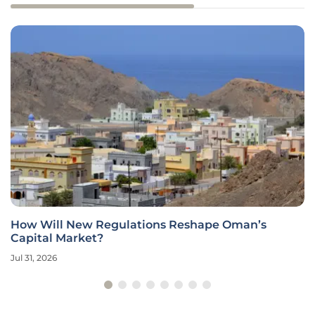
How Will New Regulations Reshape Oman’s
Capital Market?
Jul 31, 2026