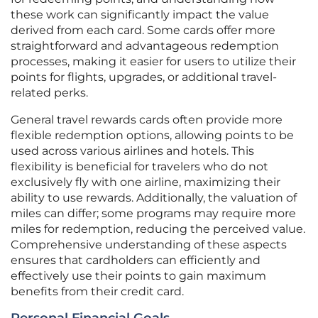
these work can significantly impact the value
derived from each card. Some cards offer more
straightforward and advantageous redemption
processes, making it easier for users to utilize their
points for flights, upgrades, or additional travel-
related perks.
General travel rewards cards often provide more
flexible redemption options, allowing points to be
used across various airlines and hotels. This
flexibility is beneficial for travelers who do not
exclusively fly with one airline, maximizing their
ability to use rewards. Additionally, the valuation of
miles can differ; some programs may require more
miles for redemption, reducing the perceived value.
Comprehensive understanding of these aspects
ensures that cardholders can efficiently and
effectively use their points to gain maximum
benefits from their credit card.