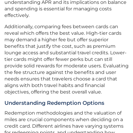
understanding APR and its implications on balance
and spending is essential for managing costs
effectively.
Additionally, comparing fees between cards can
reveal which offers the best value. High-tier cards
may demand a higher fee but offer superior
benefits that justify the cost, such as premium
lounge access and substantial travel credits. Lower-
tier cards might offer fewer perks but can still
provide solid rewards for moderate users. Evaluating
the fee structure against the benefits and user
needs ensures that travelers choose a card that
aligns with both travel habits and financial
objectives, offering the best overall value.
Understanding Redemption Options
Redemption methodologies and the valuation of
miles are crucial components when deciding on a
credit card. Different airlines have varying systems
for redeeming points, and understanding how