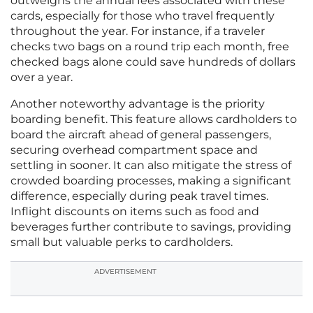
outweighs the annual fees associated with these
cards, especially for those who travel frequently
throughout the year. For instance, if a traveler
checks two bags on a round trip each month, free
checked bags alone could save hundreds of dollars
over a year.
Another noteworthy advantage is the priority
boarding benefit. This feature allows cardholders to
board the aircraft ahead of general passengers,
securing overhead compartment space and
settling in sooner. It can also mitigate the stress of
crowded boarding processes, making a significant
difference, especially during peak travel times.
Inflight discounts on items such as food and
beverages further contribute to savings, providing
small but valuable perks to cardholders.
ADVERTISEMENT