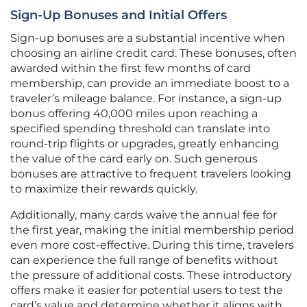
Sign-Up Bonuses and Initial Offers
Sign-up bonuses are a substantial incentive when
choosing an airline credit card. These bonuses, often
awarded within the first few months of card
membership, can provide an immediate boost to a
traveler’s mileage balance. For instance, a sign-up
bonus offering 40,000 miles upon reaching a
specified spending threshold can translate into
round-trip flights or upgrades, greatly enhancing
the value of the card early on. Such generous
bonuses are attractive to frequent travelers looking
to maximize their rewards quickly.
Additionally, many cards waive the annual fee for
the first year, making the initial membership period
even more cost-effective. During this time, travelers
can experience the full range of benefits without
the pressure of additional costs. These introductory
offers make it easier for potential users to test the
card’s value and determine whether it aligns with