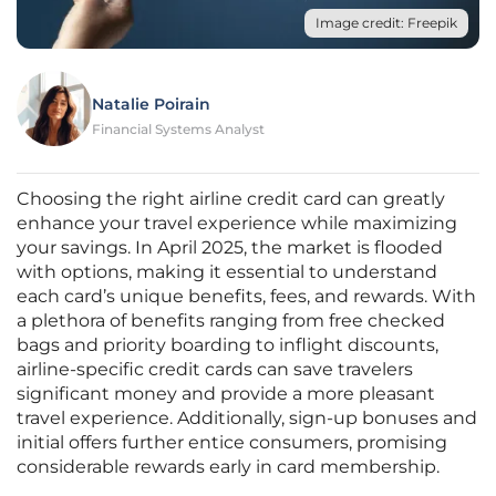
Image credit: Freepik
Natalie Poirain
Financial Systems Analyst
Choosing the right airline credit card can greatly
enhance your travel experience while maximizing
your savings. In April 2025, the market is flooded
with options, making it essential to understand
each card’s unique benefits, fees, and rewards. With
a plethora of benefits ranging from free checked
bags and priority boarding to inflight discounts,
airline-specific credit cards can save travelers
significant money and provide a more pleasant
travel experience. Additionally, sign-up bonuses and
initial offers further entice consumers, promising
considerable rewards early in card membership.