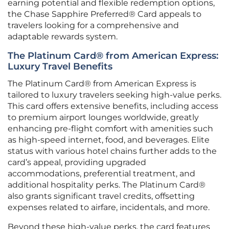
earning potential and flexible redemption options,
the Chase Sapphire Preferred® Card appeals to
travelers looking for a comprehensive and
adaptable rewards system.
The Platinum Card® from American Express:
Luxury Travel Benefits
The Platinum Card® from American Express is
tailored to luxury travelers seeking high-value perks.
This card offers extensive benefits, including access
to premium airport lounges worldwide, greatly
enhancing pre-flight comfort with amenities such
as high-speed internet, food, and beverages. Elite
status with various hotel chains further adds to the
card’s appeal, providing upgraded
accommodations, preferential treatment, and
additional hospitality perks. The Platinum Card®
also grants significant travel credits, offsetting
expenses related to airfare, incidentals, and more.
Beyond these high-value perks, the card features