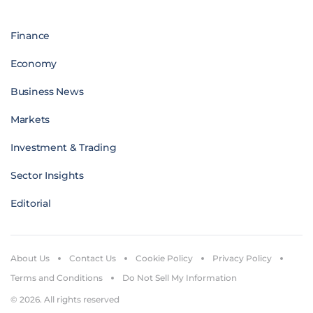
Finance
Economy
Business News
Markets
Investment & Trading
Sector Insights
Editorial
About Us
Contact Us
Cookie Policy
Privacy Policy
Terms and Conditions
Do Not Sell My Information
© 2026. All rights reserved