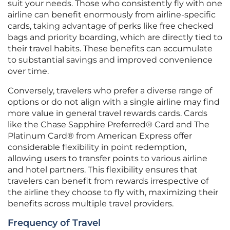
suit your needs. Those who consistently fly with one
airline can benefit enormously from airline-specific
cards, taking advantage of perks like free checked
bags and priority boarding, which are directly tied to
their travel habits. These benefits can accumulate
to substantial savings and improved convenience
over time.
Conversely, travelers who prefer a diverse range of
options or do not align with a single airline may find
more value in general travel rewards cards. Cards
like the Chase Sapphire Preferred® Card and The
Platinum Card® from American Express offer
considerable flexibility in point redemption,
allowing users to transfer points to various airline
and hotel partners. This flexibility ensures that
travelers can benefit from rewards irrespective of
the airline they choose to fly with, maximizing their
benefits across multiple travel providers.
Frequency of Travel