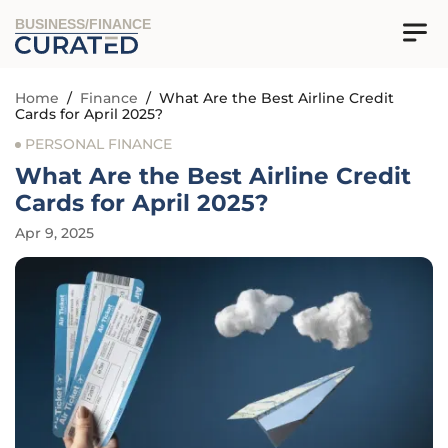
BUSINESS/FINANCE
Home
/
Finance
/
What Are the Best Airline Credit
Cards for April 2025?
PERSONAL FINANCE
What Are the Best Airline Credit
Cards for April 2025?
Apr 9, 2025