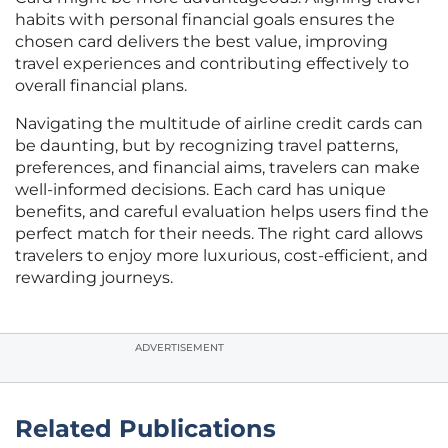
habits with personal financial goals ensures the
chosen card delivers the best value, improving
travel experiences and contributing effectively to
overall financial plans.
Navigating the multitude of airline credit cards can
be daunting, but by recognizing travel patterns,
preferences, and financial aims, travelers can make
well-informed decisions. Each card has unique
benefits, and careful evaluation helps users find the
perfect match for their needs. The right card allows
travelers to enjoy more luxurious, cost-efficient, and
rewarding journeys.
ADVERTISEMENT
Related Publications