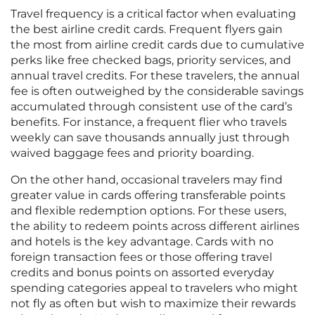
Travel frequency is a critical factor when evaluating
the best airline credit cards. Frequent flyers gain
the most from airline credit cards due to cumulative
perks like free checked bags, priority services, and
annual travel credits. For these travelers, the annual
fee is often outweighed by the considerable savings
accumulated through consistent use of the card’s
benefits. For instance, a frequent flier who travels
weekly can save thousands annually just through
waived baggage fees and priority boarding.
On the other hand, occasional travelers may find
greater value in cards offering transferable points
and flexible redemption options. For these users,
the ability to redeem points across different airlines
and hotels is the key advantage. Cards with no
foreign transaction fees or those offering travel
credits and bonus points on assorted everyday
spending categories appeal to travelers who might
not fly as often but wish to maximize their rewards