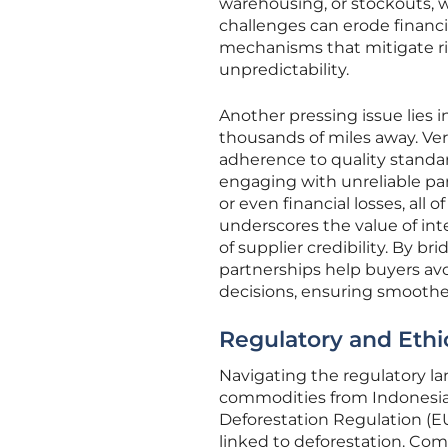
warehousing, or stockouts, w
challenges can erode financia
mechanisms that mitigate ri
unpredictability.
Another pressing issue lies i
thousands of miles away. Veri
adherence to quality standar
engaging with unreliable pa
or even financial losses, all
underscores the value of in
of supplier credibility. By b
partnerships help buyers avo
decisions, ensuring smoothe
Regulatory and Ethi
Navigating the regulatory l
commodities from Indonesia,
Deforestation Regulation (EU
linked to deforestation. Co