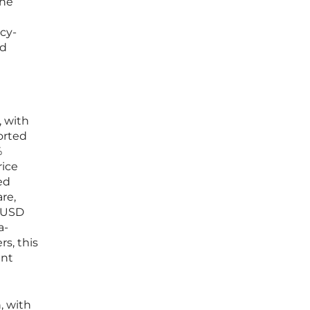
one
cy-
nd
, with
orted
%
rice
ed
are,
d USD
a-
s, this
ent
, with