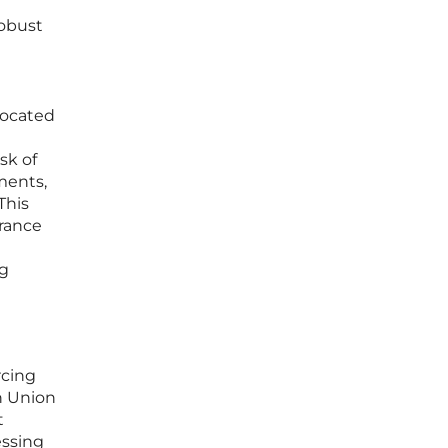
robust
located
sk of
ments,
This
urance
ng
rcing
n Union
t
essing