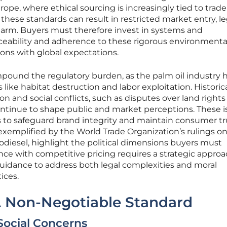
rope, where ethical sourcing is increasingly tied to trade
these standards can result in restricted market entry, le
harm. Buyers must therefore invest in systems and
aceability and adherence to these rigorous environmenta
tions with global expectations.
mpound the regulatory burden, as the palm oil industry 
s like habitat destruction and labor exploitation. Historic
on and social conflicts, such as disputes over land rights
tinue to shape public and market perceptions. These i
o safeguard brand integrity and maintain consumer tr
, exemplified by the World Trade Organization’s rulings o
odiesel, highlight the political dimensions buyers must
ce with competitive pricing requires a strategic approa
uidance to address both legal complexities and moral
ices.
 A Non-Negotiable Standard
Social Concerns