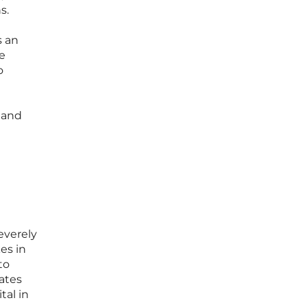
s.
s an
e
o
 and
everely
es in
to
ates
tal in