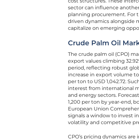
cost structures. These inte
sector can influence anothe
planning procurement. For t
driven dynamics alongside m
capitalize on emerging oppor
Crude Palm Oil Mar
The crude palm oil (CPO) ma
export values climbing 32.92
period, reflecting robust gl
increase in export volume to 
per ton to USD 1,042.72. Suc
interest from international ma
and energy sectors. Forecas
1,200 per ton by year-end, b
European Union Comprehensi
signals a window to invest i
volatility and competitive pr
CPO’s pricing dynamics are in