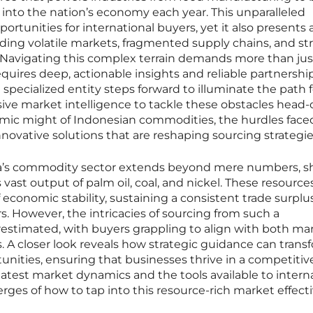
s into the nation’s economy each year. This unparalleled
portunities for international buyers, yet it also presents 
luding volatile markets, fragmented supply chains, and st
. Navigating this complex terrain demands more than jus
quires deep, actionable insights and reliable partnership
specialized entity steps forward to illuminate the path f
sive market intelligence to tackle these obstacles head-o
nomic might of Indonesian commodities, the hurdles face
nnovative solutions that are reshaping sourcing strategie
sia’s commodity sector extends beyond mere numbers, s
s vast output of palm oil, coal, and nickel. These resource
f economic stability, sustaining a consistent trade surplus
s. However, the intricacies of sourcing from such a
stimated, with buyers grappling to align with both ma
 A closer look reveals how strategic guidance can trans
unities, ensuring that businesses thrive in a competitiv
latest market dynamics and the tools available to intern
erges of how to tap into this resource-rich market effecti