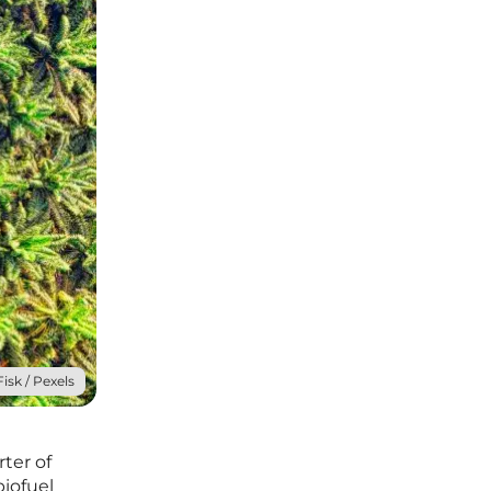
isk / Pexels
ter of
biofuel