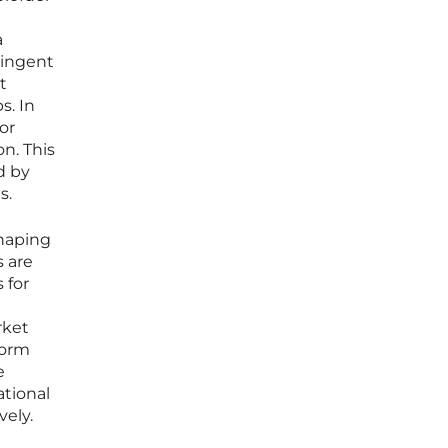
a
ringent
t
s. In
or
n. This
d by
s.
haping
s are
 for
rket
form
e
ational
vely.