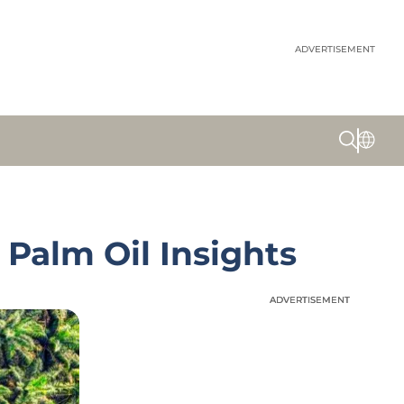
ADVERTISEMENT
Palm Oil Insights
ADVERTISEMENT
ADVERTISEMENT