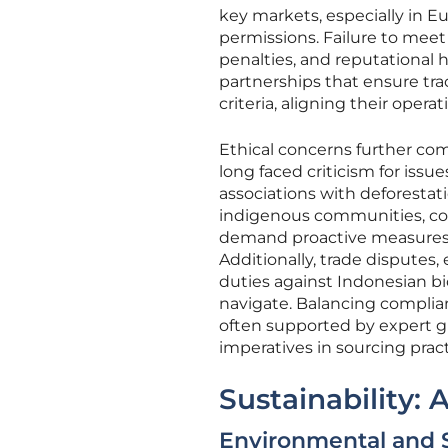
key markets, especially in Eu
permissions. Failure to meet 
penalties, and reputational 
partnerships that ensure tr
criteria, aligning their opera
Ethical concerns further co
long faced criticism for issue
associations with deforestati
indigenous communities, con
demand proactive measures t
Additionally, trade disputes
duties against Indonesian bi
navigate. Balancing complian
often supported by expert g
imperatives in sourcing pract
Sustainability:
Environmental and 