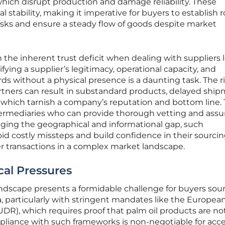
hich disrupt production and damage reliability. These
l stability, making it imperative for buyers to establish 
sks and ensure a steady flow of goods despite market
n the inherent trust deficit when dealing with suppliers 
fying a supplier’s legitimacy, operational capacity, and
ds without a physical presence is a daunting task. The ri
rtners can result in substandard products, delayed ship
 of which tarnish a company’s reputation and bottom line. 
termediaries who can provide thorough vetting and ass
ridging the geographical and informational gap, such
id costly missteps and build confidence in their sourci
r transactions in a complex market landscape.
cal Pressures
andscape presents a formidable challenge for buyers sou
 particularly with stringent mandates like the Europea
DR), which requires proof that palm oil products are no
mpliance with such frameworks is non-negotiable for acc