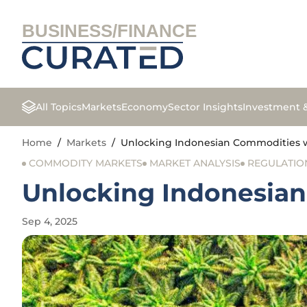
BUSINESS/FINANCE
All Topics
Markets
Economy
Sector Insights
Investment 
Home
/
Markets
/
Unlocking Indonesian Commodities wi
COMMODITY MARKETS
MARKET ANALYSIS
REGULATIO
Unlocking Indonesian
Sep 4, 2025