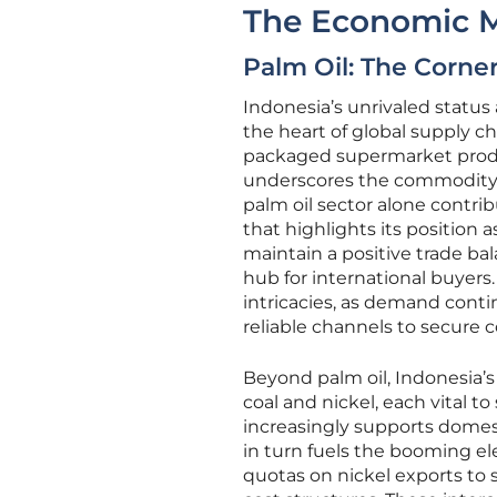
The Economic M
Palm Oil: The Corne
Indonesia’s unrivaled status 
the heart of global supply ch
packaged supermarket produc
underscores the commodity’s cr
palm oil sector alone contri
that highlights its position 
maintain a positive trade bal
hub for international buyers.
intricacies, as demand conti
reliable channels to secure 
Beyond palm oil, Indonesia’s
coal and nickel, each vital to
increasingly supports domest
in turn fuels the booming el
quotas on nickel exports to st