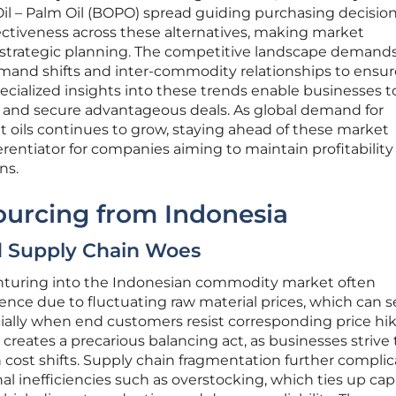
Oil – Palm Oil (BOPO) spread guiding purchasing decision
ectiveness across these alternatives, making market
 for strategic planning. The competitive landscape demand
and shifts and inter-commodity relationships to ensur
ecialized insights into these trends enable businesses t
 and secure advantageous deals. As global demand for
nt oils continues to grow, staying ahead of these market
entiator for companies aiming to maintain profitability
ns.
ourcing from Indonesia
nd Supply Chain Woes
enturing into the Indonesian commodity market often
ence due to fluctuating raw material prices, which can s
ially when end customers resist corresponding price hik
y creates a precarious balancing act, as businesses strive 
cost shifts. Supply chain fragmentation further complic
al inefficiencies such as overstocking, which ties up capi