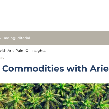
& Trading
Editorial
th Arie Palm Oil Insights
NS
 Commodities with Arie 