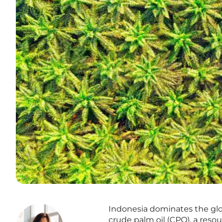
Indonesia dominates the glo
crude palm oil (CPO), a reso