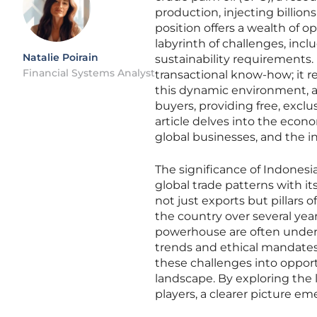
production, injecting billion
position offers a wealth of op
labyrinth of challenges, inc
Natalie Poirain
sustainability requirements
Financial Systems Analyst
transactional know-how; it re
this dynamic environment, a 
buyers, providing free, exclu
article delves into the eco
global businesses, and the i
The significance of Indone
global trade patterns with it
not just exports but pillars o
the country over several year
powerhouse are often undere
trends and ethical mandates.
these challenges into opport
landscape. By exploring the 
players, a clearer picture em