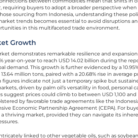
rconnections between commodities mean that shifts in 
r, requiring buyers to adopt a broader perspective when
hose sourcing from Indonesia, understanding these poli
arket trends becomes essential to avoid disruptions a
tunities in this multifaceted trade environment.
ket Growth
rket demonstrates remarkable resilience and expansion
% year-on-year to reach USD 14.02 billion during the rep
obal demand. This growth is further evidenced by a 10.95
13.64 million tons, paired with a 20.68% rise in average p
h figures indicate not just a temporary spike but sustain
rkets, driven by palm oil’s versatility in food, personal c
ts suggest prices could climb to between USD 1,100 an
olstered by favorable trade agreements like the Indonesi
ve Economic Partnership Agreement (CEPA). For buyer
n a thriving market, provided they can navigate its inher
essures.
tricately linked to other vegetable oils, such as soybean