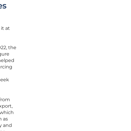
es
it at
022, the
igure
 helped
urcing
seek
 from
xport,
 which
h as
ty and