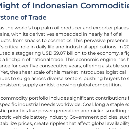
ight of Indonesian Commoditi
rstone of Trade
as the world’s top palm oil producer and exporter places 
ains, with its derivatives embedded in nearly half of all
ts, from snacks to cosmetics. This pervasive presence
itical role in daily life and industrial applications. In 2
buted a staggering USD 39.07 billion to the economy, a f
as a linchpin of national trade. This economic engine has
ance for over five consecutive years, offering a stable so
 Yet, the sheer scale of this market introduces logistical
nues to surge across diverse sectors, pushing buyers to 
consistent supply amidst growing global competition.
 commodity portfolio includes significant contributions
 specific industrial needs worldwide. Coal, long a staple e
ic priorities like power generation and nickel smelting,
ectric vehicle battery industry. Government policies, suc
abilize prices, create ripples that affect global availabili