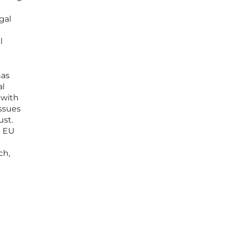
gal
l
has
al
 with
ssues
ust.
n EU
ch,