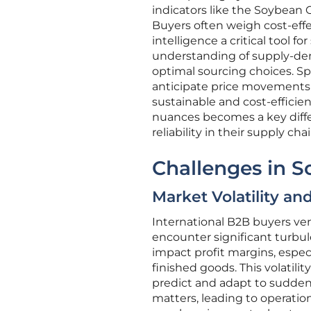
indicators like the Soybean 
Buyers often weigh cost-eff
intelligence a critical tool
understanding of supply-dem
optimal sourcing choices. Sp
anticipate price movements
sustainable and cost-efficie
nuances becomes a key differ
reliability in their supply chai
Challenges in S
Market Volatility a
International B2B buyers v
encounter significant turbul
impact profit margins, espec
finished goods. This volatilit
predict and adapt to sudden 
matters, leading to operation