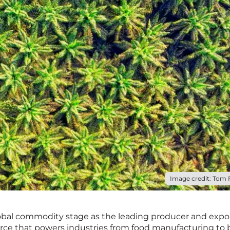
Image credit: Tom F
bal commodity stage as the leading producer and expor
urce that powers industries from food manufacturing to 