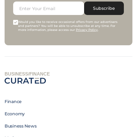
Subscribe
Would you like to receive occasional offers from our advertisers
and partners? You will be able to unsubscribe at any time. For
more information, please access our
Privacy Policy
.
BUSINESS/FINANCE
Finance
Economy
Business News