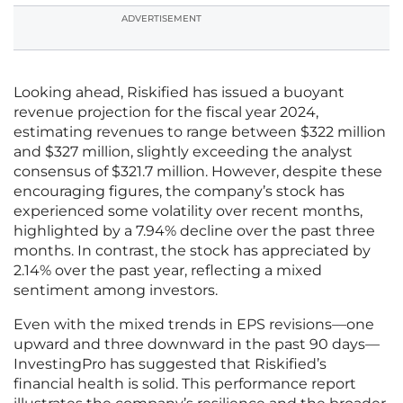
ADVERTISEMENT
Looking ahead, Riskified has issued a buoyant
revenue projection for the fiscal year 2024,
estimating revenues to range between $322 million
and $327 million, slightly exceeding the analyst
consensus of $321.7 million. However, despite these
encouraging figures, the company’s stock has
experienced some volatility over recent months,
highlighted by a 7.94% decline over the past three
months. In contrast, the stock has appreciated by
2.14% over the past year, reflecting a mixed
sentiment among investors.
Even with the mixed trends in EPS revisions—one
upward and three downward in the past 90 days—
InvestingPro has suggested that Riskified’s
financial health is solid. This performance report