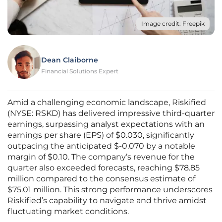
Image credit: Freepik
Dean Claiborne
Financial Solutions Expert
Amid a challenging economic landscape, Riskified
(NYSE: RSKD) has delivered impressive third-quarter
earnings, surpassing analyst expectations with an
earnings per share (EPS) of $0.030, significantly
outpacing the anticipated $-0.070 by a notable
margin of $0.10. The company’s revenue for the
quarter also exceeded forecasts, reaching $78.85
million compared to the consensus estimate of
$75.01 million. This strong performance underscores
Riskified’s capability to navigate and thrive amidst
fluctuating market conditions.