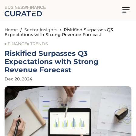
BUSINESS/FINANCE
Home
/
Sector Insights
/
Riskified Surpasses Q3
Expectations with Strong Revenue Forecast
FINANCE
TRENDS
Riskified Surpasses Q3
Expectations with Strong
Revenue Forecast
Dec 20, 2024