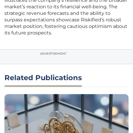
illustrates the company’s resilience and the broader
market’s reaction to its financial well-being. The
strategic revenue forecasts and the ability to
surpass expectations showcase Riskified’s robust
market position, fostering cautious optimism about
its future prospects.
ADVERTISEMENT
Related Publications