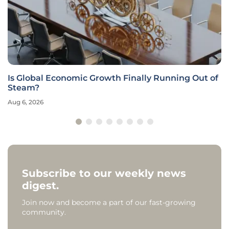
Is Global Economic Growth Finally Running Out of
Steam?
Aug 6, 2026
Subscribe to our weekly news
digest.
Join now and become a part of our fast-growing
community.