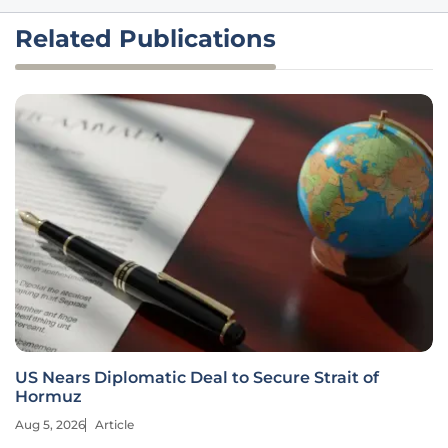
Related Publications
US Nears Diplomatic Deal to Secure Strait of
Hormuz
Aug 5, 2026
Article