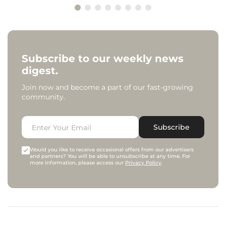
Subscribe to our weekly news
digest.
Join now and become a part of our fast-growing
community.
Subscribe
Would you like to receive occasional offers from our advertisers
and partners? You will be able to unsubscribe at any time. For
more information, please access our
Privacy Policy
.