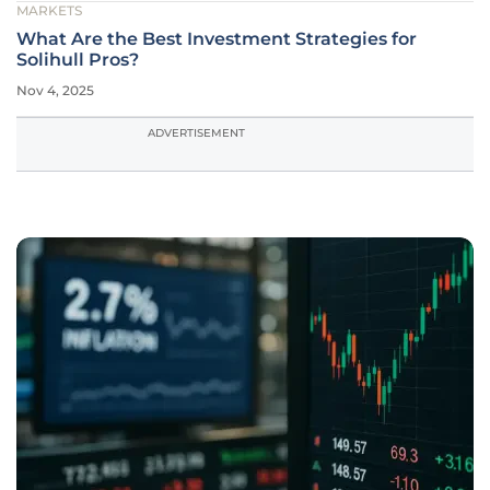
MARKETS
What Are the Best Investment Strategies for
Solihull Pros?
Nov 4, 2025
ADVERTISEMENT