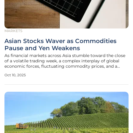
MARKETS
Asian Stocks Waver as Commodities
Pause and Yen Weakens
As financial markets across Asia stumble toward the close
of a volatile trading week, a complex interplay of global
economic forces, fluctuating commodity prices, and a
weakening Japanese yen captures the attention of
Oct 10, 2025
investors worldwide. The region's stock indices are
displaying mixed signals,