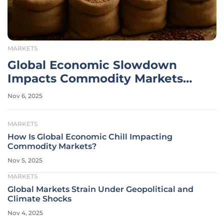
MARKETS
Global Economic Slowdown
Impacts Commodity Markets
Hard
Nov 6, 2025
MARKETS
How Is Global Economic Chill Impacting
Commodity Markets?
Nov 5, 2025
MARKETS
Global Markets Strain Under Geopolitical and
Climate Shocks
Nov 4, 2025