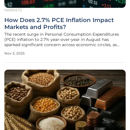
MARKETS
How Does 2.7% PCE Inflation Impact
Markets and Profits?
The recent surge in Personal Consumption Expenditures
(PCE) inflation to 2.7% year-over-year in August has
sparked significant concern across economic circles, as
reported from Washington, D.C., signaling a persistent
Nov 3, 2025
challenge that defies the Federal Reserve's 2% target. This
incremental rise from