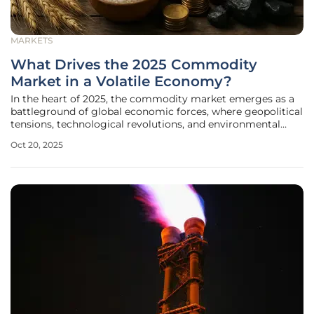
MARKETS
What Drives the 2025 Commodity
Market in a Volatile Economy?
In the heart of 2025, the commodity market emerges as a
battleground of global economic forces, where geopolitical
tensions, technological revolutions, and environmental
imperatives collide to shape the value and availability of
Oct 20, 2025
essential resources. Commodities—ranging from industrial
metals to