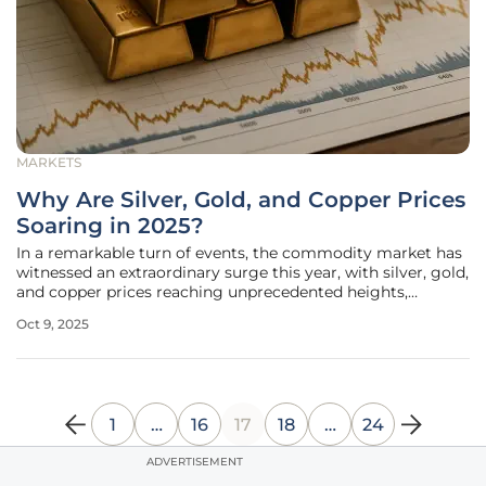
MARKETS
Why Are Silver, Gold, and Copper Prices
Soaring in 2025?
In a remarkable turn of events, the commodity market has
witnessed an extraordinary surge this year, with silver, gold,
and copper prices reaching unprecedented heights,
captivating the attention of investors and analysts alike
Oct 9, 2025
across the globe. Silver has skyrocketed by an impressive
70%
1
…
16
17
18
…
24
ADVERTISEMENT