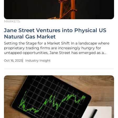
MARKETS
Jane Street Ventures into Physical US
Natural Gas Market
Setting the Stage for a Market Shift In a landscape where
proprietary trading firms are increasingly hungry for
untapped opportunities, Jane Street has emerged as a
surprising contender in the physical US natural gas market.
Oct 16, 2025
Industry Insight
With billions in capital and a reputation for algorithmic
precision, the