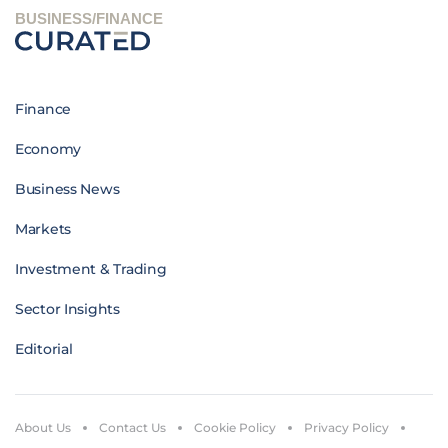
BUSINESS/FINANCE
Finance
Economy
Business News
Markets
Investment & Trading
Sector Insights
Editorial
About Us
Contact Us
Cookie Policy
Privacy Policy