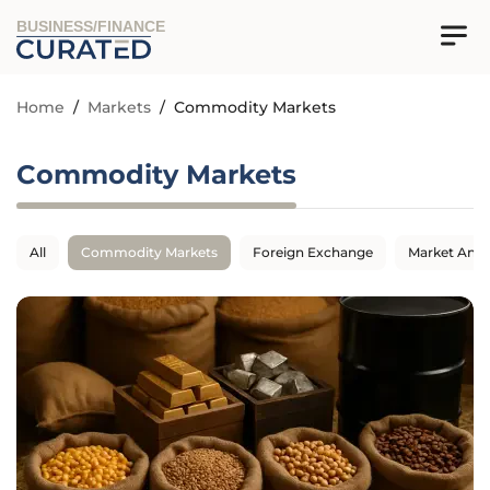
BUSINESS/FINANCE
Home
/
Markets
/
Commodity Markets
Commodity Markets
All
Commodity Markets
Foreign Exchange
Market Anal