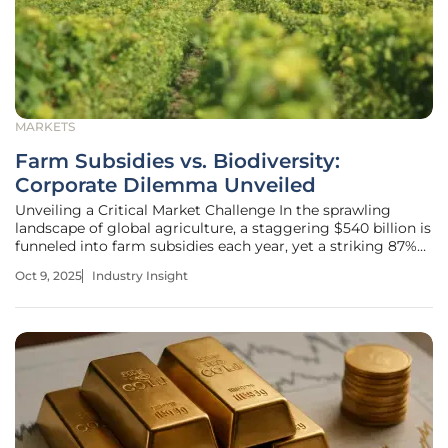
MARKETS
Farm Subsidies vs. Biodiversity:
Corporate Dilemma Unveiled
Unveiling a Critical Market Challenge In the sprawling
landscape of global agriculture, a staggering $540 billion is
funneled into farm subsidies each year, yet a striking 87%
of this funding is deemed harmful to nature by
Oct 9, 2025
Industry Insight
international assessments, setting the stage for a profound
market conflict