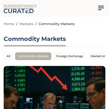
BUSINESS/FINANCE
Home
/
Markets
/
Commodity Markets
Commodity Markets
All
Commodity Markets
Foreign Exchange
Market Anal