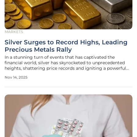
MARKETS
Silver Surges to Record Highs, Leading
Precious Metals Rally
In a stunning turn of events that has captivated the
financial world, silver has skyrocketed to unprecedented
heights, shattering price records and igniting a powerful
rally across the precious metals sector, marking a
Nov 14, 2025
significant shift in global market dynamics. On November
13, the COMEX December