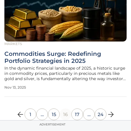
MARKETS
Commodities Surge: Redefining
Portfolio Strategies in 2025
In the dynamic financial landscape of 2025, a historic surge
in commodity prices, particularly in precious metals like
gold and silver, is fundamentally altering the way investors
construct their portfolios, reflecting deeper economic
Nov 13, 2025
undercurrents and geopolitical tensions that are
impossible to
1
…
15
16
17
…
24
ADVERTISEMENT