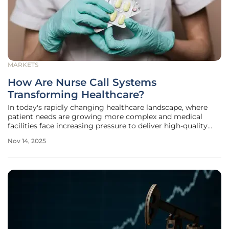
MARKETS
How Are Nurse Call Systems
Transforming Healthcare?
In today's rapidly changing healthcare landscape, where
patient needs are growing more complex and medical
facilities face increasing pressure to deliver high-quality
care, the role of communication technology has become
Nov 14, 2025
paramount. Nurse call systems, once basic tools for
summoning assistance, have