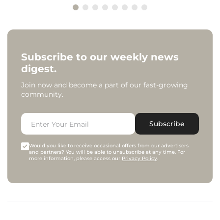
Subscribe to our weekly news
digest.
Join now and become a part of our fast-growing
community.
Subscribe
Would you like to receive occasional offers from our advertisers
and partners? You will be able to unsubscribe at any time. For
more information, please access our
Privacy Policy
.