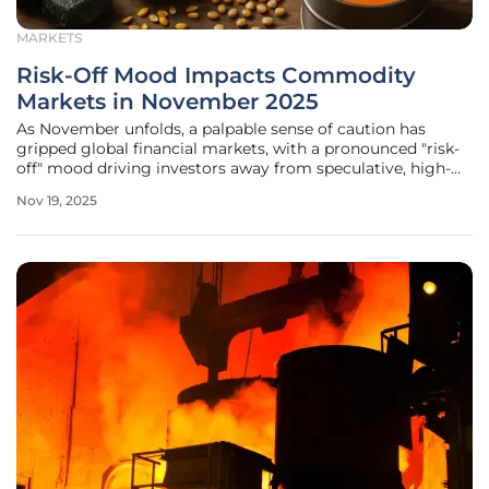
MARKETS
Risk-Off Mood Impacts Commodity
Markets in November 2025
As November unfolds, a palpable sense of caution has
gripped global financial markets, with a pronounced "risk-
off" mood driving investors away from speculative, high-
risk assets toward safer havens, a shift fueled by a complex
Nov 19, 2025
mix of persistent inflation, geopolitical unrest, and looming
economic