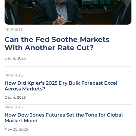
MARKETS
Can the Fed Soothe Markets
With Another Rate Cut?
Dec 8, 2025
MARKETS
How Did Kpler's 2025 Dry Bulk Forecast Excel
Across Markets?
Dec 4, 2025
MARKETS
How Dow Jones Futures Set the Tone for Global
Market Mood
Nov 25, 2025