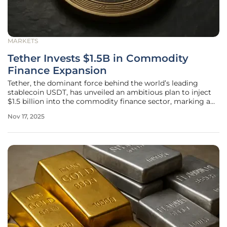
MARKETS
Tether Invests $1.5B in Commodity
Finance Expansion
Tether, the dominant force behind the world’s leading
stablecoin USDT, has unveiled an ambitious plan to inject
$1.5 billion into the commodity finance sector, marking a
significant departure from its cryptocurrency foundation.
Nov 17, 2025
This strategic move, spearheaded by CEO Paolo Ardoino,
positions the