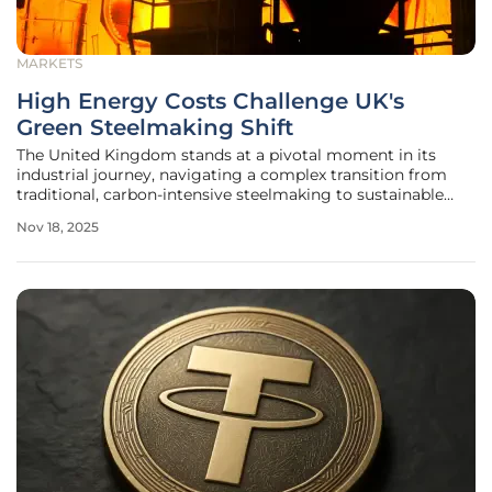
MARKETS
High Energy Costs Challenge UK's
Green Steelmaking Shift
The United Kingdom stands at a pivotal moment in its
industrial journey, navigating a complex transition from
traditional, carbon-intensive steelmaking to sustainable
practices powered by electric arc furnaces (EAFs). This shift
Nov 18, 2025
is driven by an urgent need to align with global climate
goals and