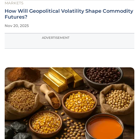
MARKETS
How Will Geopolitical Volatility Shape Commodity
Futures?
Nov 20, 2025
ADVERTISEMENT