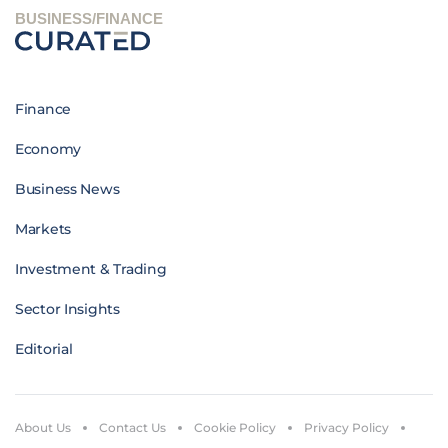
BUSINESS/FINANCE
Finance
Economy
Business News
Markets
Investment & Trading
Sector Insights
Editorial
About Us
Contact Us
Cookie Policy
Privacy Policy