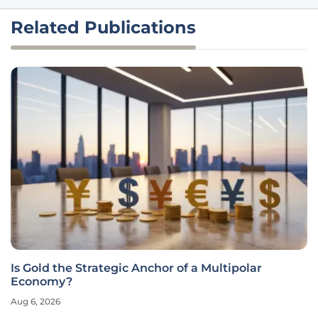
Related Publications
Is Gold the Strategic Anchor of a Multipolar
Economy?
Aug 6, 2026