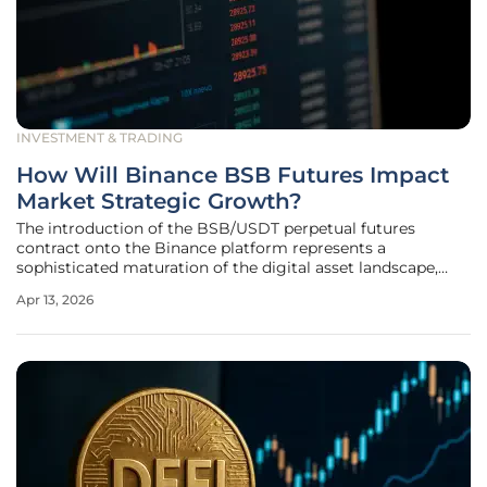
INVESTMENT & TRADING
How Will Binance BSB Futures Impact
Market Strategic Growth?
The introduction of the BSB/USDT perpetual futures
contract onto the Binance platform represents a
sophisticated maturation of the digital asset landscape,
providing a bridge between high-utility ecosystems and
Apr 13, 2026
professional-grade financial instruments. This launch is far
more than just a routine