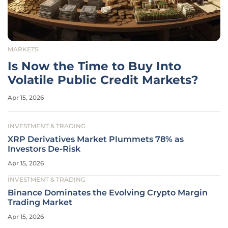
MARKETS
Is Now the Time to Buy Into
Volatile Public Credit Markets?
Apr 15, 2026
INVESTMENT & TRADING
XRP Derivatives Market Plummets 78% as
Investors De-Risk
Apr 15, 2026
INVESTMENT & TRADING
Binance Dominates the Evolving Crypto Margin
Trading Market
Apr 15, 2026