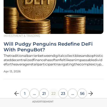
INVESTMENT & TRADING
Will Pudgy Penguins Redefine DeFi
With PenguBot?
Thetraditionalbarrierbetweendigitalcollectiblesandsophistic
ateddecentralizedfinancehasoftenfeltlikeanimpassabledivid
efortheaverageretailparticipantnavigatingthecomplexcrypt
olandscape. This evolution took a definitive turn when the
Apr 13, 2026
Pudgy Penguins ecosystem introduced an agentic trading
bot hosted on
1
…
21
22
23
…
56
ADVERTISEMENT