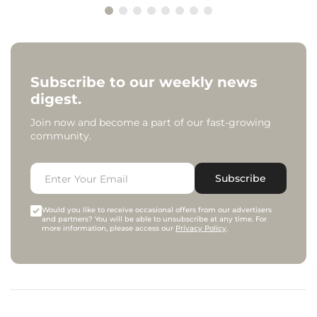
Subscribe to our weekly news
digest.
Join now and become a part of our fast-growing
community.
Subscribe
Would you like to receive occasional offers from our advertisers
and partners? You will be able to unsubscribe at any time. For
more information, please access our
Privacy Policy
.