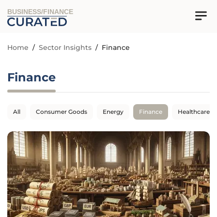
BUSINESS/FINANCE
Home
/
Sector Insights
/
Finance
Finance
All
Consumer Goods
Energy
Finance
Healthcare