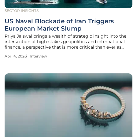
SECTOR INSIGHTS
US Naval Blockade of Iran Triggers
European Market Slump
Priya Jaiswal brings a wealth of strategic insight into the
intersection of high-stakes geopolitics and international
finance, a perspective that is more critical than ever as
global markets grapple with unprecedented volatility. As
Apr 14, 2026
Interview
the United States Navy begins its blockade of the Strait of