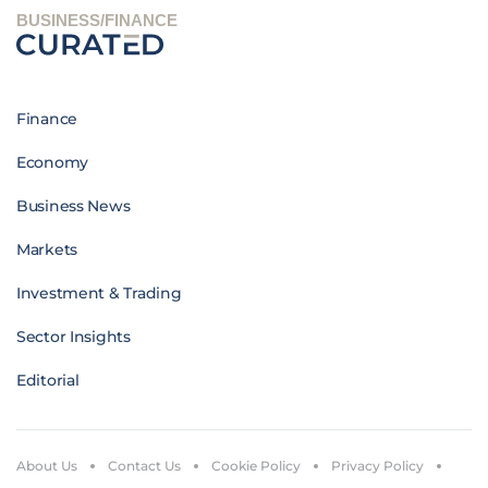
BUSINESS/FINANCE
Finance
Economy
Business News
Markets
Investment & Trading
Sector Insights
Editorial
About Us
Contact Us
Cookie Policy
Privacy Policy