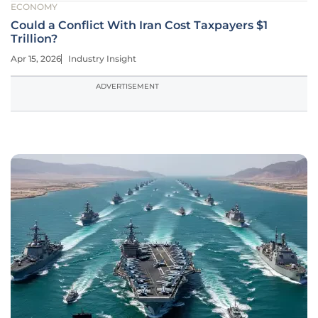
ECONOMY
Could a Conflict With Iran Cost Taxpayers $1
Trillion?
Apr 15, 2026
Industry Insight
ADVERTISEMENT