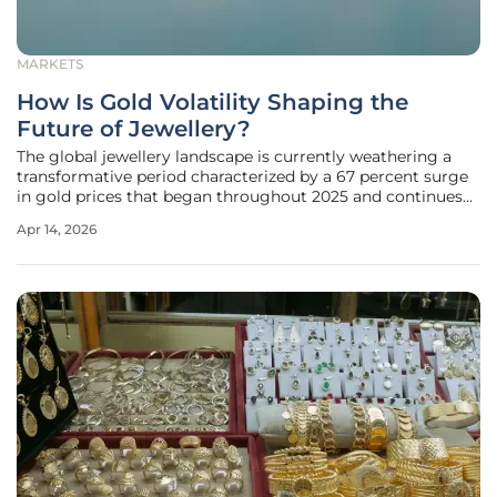
MARKETS
How Is Gold Volatility Shaping the
Future of Jewellery?
The global jewellery landscape is currently weathering a
transformative period characterized by a 67 percent surge
in gold prices that began throughout 2025 and continues
to redefine the industry. This sudden and dramatic
Apr 14, 2026
appreciation in bullion value has functioned as a systemic
stress test,