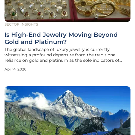
SECTOR INSIGHTS
Is High-End Jewelry Moving Beyond
Gold and Platinum?
The global landscape of luxury jewelry is currently
witnessing a profound departure from the traditional
reliance on gold and platinum as the sole indicators of
high-end value. This movement is characterized by a
Apr 14, 2026
sophisticated blending of ancient craftsmanship and
modern industrial materials,