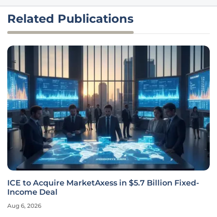
Related Publications
ICE to Acquire MarketAxess in $5.7 Billion Fixed-
Income Deal
Aug 6, 2026