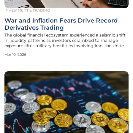
INVESTMENT & TRADING
War and Inflation Fears Drive Record
Derivatives Trading
The global financial ecosystem experienced a seismic shift
in liquidity patterns as investors scrambled to manage
exposure after military hostilities involving Iran, the United
States, and Israel erupted on February 28, 2026. This sudden
Mar 10, 2026
escalation of geopolitical tension effectively dismantled the