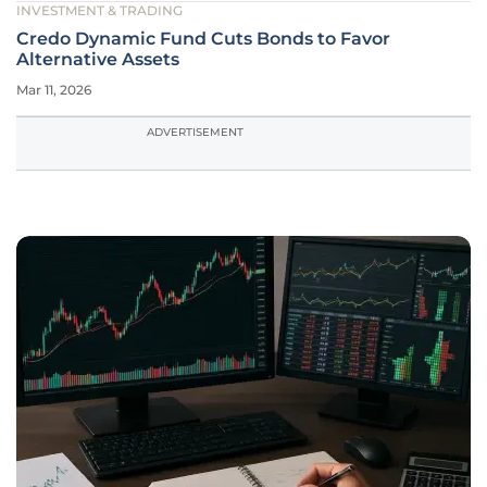
INVESTMENT & TRADING
Credo Dynamic Fund Cuts Bonds to Favor
Alternative Assets
Mar 11, 2026
ADVERTISEMENT