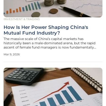
INVESTMENT & TRADING
How Is Her Power Shaping China's
Mutual Fund Industry?
The massive scale of China’s capital markets has
historically been a male-dominated arena, but the rapid
ascent of female fund managers is now fundamentally
altering the DNA of the nation’s mutual fund industry. This
Mar 9, 2026
phenomenon, widely categorized by analysts as "Her
Power," has moved beyond a