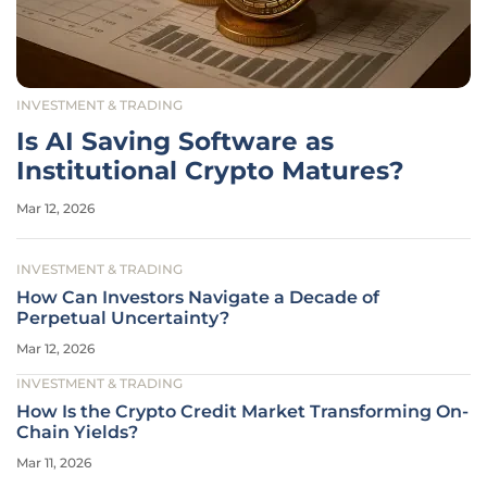
INVESTMENT & TRADING
Is AI Saving Software as
Institutional Crypto Matures?
Mar 12, 2026
INVESTMENT & TRADING
How Can Investors Navigate a Decade of
Perpetual Uncertainty?
Mar 12, 2026
INVESTMENT & TRADING
How Is the Crypto Credit Market Transforming On-
Chain Yields?
Mar 11, 2026