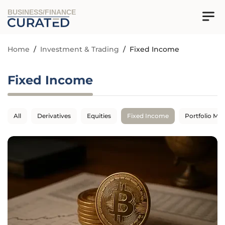
BUSINESS/FINANCE
Home
/
Investment & Trading
/
Fixed Income
Fixed Income
All
Derivatives
Equities
Fixed Income
Portfolio M