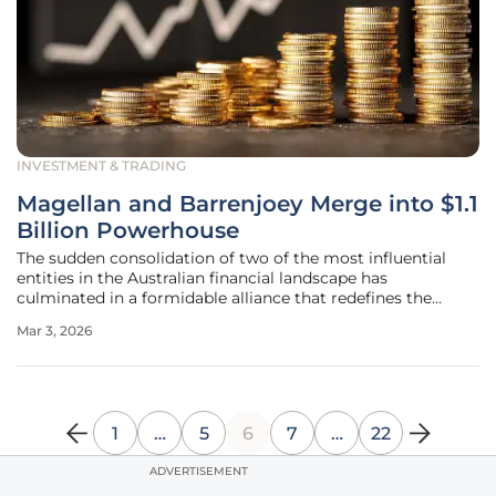
INVESTMENT & TRADING
Magellan and Barrenjoey Merge into $1.1
Billion Powerhouse
The sudden consolidation of two of the most influential
entities in the Australian financial landscape has
culminated in a formidable alliance that redefines the
parameters of institutional investment and corporate
Mar 3, 2026
advisory services. This strategic union between Magellan
Financial Group and
1
…
5
6
7
…
22
ADVERTISEMENT