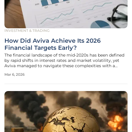
INVESTMENT & TRADING
How Did Aviva Achieve Its 2026
Financial Targets Early?
The financial landscape of the mid-2020s has been defined
by rapid shifts in interest rates and market volatility, yet
Aviva managed to navigate these complexities with a
precision that surpassed all institutional expectations by
Mar 6, 2026
fulfilling its long-term objectives ahead of the anticipated