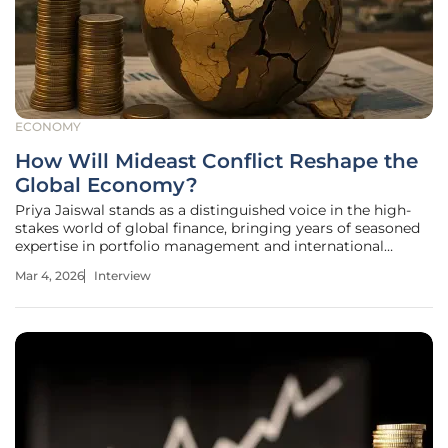
ECONOMY
How Will Mideast Conflict Reshape the
Global Economy?
Priya Jaiswal stands as a distinguished voice in the high-
stakes world of global finance, bringing years of seasoned
expertise in portfolio management and international
market trends to the table. As a recognized authority in
Mar 4, 2026
Interview
banking and business strategy, she has navigated
numerous cycles of