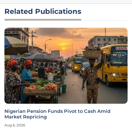
Related Publications
Nigerian Pension Funds Pivot to Cash Amid
Market Repricing
Aug 6, 2026