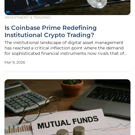
INVESTMENT & TRADING
Is Coinbase Prime Redefining
Institutional Crypto Trading?
The institutional landscape of digital asset management
has reached a critical inflection point where the demand
for sophisticated financial instruments now rivals that of
the traditional equity and fixed-income markets.
Mar 9, 2026
Professional investors have long struggled with the
operational friction