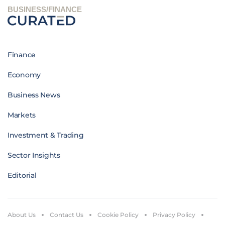
BUSINESS/FINANCE
Finance
Economy
Business News
Markets
Investment & Trading
Sector Insights
Editorial
About Us
Contact Us
Cookie Policy
Privacy Policy