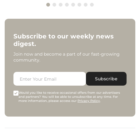
Subscribe to our weekly news
digest.
Join now and become a part of our fast-growing
community.
Subscribe
Would you like to receive occasional offers from our advertisers
and partners? You will be able to unsubscribe at any time. For
more information, please access our
Privacy Policy
.