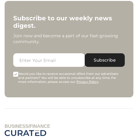
Subscribe to our weekly news
digest.
Join now and become a part of our fast-growing
community.
Subscribe
Would you like to receive occasional offers from our advertisers
and partners? You will be able to unsubscribe at any time. For
more information, please access our
Privacy Policy
.
BUSINESS/FINANCE