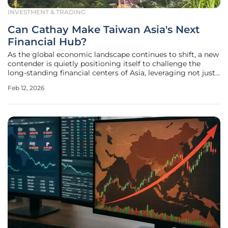
INVESTMENT & TRADING
Can Cathay Make Taiwan Asia's Next
Financial Hub?
As the global economic landscape continues to shift, a new
contender is quietly positioning itself to challenge the
long-standing financial centers of Asia, leveraging not just
capital allocation but its immense capacity for wealth
Feb 12, 2026
generation. In this dynamic environment, Taiwan,
supported by its