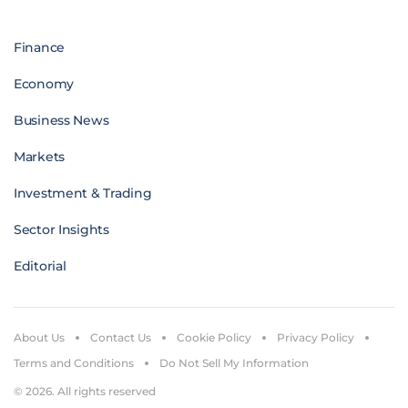
Finance
Economy
Business News
Markets
Investment & Trading
Sector Insights
Editorial
About Us
Contact Us
Cookie Policy
Privacy Policy
Terms and Conditions
Do Not Sell My Information
© 2026. All rights reserved