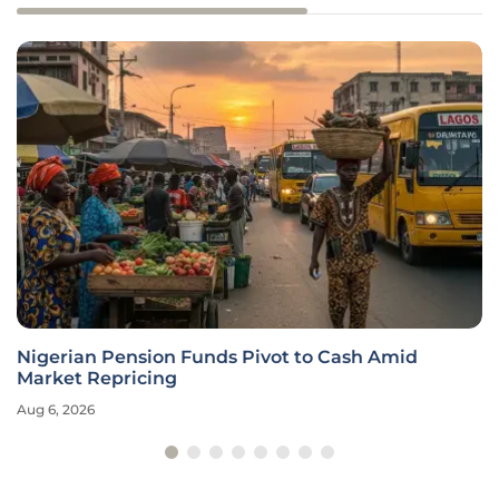
Nigerian Pension Funds Pivot to Cash Amid
Market Repricing
Aug 6, 2026