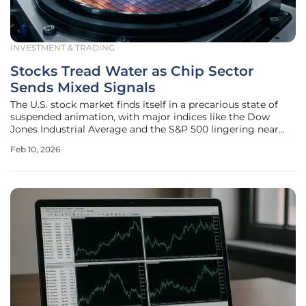
INVESTMENT & TRADING
Stocks Tread Water as Chip Sector
Sends Mixed Signals
The U.S. stock market finds itself in a precarious state of
suspended animation, with major indices like the Dow
Jones Industrial Average and the S&P 500 lingering near
record highs yet exhibiting a palpable lack of forward
Feb 10, 2026
momentum. This sense of hesitation comes after a strong
recovery from a