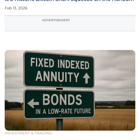
Feb 13, 2026
ADVERTISEMENT
INVESTMENT & TRADING