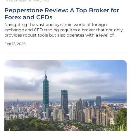
INVESTMENT & TRADING
Pepperstone Review: A Top Broker for
Forex and CFDs
Navigating the vast and dynamic world of foreign
exchange and CFD trading requires a broker that not only
provides robust tools but also operates with a level of
transparency that fosters trader confidence. Pepperstone,
Feb 12, 2026
an Australian-based broker founded in Melbourne, has
carved out a significant