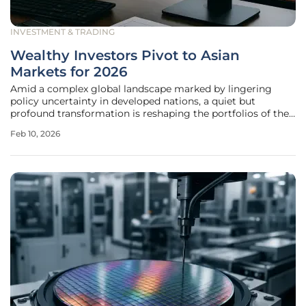
INVESTMENT & TRADING
Wealthy Investors Pivot to Asian
Markets for 2026
Amid a complex global landscape marked by lingering
policy uncertainty in developed nations, a quiet but
profound transformation is reshaping the portfolios of the
world's most affluent individuals. High-net-worth and ultra-
Feb 10, 2026
high-net-worth investors are adopting a more disciplined,