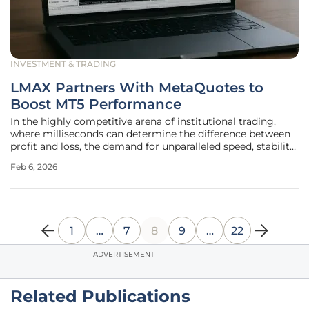
INVESTMENT & TRADING
LMAX Partners With MetaQuotes to
Boost MT5 Performance
In the highly competitive arena of institutional trading,
where milliseconds can determine the difference between
profit and loss, the demand for unparalleled speed, stability,
and scalability has never been more critical. Answering this
Feb 6, 2026
call for superior performance, a landmark collaboration has
1
…
7
8
9
…
22
ADVERTISEMENT
Related Publications