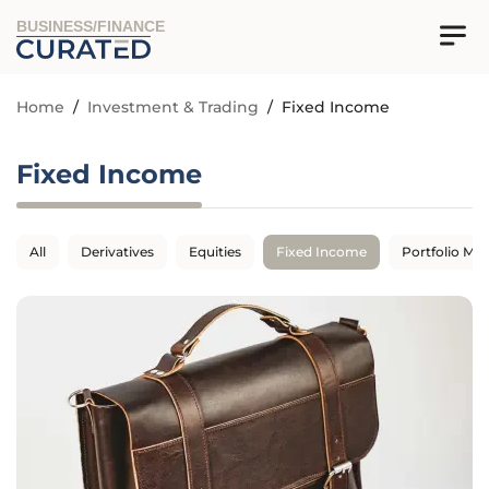
BUSINESS/FINANCE
Home
/
Investment & Trading
/
Fixed Income
Fixed Income
All
Derivatives
Equities
Fixed Income
Portfolio M