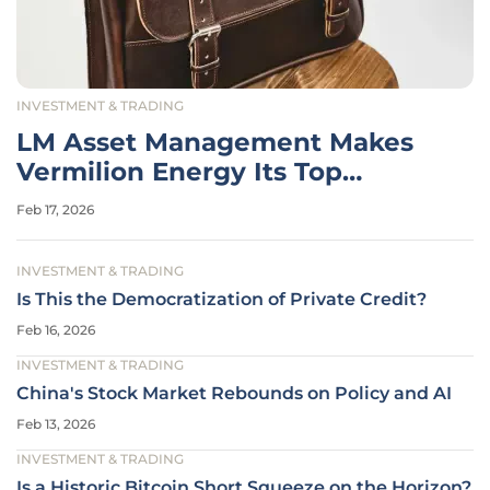
INVESTMENT & TRADING
LM Asset Management Makes
Vermilion Energy Its Top
Holding
Feb 17, 2026
INVESTMENT & TRADING
Is This the Democratization of Private Credit?
Feb 16, 2026
INVESTMENT & TRADING
China's Stock Market Rebounds on Policy and AI
Feb 13, 2026
INVESTMENT & TRADING
Is a Historic Bitcoin Short Squeeze on the Horizon?