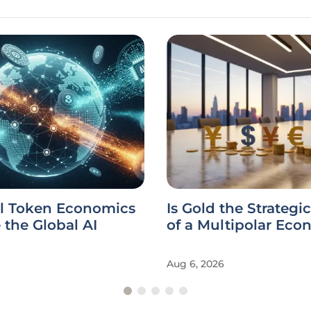
l Token Economics
Is Gold the Strategi
the Global AI
of a Multipolar Ec
Aug 6, 2026