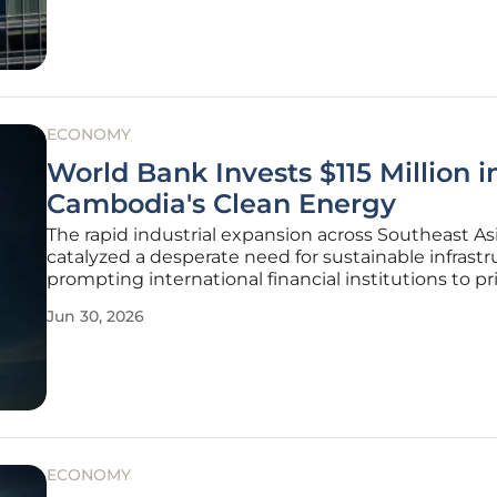
testament to
ECONOMY
World Bank Invests $115 Million i
Cambodia's Clean Energy
The rapid industrial expansion across Southeast As
catalyzed a desperate need for sustainable infrastr
prompting international financial institutions to pri
large-scale decarbonization projects in developing
Jun 30, 2026
markets. A recent commitment of $115 million fro
World Bank
ECONOMY