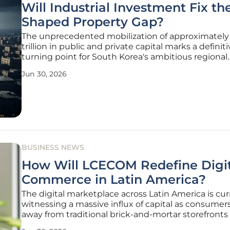
Will Industrial Investment Fix th
Shaped Property Gap?
The unprecedented mobilization of approximately 
trillion in public and private capital marks a definit
turning point for South Korea's ambitious regional
development strategy, as the nation attempts to p
Jun 30, 2026
away from a decades-long reliance on the Seoul
metropolitan area. Through the
BUSINESS NEWS
How Will LCECOM Redefine Digit
Commerce in Latin America?
The digital marketplace across Latin America is cur
witnessing a massive influx of capital as consume
away from traditional brick-and-mortar storefront
sophisticated mobile-first platforms. LUCKCAT E-