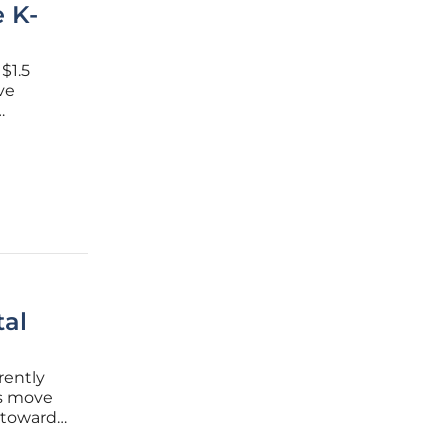
e K-
$1.5
ive
ivot
al
rently
rs move
s toward