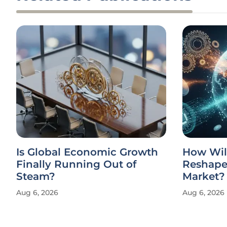
Is Global Economic Growth
How Wil
Finally Running Out of
Reshape 
Steam?
Market?
Aug 6, 2026
Aug 6, 2026