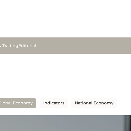
& Trading
Editorial
Global Economy
Indicators
National Economy