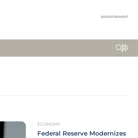
ADVERTISEMENT
ECONOMY
Federal Reserve Modernizes