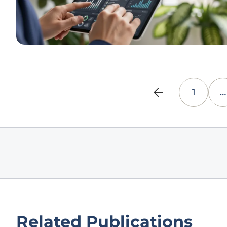
1
…
Related Publications