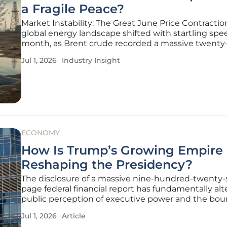
a Fragile Peace?
Market Instability: The Great June Price Contracti
global energy landscape shifted with startling spe
month, as Brent crude recorded a massive twenty
percent decline to settle at seventy-two dollars an
Jul 1, 2026
Industry Insight
two cents per barrel. This monthly drop represents
most significant
ECONOMY
How Is Trump’s Growing Empire
Reshaping the Presidency?
The disclosure of a massive nine-hundred-twenty
page federal financial report has fundamentally al
public perception of executive power and the bou
of private enterprise in the United States. This do
Jul 1, 2026
Article
released by the Office of Government Ethics, serve