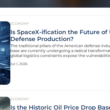
ECONOMY
Is SpaceX-ification the Future of 
Defense Production?
The traditional pillars of the American defense indu
base are currently undergoing a radical transforma
global logistics constraints expose the vulnerabiliti
legacy manufacturing processes. This shift, often 
Jul 1, 2026
as the "SpaceX-ification" of the sector, represents a
departure
ECONOMY
Is the Historic Oil Price Drop Ba