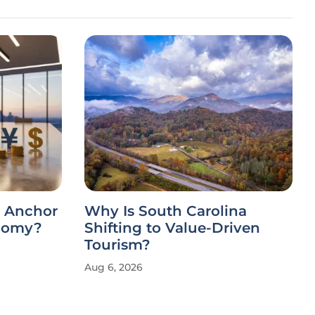
c Anchor
Why Is South Carolina
onomy?
Shifting to Value-Driven
Tourism?
Aug 6, 2026