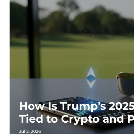
How Is Trump’s 202
Tied to Crypto and P
Jul 2, 2026