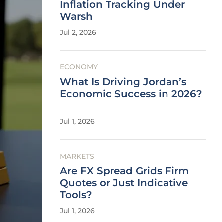
Inflation Tracking Under
Warsh
Jul 2, 2026
ECONOMY
What Is Driving Jordan’s
Economic Success in 2026?
Jul 1, 2026
MARKETS
Are FX Spread Grids Firm
Quotes or Just Indicative
Tools?
Jul 1, 2026