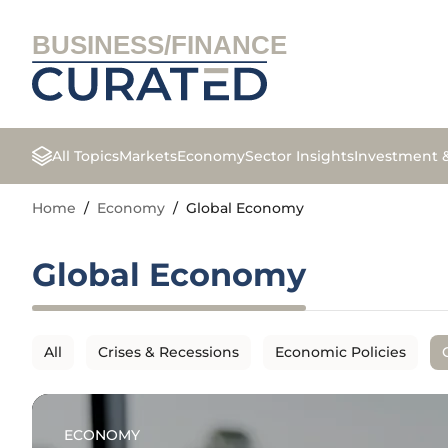
BUSINESS/FINANCE
All Topics
Markets
Economy
Sector Insights
Investment 
Home
/
Economy
/
Global Economy
Global Economy
All
Crises & Recessions
Economic Policies
ECONOMY