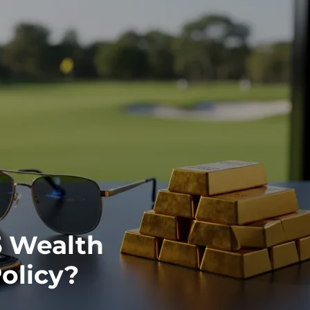
5 Wealth
olicy?