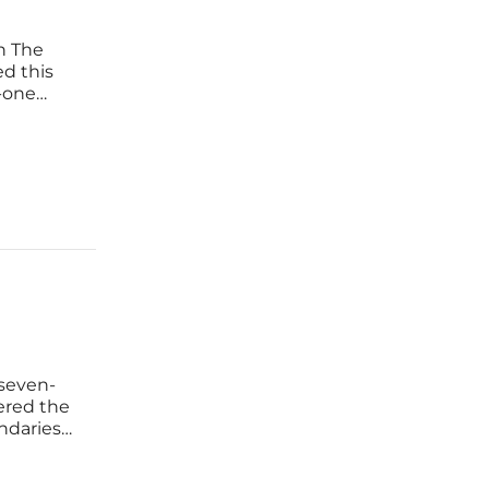
on The
ed this
-one
d ninety-
 the
-seven-
tered the
ndaries
cument,
s as a