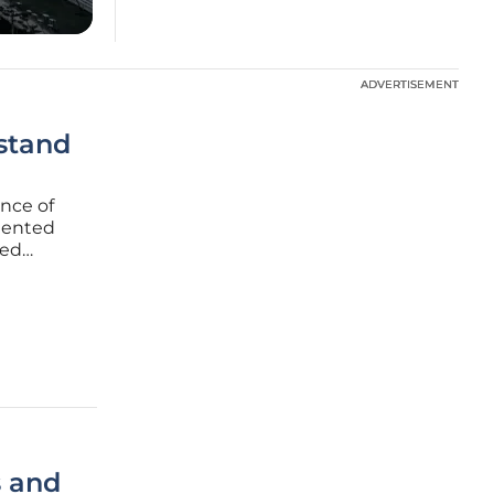
ADVERTISEMENT
ADVERTISEMENT
stand
ence of
mented
ced
in an era
nal
s and