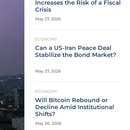
Increases the Risk of a Fiscal
Crisis
May 27, 2026
ECONOMY
Can a US-Iran Peace Deal
Stabilize the Bond Market?
May 27, 2026
ECONOMY
Will Bitcoin Rebound or
Decline Amid Institutional
Shifts?
May 26, 2026