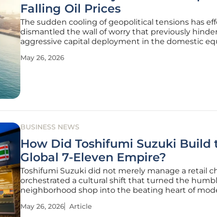
Falling Oil Prices
The sudden cooling of geopolitical tensions has eff
dismantled the wall of worry that previously hinde
aggressive capital deployment in the domestic equ
market today. As delegates from conflicting region
May 26, 2026
signaled a willingness to return to the negotiating 
the S&P 500 and the
BUSINESS NEWS
How Did Toshifumi Suzuki Build 
Global 7-Eleven Empire?
Toshifumi Suzuki did not merely manage a retail ch
orchestrated a cultural shift that turned the humb
neighborhood shop into the beating heart of mod
urban infrastructure. His passing at the age of 93
May 26, 2026
Article
the end of a career defined by foresight rather tha