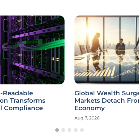
-Readable
Global Wealth Surg
ion Transforms
Markets Detach Fro
al Compliance
Economy
Aug 7, 2026