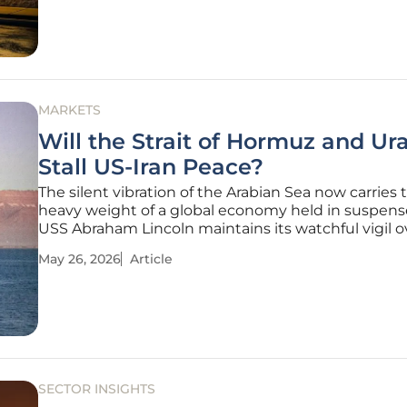
tradition. While the
MARKETS
Will the Strait of Hormuz and U
Stall US-Iran Peace?
The silent vibration of the Arabian Sea now carries 
heavy weight of a global economy held in suspens
USS Abraham Lincoln maintains its watchful vigil o
world’s most precarious maritime corridor. Since t
May 26, 2026
Article
fell silent in February, the transition from a brittle c
to a
SECTOR INSIGHTS