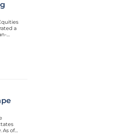
ng
Equities
rated a
an-
 a
ape
e
ctates
. As of
known as