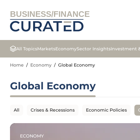
BUSINESS/FINANCE
All Topics
Markets
Economy
Sector Insights
Investment 
Home
/
Economy
/
Global Economy
Global Economy
All
Crises & Recessions
Economic Policies
ECONOMY