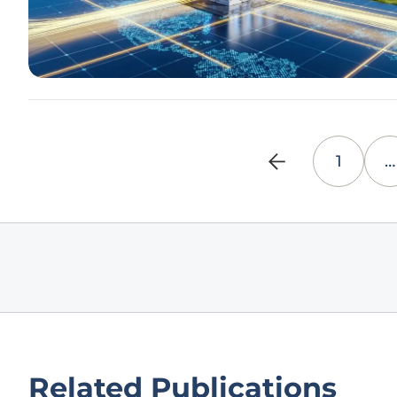
1
…
Related Publications