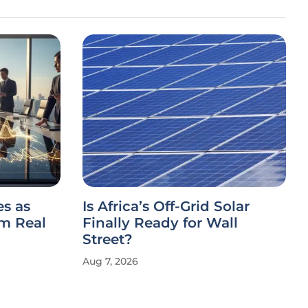
es as
Is Africa’s Off-Grid Solar
m Real
Finally Ready for Wall
Street?
Aug 7, 2026