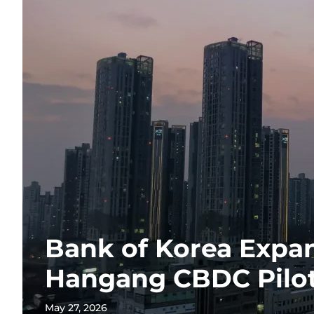
Bank of Korea Expan
Hangang CBDC Pilo
May 27, 2026