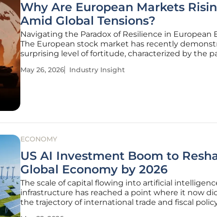
Why Are European Markets Risi
Amid Global Tensions?
Navigating the Paradox of Resilience in European 
The European stock market has recently demonst
surprising level of fortitude, characterized by the p
European Stoxx 600 climbing consistently despite
May 26, 2026
Industry Insight
backdrop of escalating global friction. This upward
trajectory occurs at a time
ECONOMY
US AI Investment Boom to Resh
Global Economy by 2026
The scale of capital flowing into artificial intelligenc
infrastructure has reached a point where it now di
the trajectory of international trade and fiscal policy
the current fiscal year, massive technology firms 