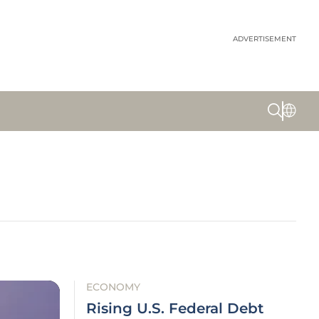
ADVERTISEMENT
ECONOMY
Rising U.S. Federal Debt