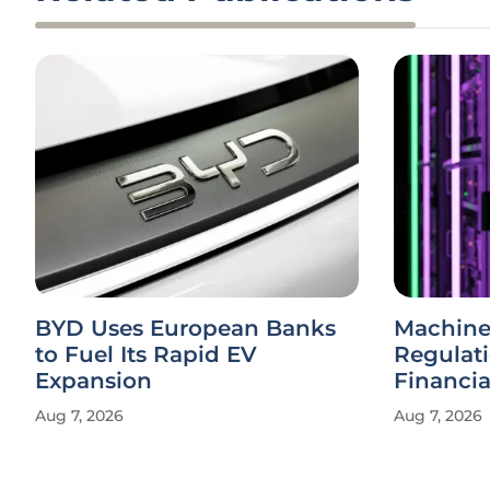
BYD Uses European Banks
Machine
to Fuel Its Rapid EV
Regulat
Expansion
Financi
Aug 7, 2026
Aug 7, 2026