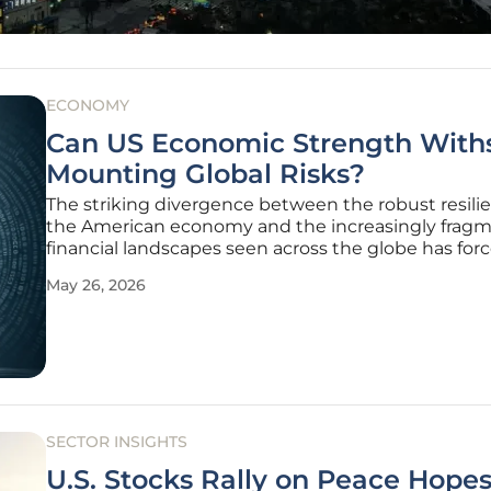
ECONOMY
Can US Economic Strength With
Mounting Global Risks?
The striking divergence between the robust resili
the American economy and the increasingly frag
financial landscapes seen across the globe has for
policymakers to rethink traditional growth models 
May 26, 2026
of unprecedented volatility. While major internatio
powers struggle with
SECTOR INSIGHTS
U.S. Stocks Rally on Peace Hope