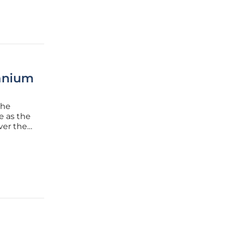
ranium
the
e as the
ver the
he guns
easefire