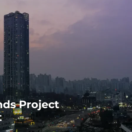
ds Project
t