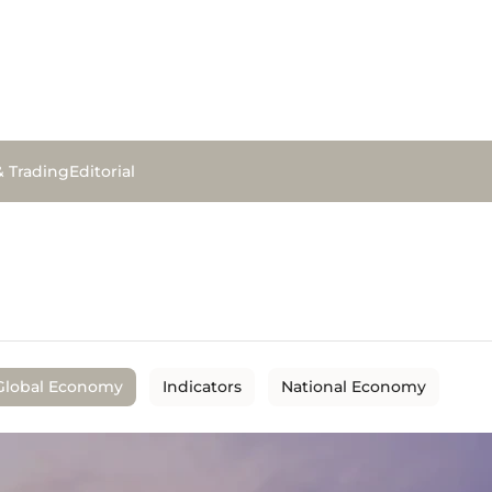
& Trading
Editorial
Global Economy
Indicators
National Economy