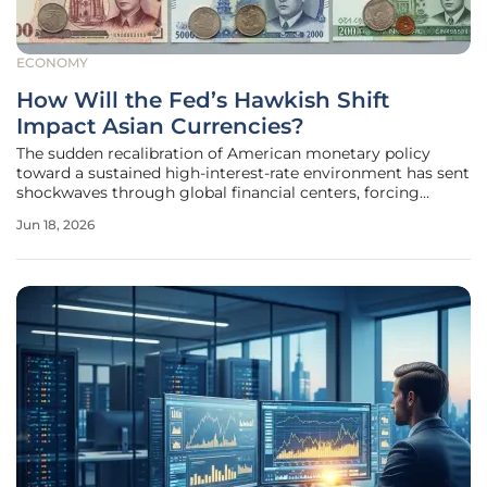
ECONOMY
How Will the Fed’s Hawkish Shift
Impact Asian Currencies?
The sudden recalibration of American monetary policy
toward a sustained high-interest-rate environment has sent
shockwaves through global financial centers, forcing
policymakers across Asia to confront a rapidly depreciating
Jun 18, 2026
currency landscape that threatens regional stability. This
shift,