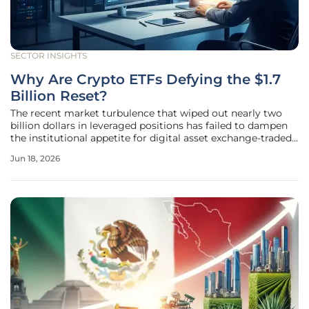
SECTOR INSIGHTS
Why Are Crypto ETFs Defying the $1.7
Billion Reset?
The recent market turbulence that wiped out nearly two
billion dollars in leveraged positions has failed to dampen
the institutional appetite for digital asset exchange-traded
funds, signaling a profound shift in how the financial world
Jun 18, 2026
perceives volatility. While decentralized exchanges and