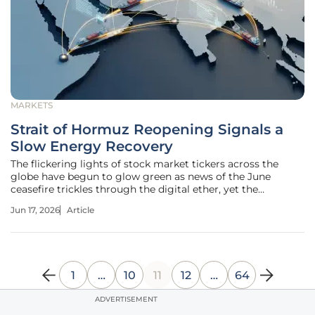
MARKETS
Strait of Hormuz Reopening Signals a
Slow Energy Recovery
The flickering lights of stock market tickers across the
globe have begun to glow green as news of the June
ceasefire trickles through the digital ether, yet the
celebration at the gas pump remains a distant hope for
Jun 17, 2026
Article
most households. While the diplomatic breakthrough in
the Persian Gulf has eased
1
…
10
11
12
…
64
ADVERTISEMENT