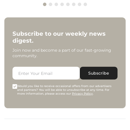
Subscribe to our weekly news
digest.
Join now and become a part of our fast-growing
community.
Subscribe
Would you like to receive occasional offers from our advertisers
and partners? You will be able to unsubscribe at any time. For
more information, please access our
Privacy Policy
.