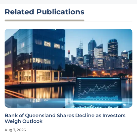
Related Publications
Bank of Queensland Shares Decline as Investors
Weigh Outlook
Aug 7, 2026