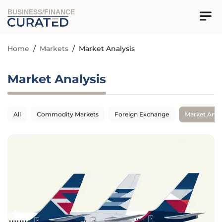
BUSINESS/FINANCE
Home
/
Markets
/
Market Analysis
Market Analysis
All
Commodity Markets
Foreign Exchange
Market Anal