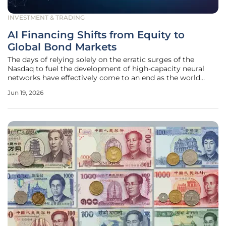
INVESTMENT & TRADING
AI Financing Shifts from Equity to
Global Bond Markets
The days of relying solely on the erratic surges of the
Nasdaq to fuel the development of high-capacity neural
networks have effectively come to an end as the world
enters a new phase of fiscal maturity. While equity markets
Jun 19, 2026
provided the initial spark for the artificial intelligence
revolution, the