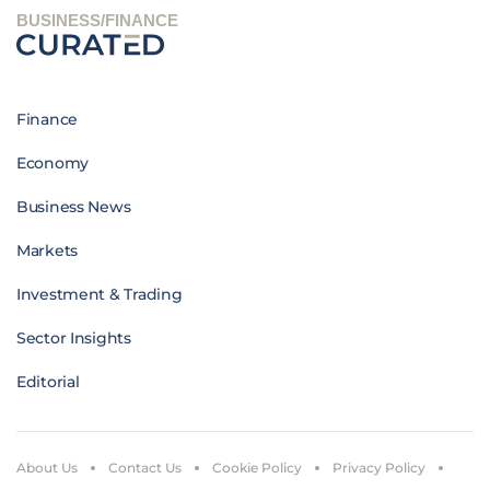
BUSINESS/FINANCE
Finance
Economy
Business News
Markets
Investment & Trading
Sector Insights
Editorial
About Us
Contact Us
Cookie Policy
Privacy Policy