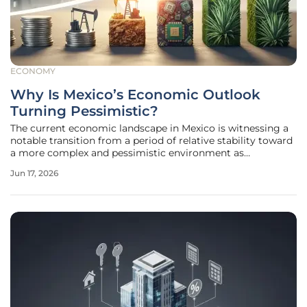
ECONOMY
Why Is Mexico’s Economic Outlook
Turning Pessimistic?
The current economic landscape in Mexico is witnessing a
notable transition from a period of relative stability toward
a more complex and pessimistic environment as
institutional forecasts begin to reflect underlying structural
Jun 17, 2026
weaknesses. While the nation has historically demonstrated
resilience