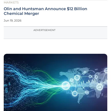
MARKETS
Olin and Huntsman Announce $12 Billion
Chemical Merger
Jun 19, 2026
ADVERTISEMENT