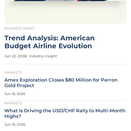
BUSINESS NEWS
Trend Analysis: American
Budget Airline Evolution
Jun 22, 2026
Industry Insight
MARKETS
Amex Exploration Closes $80 Million for Perron
Gold Project
Jun 19, 2026
MARKETS
What Is Driving the USD/CHF Rally to Multi-Month
Highs?
Jun 19, 2026