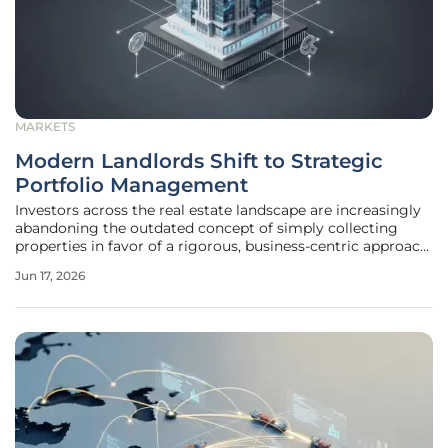
MARKETS
Modern Landlords Shift to Strategic
Portfolio Management
Investors across the real estate landscape are increasingly
abandoning the outdated concept of simply collecting
properties in favor of a rigorous, business-centric approach
to asset management. The era of the "accidental landlord"
Jun 17, 2026
has effectively concluded, replaced by a generation of