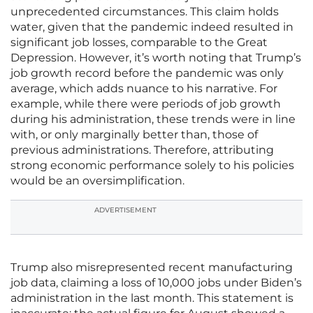
unprecedented circumstances. This claim holds
water, given that the pandemic indeed resulted in
significant job losses, comparable to the Great
Depression. However, it’s worth noting that Trump’s
job growth record before the pandemic was only
average, which adds nuance to his narrative. For
example, while there were periods of job growth
during his administration, these trends were in line
with, or only marginally better than, those of
previous administrations. Therefore, attributing
strong economic performance solely to his policies
would be an oversimplification.
ADVERTISEMENT
Trump also misrepresented recent manufacturing
job data, claiming a loss of 10,000 jobs under Biden’s
administration in the last month. This statement is