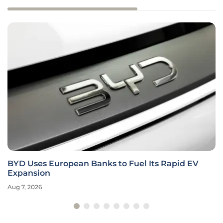
BYD Uses European Banks to Fuel Its Rapid EV
Expansion
Aug 7, 2026