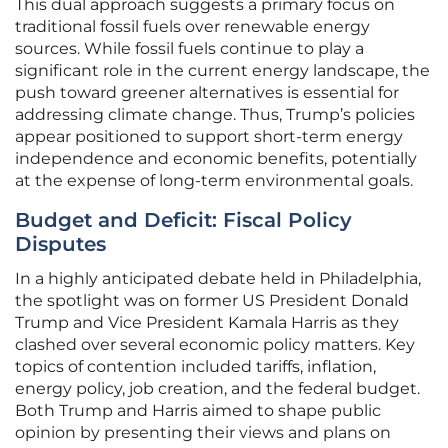
This dual approach suggests a primary focus on
traditional fossil fuels over renewable energy
sources. While fossil fuels continue to play a
significant role in the current energy landscape, the
push toward greener alternatives is essential for
addressing climate change. Thus, Trump’s policies
appear positioned to support short-term energy
independence and economic benefits, potentially
at the expense of long-term environmental goals.
Budget and Deficit: Fiscal Policy
Disputes
In a highly anticipated debate held in Philadelphia,
the spotlight was on former US President Donald
Trump and Vice President Kamala Harris as they
clashed over several economic policy matters. Key
topics of contention included tariffs, inflation,
energy policy, job creation, and the federal budget.
Both Trump and Harris aimed to shape public
opinion by presenting their views and plans on