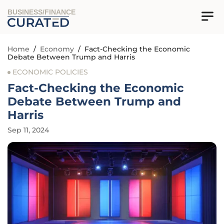
BUSINESS/FINANCE
Home
/
Economy
/
Fact-Checking the Economic
Debate Between Trump and Harris
ECONOMIC POLICIES
Fact-Checking the Economic
Debate Between Trump and
Harris
Sep 11, 2024