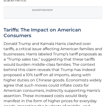
statements.
ADVERTISEMENT
Tariffs: The Impact on American
Consumers
Donald Trump and Kamala Harris clashed over
tariffs, a critical issue affecting American families and
businesses. Harris labeled Trump’s tariff proposals as
a “Trump sales tax,” suggesting that these tariffs
would burden middle-class families. The context
behind this claim reveals that Trump has indeed
proposed a 10% tariff on all imports, along with
higher duties on Chinese goods. Economists widely
agree that such moves could inflate costs for
American consumers, indirectly supporting Harris’s
assertion. These increased costs would likely
manifest in the form of higher prices for everyday