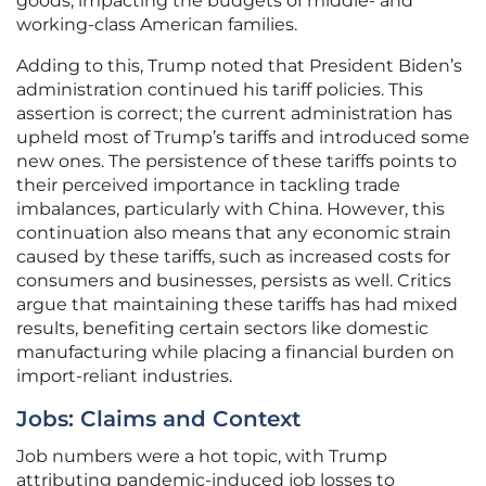
goods, impacting the budgets of middle- and
working-class American families.
Adding to this, Trump noted that President Biden’s
administration continued his tariff policies. This
assertion is correct; the current administration has
upheld most of Trump’s tariffs and introduced some
new ones. The persistence of these tariffs points to
their perceived importance in tackling trade
imbalances, particularly with China. However, this
continuation also means that any economic strain
caused by these tariffs, such as increased costs for
consumers and businesses, persists as well. Critics
argue that maintaining these tariffs has had mixed
results, benefiting certain sectors like domestic
manufacturing while placing a financial burden on
import-reliant industries.
Jobs: Claims and Context
Job numbers were a hot topic, with Trump
attributing pandemic-induced job losses to