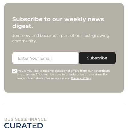
Subscribe to our weekly news
digest.
Join now and become a part of our fast-growing
community.
Subscribe
Would you like to receive occasional offers from our advertisers
and partners? You will be able to unsubscribe at any time. For
more information, please access our
Privacy Policy
.
BUSINESS/FINANCE