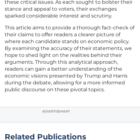
these critical issues. As each sought to bolster their
stance and appeal to voters, their exchanges
sparked considerable interest and scrutiny.
This article aims to provide a thorough fact-check of
their claims to offer readers a clearer picture of
where each candidate stands on economic policy.
By examining the accuracy of their statements, we
hope to shed light on the realities behind their
arguments. Through this analytical approach,
readers can gain a better understanding of the
economic visions presented by Trump and Harris
during the debate, allowing for a more informed
public discourse on these pivotal topics.
ADVERTISEMENT
Related Publications