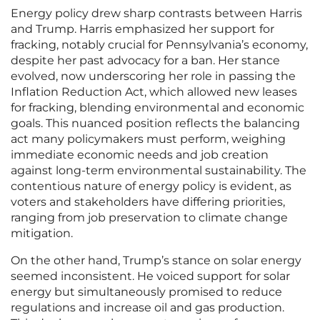
Energy policy drew sharp contrasts between Harris
and Trump. Harris emphasized her support for
fracking, notably crucial for Pennsylvania’s economy,
despite her past advocacy for a ban. Her stance
evolved, now underscoring her role in passing the
Inflation Reduction Act, which allowed new leases
for fracking, blending environmental and economic
goals. This nuanced position reflects the balancing
act many policymakers must perform, weighing
immediate economic needs and job creation
against long-term environmental sustainability. The
contentious nature of energy policy is evident, as
voters and stakeholders have differing priorities,
ranging from job preservation to climate change
mitigation.
On the other hand, Trump’s stance on solar energy
seemed inconsistent. He voiced support for solar
energy but simultaneously promised to reduce
regulations and increase oil and gas production.