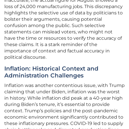
inaccurate; the actual figure for August showed a
loss of 24,000 manufacturing jobs. This discrepancy
highlights the selective use of data by politicians to
bolster their arguments, causing potential
confusion among the public. Such selective
statements can mislead voters, who might not
have the time or resources to verify the accuracy of
these claims. It is a stark reminder of the
importance of context and factual accuracy in
political discourse.
Inflation: Historical Context and
Administration Challenges
Inflation was another contentious issue, with Trump
claiming that under Biden, inflation was the worst
in history. While inflation did peak at a 40-year high
during Biden’s tenure, it’s essential to provide
context. Trump’s policies and the post-pandemic
economic environment significantly contributed to
these inflationary pressures. COVID-19 led to supply