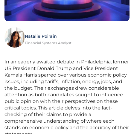
Natalie Poirain
Financial Systems Analyst
In an eagerly awaited debate in Philadelphia, former
US President Donald Trump and Vice President
Kamala Harris sparred over various economic policy
issues, including tariffs, inflation, energy, jobs, and
the budget. Their exchanges drew considerable
attention as both candidates sought to influence
public opinion with their perspectives on these
critical topics. This article delves into the fact-
checking of their claims to provide a
comprehensive understanding of where each
stands on economic policy and the accuracy of their