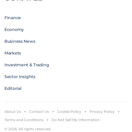
Finance
Economy
Business News
Markets
Investment & Trading
Sector Insights
Editorial
About Us
Contact Us
Cookie Policy
Privacy Policy
Terms and Conditions
Do Not Sell My Information
© 2026. All rights reserved