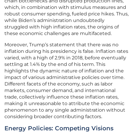
chain bottlenecks and disrupted production lines,
which, in combination with stimulus measures and
robust consumer spending, fueled price hikes. Thus,
while Biden’s administration undoubtedly
struggled with high inflation rates, the origins of
these economic challenges are multifaceted.
Moreover, Trump’s statement that there was no
inflation during his presidency is false. Inflation rates
varied, with a high of 2.9% in 2018, before eventually
settling at 1.4% by the end of his term. This
highlights the dynamic nature of inflation and the
impact of various administrative policies over time.
Different facets of the economy, such as labor
markets, consumer demand, and international
trade, collectively influence these inflation rates,
making it unreasonable to attribute the economic
phenomenon to any single administration without
considering broader contributing factors.
Energy Policies: Competing Visions