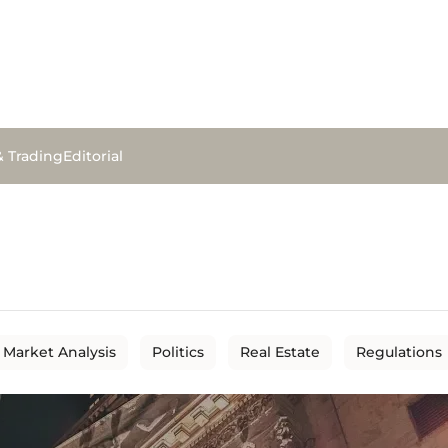
& Trading
Editorial
Market Analysis
Politics
Real Estate
Regulations