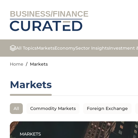
BUSINESS/FINANCE
All Topics
Markets
Economy
Sector Insights
Investment 
Home
/
Markets
Markets
All
Commodity Markets
Foreign Exchange
MARKETS