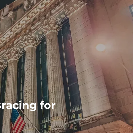
racing for