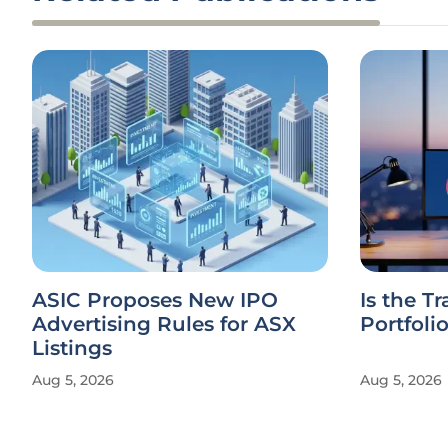
ASIC Proposes New IPO
Is the T
Advertising Rules for ASX
Portfoli
Listings
Aug 5, 2026
Aug 5, 2026