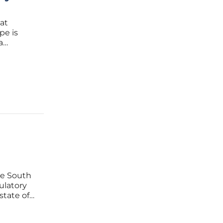
at
pe is
a
that
 to a
te South
ulatory
state of
 Act, a