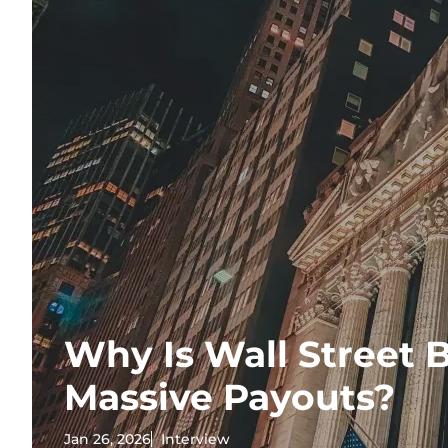
Why Is Wall Street B
Massive Payouts?
Jan 26, 2026
Interview