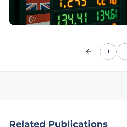
1
…
Related Publications