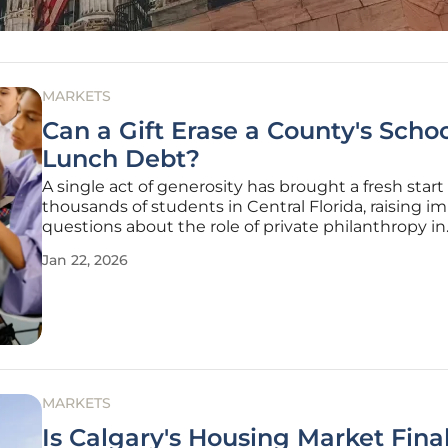
MARKETS
Can a Gift Erase a County's Scho
Lunch Debt?
A single act of generosity has brought a fresh start
thousands of students in Central Florida, raising i
questions about the role of private philanthropy in
addressing systemic issues like school meal debt. 
Jan 22, 2026
family-operated agriculture and real estate compa
DUDA, in celebration of
MARKETS
Is Calgary's Housing Market Final