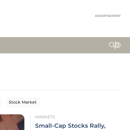
ADVERTISEMENT
Stock Market
MARKETS
Small-Cap Stocks Rally,