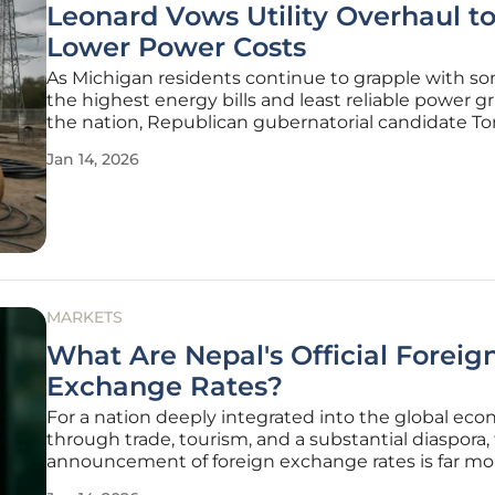
Leonard Vows Utility Overhaul t
Lower Power Costs
As Michigan residents continue to grapple with so
the highest energy bills and least reliable power gr
the nation, Republican gubernatorial candidate T
Leonard has introduced an ambitious policy propo
Jan 14, 2026
aimed squarely at overhauling the state's utility re
framework. The
MARKETS
What Are Nepal's Official Foreig
Exchange Rates?
For a nation deeply integrated into the global ec
through trade, tourism, and a substantial diaspora, 
announcement of foreign exchange rates is far mo
simple financial update; it is a critical economic pu