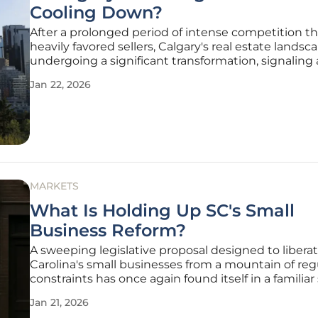
Cooling Down?
After a prolonged period of intense competition th
heavily favored sellers, Calgary's real estate landsca
undergoing a significant transformation, signaling 
potential return to equilibrium. The frenetic pace 
Jan 22, 2026
defined the market for several years has given way
more measured
MARKETS
What Is Holding Up SC's Small
Business Reform?
A sweeping legislative proposal designed to libera
Carolina's small businesses from a mountain of reg
constraints has once again found itself in a familiar 
limbo, despite enjoying overwhelming bipartisan
Jan 21, 2026
consensus. The Small Business Regulatory Freedom