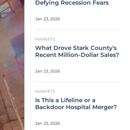
Defying Recession Fears
Jan 23, 2026
MARKETS
What Drove Stark County's
Recent Million-Dollar Sales?
Jan 23, 2026
MARKETS
Is This a Lifeline or a
Backdoor Hospital Merger?
Jan 23, 2026