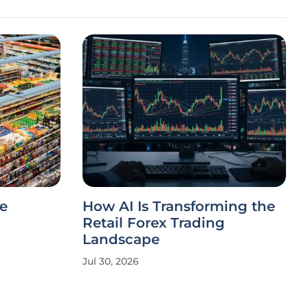
e
How AI Is Transforming the
Retail Forex Trading
Landscape
Jul 30, 2026