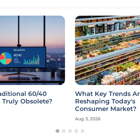
raditional 60/40
What Key Trends Ar
o Truly Obsolete?
Reshaping Today's
Consumer Market?
Aug 3, 2026