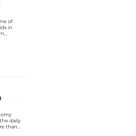
o
me of
ids in
om
sal
gulation
n
onomy
the daily
re than a
lse