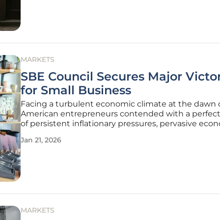
bill aimed at
MARKETS
SBE Council Secures Major Victor
for Small Business
Facing a turbulent economic climate at the dawn o
American entrepreneurs contended with a perfec
of persistent inflationary pressures, pervasive eco
uncertainty, and the looming expiration of critical ta
Jan 21, 2026
measures that threatened to stifle investment an
This
MARKETS