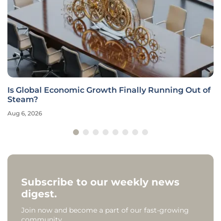
Is Global Economic Growth Finally Running Out of
Steam?
Aug 6, 2026
Subscribe to our weekly news
digest.
Join now and become a part of our fast-growing
community.