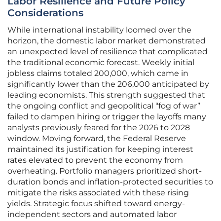
Labor Resilience and Future Policy
Considerations
While international instability loomed over the
horizon, the domestic labor market demonstrated
an unexpected level of resilience that complicated
the traditional economic forecast. Weekly initial
jobless claims totaled 200,000, which came in
significantly lower than the 206,000 anticipated by
leading economists. This strength suggested that
the ongoing conflict and geopolitical “fog of war”
failed to dampen hiring or trigger the layoffs many
analysts previously feared for the 2026 to 2028
window. Moving forward, the Federal Reserve
maintained its justification for keeping interest
rates elevated to prevent the economy from
overheating. Portfolio managers prioritized short-
duration bonds and inflation-protected securities to
mitigate the risks associated with these rising
yields. Strategic focus shifted toward energy-
independent sectors and automated labor