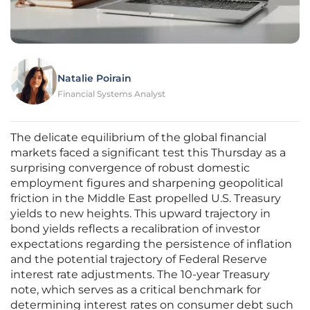
Natalie Poirain
Financial Systems Analyst
The delicate equilibrium of the global financial
markets faced a significant test this Thursday as a
surprising convergence of robust domestic
employment figures and sharpening geopolitical
friction in the Middle East propelled U.S. Treasury
yields to new heights. This upward trajectory in
bond yields reflects a recalibration of investor
expectations regarding the persistence of inflation
and the potential trajectory of Federal Reserve
interest rate adjustments. The 10-year Treasury
note, which serves as a critical benchmark for
determining interest rates on consumer debt such