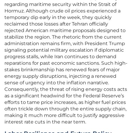
regarding maritime security within the Strait of
Hormuz. Although crude oil prices experienced a
temporary dip early in the week, they quickly
reclaimed those losses after Tehran officially
rejected American maritime proposals designed to
stabilize the region. The rhetoric from the current
administration remains firm, with President Trump
signaling potential military escalation if diplomatic
progress stalls, while Iran continues to demand
reparations for past economic sanctions. Such high-
stakes brinkmanship has renewed fears of major
energy supply disruptions, injecting a renewed
sense of urgency into the inflation narrative.
Consequently, the threat of rising energy costs acts
as a significant headwind for the Federal Reserve’s
efforts to tame price increases, as higher fuel prices
often trickle down through the entire supply chain,
making it much more difficult to justify aggressive
interest rate cuts in the near term.