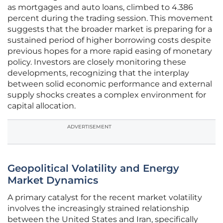
as mortgages and auto loans, climbed to 4.386
percent during the trading session. This movement
suggests that the broader market is preparing for a
sustained period of higher borrowing costs despite
previous hopes for a more rapid easing of monetary
policy. Investors are closely monitoring these
developments, recognizing that the interplay
between solid economic performance and external
supply shocks creates a complex environment for
capital allocation.
ADVERTISEMENT
Geopolitical Volatility and Energy
Market Dynamics
A primary catalyst for the recent market volatility
involves the increasingly strained relationship
between the United States and Iran, specifically