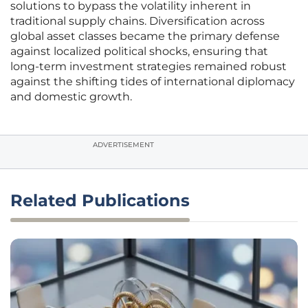
solutions to bypass the volatility inherent in
traditional supply chains. Diversification across
global asset classes became the primary defense
against localized political shocks, ensuring that
long-term investment strategies remained robust
against the shifting tides of international diplomacy
and domestic growth.
ADVERTISEMENT
Related Publications