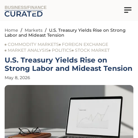
BUSINESS/FINANCE
Home
/
Markets
/
U.S. Treasury Yields Rise on Strong
Labor and Mideast Tension
COMMODITY MARKETS
FOREIGN EXCHANGE
MARKET ANALYSIS
POLITICS
STOCK MARKET
U.S. Treasury Yields Rise on
Strong Labor and Mideast Tension
May 8, 2026