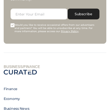
Subscribe
Would you like to receive occasional offers from our advertisers
and partners? You will be able to unsubscribe at any time. For
more information, please access our
Privacy Policy
.
BUSINESS/FINANCE
Finance
Economy
Business News