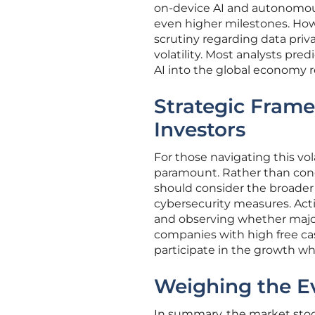
on-device AI and autonomou
even higher milestones. Howe
scrutiny regarding data pri
volatility. Most analysts pre
AI into the global economy r
Strategic Fram
Investors
For those navigating this vol
paramount. Rather than conc
should consider the broader 
cybersecurity measures. Acti
and observing whether major
companies with high free cas
participate in the growth whi
Weighing the Ev
In summary, the market stood 