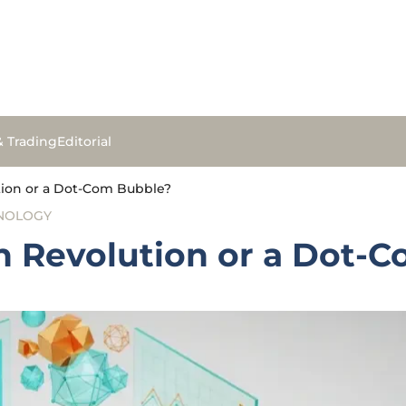
& Trading
Editorial
ution or a Dot-Com Bubble?
NOLOGY
ch Revolution or a Dot-