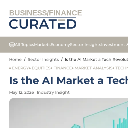
BUSINESS/FINANCE
All Topics
Markets
Economy
Sector Insights
Investment 
Home
/
Sector Insights
/
Is the AI Market a Tech Revol
ENERGY
EQUITIES
FINANCE
MARKET ANALYSIS
TECH
Is the AI Market a Te
May 12, 2026
Industry Insight