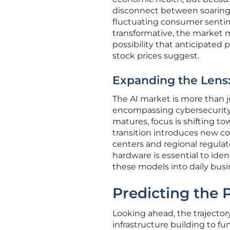
disconnect between soaring 
fluctuating consumer sentim
transformative, the market ma
possibility that anticipated 
stock prices suggest.
Expanding the Len
The AI market is more than ju
encompassing cybersecurity, 
matures, focus is shifting t
transition introduces new c
centers and regional regula
hardware is essential to ide
these models into daily busi
Predicting the
Looking ahead, the trajectory
infrastructure building to f