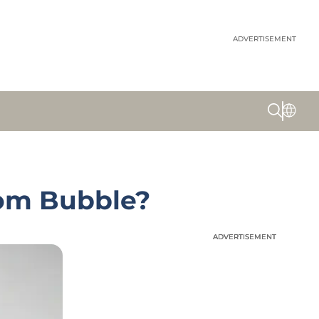
ADVERTISEMENT
Com Bubble?
ADVERTISEMENT
ADVERTISEMENT