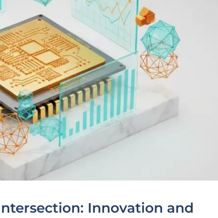
Intersection: Innovation and