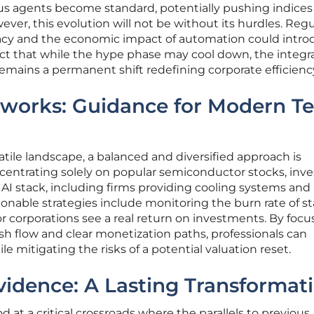
s agents become standard, potentially pushing indices
ver, this evolution will not be without its hurdles. Reg
vacy and the economic impact of automation could intr
dict that while the hype phase may cool down, the integra
emains a permanent shift redefining corporate efficienc
eworks: Guidance for Modern T
atile landscape, a balanced and diversified approach is
entrating solely on popular semiconductor stocks, inve
AI stack, including firms providing cooling systems and
onable strategies include monitoring the burn rate of s
 corporations see a real return on investments. By focu
h flow and clear monetization paths, professionals can
le mitigating the risks of a potential valuation reset.
idence: A Lasting Transformat
at a critical crossroads where the parallels to previous