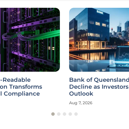
-Readable
Bank of Queensland
ion Transforms
Decline as Investor
al Compliance
Outlook
Aug 7, 2026