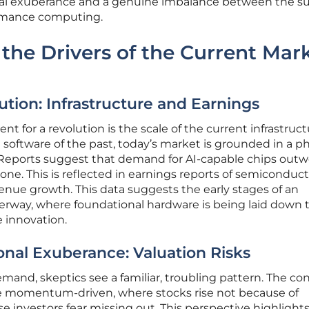
onal exuberance and a genuine imbalance between the s
rmance computing.
the Drivers of the Current Mar
ution: Infrastructure and Earnings
 for a revolution is the scale of the current infrastruc
 software of the past, today’s market is grounded in a ph
eports suggest that demand for AI-capable chips outw
one. This is reflected in earnings reports of semiconduc
venue growth. This data suggests the early stages of an
derway, where foundational hardware is being laid down 
 innovation.
ional Exuberance: Valuation Risks
and, skeptics see a familiar, troubling pattern. The con
 momentum-driven, where stocks rise not because of
 investors fear missing out. This perspective highlights