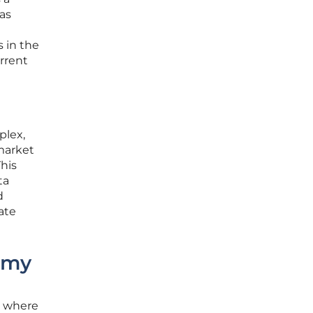
as
s in the
urrent
plex,
 market
This
ta
d
ate
omy
d where