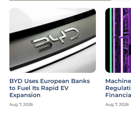
BYD Uses European Banks
Machine
to Fuel Its Rapid EV
Regulat
Expansion
Financi
Aug 7, 2026
Aug 7, 2026