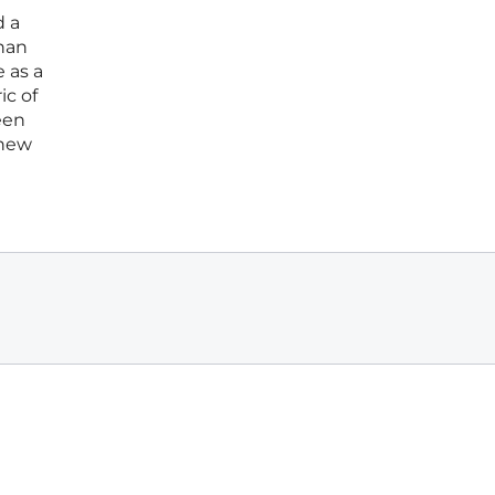
d a
than
e as a
ic of
een
 new