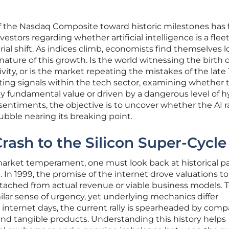
 the Nasdaq Composite toward historic milestones has 
stors regarding whether artificial intelligence is a flee
ial shift. As indices climb, economists find themselves 
ature of this growth. Is the world witnessing the birth o
ivity, or is the market repeating the mistakes of the late
icting signals within the tech sector, examining whether 
y fundamental value or driven by a dangerous level of h
entiments, the objective is to uncover whether the AI ral
ubble nearing its breaking point.
rash to the Silicon Super-Cycle
arket temperament, one must look back at historical par
 In 1999, the promise of the internet drove valuations to
etached from actual revenue or viable business models. T
milar sense of urgency, yet underlying mechanics differ
ly internet days, the current rally is spearheaded by com
and tangible products. Understanding this history helps