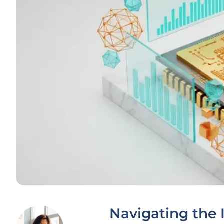
Navigating the 