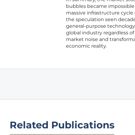
bubbles became impossible t
massive infrastructure cycle
the speculation seen decades 
general-purpose technology c
global industry regardless o
market noise and transformat
economic reality.
Related Publications