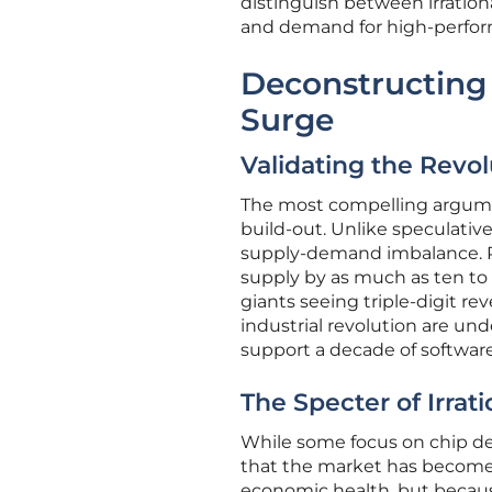
distinguish between irrati
and demand for high-perfo
Deconstructing 
Surge
Validating the Revol
The most compelling argument
build-out. Unlike speculative
supply-demand imbalance. R
supply by as much as ten to 
giants seeing triple-digit re
industrial revolution are un
support a decade of software
The Specter of Irrat
While some focus on chip dem
that the market has become
economic health, but because