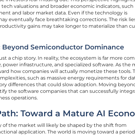
tech valuations and broader economic indicators, such 
ent and labor market data. Even if the technology is
y eventually face breathtaking corrections. The risk lie
productivity gains may take longer to materialize than c
s: Beyond Semiconductor Dominance
st a chip story. In reality, the ecosystem is far more com
power infrastructure, and specialized software. As the
oward how companies will actually monetize these tools. 
omplexities, such as massive energy requirements for da
tory differences that could slow adoption. Moving beyon
ntify the software companies that can successfully integr
ness operations.
 Path: Toward a Mature AI Econ
 of the market will likely be shaped by the shift from
unctional application. The world is moving toward a perio