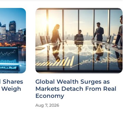
 Shares
Global Wealth Surges as
s Weigh
Markets Detach From Real
Economy
Aug 7, 2026