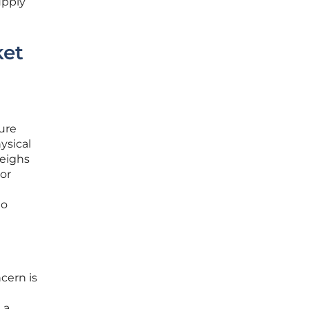
upply
ket
ture
ysical
eighs
tor
to
cern is
 a