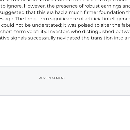
o ignore. However, the presence of robust earnings an
 suggested that this era had a much firmer foundation 
ago. The long-term significance of artificial intelligenc
ould not be understated; it was poised to alter the fabr
f short-term volatility. Investors who distinguished betw
ive signals successfully navigated the transition into a
ADVERTISEMENT