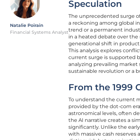
Speculation
The unprecedented surge of
a reckoning among global inve
Natalie Poirain
trend or a permanent industr
Financial Systems Analyst
in a heated debate over the n
generational shift in product
This analysis explores confl
current surge is supported b
analyzing prevailing market s
sustainable revolution or a b
From the 1999 C
To understand the current m
provided by the dot-com era.
astronomical levels, often d
the AI narrative creates a si
significantly. Unlike the ear
with massive cash reserves 