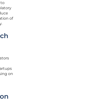
 to
ulatory
oduce
tion of
y.
ech
stors
tartups
sing on
ion