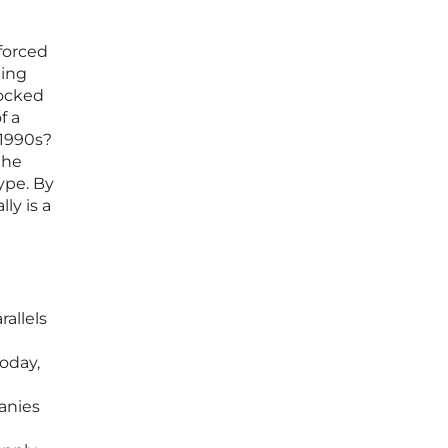
forced
ting
locked
f a
 1990s?
the
ype. By
ly is a
allels
oday,
panies