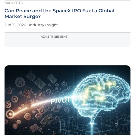
MARKETS
Can Peace and the SpaceX IPO Fuel a Global
Market Surge?
Jun 15, 2026
Industry Insight
ADVERTISEMENT