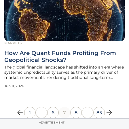
MARKETS
How Are Quant Funds Profiting From
Geopolitical Shocks?
The global financial landscape has shifted into an era where
systemic unpredictability serves as the primary driver of
market movements, rendering traditional long-term
forecasting models increasingly obsolete. Investors now
Jun 11, 2026
navigate a reality where a single localized conflict or a
sudden change in
1
…
6
7
8
…
85
ADVERTISEMENT