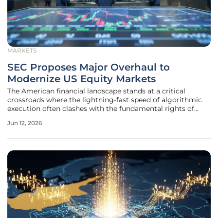
MARKETS
SEC Proposes Major Overhaul to
Modernize US Equity Markets
The American financial landscape stands at a critical
crossroads where the lightning-fast speed of algorithmic
execution often clashes with the fundamental rights of
individual retail participants seeking fair market access. For
Jun 12, 2026
years, the plumbing of the stock market has operated
through a complex