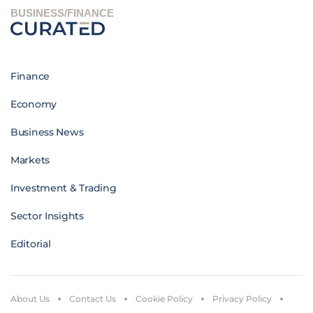
BUSINESS/FINANCE
Finance
Economy
Business News
Markets
Investment & Trading
Sector Insights
Editorial
About Us
Contact Us
Cookie Policy
Privacy Policy