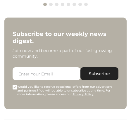
Subscribe to our weekly news
digest.
Join now and become a part of our fast-growing
community.
Subscribe
Would you like to receive occasional offers from our advertisers
and partners? You will be able to unsubscribe at any time. For
more information, please access our
Privacy Policy
.