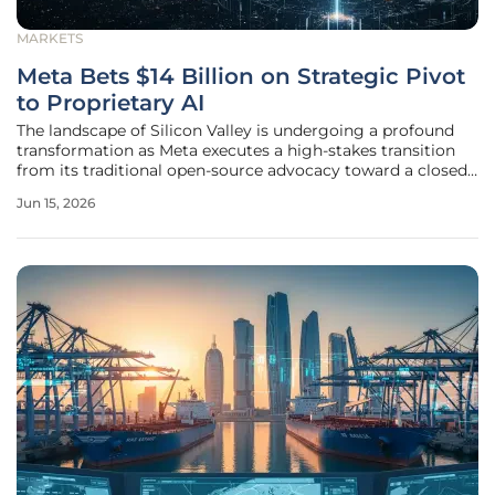
MARKETS
Meta Bets $14 Billion on Strategic Pivot
to Proprietary AI
The landscape of Silicon Valley is undergoing a profound
transformation as Meta executes a high-stakes transition
from its traditional open-source advocacy toward a closed,
proprietary artificial intelligence architecture. This strategic
Jun 15, 2026
redirection is anchored by a staggering fourteen billion