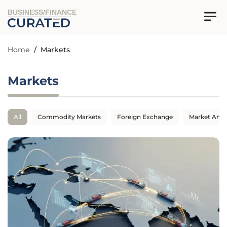
BUSINESS/FINANCE
Home
/
Markets
Markets
All
Commodity Markets
Foreign Exchange
Market Anal