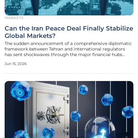
MARKETS
Can the Iran Peace Deal Finally Stabilize
Global Markets?
The sudden announcement of a comprehensive diplomatic
framework between Tehran and international regulators
has sent shockwaves through the major financial hubs
from New York to Singapore. For several years, the looming
Jun 15, 2026
specter of regional conflict and the tightening grip of
economic sanctions