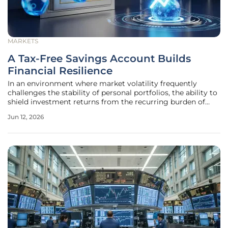
MARKETS
A Tax-Free Savings Account Builds
Financial Resilience
In an environment where market volatility frequently
challenges the stability of personal portfolios, the ability to
shield investment returns from the recurring burden of
capital gains taxes has become a fundamental pillar of
Jun 12, 2026
modern wealth management. As the fiscal landscape
continues to evolve in