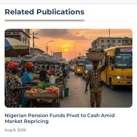
Related Publications
Nigerian Pension Funds Pivot to Cash Amid
Market Repricing
Aug 6, 2026