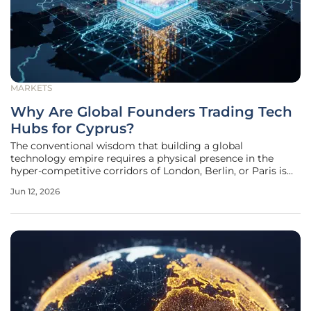
MARKETS
Why Are Global Founders Trading Tech
Hubs for Cyprus?
The conventional wisdom that building a global
technology empire requires a physical presence in the
hyper-competitive corridors of London, Berlin, or Paris is
rapidly dissolving as entrepreneurs prioritize focus over
Jun 12, 2026
proximity. For years, the gravitational pull of these
established hubs relied on