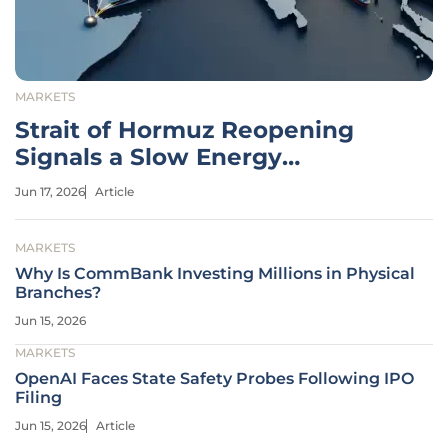
MARKETS
Strait of Hormuz Reopening
Signals a Slow Energy
Recovery
Jun 17, 2026
Article
MARKETS
Why Is CommBank Investing Millions in Physical
Branches?
Jun 15, 2026
MARKETS
OpenAI Faces State Safety Probes Following IPO
Filing
Jun 15, 2026
Article