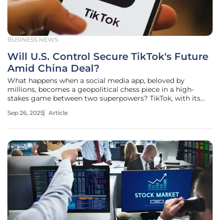
BUSINESS NEWS
Will U.S. Control Secure TikTok's Future
Amid China Deal?
What happens when a social media app, beloved by
millions, becomes a geopolitical chess piece in a high-
stakes game between two superpowers? TikTok, with its
addictive short-form videos and massive American user
Sep 26, 2025
Article
base, sits at the center of a brewing storm. National
security fears clash with