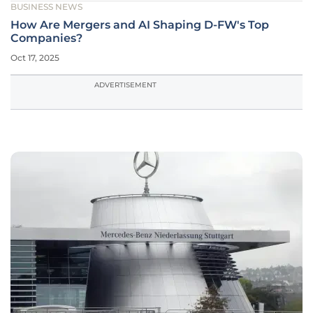
BUSINESS NEWS
How Are Mergers and AI Shaping D-FW's Top
Companies?
Oct 17, 2025
ADVERTISEMENT