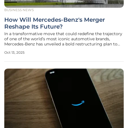
BUSINESS NEWS
How Will Mercedes-Benz's Merger
Reshape Its Future?
In a transformative move that could redefine the trajectory
of one of the world’s most iconic automotive brands,
Mercedes-Benz has unveiled a bold restructuring plan to
merge its vehicle sales and financial services divisions into
Oct 13, 2025
a single, cohesive entity. This strategic decision, aimed at