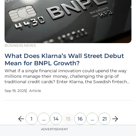
BUSINESS NEWS
What Does Klarna’s Wall Street Debut
Mean for BNPL Growth?
What if a single financial innovation could upend the way
millions manage their money, challenging the grip of
traditional credit cards? Enter Klarna, the Swedish fintech
giant that recently stormed the New York Stock Exchange
Sep 19, 2025
Article
with a jaw-dropping $15 billion valuation. This isn’t just a
corporate
1
…
14
15
16
…
21
ADVERTISEMENT