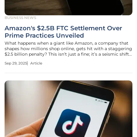
BUSINESS NEWS
Amazon's $2.5B FTC Settlement Over
Prime Practices Unveiled
What happens when a giant like Amazon, a company that
shapes how millions shop online, gets hit with a staggering
$2.5 billion penalty? This isn’t just a fine; it’s a seismic shift
in the digital marketplace, exposing cracks in the trust
Sep 29, 2025
Article
consumers place in subscription services. Picture millions
of