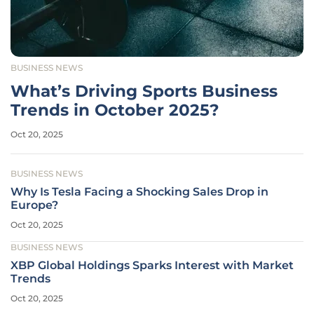
BUSINESS NEWS
What’s Driving Sports Business
Trends in October 2025?
Oct 20, 2025
BUSINESS NEWS
Why Is Tesla Facing a Shocking Sales Drop in
Europe?
Oct 20, 2025
BUSINESS NEWS
XBP Global Holdings Sparks Interest with Market
Trends
Oct 20, 2025