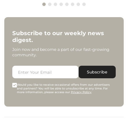
Subscribe to our weekly news
digest.
Join now and become a part of our fast-growing
community.
Subscribe
Would you like to receive occasional offers from our advertisers
and partners? You will be able to unsubscribe at any time. For
more information, please access our
Privacy Policy
.