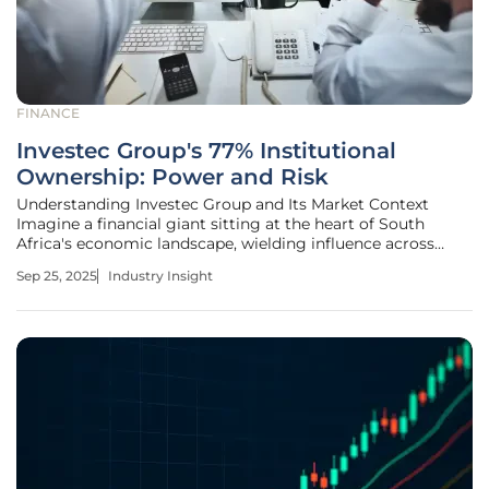
FINANCE
Investec Group's 77% Institutional
Ownership: Power and Risk
Understanding Investec Group and Its Market Context
Imagine a financial giant sitting at the heart of South
Africa's economic landscape, wielding influence across
global markets while navigating the complexities of a
Sep 25, 2025
Industry Insight
volatile sector. Investec Group, listed on the Johannesburg
Stock Exchange under