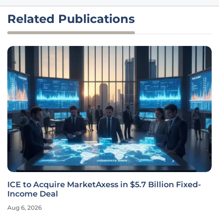
Related Publications
ICE to Acquire MarketAxess in $5.7 Billion Fixed-
Income Deal
Aug 6, 2026