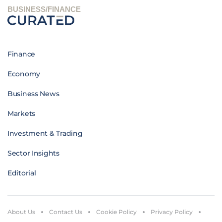
BUSINESS/FINANCE
Finance
Economy
Business News
Markets
Investment & Trading
Sector Insights
Editorial
About Us
Contact Us
Cookie Policy
Privacy Policy