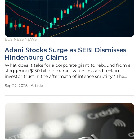
BUSINESS NEWS
Adani Stocks Surge as SEBI Dismisses
Hindenburg Claims
What does it take for a corporate giant to rebound from a
staggering $150 billion market value loss and reclaim
investor trust in the aftermath of intense scrutiny? The
Adani Group, one of India’s most prominent
Sep 22, 2025
Article
conglomerates, has recently provided a compelling answer
to this very question. In a