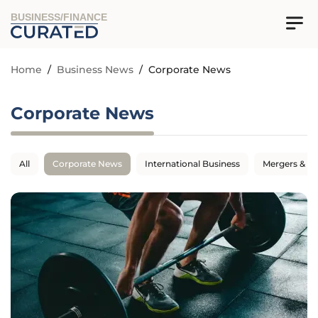
BUSINESS/FINANCE
Home
/
Business News
/
Corporate News
Corporate News
All
Corporate News
International Business
Mergers & Ac