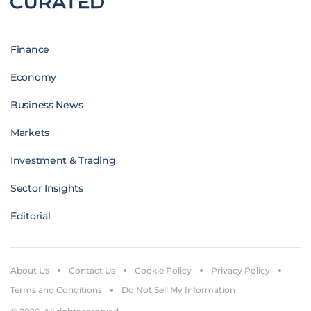
Finance
Economy
Business News
Markets
Investment & Trading
Sector Insights
Editorial
About Us
Contact Us
Cookie Policy
Privacy Policy
Terms and Conditions
Do Not Sell My Information