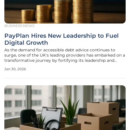
BUSINESS NEWS
PayPlan Hires New Leadership to Fuel
Digital Growth
As the demand for accessible debt advice continues to
surge, one of the UK's leading providers has embarked on a
transformative journey by fortifying its leadership and
committing to a digital-first future. PayPlan, a provider of
Jan 30, 2026
free-to-consumer debt advice, has unveiled a significant
strategic