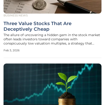
BUSINESS NEWS
Three Value Stocks That Are
Deceptively Cheap
The allure of uncovering a hidden gem in the stock market
often leads investors toward companies with
conspicuously low valuation multiples, a strategy that
promises substantial returns by buying what appears to be
Feb 3, 2026
on sale. However, the world of value investing is fraught
with pitfalls, where an