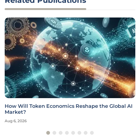
Related Publications
How Will Token Economics Reshape the Global AI
Market?
Aug 6, 2026