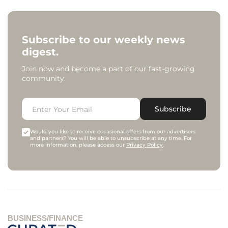
Subscribe to our weekly news
digest.
Join now and become a part of our fast-growing
community.
Subscribe
Would you like to receive occasional offers from our advertisers
and partners? You will be able to unsubscribe at any time. For
more information, please access our
Privacy Policy
.
BUSINESS/FINANCE