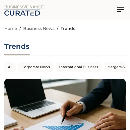
BUSINESS/FINANCE
Home
/
Business News
/
Trends
Trends
All
Corporate News
International Business
Mergers & Ac