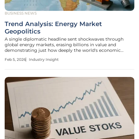
BUSINESS NEWS
Trend Analysis: Energy Market
Geopolitics
A single diplomatic headline sent shockwaves through
global energy markets, erasing billions in value and
demonstrating just how deeply the world's economic
stability is tied to the fragile peace in the Middle East. This
Feb 5, 2026
Industry Insight
extreme volatility is more than just a momentary
fluctuation; it is a clear