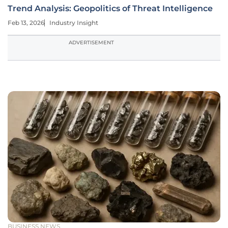
Trend Analysis: Geopolitics of Threat Intelligence
Feb 13, 2026
Industry Insight
ADVERTISEMENT
BUSINESS NEWS