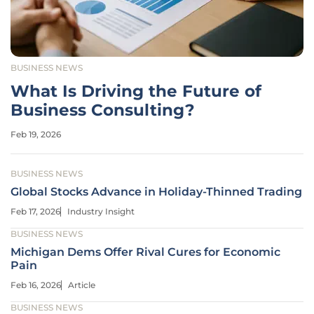
BUSINESS NEWS
What Is Driving the Future of
Business Consulting?
Feb 19, 2026
BUSINESS NEWS
Global Stocks Advance in Holiday-Thinned Trading
Feb 17, 2026
Industry Insight
BUSINESS NEWS
Michigan Dems Offer Rival Cures for Economic
Pain
Feb 16, 2026
Article
BUSINESS NEWS