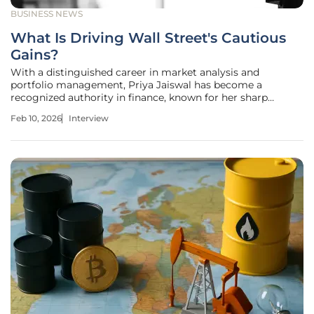
BUSINESS NEWS
What Is Driving Wall Street's Cautious
Gains?
With a distinguished career in market analysis and
portfolio management, Priya Jaiswal has become a
recognized authority in finance, known for her sharp
insights into international business trends. Today, she joins
Feb 10, 2026
Interview
us to dissect the complex forces currently shaping global
markets. We'll explore the