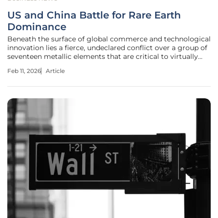
US and China Battle for Rare Earth
Dominance
Beneath the surface of global commerce and technological
innovation lies a fierce, undeclared conflict over a group of
seventeen metallic elements that are critical to virtually
every advanced piece of modern technology. This high-
Feb 11, 2026
Article
stakes contest for rare earth elements, or REEs, has
become a