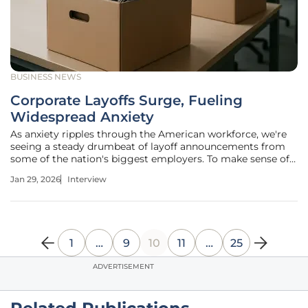
BUSINESS NEWS
Corporate Layoffs Surge, Fueling
Widespread Anxiety
As anxiety ripples through the American workforce, we're
seeing a steady drumbeat of layoff announcements from
some of the nation's biggest employers. To make sense of
these complex dynamics—from the rise of AI to intense
Jan 29, 2026
Interview
market pressures—we’ve brought in Priya Jaiswal, a
leading authority on
1
…
9
10
11
…
25
ADVERTISEMENT